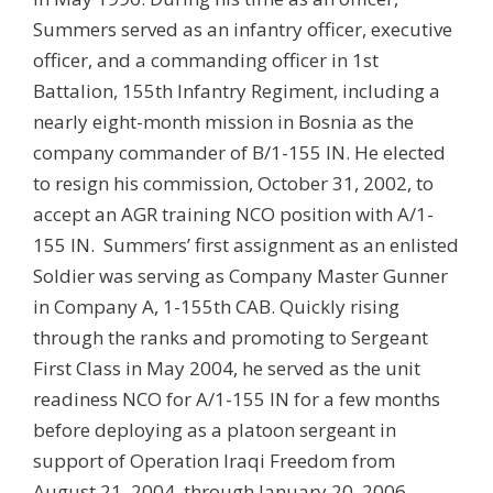
Summers served as an infantry officer, executive
officer, and a commanding officer in 1st
Battalion, 155th Infantry Regiment, including a
nearly eight-month mission in Bosnia as the
company commander of B/1-155 IN. He elected
to resign his commission, October 31, 2002, to
accept an AGR training NCO position with A/1-
155 IN. Summers’ first assignment as an enlisted
Soldier was serving as Company Master Gunner
in Company A, 1-155th CAB. Quickly rising
through the ranks and promoting to Sergeant
First Class in May 2004, he served as the unit
readiness NCO for A/1-155 IN for a few months
before deploying as a platoon sergeant in
support of Operation Iraqi Freedom from
August 21, 2004, through January 20, 2006.