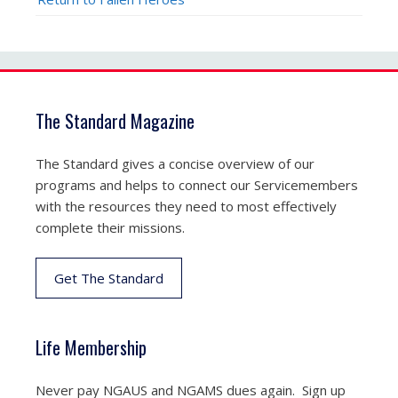
The Standard Magazine
The Standard gives a concise overview of our
programs and helps to connect our Servicemembers
with the resources they need to most effectively
complete their missions.
Get The Standard
Life Membership
Never pay NGAUS and NGAMS dues again. Sign up