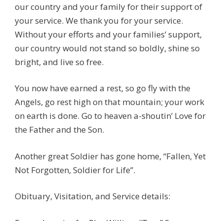
our country and your family for their support of
your service. We thank you for your service.
Without your efforts and your families’ support,
our country would not stand so boldly, shine so
bright, and live so free.
You now have earned a rest, so go fly with the
Angels, go rest high on that mountain; your work
on earth is done. Go to heaven a-shoutin’ Love for
the Father and the Son.
Another great Soldier has gone home, “Fallen, Yet
Not Forgotten, Soldier for Life”.
Obituary, Visitation, and Service details: