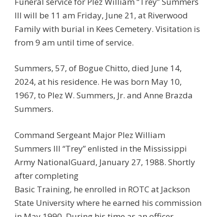
Funeral service for Plez William “Trey” Summers
III will be 11 am Friday, June 21, at Riverwood
Family with burial in Kees Cemetery. Visitation is
from 9 am until time of service.
Summers, 57, of Bogue Chitto, died June 14,
2024, at his residence. He was born May 10,
1967, to Plez W. Summers, Jr. and Anne Brazda
Summers.
Command Sergeant Major Plez William
Summers III “Trey” enlisted in the Mississippi
Army NationalGuard, January 27, 1988. Shortly
after completing
Basic Training, he enrolled in ROTC at Jackson
State University where he earned his commission
in May 1990. During his time as an officer,