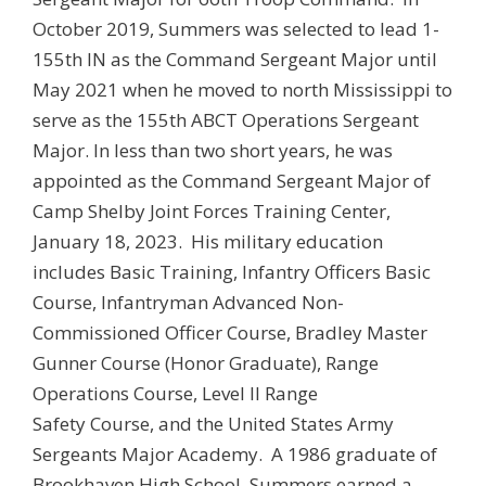
October 2019, Summers was selected to lead 1-
155th IN as the Command Sergeant Major until
May 2021 when he moved to north Mississippi to
serve as the 155th ABCT Operations Sergeant
Major. In less than two short years, he was
appointed as the Command Sergeant Major of
Camp Shelby Joint Forces Training Center,
January 18, 2023. His military education
includes Basic Training, Infantry Officers Basic
Course, Infantryman Advanced Non-
Commissioned Officer Course, Bradley Master
Gunner Course (Honor Graduate), Range
Operations Course, Level II Range
Safety Course, and the United States Army
Sergeants Major Academy. A 1986 graduate of
Brookhaven High School, Summers earned a