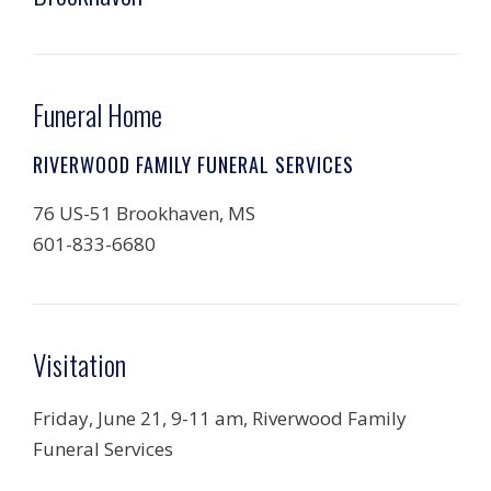
Funeral Home
RIVERWOOD FAMILY FUNERAL SERVICES
76 US-51 Brookhaven, MS
601-833-6680
Visitation
Friday, June 21, 9-11 am, Riverwood Family
Funeral Services