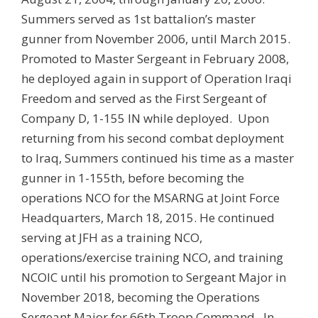
Summers served as 1st battalion’s master
gunner from November 2006, until March 2015.
Promoted to Master Sergeant in February 2008,
he deployed again in support of Operation Iraqi
Freedom and served as the First Sergeant of
Company D, 1-155 IN while deployed. Upon
returning from his second combat deployment
to Iraq, Summers continued his time as a master
gunner in 1-155th, before becoming the
operations NCO for the MSARNG at Joint Force
Headquarters, March 18, 2015. He continued
serving at JFH as a training NCO,
operations/exercise training NCO, and training
NCOIC until his promotion to Sergeant Major in
November 2018, becoming the Operations
Sergeant Major for 66th Troop Command. In