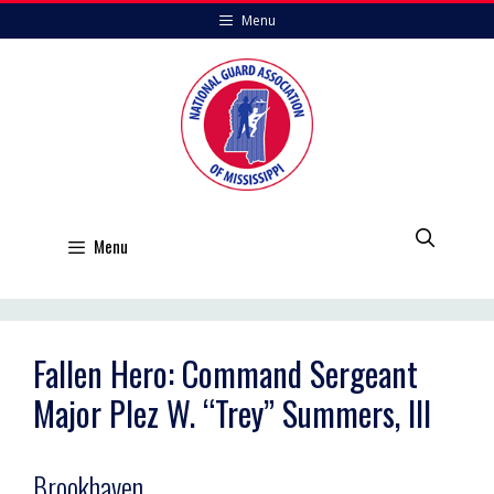
Skip
Menu
to
content
Menu
Fallen Hero: Command Sergeant
Major Plez W. “Trey” Summers, III
Brookhaven