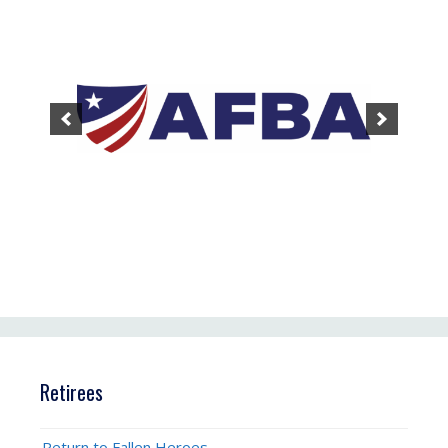
Retirees
Return to Fallen Heroes