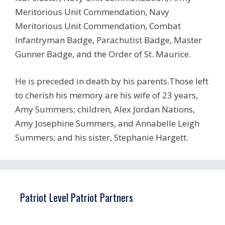
Meritorious Unit Commendation, Navy
Meritorious Unit Commendation, Combat
Infantryman Badge, Parachutist Badge, Master
Gunner Badge, and the Order of St. Maurice.
He is preceded in death by his parents.Those left
to cherish his memory are his wife of 23 years,
Amy Summers; children, Alex Jordan Nations,
Amy Josephine Summers, and Annabelle Leigh
Summers; and his sister, Stephanie Hargett.
Patriot Level Patriot Partners