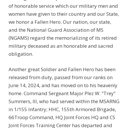
of honorable service which our military men and
women have given to their country and our State,
we honor a Fallen Hero. Our nation, our state,
and the National Guard Association of MS
(NGAMS) regard the memorializing of its retired
military deceased as an honorable and sacred
obligation.
Another great Soldier and Fallen Hero has been
released from duty, passed from our ranks on
June 14, 2024, and has moved on to his heavenly
home. Command Sergeant Major Plez W. “Trey”
Summers, III, who had served within the MSARNG
in 1/155 Infantry; HHC, 155th Armored Brigade,
66Troop Command, HQ Joint Forces HQ and CS
Joint Forces Training Center has departed and