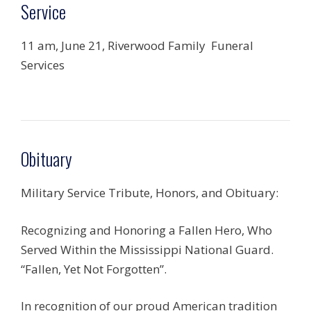
Service
11 am, June 21, Riverwood Family Funeral
Services
Obituary
Military Service Tribute, Honors, and Obituary:
Recognizing and Honoring a Fallen Hero, Who
Served Within the Mississippi National Guard.
“Fallen, Yet Not Forgotten”.
In recognition of our proud American tradition