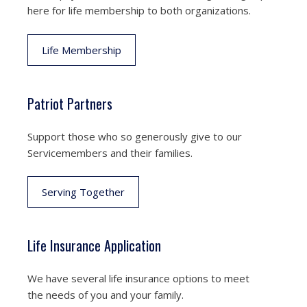
here for life membership to both organizations.
Life Membership
Patriot Partners
Support those who so generously give to our
Servicemembers and their families.
Serving Together
Life Insurance Application
We have several life insurance options to meet
the needs of you and your family.