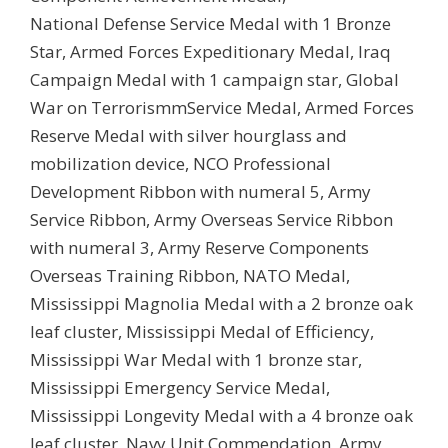
National Defense Service Medal with 1 Bronze
Star, Armed Forces Expeditionary Medal, Iraq
Campaign Medal with 1 campaign star, Global
War on TerrorismmService Medal, Armed Forces
Reserve Medal with silver hourglass and
mobilization device, NCO Professional
Development Ribbon with numeral 5, Army
Service Ribbon, Army Overseas Service Ribbon
with numeral 3, Army Reserve Components
Overseas Training Ribbon, NATO Medal,
Mississippi Magnolia Medal with a 2 bronze oak
leaf cluster, Mississippi Medal of Efficiency,
Mississippi War Medal with 1 bronze star,
Mississippi Emergency Service Medal,
Mississippi Longevity Medal with a 4 bronze oak
leaf cluster, Navy Unit Commendation, Army