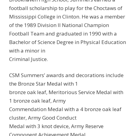
football scholarship to play for the Choctaws of
Mississippi College in Clinton. He was a member
of the 1989 Division II National Champion
Football Team and graduated in 1990 with a
Bachelor of Science Degree in Physical Education
with a minor in
Criminal Justice.
CSM Summers’ awards and decorations include
the Bronze Star Medal with 1
bronze oak leaf, Meritorious Service Medal with
1 bronze oak leaf, Army
Commendation Medal with a 4 bronze oak leaf
cluster, Army Good Conduct
Medal with 3 knot device, Army Reserve
Component Achievement Medal,