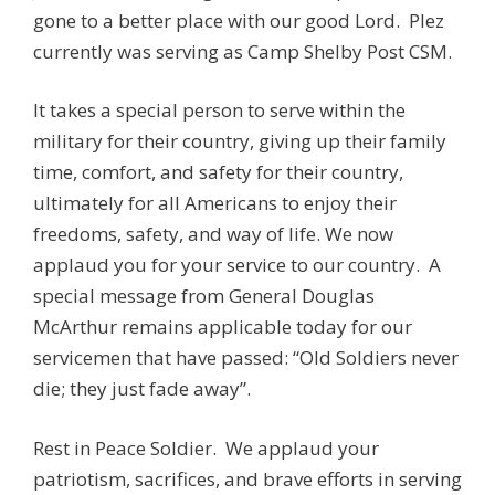
gone to a better place with our good Lord. Plez
currently was serving as Camp Shelby Post CSM.
It takes a special person to serve within the
military for their country, giving up their family
time, comfort, and safety for their country,
ultimately for all Americans to enjoy their
freedoms, safety, and way of life. We now
applaud you for your service to our country. A
special message from General Douglas
McArthur remains applicable today for our
servicemen that have passed: “Old Soldiers never
die; they just fade away”.
Rest in Peace Soldier. We applaud your
patriotism, sacrifices, and brave efforts in serving