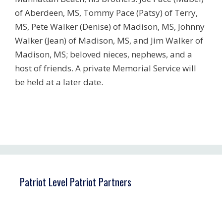
of Aberdeen, MS, Tommy Pace (Patsy) of Terry,
MS, Pete Walker (Denise) of Madison, MS, Johnny
Walker (Jean) of Madison, MS, and Jim Walker of
Madison, MS; beloved nieces, nephews, and a
host of friends. A private Memorial Service will
be held at a later date.
Patriot Level Patriot Partners