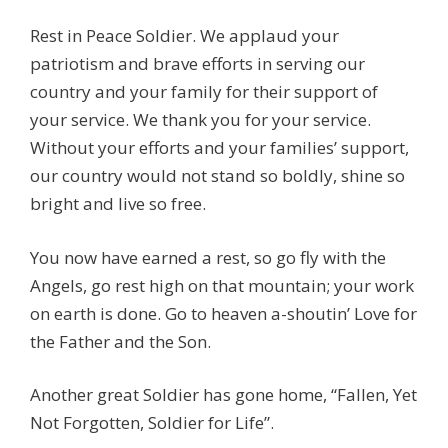
Rest in Peace Soldier. We applaud your
patriotism and brave efforts in serving our
country and your family for their support of
your service. We thank you for your service.
Without your efforts and your families’ support,
our country would not stand so boldly, shine so
bright and live so free.
You now have earned a rest, so go fly with the
Angels, go rest high on that mountain; your work
on earth is done. Go to heaven a-shoutin’ Love for
the Father and the Son.
Another great Soldier has gone home, “Fallen, Yet
Not Forgotten, Soldier for Life”.