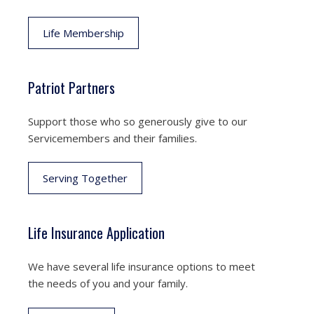
Life Membership
Patriot Partners
Support those who so generously give to our
Servicemembers and their families.
Serving Together
Life Insurance Application
We have several life insurance options to meet
the needs of you and your family.