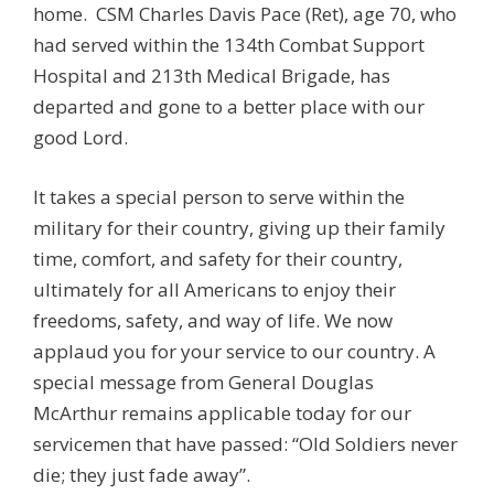
home.
CSM
Charles Davis Pace
(Ret), age 70,
who
had served within the 134th Combat Support
Hospital and 213th Medical Brigade, has
departed and gone to a better place with our
good Lord.
It takes a special person to serve within the
military for their country, giving up their family
time, comfort, and safety for their country,
ultimately for all Americans to enjoy their
freedoms, safety, and way of life. We now
applaud you for your service to our country. A
special message from General Douglas
McArthur remains applicable today for our
servicemen that have passed: “Old Soldiers never
die; they just fade away”.