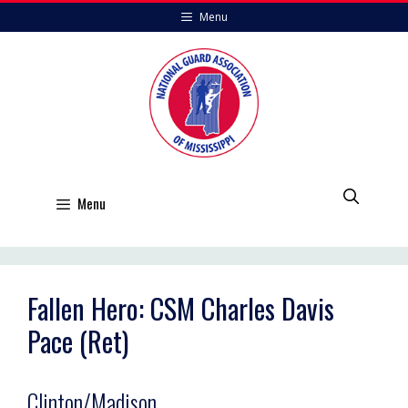
Skip
Menu
to
content
Menu
Fallen Hero: CSM Charles Davis
Pace (Ret)
Clinton/Madison