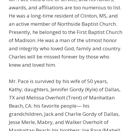
awards, and affiliations are too numerous to list.
He was a long-time resident of Clinton, MS, and
an active member of Northside Baptist Church.
Presently, he belonged to the First Baptist Church
of Madison. He was a man of the utmost honor
and integrity who loved God, family and country.
Charles will be missed forever by those who
knew and loved him.
Mr. Pace is survived by his wife of 50 years,
Kathy; daughters, Jennifer Gordy (Kyle) of Dallas,
TX and Melissa Overholt (Trent) of Manhattan
Beach, CA; his favorite people— his
grandchildren, Jack and Charlie Gordy of Dallas,
Jesse Merle, Mabry, and Walker Overholt of
Manhattan Beach; his brothers: Joe Pace (Mabel)