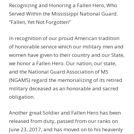
Recognizing and Honoring a Fallen Hero, Who
Served Within the Mississippi National Guard.
“Fallen, Yet Not Forgotten”
In recognition of our proud American tradition
of honorable service which our military men and
women have given to their country and our State,
we honor a Fallen Hero. Our nation, our state,
and the National Guard Association of MS
(NGAMS) regard the memorializing of its retired
military deceased as an honorable and sacred
obligation.
Another great Soldier and Fallen Hero has been
released from duty, passed from our ranks on
June 23, 2017, and has moved on to his heavenly