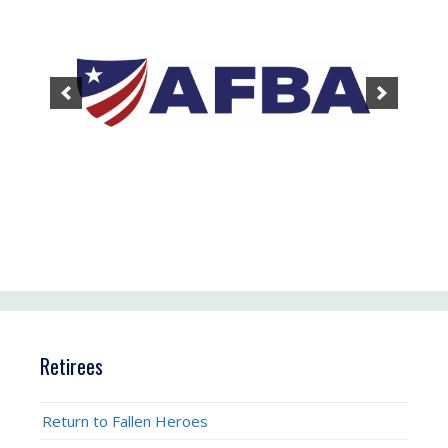
Retirees
Return to Fallen Heroes