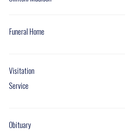
Funeral Home
Visitation
Service
Obituary