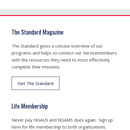
The Standard Magazine
The Standard gives a concise overview of our
programs and helps to connect our Servicemembers
with the resources they need to most effectively
complete their missions.
Get The Standard
Life Membership
Never pay NGAUS and NGAMS dues again. Sign up
here for life membership to both organizations.