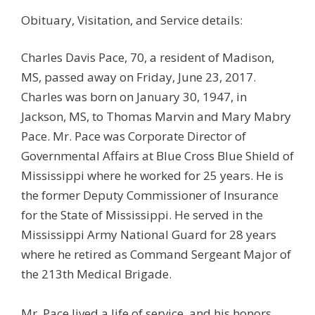
Obituary, Visitation, and Service details:
Charles Davis Pace, 70, a resident of Madison,
MS, passed away on Friday, June 23, 2017.
Charles was born on January 30, 1947, in
Jackson, MS, to Thomas Marvin and Mary Mabry
Pace. Mr. Pace was Corporate Director of
Governmental Affairs at Blue Cross Blue Shield of
Mississippi where he worked for 25 years. He is
the former Deputy Commissioner of Insurance
for the State of Mississippi. He served in the
Mississippi Army National Guard for 28 years
where he retired as Command Sergeant Major of
the 213th Medical Brigade.
Mr. Pace lived a life of service, and his honors,