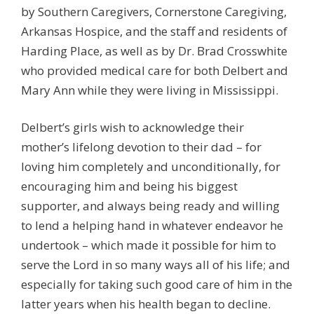
by Southern Caregivers, Cornerstone Caregiving,
Arkansas Hospice, and the staff and residents of
Harding Place, as well as by Dr. Brad Crosswhite
who provided medical care for both Delbert and
Mary Ann while they were living in Mississippi.
Delbert’s girls wish to acknowledge their
mother’s lifelong devotion to their dad – for
loving him completely and unconditionally, for
encouraging him and being his biggest
supporter, and always being ready and willing
to lend a helping hand in whatever endeavor he
undertook – which made it possible for him to
serve the Lord in so many ways all of his life; and
especially for taking such good care of him in the
latter years when his health began to decline.