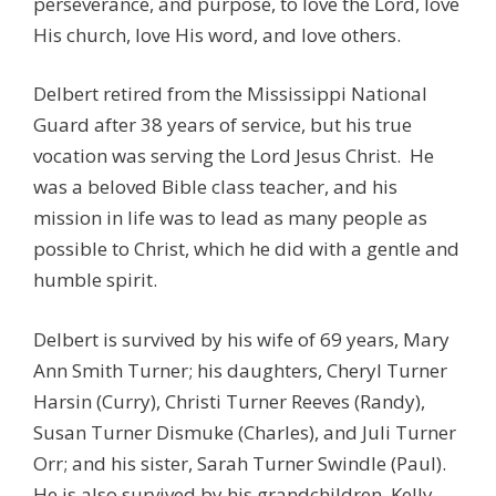
perseverance, and purpose, to love the Lord, love
His church, love His word, and love others.
Delbert retired from the Mississippi National
Guard after 38 years of service, but his true
vocation was serving the Lord Jesus Christ. He
was a beloved Bible class teacher, and his
mission in life was to lead as many people as
possible to Christ, which he did with a gentle and
humble spirit.
Delbert is survived by his wife of 69 years, Mary
Ann Smith Turner; his daughters, Cheryl Turner
Harsin (Curry), Christi Turner Reeves (Randy),
Susan Turner Dismuke (Charles), and Juli Turner
Orr; and his sister, Sarah Turner Swindle (Paul).
He is also survived by his grandchildren, Kelly