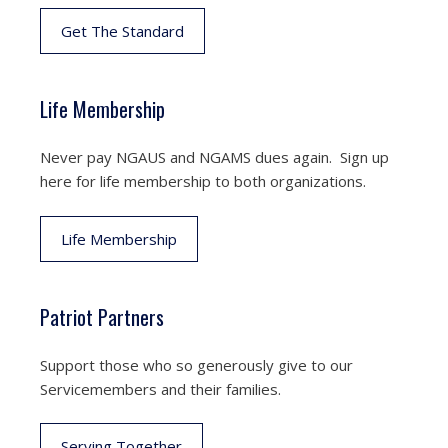
Get The Standard
Life Membership
Never pay NGAUS and NGAMS dues again. Sign up
here for life membership to both organizations.
Life Membership
Patriot Partners
Support those who so generously give to our
Servicemembers and their families.
Serving Together