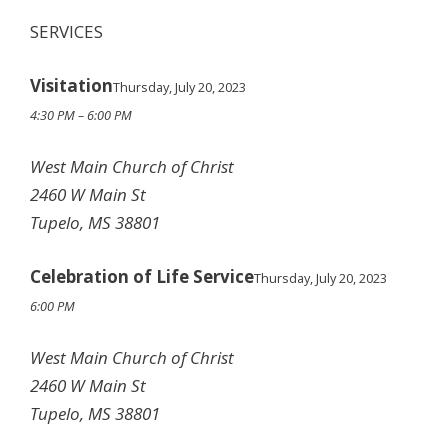
SERVICES
Visitation
Thursday, July 20, 2023
4:30 PM – 6:00 PM
West Main Church of Christ
2460 W Main St
Tupelo, MS 38801
Celebration of Life Service
Thursday, July 20, 2023
6:00 PM
West Main Church of Christ
2460 W Main St
Tupelo, MS 38801