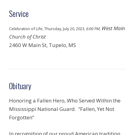
Service
West Main
Celebration of Life, Thursday, July 20, 2023,
6:00 PM,
Church of Christ
2460 W Main St, Tupelo, MS
Obituary
Honoring a Fallen Hero, Who Served Within the
Mississippi National Guard. “Fallen, Yet Not
Forgotten”
In recognition of our proud American tradition