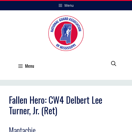
Skip
Menu
to
content
Menu
Fallen Hero: CW4 Delbert Lee
Turner, Jr. (Ret)
Mantachie