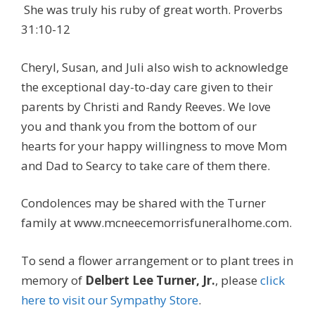
She was truly his ruby of great worth. Proverbs
31:10-12
Cheryl, Susan, and Juli also wish to acknowledge
the exceptional day-to-day care given to their
parents by Christi and Randy Reeves. We love
you and thank you from the bottom of our
hearts for your happy willingness to move Mom
and Dad to Searcy to take care of them there.
Condolences may be shared with the Turner
family at www.mcneecemorrisfuneralhome.com.
To send a flower arrangement or to plant trees in
memory of
Delbert Lee Turner, Jr.
, please
click
here to visit our Sympathy Store
.