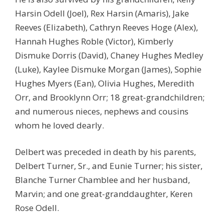
Harsin Odell (Joel), Rex Harsin (Amaris), Jake
Reeves (Elizabeth), Cathryn Reeves Hoge (Alex),
Hannah Hughes Roble (Victor), Kimberly
Dismuke Dorris (David), Chaney Hughes Medley
(Luke), Kaylee Dismuke Morgan (James), Sophie
Hughes Myers (Ean), Olivia Hughes, Meredith
Orr, and Brooklynn Orr; 18 great-grandchildren;
and numerous nieces, nephews and cousins
whom he loved dearly.
Delbert was preceded in death by his parents,
Delbert Turner, Sr., and Eunie Turner; his sister,
Blanche Turner Chamblee and her husband,
Marvin; and one great-granddaughter, Keren
Rose Odell.