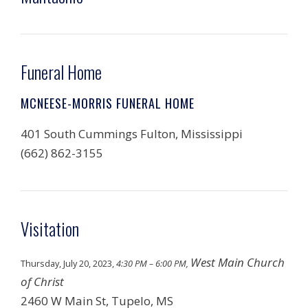
Funeral Home
MCNEESE-MORRIS FUNERAL HOME
401 South Cummings Fulton, Mississippi
(662) 862-3155
Visitation
West Main Church
Thursday, July 20, 2023,
4:30 PM – 6:00 PM,
of Christ
2460 W Main St, Tupelo, MS