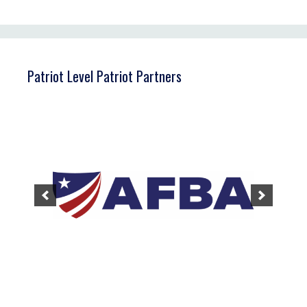
Patriot Level Patriot Partners