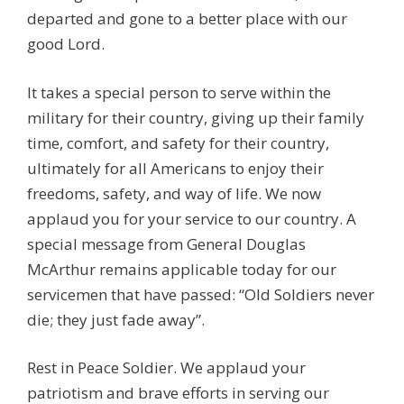
departed and gone to a better place with our
good Lord.
It takes a special person to serve within the
military for their country, giving up their family
time, comfort, and safety for their country,
ultimately for all Americans to enjoy their
freedoms, safety, and way of life. We now
applaud you for your service to our country. A
special message from General Douglas
McArthur remains applicable today for our
servicemen that have passed: “Old Soldiers never
die; they just fade away”.
Rest in Peace Soldier. We applaud your
patriotism and brave efforts in serving our