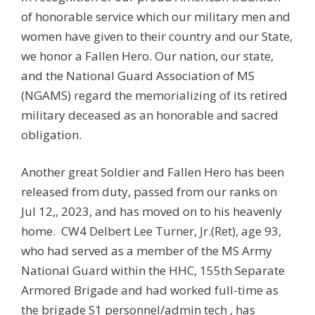
of honorable service which our military men and
women have given to their country and our State,
we honor a Fallen Hero. Our nation, our state,
and the National Guard Association of MS
(NGAMS) regard the memorializing of its retired
military deceased as an honorable and sacred
obligation.
Another great Soldier and Fallen Hero has been
released from duty, passed from our ranks on
Jul 12,, 2023, and has moved on to his heavenly
home. CW4 Delbert Lee Turner, Jr.(Ret), age 93,
who had served as a member of the MS Army
National Guard within the HHC, 155th Separate
Armored Brigade and had worked full-time as
the brigade S1 personnel/admin tech , has