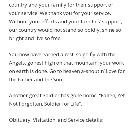
country and your family for their support of
your service. We thank you for your service.
Without your efforts and your families’ support,
our country would not stand so boldly, shine so
bright and live so free.
You now have earned a rest, so go fly with the
Angels, go rest high on that mountain; your work
on earth is done. Go to heaven a-shoutin’ Love for
the Father and the Son.
Another great Soldier has gone home, “Fallen, Yet
Not Forgotten, Soldier for Life”.
Obituary, Visitation, and Service details: