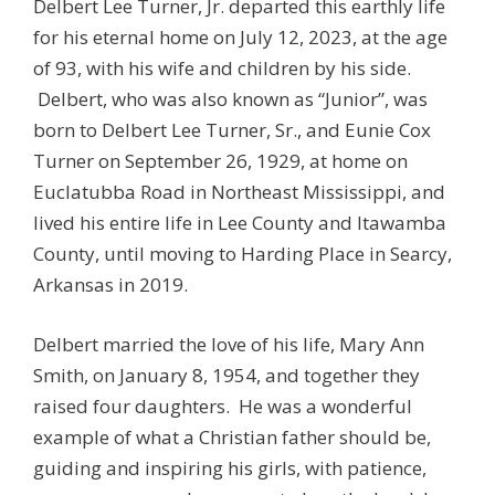
Delbert Lee Turner, Jr. departed this earthly life
for his eternal home on July 12, 2023, at the age
of 93, with his wife and children by his side.
Delbert, who was also known as “Junior”, was
born to Delbert Lee Turner, Sr., and Eunie Cox
Turner on September 26, 1929, at home on
Euclatubba Road in Northeast Mississippi, and
lived his entire life in Lee County and Itawamba
County, until moving to Harding Place in Searcy,
Arkansas in 2019.
Delbert married the love of his life, Mary Ann
Smith, on January 8, 1954, and together they
raised four daughters. He was a wonderful
example of what a Christian father should be,
guiding and inspiring his girls, with patience,