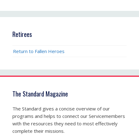
Retirees
Return to Fallen Heroes
The Standard Magazine
The Standard gives a concise overview of our
programs and helps to connect our Servicemembers
with the resources they need to most effectively
complete their missions.