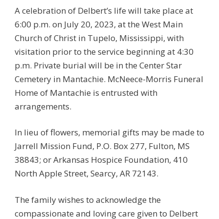
A celebration of Delbert’s life will take place at
6:00 p.m. on July 20, 2023, at the West Main
Church of Christ in Tupelo, Mississippi, with
visitation prior to the service beginning at 4:30
p.m. Private burial will be in the Center Star
Cemetery in Mantachie. McNeece-Morris Funeral
Home of Mantachie is entrusted with
arrangements.
In lieu of flowers, memorial gifts may be made to
Jarrell Mission Fund, P.O. Box 277, Fulton, MS
38843; or Arkansas Hospice Foundation, 410
North Apple Street, Searcy, AR 72143.
The family wishes to acknowledge the
compassionate and loving care given to Delbert