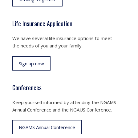
Life Insurance Application
We have several life insurance options to meet
the needs of you and your family.
Sign up now
Conferences
Keep yourself informed by attending the NGAMS
Annual Conference and the NGAUS Conference.
NGAMS Annual Conference