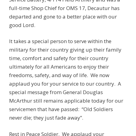
full-time Shop Chief for OMS 17, Decautur has
departed and gone to a better place with our
good Lord.
It takes a special person to serve within the
military for their country giving up their family
time, comfort and safety for their country
ultimately for all Americans to enjoy their
freedoms, safety, and way of life. We now
applaud you for your service to our country. A
special message from General Douglas
McArthur still remains applicable today for our
servicemen that have passed: “Old Soldiers
never die; they just fade away”.
Rest in Peace Soldier. We applaud your