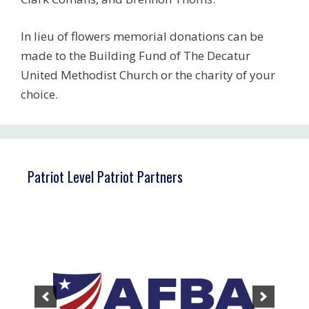
In lieu of flowers memorial donations can be
made to the Building Fund of The Decatur
United Methodist Church or the charity of your
choice.
Patriot Level Patriot Partners