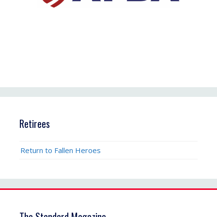
Retirees
Return to Fallen Heroes
The Standard Magazine