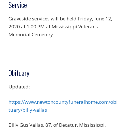
Service
Graveside services will be held Friday, June 12,
2020 at 1:00 PM at Mississippi Veterans
Memorial Cemetery
Obituary
Updated:
https://www.newtoncountyfuneralhome.com/obi
tuary/billy-vallas
Billy Gus Vallas, 87, of Decatur, Mississippi,