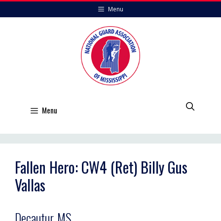
Skip
Menu
to
content
Menu
Fallen Hero: CW4 (Ret) Billy Gus
Vallas
Decautur, MS