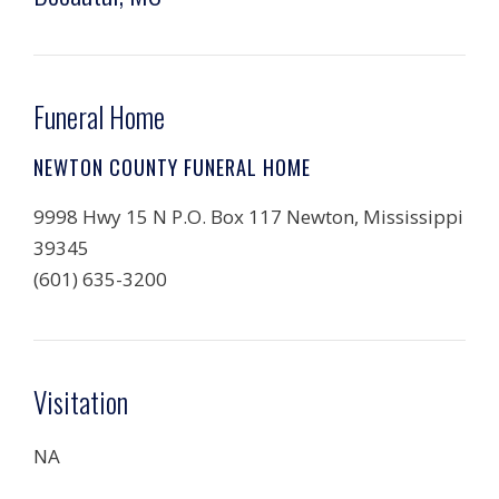
Funeral Home
NEWTON COUNTY FUNERAL HOME
9998 Hwy 15 N P.O. Box 117 Newton, Mississippi
39345
(601) 635-3200
Visitation
NA