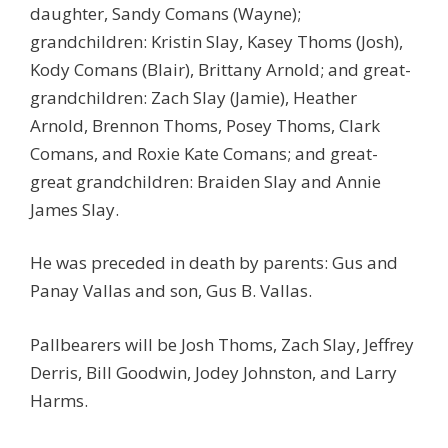
daughter, Sandy Comans (Wayne);
grandchildren: Kristin Slay, Kasey Thoms (Josh),
Kody Comans (Blair), Brittany Arnold; and great-
grandchildren: Zach Slay (Jamie), Heather
Arnold, Brennon Thoms, Posey Thoms, Clark
Comans, and Roxie Kate Comans; and great-
great grandchildren: Braiden Slay and Annie
James Slay.
He was preceded in death by parents: Gus and
Panay Vallas and son, Gus B. Vallas.
Pallbearers will be Josh Thoms, Zach Slay, Jeffrey
Derris, Bill Goodwin, Jodey Johnston, and Larry
Harms.