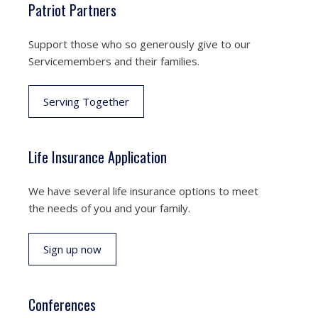
Patriot Partners
Support those who so generously give to our
Servicemembers and their families.
Serving Together
Life Insurance Application
We have several life insurance options to meet
the needs of you and your family.
Sign up now
Conferences