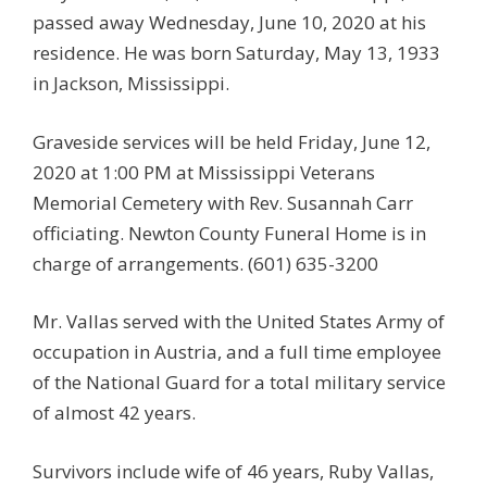
passed away Wednesday, June 10, 2020 at his
residence. He was born Saturday, May 13, 1933
in Jackson, Mississippi.
Graveside services will be held Friday, June 12,
2020 at 1:00 PM at Mississippi Veterans
Memorial Cemetery with Rev. Susannah Carr
officiating. Newton County Funeral Home is in
charge of arrangements. (601) 635-3200
Mr. Vallas served with the United States Army of
occupation in Austria, and a full time employee
of the National Guard for a total military service
of almost 42 years.
Survivors include wife of 46 years, Ruby Vallas,