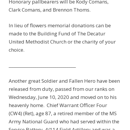
Honorary pallbearers will be Kody Comans,
Clark Comans, and Brennon Thoms.
In lieu of flowers memorial donations can be
made to the Building Fund of The Decatur
United Methodist Church or the charity of your
choice.
_________________________________
Another great Soldier and Fallen Hero have been
released from duty, passed from our ranks on
Wednesday, June 10, 2020 and moved on to his
heavenly home. Chief Warrant Officer Four
(CW4) (Ret), age 87, a retired member of the MS
Army National Guard who had served within the
Service Battery, 4/114 Field Artillery and was a