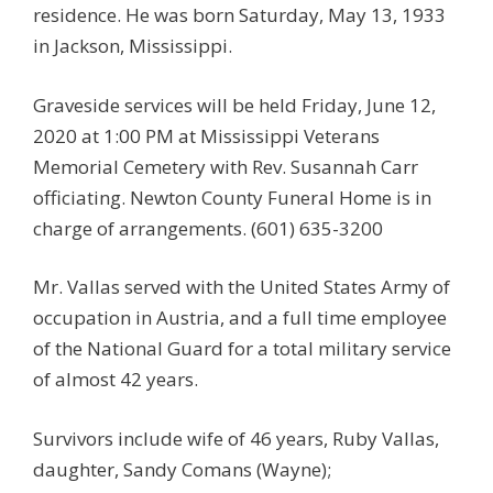
residence. He was born Saturday, May 13, 1933
in Jackson, Mississippi.
Graveside services will be held Friday, June 12,
2020 at 1:00 PM at Mississippi Veterans
Memorial Cemetery with Rev. Susannah Carr
officiating. Newton County Funeral Home is in
charge of arrangements. (601) 635-3200
Mr. Vallas served with the United States Army of
occupation in Austria, and a full time employee
of the National Guard for a total military service
of almost 42 years.
Survivors include wife of 46 years, Ruby Vallas,
daughter, Sandy Comans (Wayne);