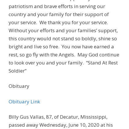
patriotism and brave efforts in serving our
country and your family for their support of
your service. We thank you for your service.
Without your efforts and your families’ support,
this country would not stand so boldly, shine so
bright and live so free. You now have earned a
rest, so go fly with the Angels. May God continue
to look over you and your family. “Stand At Rest
Soldier”
Obituary
Obituary Link
Billy Gus Vallas, 87, of Decatur, Mississippi,
passed away Wednesday, June 10, 2020 at his