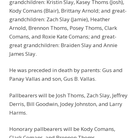
grandchildren: Kristin Slay, Kasey Thoms (Josh),
Kody Comans (Blair), Brittany Arnold; and great-
grandchildren: Zach Slay (Jamie), Heather
Arnold, Brennon Thoms, Posey Thoms, Clark
Comans, and Roxie Kate Comans; and great-
great grandchildren: Braiden Slay and Annie
James Slay.
He was preceded in death by parents: Gus and
Panay Vallas and son, Gus B. Vallas.
Pallbearers will be Josh Thoms, Zach Slay, Jeffrey
Derris, Bill Goodwin, Jodey Johnston, and Larry
Harms.
Honorary pallbearers will be Kody Comans,
Clark Comans, and Brennon Thoms.