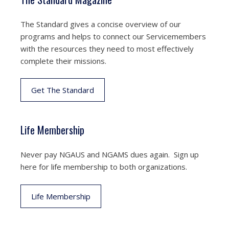
The Standard gives a concise overview of our
programs and helps to connect our Servicemembers
with the resources they need to most effectively
complete their missions.
Get The Standard
Life Membership
Never pay NGAUS and NGAMS dues again. Sign up
here for life membership to both organizations.
Life Membership