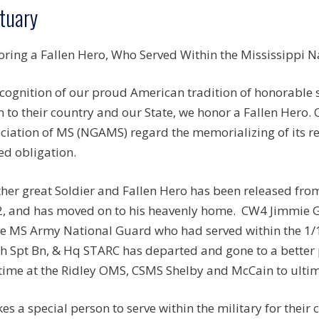
tuary
ring a Fallen Hero, Who Served Within the Mississippi N
ecognition of our proud American tradition of honorable
n to their country and our State, we honor a Fallen Hero.
ciation of MS (NGAMS) regard the memorializing of its r
ed obligation.
her great Soldier and Fallen Hero has been released fr
, and has moved on to his heavenly home.
CW4 Jimmie Ge
he MS Army National Guard who had served within the
1/
h Spt Bn, & Hq STARC has departed and gone to a better 
-time at the Ridley OMS, CSMS Shelby and McCain to ultim
akes a special person to serve within the military for their