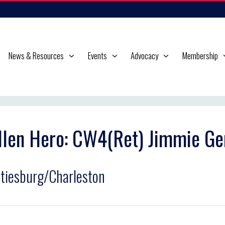
News & Resources
Events
Advocacy
Membership
llen Hero: CW4(Ret) Jimmie Ge
tiesburg/Charleston