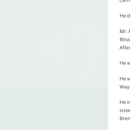
Ceme
He d
Mr. 
Blis
Afte
He w
He w
Wayn
He i
sist
Bren