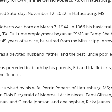
tery for CW4 Jimmie Gerald Roberts, 78, of Hattiesburg,
ied Saturday, November 12, 2022 in Hattiesburg, MS.
Roberts was born on March 7, 1944. In 1966 his basic trai
s, TX. Full time employment began at CSMS at Camp She
r 45 years of service, he retired from the Mississippi Ar
as a devoted husband, father, and the best “uncle pop” e
as preceded in death by his parents, Ed and Ida Roberts; 
e Roberts.
s survived by his wife, Perrin Roberts of Hattiesburg, MS;
er, Elois Fitzgerald of Monroe, LA; six nieces, Tami Glisse
nan, and Glenda Johnson, and one nephew, Ricky Jeanes.