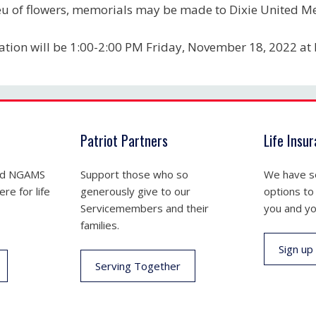
ieu of flowers, memorials may be made to Dixie United M
tation will be 1:00-2:00 PM Friday, November 18, 2022 at
Patriot Partners
Life Insu
nd NGAMS
Support those who so
We have se
re for life
generously give to our
options to
Servicemembers and their
you and yo
families.
Sign up
Serving Together