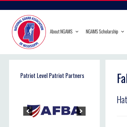
Skip
to
content
About NGAMS
NGAMS Scholarship
Fa
Patriot Level Patriot Partners
Hat