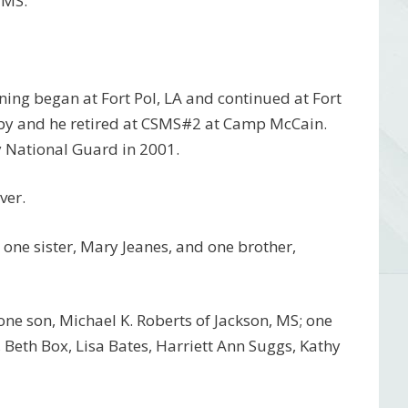
 MS.
ning began at Fort Pol, LA and continued at Fort
lby and he retired at CSMS#2 at Camp McCain.
my National Guard in 2001.
ver.
one sister, Mary Jeanes, and one brother,
 one son, Michael K. Roberts of Jackson, MS; one
n, Beth Box, Lisa Bates, Harriett Ann Suggs, Kathy