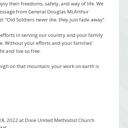
njoy their freedoms, safety, and way of life. We
 message from General Douglas McArthur
 “Old Soldiers never die; they just fade away”.
efforts in serving our country and your family
ce. Without your efforts and your families’
t and live so free.
 high on that mountain; your work on earth is
.
18, 2022 at Dixie United Methodist Church