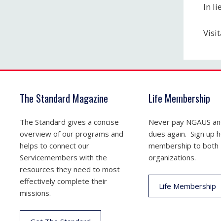
In l
Visi
The Standard Magazine
Life Membership
The Standard gives a concise
Never pay NGAUS a
overview of our programs and
dues again. Sign up he
helps to connect our
membership to both
Servicemembers with the
organizations.
resources they need to most
effectively complete their
Life Membership
missions.