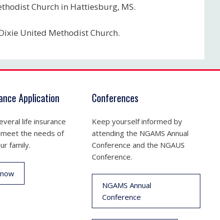
ethodist Church in Hattiesburg, MS.
 Dixie United Methodist Church.
rance Application
Conferences
veral life insurance
Keep yourself informed by
 meet the needs of
attending the NGAMS Annual
ur family.
Conference and the NGAUS
Conference.
 now
NGAMS Annual
Conference