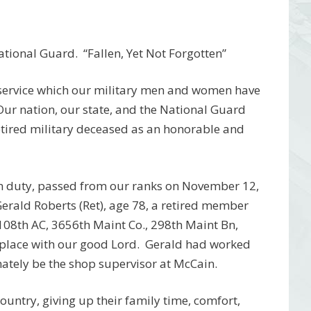
ational Guard.
“Fallen, Yet Not Forgotten”
 service which our military men and women have
 Our nation, our state, and the National Guard
etired military deceased as an honorable and
om duty, passed from our ranks on November 12,
rald Roberts (Ret), age 78, a retired member
108th AC, 3656th Maint Co., 298th Maint Bn,
place with our good Lord.
Gerald had worked
ately be the shop supervisor at McCain.
 country, giving up their family time, comfort,