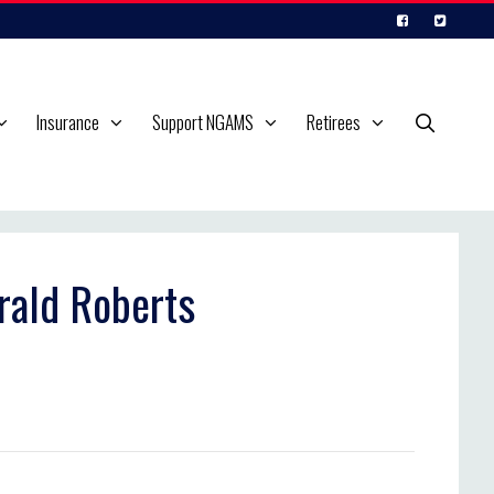
Insurance
Support NGAMS
Retirees
rald Roberts