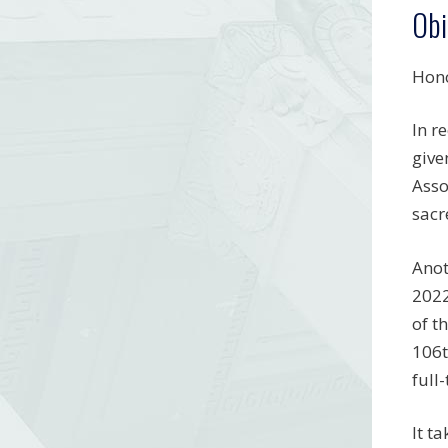
Obi
Hono
In r
give
Asso
sacr
Anot
2022
of t
106t
full
It t