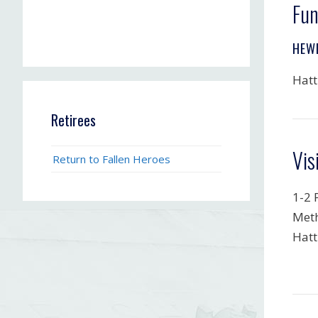
Fun
HEW
Hatt
Retirees
Vis
Return to Fallen Heroes
1-2 
Meth
Hatt