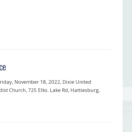
ce
riday, November 18, 2022, Dixie United
ist Church, 725 Elks. Lake Rd, Hattiesburg,