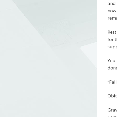
and 
now 
rema
Rest
for 
supp
You 
done
“Fal
Obit
Grav