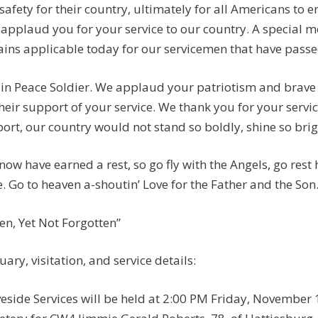
safety for their country, ultimately for all Americans to e
applaud you for your service to our country. A special
ins applicable today for our servicemen that have passed:
 in Peace Soldier. We applaud your patriotism and brave 
their support of your service. We thank you for your servi
ort, our country would not stand so boldly, shine so brigh
now have earned a rest, so go fly with the Angels, go rest
. Go to heaven a-shoutin’ Love for the Father and the Son
len, Yet Not Forgotten”
uary, visitation, and service details:
eside Services will be held at 2:00 PM Friday, November 