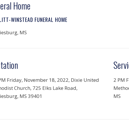
eral Home
LITT-WINSTEAD FUNERAL HOME
iesburg, MS
itation
Servi
PM Friday, November 18, 2022, Dixie United
2 PM F
odist Church, 725 Elks Lake Road,
Method
iesburg, MS 39401
MS