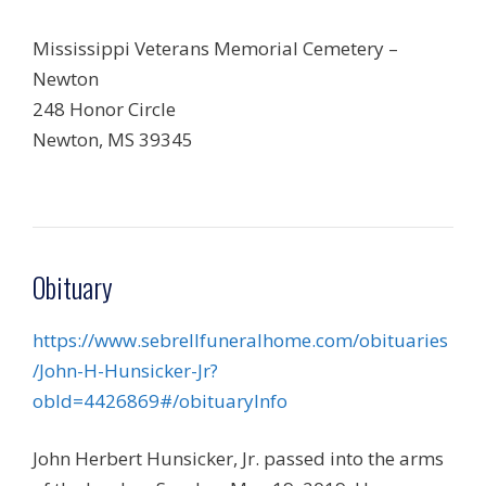
Mississippi Veterans Memorial Cemetery –
Newton
248 Honor Circle
Newton, MS 39345
Obituary
https://www.sebrellfuneralhome.com/obituaries
/John-H-Hunsicker-Jr?
obId=4426869#/obituaryInfo
John Herbert Hunsicker, Jr. passed into the arms