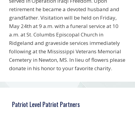
served in Operation Iraqi Freedom. Upon
retirement he became a devoted husband and
grandfather. Visitation will be held on Friday,
May 24th at 9 a.m. with a funeral service at 10
a.m. at St. Columbs Episcopal Church in
Ridgeland and graveside services immediately
following at the Mississippi Veterans Memorial
Cemetery in Newton, MS. In lieu of flowers please
donate in his honor to your favorite charity.
Patriot Level Patriot Partners