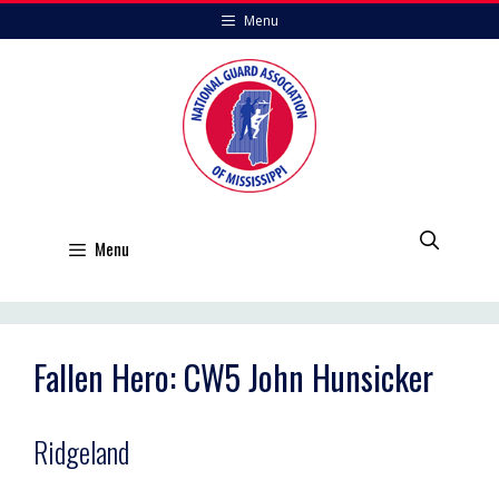
Skip
Menu
to
content
Menu
Fallen Hero: CW5 John Hunsicker
Ridgeland