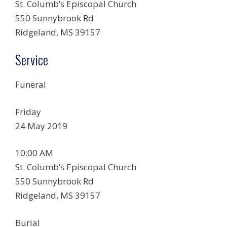
St. Columb’s Episcopal Church
550 Sunnybrook Rd
Ridgeland, MS 39157
Service
Funeral
Friday
24 May 2019
10:00 AM
St. Columb’s Episcopal Church
550 Sunnybrook Rd
Ridgeland, MS 39157
Burial