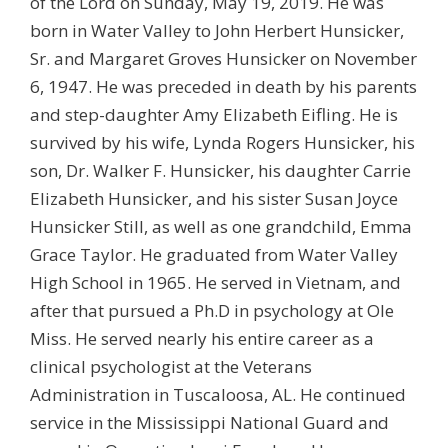
of the Lord on Sunday, May 19, 2019. He was
born in Water Valley to John Herbert Hunsicker,
Sr. and Margaret Groves Hunsicker on November
6, 1947. He was preceded in death by his parents
and step-daughter Amy Elizabeth Eifling. He is
survived by his wife, Lynda Rogers Hunsicker, his
son, Dr. Walker F. Hunsicker, his daughter Carrie
Elizabeth Hunsicker, and his sister Susan Joyce
Hunsicker Still, as well as one grandchild, Emma
Grace Taylor. He graduated from Water Valley
High School in 1965. He served in Vietnam, and
after that pursued a Ph.D in psychology at Ole
Miss. He served nearly his entire career as a
clinical psychologist at the Veterans
Administration in Tuscaloosa, AL. He continued
service in the Mississippi National Guard and