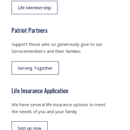
Life Membership
Patriot Partners
Support those who so generously give to our
Servicemembers and their families.
Serving Together
Life Insurance Application
We have several life insurance options to meet
the needs of you and your family.
Sign up now