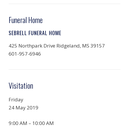
Funeral Home
SEBRELL FUNERAL HOME
425 Northpark Drive Ridgeland, MS 39157
601-957-6946
Visitation
Friday
24 May 2019
9:00 AM – 10:00 AM