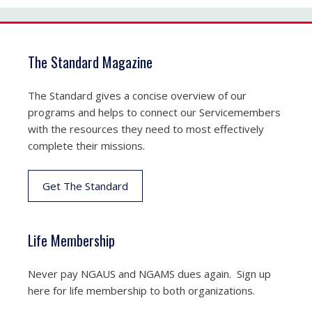
The Standard Magazine
The Standard gives a concise overview of our
programs and helps to connect our Servicemembers
with the resources they need to most effectively
complete their missions.
Get The Standard
Life Membership
Never pay NGAUS and NGAMS dues again. Sign up
here for life membership to both organizations.