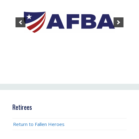
Retirees
Return to Fallen Heroes