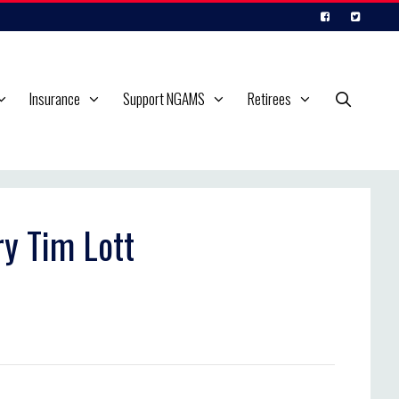
Insurance
Support NGAMS
Retirees
ry Tim Lott