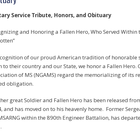
tary Service Tribute, Honors, and Obituary
gnizing and Honoring a Fallen Hero, Who Served Within th
otten”
ecognition of our proud American tradition of honorable
n to their country and our State, we honor a Fallen Hero.
ciation of MS (NGAMS) regard the memorializing of its r
ed obligation.
her great Soldier and Fallen Hero has been released fro
, and has moved on to his heavenly home. Former Sergean
MSARNG within the 890th Engineer Battalion, has departe
.