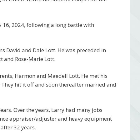
16, 2024, following a long battle with
sons David and Dale Lott. He was preceded in
t and Rose-Marie Lott.
arents, Harmon and Maedell Lott. He met his
. They hit it off and soon thereafter married and
years. Over the years, Larry had many jobs
nce appraiser/adjuster and heavy equipment
after 32 years.