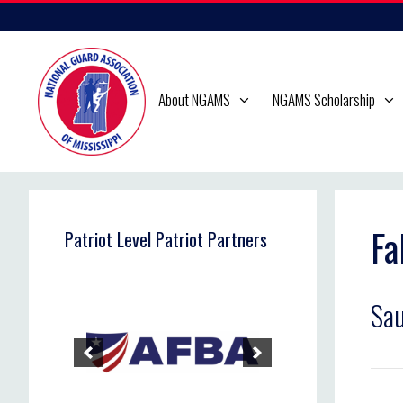
Skip
to
content
About NGAMS
NGAMS Scholarship
Fa
Patriot Level Patriot Partners
Sau