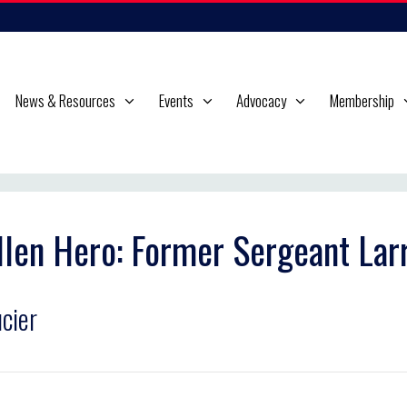
News & Resources
Events
Advocacy
Membership
llen Hero: Former Sergeant Lar
cier