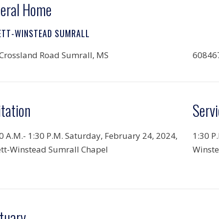
eral Home
ETT-WINSTEAD SUMRALL
Crossland Road Sumrall, MS
60846
itation
Servi
0 A.M.-
1:30 P.M. Saturday, February 24, 2024,
1:30 P
tt-Winstead Sumrall Chapel
Winste
tuary