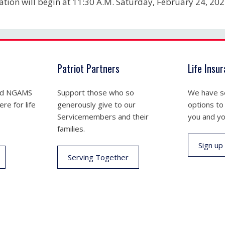
tation will begin at 11:30 A.M. Saturday, February 24, 20
Patriot Partners
Life Insu
nd NGAMS
Support those who so
We have se
re for life
generously give to our
options to
Servicemembers and their
you and yo
families.
Sign up
Serving Together