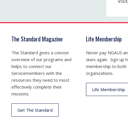
Visi
The Standard Magazine
Life Membership
The Standard gives a concise
Never pay NGAUS a
overview of our programs and
dues again. Sign up he
helps to connect our
membership to both
Servicemembers with the
organizations.
resources they need to most
effectively complete their
Life Membership
missions.
Get The Standard