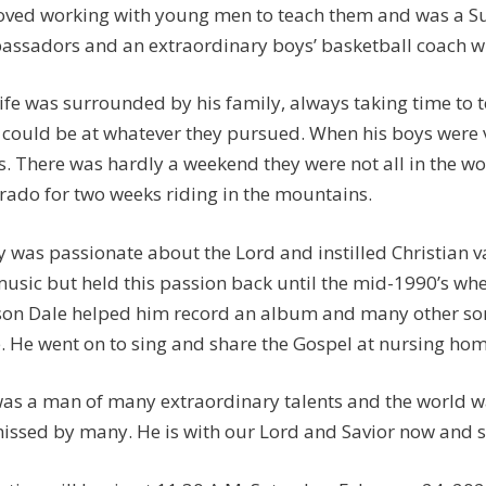
oved working with young men to teach them and was a Su
ssadors and an extraordinary boys’ basketball coach w
life was surrounded by his family, always taking time to 
 could be at whatever they pursued. When his boys were v
s. There was hardly a weekend they were not all in the wo
rado for two weeks riding in the mountains.
y was passionate about the Lord and instilled Christian v
music but held this passion back until the mid-1990’s wh
son Dale helped him record an album and many other son
e. He went on to sing and share the Gospel at nursing hom
as a man of many extraordinary talents and the world was 
issed by many. He is with our Lord and Savior now and s