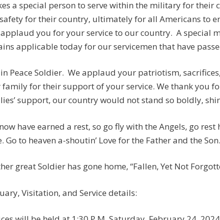
akes a special person to serve within the military for their
safety for their country, ultimately for all Americans to e
applaud you for your service to our country. A special
ins applicable today for our servicemen that have passed:
 in Peace Soldier. We applaud your patriotism, sacrifices
 family for their support of your service. We thank you fo
lies’ support, our country would not stand so boldly, shine
now have earned a rest, so go fly with the Angels, go rest
. Go to heaven a-shoutin’ Love for the Father and the Son
her great Soldier has gone home, “Fallen, Yet Not Forgotten
uary, Visitation, and Service details:
ices will be held at 1:30 P.M. Saturday, February 24, 202