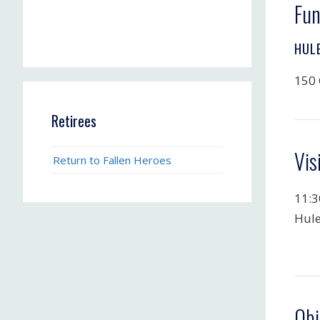
Fun
HUL
150 
Retirees
Vis
Return to Fallen Heroes
11:3
Hule
Obi