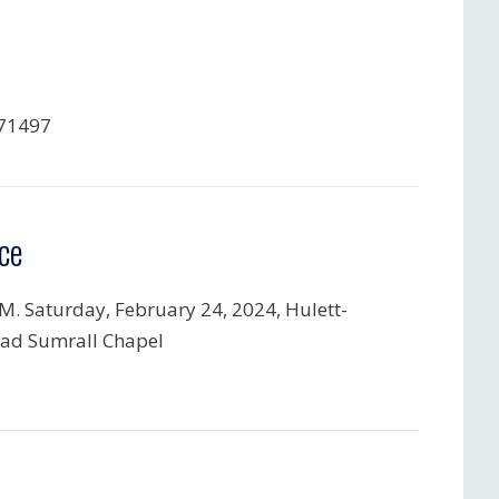
71497
ce
.M. Saturday, February 24, 2024, Hulett-
ad Sumrall Chapel