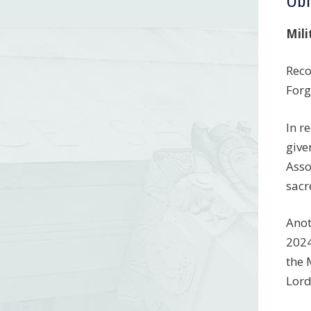
Mili
Reco
Forg
In r
give
Asso
sacr
Anot
2024
the 
Lord