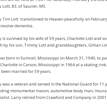
y Lott, 83, of Saucier, MS.
y Tim Lott transitioned to Heaven peacefully on February 
ressive dementia.
y is survived by his wife of 59 years, Charlotte Lott and 
h by his son, Timmy Lott and granddaughters, Gillian Lot
as born in Sumrall, Mississippi on March 31, 1940, to p
 Charlotte in Carson, Mississippi in 1964 at a skating rink
 been married for 59 years.
y was a veteran and served in the National Guard for 11 
uding monumental mason, automotive body man, insura
ialist. Larry retired from Crawford and Company in 2001 