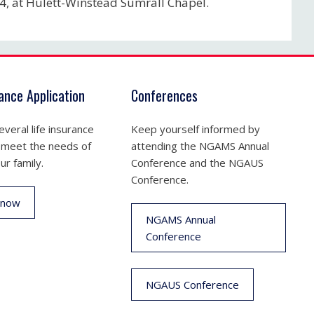
24, at Hulett-Winstead Sumrall Chapel.
rance Application
Conferences
veral life insurance
Keep yourself informed by
 meet the needs of
attending the NGAMS Annual
ur family.
Conference and the NGAUS
Conference.
 now
NGAMS Annual
Conference
NGAUS Conference