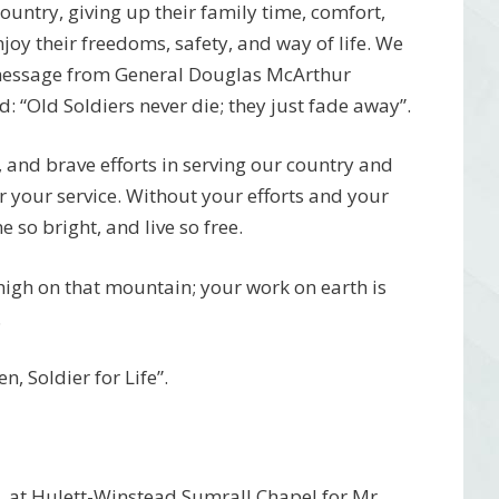
 country, giving up their family time, comfort,
njoy their freedoms, safety, and way of life. We
 message from General Douglas McArthur
 “Old Soldiers never die; they just fade away”.
, and brave efforts in serving our country and
r your service. Without your efforts and your
 so bright, and live so free.
 high on that mountain; your work on earth is
.
, Soldier for Life”.
4, at Hulett-Winstead Sumrall Chapel for Mr.