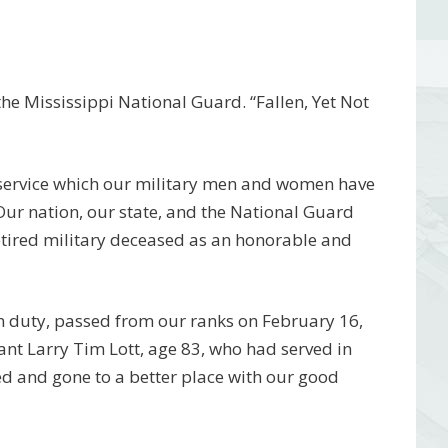
e Mississippi National Guard. “Fallen, Yet Not
 service which our military men and women have
 Our nation, our state, and the National Guard
etired military deceased as an honorable and
m duty, passed from our ranks on February 16,
t Larry Tim Lott, age 83, who had served in
d and gone to a better place with our good