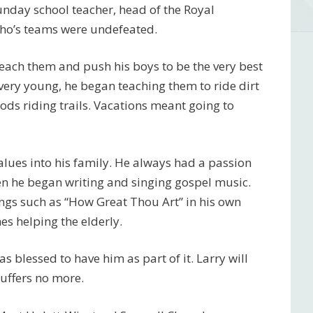
nday school teacher, head of the Royal
ho’s teams were undefeated.
teach them and push his boys to be the very best
ery young, he began teaching them to ride dirt
ods riding trails. Vacations meant going to
alues into his family. He always had a passion
en he began writing and singing gospel music.
gs such as “How Great Thou Art” in his own
es helping the elderly.
blessed to have him as part of it. Larry will
uffers no more.