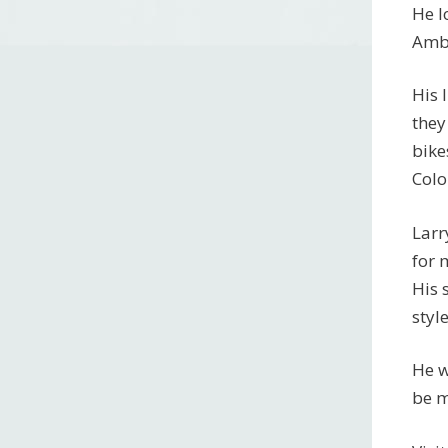
He l
Amba
His 
they
bike
Colo
Larr
for 
His 
styl
He w
be m