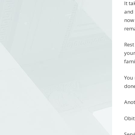
It t
and 
now 
rema
Rest
your
fami
You 
done
Anot
Obit
Serv