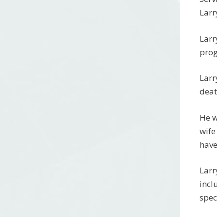
Larr
Larr
prog
Larr
deat
He w
wife
have
Larr
incl
spec