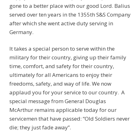
gone to a better place with our good Lord. Balius
served over ten years in the 1355th S&S Company
after which she went active duty serving in
Germany.
It takes a special person to serve within the
military for their country, giving up their family
time, comfort, and safety for their country,
ultimately for all Americans to enjoy their
freedoms, safety, and way of life. We now
applaud you for your service to our country. A
special message from General Douglas
McArthur remains applicable today for our
servicemen that have passed: “Old Soldiers never
die; they just fade away”.