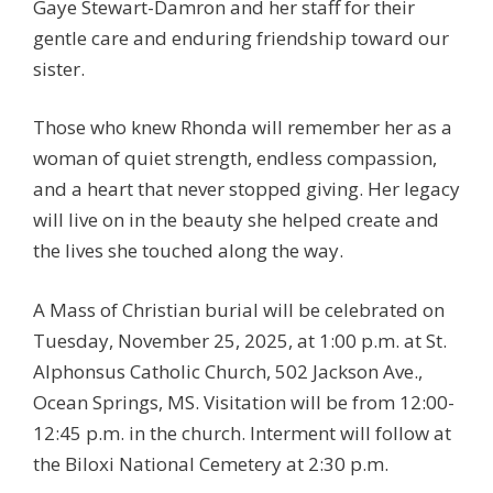
Gaye Stewart-Damron and her staff for their
gentle care and enduring friendship toward our
sister.
Those who knew Rhonda will remember her as a
woman of quiet strength, endless compassion,
and a heart that never stopped giving. Her legacy
will live on in the beauty she helped create and
the lives she touched along the way.
A Mass of Christian burial will be celebrated on
Tuesday, November 25, 2025, at 1:00 p.m. at St.
Alphonsus Catholic Church, 502 Jackson Ave.,
Ocean Springs, MS. Visitation will be from 12:00-
12:45 p.m. in the church. Interment will follow at
the Biloxi National Cemetery at 2:30 p.m.