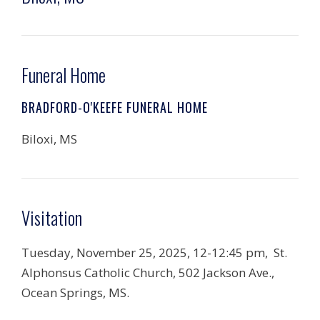
Funeral Home
BRADFORD-O'KEEFE FUNERAL HOME
Biloxi, MS
Visitation
Tuesday, November 25, 2025, 12-12:45 pm, St.
Alphonsus Catholic Church, 502 Jackson Ave.,
Ocean Springs, MS.