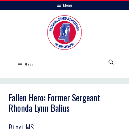
Skip
Menu
to
content
Menu
Fallen Hero: Former Sergeant
Rhonda Lynn Balius
Biloxi, MS