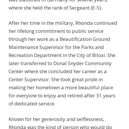
where she held the rank of Sergeant (E-5).
After her time in the military, Rhonda continued
her lifelong commitment to public service
through her work as a Beautification Ground
Maintenance Supervisor for the Parks and
Recreation Department in the City of Biloxi. She
later transferred to Donal Snyder Community
Center where she concluded her career as a
Center Supervisor. She took great pride in
making her hometown a more beautiful place
for everyone to enjoy and retired after 31 years
of dedicated service.
Known for her generosity and selflessness,
Rhonda was the kind of person who would do