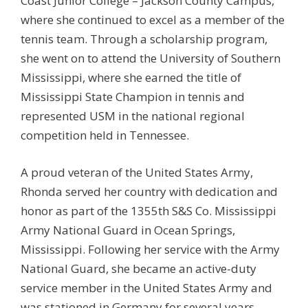
Coast Junior College – Jackson County Campus,
where she continued to excel as a member of the
tennis team. Through a scholarship program,
she went on to attend the University of Southern
Mississippi, where she earned the title of
Mississippi State Champion in tennis and
represented USM in the national regional
competition held in Tennessee.
A proud veteran of the United States Army,
Rhonda served her country with dedication and
honor as part of the 1355th S&S Co. Mississippi
Army National Guard in Ocean Springs,
Mississippi. Following her service with the Army
National Guard, she became an active-duty
service member in the United States Army and
was stationed in Germany for several years,