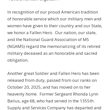
In recognition of our proud American tradition
of honorable service which our military men and
women have given to their country and our State,
we honor a Fallen Hero. Our nation, our state,
and the National Guard Association of MS
(NGAMS) regard the memorializing of its retired
military deceased as an honorable and sacred
obligation.
Another great Soldier and Fallen Hero has been
released from duty, passed from our ranks on
October 20, 2025, and has moved on to her
heavenly home. Former Sergeant Rhonda Lynn
Balius, age 68, who had served in the 1355th
Supply and Services Company has departed and