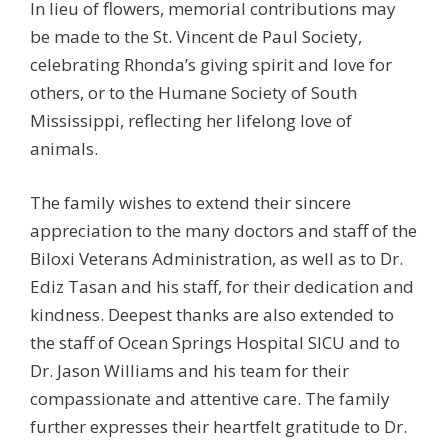
In lieu of flowers, memorial contributions may
be made to the St. Vincent de Paul Society,
celebrating Rhonda’s giving spirit and love for
others, or to the Humane Society of South
Mississippi, reflecting her lifelong love of
animals.
The family wishes to extend their sincere
appreciation to the many doctors and staff of the
Biloxi Veterans Administration, as well as to Dr.
Ediz Tasan and his staff, for their dedication and
kindness. Deepest thanks are also extended to
the staff of Ocean Springs Hospital SICU and to
Dr. Jason Williams and his team for their
compassionate and attentive care. The family
further expresses their heartfelt gratitude to Dr.