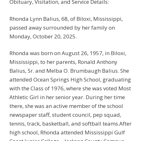
Obituary, Visitation, and Service Details:
Rhonda Lynn Balius, 68, of Biloxi, Mississippi,
passed away surrounded by her family on
Monday, October 20, 2025.
Rhonda was born on August 26, 1957, in Biloxi,
Mississippi, to her parents, Ronald Anthony
Balius, Sr. and Melba O. Brumbaugh Balius. She
attended Ocean Springs High School, graduating
with the Class of 1976, where she was voted Most
Athletic Girl in her senior year. During her time
there, she was an active member of the school
newspaper staff, student council, pep squad,
tennis, track, basketball, and softball teams.After
high school, Rhonda attended Mississippi Gulf