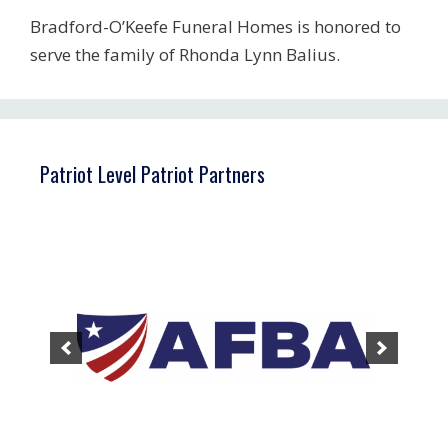
Bradford-O’Keefe Funeral Homes is honored to
serve the family of Rhonda Lynn Balius.
Patriot Level Patriot Partners