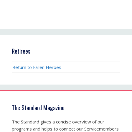
Retirees
Return to Fallen Heroes
The Standard Magazine
The Standard gives a concise overview of our
programs and helps to connect our Servicemembers