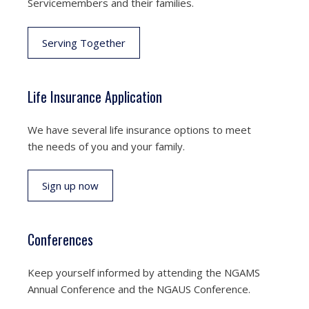
Servicemembers and their families.
Serving Together
Life Insurance Application
We have several life insurance options to meet
the needs of you and your family.
Sign up now
Conferences
Keep yourself informed by attending the NGAMS
Annual Conference and the NGAUS Conference.