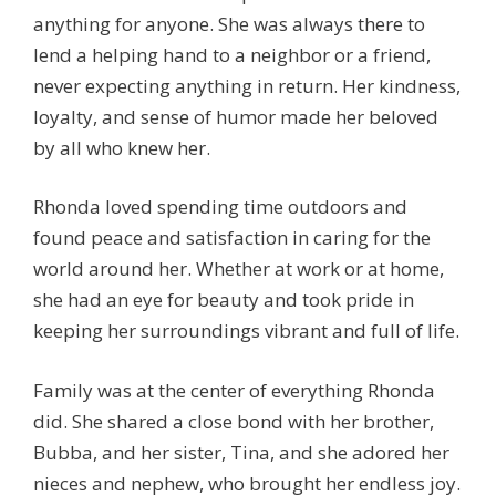
anything for anyone. She was always there to
lend a helping hand to a neighbor or a friend,
never expecting anything in return. Her kindness,
loyalty, and sense of humor made her beloved
by all who knew her.
Rhonda loved spending time outdoors and
found peace and satisfaction in caring for the
world around her. Whether at work or at home,
she had an eye for beauty and took pride in
keeping her surroundings vibrant and full of life.
Family was at the center of everything Rhonda
did. She shared a close bond with her brother,
Bubba, and her sister, Tina, and she adored her
nieces and nephew, who brought her endless joy.