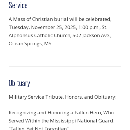
Service
A Mass of Christian burial will be celebrated,
Tuesday, November 25, 2025, 1:00 p.m., St.
Alphonsus Catholic Church, 502 Jackson Ave.,
Ocean Springs, MS.
Obituary
Military Service Tribute, Honors, and Obituary:
Recognizing and Honoring a Fallen Hero, Who
Served Within the Mississippi National Guard.
“Fallen, Yet Not Forgotten”.