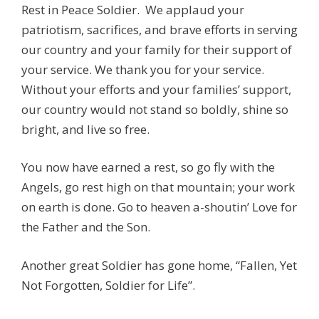
Rest in Peace Soldier. We applaud your
patriotism, sacrifices, and brave efforts in serving
our country and your family for their support of
your service. We thank you for your service.
Without your efforts and your families’ support,
our country would not stand so boldly, shine so
bright, and live so free.
You now have earned a rest, so go fly with the
Angels, go rest high on that mountain; your work
on earth is done. Go to heaven a-shoutin’ Love for
the Father and the Son.
Another great Soldier has gone home, “Fallen, Yet
Not Forgotten, Soldier for Life”.