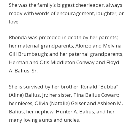
She was the family’s biggest cheerleader, always
ready with words of encouragement, laughter, or
love.
Rhonda was preceded in death by her parents;
her maternal grandparents, Alonzo and Melvina
Gill Brumbaugh; and her paternal grandparents,
Herman and Otis Middleton Conway and Floyd
A. Balius, Sr.
She is survived by her brother, Ronald “Bubba”
(Aline) Balius, Jr.; her sister, Tina Balius Cowart;
her nieces, Olivia (Natalie) Geiser and Ashleen M.
Balius; her nephew, Hunter A. Balius; and her
many loving aunts and uncles.