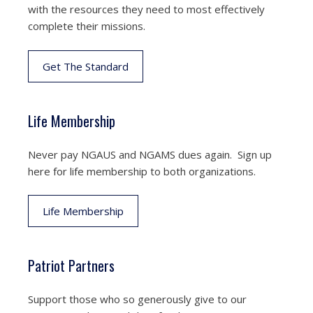
with the resources they need to most effectively
complete their missions.
Get The Standard
Life Membership
Never pay NGAUS and NGAMS dues again. Sign up
here for life membership to both organizations.
Life Membership
Patriot Partners
Support those who so generously give to our