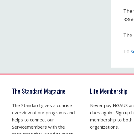
The 
386
The 
To
s
The Standard Magazine
Life Membership
The Standard gives a concise
Never pay NGAUS a
overview of our programs and
dues again. Sign up he
helps to connect our
membership to both
Servicemembers with the
organizations.
resources they need to most