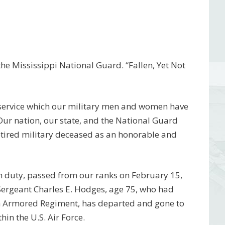
e Mississippi National Guard. “Fallen, Yet Not
 service which our military men and women have
 Our nation, our state, and the National Guard
etired military deceased as an honorable and
m duty, passed from our ranks on February 15,
Sergeant Charles E. Hodges, age 75, who had
h Armored Regiment, has departed and gone to
in the U.S. Air Force.