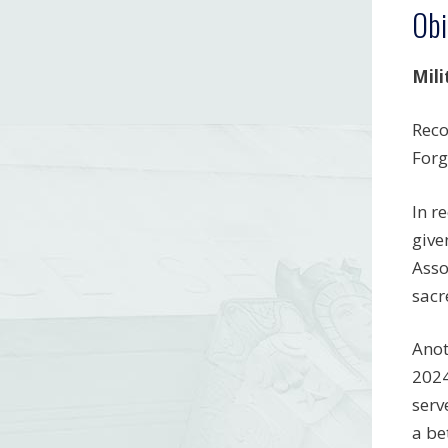
Obi
Mili
Reco
Forg
In r
give
Asso
sacr
Anot
2024
serv
a be