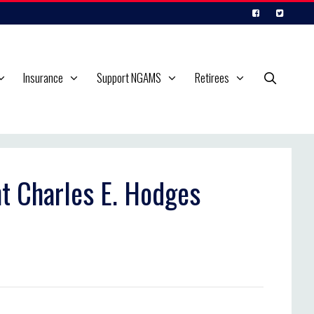
Insurance
Support NGAMS
Retirees
nt Charles E. Hodges