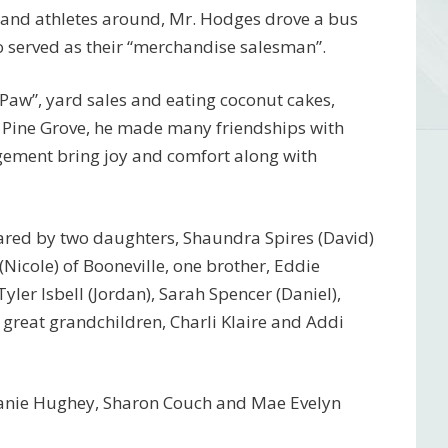
 and athletes around, Mr. Hodges drove a bus
o served as their “merchandise salesman”.
-Paw”, yard sales and eating coconut cakes,
 Pine Grove, he made many friendships with
ement bring joy and comfort along with
hared by two daughters, Shaundra Spires (David)
 (Nicole) of Booneville, one brother, Eddie
ler Isbell (Jordan), Sarah Spencer (Daniel),
 great grandchildren, Charli Klaire and Addi
Deanie Hughey, Sharon Couch and Mae Evelyn