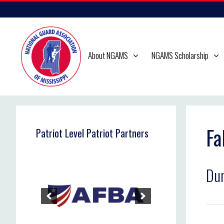
Skip
to
content
About NGAMS
NGAMS Scholarship
Fa
Patriot Level Patriot Partners
Du