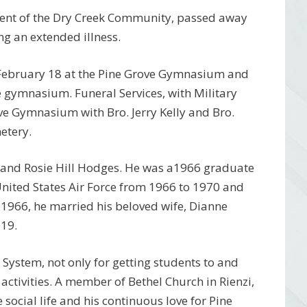
ident of the Dry Creek Community, passed away
ng an extended illness.
, February 18 at the Pine Grove Gymnasium and
 gymnasium. Funeral Services, with Military
ve Gymnasium with Bro. Jerry Kelly and Bro.
metery.
l and Rosie Hill Hodges. He was a1966 graduate
United States Air Force from 1966 to 1970 and
 1966, he married his beloved wife, Dianne
19.
System, not only for getting students to and
activities. A member of Bethel Church in Rienzi,
 social life and his continuous love for Pine