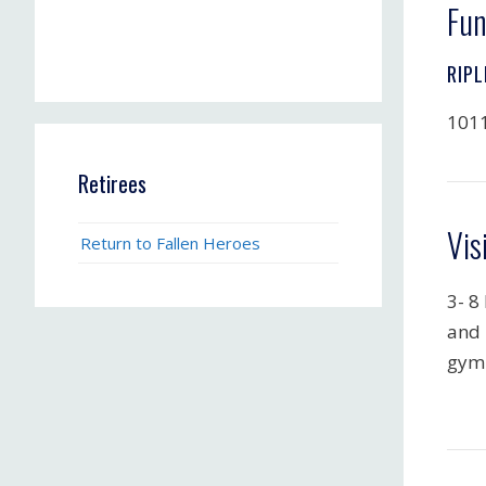
Fun
RIPL
1011
Retirees
Vis
Return to Fallen Heroes
3- 8
and 
gym