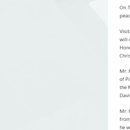
On T
peac
Visi
will
Hono
Chri
Mr. 
of P
the 
Davi
Mr. 
from
he w