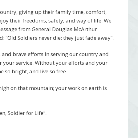
 country, giving up their family time, comfort,
njoy their freedoms, safety, and way of life. We
 message from General Douglas McArthur
 “Old Soldiers never die; they just fade away”.
, and brave efforts in serving our country and
r your service. Without your efforts and your
 so bright, and live so free.
 high on that mountain; your work on earth is
.
, Soldier for Life”.