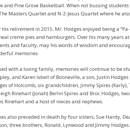
e and Pine Grove Basketball. When not bussing students
 The Masters Quartet and N-2-Jesus Quartet where he als
r his retirement in 2015, Mr. Hodges enjoyed being a “Pa
eal creme pies and hamburgers. Over his many years at
ents and faculty, may his words of wisdom and encourag
erful memories.
sed with a loving family, memories will continue to be s
ipley, and Karen Isbell of Booneville, a son, Justin Hodges
es of Holcomb, six grandchildren, Jimmy Spires (Karly), Ty
eigh Rinehart (Jonah) Berlin Spires and Broc Hodges, two
s Rinehart and a host of nieces and nephews.
as also preceded in death by four sisters, Sue Hardy, 
son, three brothers, Ronald, Lynwood and Jimmy Hodges.