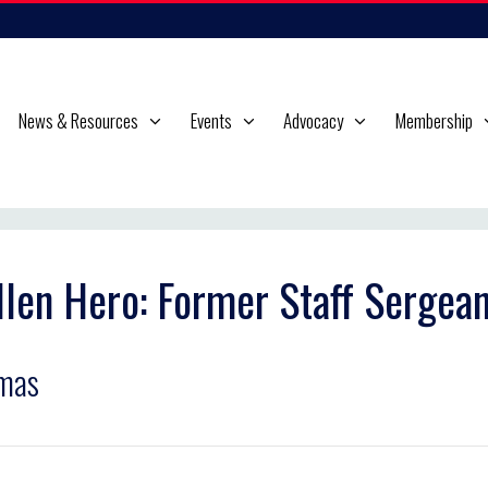
News & Resources
Events
Advocacy
Membership
llen Hero: Former Staff Sergea
mas