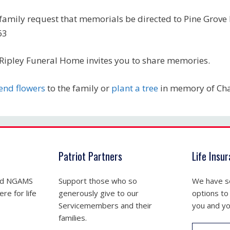
family request that memorials be directed to Pine Grove
63
Ripley Funeral Home invites you to share memories.
end flowers
to the family or
plant a tree
in memory of Cha
Patriot Partners
Life Insu
nd NGAMS
Support those who so
We have se
re for life
generously give to our
options to
Servicemembers and their
you and yo
families.