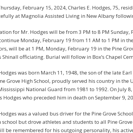
hursday, February 15, 2024, Charles E. Hodges, 75, res
efully at Magnolia Assisted Living in New Albany followi
tation for Mr. Hodges will be from 3 PM to 8 PM Sunday
 continue Monday, February 19 from 11 AM to 1 PM in the
rs, will be at 1 PM, Monday, February 19 in the Pine Gro
s Shinall officiating. Burial will follow in Box’s Chapel Ce
Hodges was born March 11, 1948, the son of the late Ear
ine Grove High School, proudly served his country in the 
Mississippi National Guard from 1981 to 1992. On July 8,
s Hodges who preceded him in death on September 9, 20
Hodges was a valued bus driver for the Pine Grove School 
 school but drove athletes and students to all Pine Grove 
ill be remembered for his outgoing personality, his active