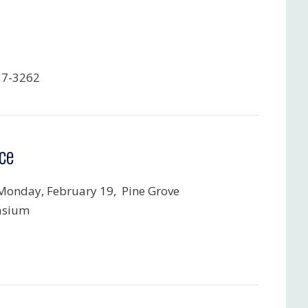
37-3262
ce
Monday, February 19, Pine Grove
sium