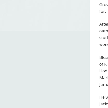
Grov
for,
Afte
oatm
stud
wond
Bles
of R
Hodg
Marl
Jame
He w
Jack