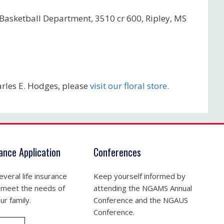
 Basketball Department, 3510 cr 600, Ripley, MS
rles E. Hodges, please
visit our floral store.
rance Application
Conferences
veral life insurance
Keep yourself informed by
 meet the needs of
attending the NGAMS Annual
ur family.
Conference and the NGAUS
Conference.