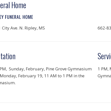
eral Home
EY FUNERAL HOME
 City Ave. N. Ripley, MS
662-8
itation
Servi
 PM, Sunday, February, Pine Grove Gymnasium
1 PM, 
Monday, February 19, 11 AM to 1 PM in the
Gymna
nasium.