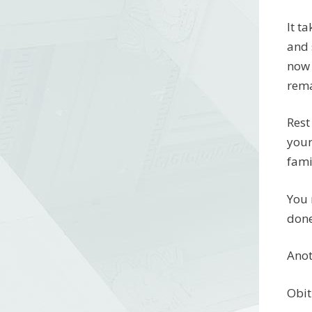
It t
and 
now 
rema
Rest
your
fami
You 
done
Anot
Obit