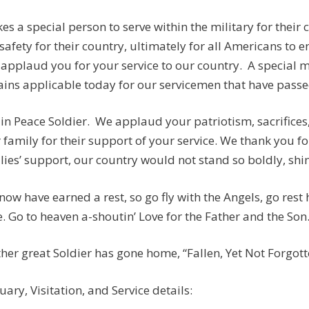
akes a special person to serve within the military for their
safety for their country, ultimately for all Americans to e
applaud you for your service to our country. A special
ins applicable today for our servicemen that have passed:
 in Peace Soldier. We applaud your patriotism, sacrifices
 family for their support of your service. We thank you fo
lies’ support, our country would not stand so boldly, shine
now have earned a rest, so go fly with the Angels, go rest
. Go to heaven a-shoutin’ Love for the Father and the Son
her great Soldier has gone home, “Fallen, Yet Not Forgotten
uary, Visitation, and Service details: