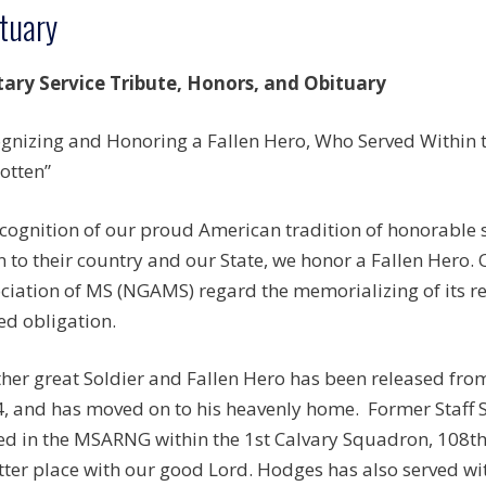
tuary
tary Service Tribute, Honors, and Obituary
gnizing and Honoring a Fallen Hero, Who Served Within th
otten”
ecognition of our proud American tradition of honorable
n to their country and our State, we honor a Fallen Hero.
ciation of MS (NGAMS) regard the memorializing of its r
ed obligation.
her great Soldier and Fallen Hero has been released fro
, and has moved on to his heavenly home. Former Staff 
ed in the MSARNG within the 1st Calvary Squadron, 108t
tter place with our good Lord. Hodges has also served with