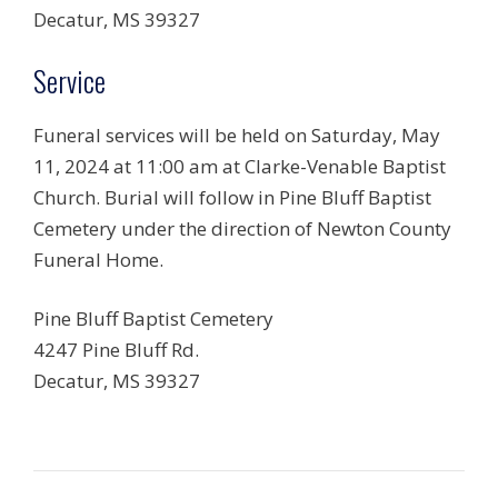
Decatur, MS 39327
Service
Funeral services will be held on Saturday, May
11, 2024 at 11:00 am at Clarke-Venable Baptist
Church. Burial will follow in Pine Bluff Baptist
Cemetery under the direction of Newton County
Funeral Home.
Pine Bluff Baptist Cemetery
4247 Pine Bluff Rd.
Decatur, MS 39327