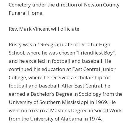
Cemetery under the direction of Newton County
Funeral Home.
Rev. Mark Vincent will officiate.
Rusty was a 1965 graduate of Decatur High
School, where he was chosen “Friendliest Boy”,
and he excelled in football and baseball. He
continued his education at East Central Junior
College, where he received a scholarship for
football and baseball. After East Central, he
earned a Bachelor’s Degree in Sociology from the
University of Southern Mississippi in 1969. He
went on to earn a Master’s Degree in Social Work
from the University of Alabama in 1974.