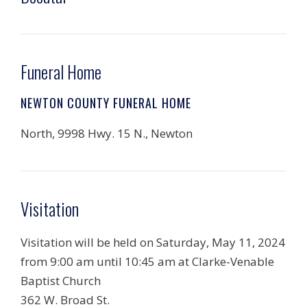
Funeral Home
NEWTON COUNTY FUNERAL HOME
North, 9998 Hwy. 15 N., Newton
Visitation
Visitation will be held on Saturday, May 11, 2024
from 9:00 am until 10:45 am at Clarke-Venable
Baptist Church
362 W. Broad St.