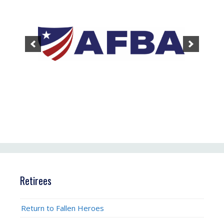
Retirees
Return to Fallen Heroes