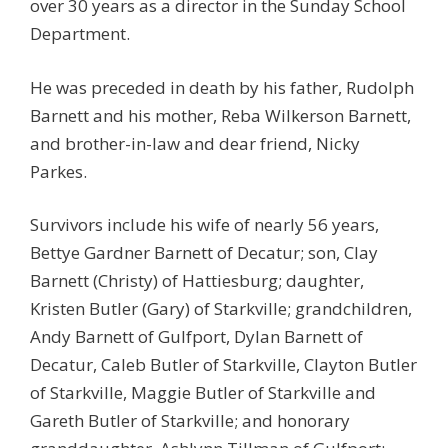
over 30 years as a director in the Sunday School
Department.
He was preceded in death by his father, Rudolph
Barnett and his mother, Reba Wilkerson Barnett,
and brother-in-law and dear friend, Nicky
Parkes.
Survivors include his wife of nearly 56 years,
Bettye Gardner Barnett of Decatur; son, Clay
Barnett (Christy) of Hattiesburg; daughter,
Kristen Butler (Gary) of Starkville; grandchildren,
Andy Barnett of Gulfport, Dylan Barnett of
Decatur, Caleb Butler of Starkville, Clayton Butler
of Starkville, Maggie Butler of Starkville and
Gareth Butler of Starkville; and honorary