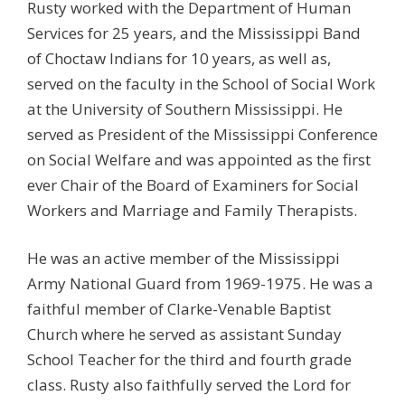
Rusty worked with the Department of Human
Services for 25 years, and the Mississippi Band
of Choctaw Indians for 10 years, as well as,
served on the faculty in the School of Social Work
at the University of Southern Mississippi. He
served as President of the Mississippi Conference
on Social Welfare and was appointed as the first
ever Chair of the Board of Examiners for Social
Workers and Marriage and Family Therapists.
He was an active member of the Mississippi
Army National Guard from 1969-1975. He was a
faithful member of Clarke-Venable Baptist
Church where he served as assistant Sunday
School Teacher for the third and fourth grade
class. Rusty also faithfully served the Lord for