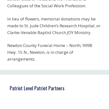
Colleagues of the Social Work Profession.
In lieu of flowers, memorial donations may be
made to St. Jude Children’s Research Hospital, or
Clarke-Venable Baptist Church JOY Ministry.
Newton County Funeral Home – North, 9998
Hwy. 15 N., Newton, is in charge of
arrangements.
Patriot Level Patriot Partners