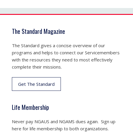
The Standard Magazine
The Standard gives a concise overview of our
programs and helps to connect our Servicemembers
with the resources they need to most effectively
complete their missions.
Get The Standard
Life Membership
Never pay NGAUS and NGAMS dues again. Sign up
here for life membership to both organizations.