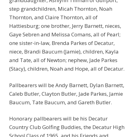
granddaughter, Ashlynn Tillman of Gulfport;
step grandchildren, Micah Thornton, Noah
Thornton, and Claire Thornton, all of
Hattiesburg; one brother, Jerry Barnett, nieces,
Gaye Sebren and Melissa Comans, all of Pearl;
one sister-in-law, Brenda Parkes of Decatur,
niece, Brandi Baucum (Jamie), children, Kayla
and Tate, all of Newton; nephew, Jade Parkes
(Stacy), children, Noah and Hope, all of Decatur.
Pallbearers will be Andy Barnett, Dylan Barnett,
Caleb Butler, Clayton Butler, Jade Parkes, Jamie
Baucum, Tate Baucum, and Gareth Butler.
Honorary pallbearers will be his Decatur
Country Club Golfing Buddies, the Decatur High
School Class of 1965, and his Friends and