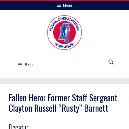
Skip
Menu
to
content
Menu
Fallen Hero: Former Staff Sergeant
Clayton Russell “Rusty” Barnett
Decatur