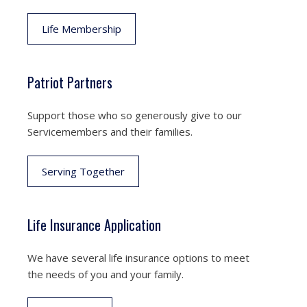
Life Membership
Patriot Partners
Support those who so generously give to our
Servicemembers and their families.
Serving Together
Life Insurance Application
We have several life insurance options to meet
the needs of you and your family.