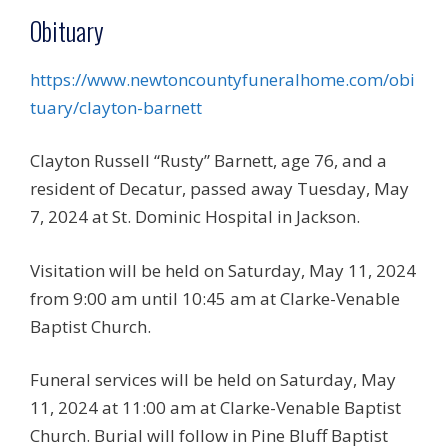
Obituary
https://www.newtoncountyfuneralhome.com/obi
tuary/clayton-barnett
Clayton Russell “Rusty” Barnett, age 76, and a
resident of Decatur, passed away Tuesday, May
7, 2024 at St. Dominic Hospital in Jackson.
Visitation will be held on Saturday, May 11, 2024
from 9:00 am until 10:45 am at Clarke-Venable
Baptist Church.
Funeral services will be held on Saturday, May
11, 2024 at 11:00 am at Clarke-Venable Baptist
Church. Burial will follow in Pine Bluff Baptist