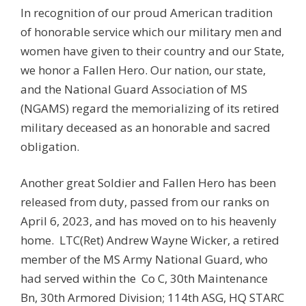
In recognition of our proud American tradition
of honorable service which our military men and
women have given to their country and our State,
we honor a Fallen Hero. Our nation, our state,
and the National Guard Association of MS
(NGAMS) regard the memorializing of its retired
military deceased as an honorable and sacred
obligation.
Another great Soldier and Fallen Hero has been
released from duty, passed from our ranks on
April 6, 2023, and has moved on to his heavenly
home. LTC(Ret) Andrew Wayne Wicker, a retired
member of the MS Army National Guard, who
had served within the
Co C, 30th Maintenance
Bn, 30th Armored Division; 114th ASG, HQ STARC