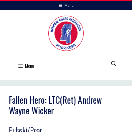
Skip
Menu
to
content
Menu
Fallen Hero: LTC(Ret) Andrew
Wayne Wicker
Pulaski/Pearl