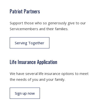
Patriot Partners
Support those who so generously give to our
Servicemembers and their families.
Serving Together
Life Insurance Application
We have several life insurance options to meet
the needs of you and your family.
Sign up now