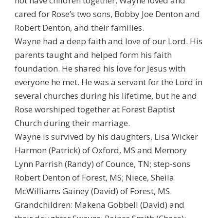
not have children together, Wayne loved and
cared for Rose’s two sons, Bobby Joe Denton and
Robert Denton, and their families.
Wayne had a deep faith and love of our Lord. His
parents taught and helped form his faith
foundation. He shared his love for Jesus with
everyone he met. He was a servant for the Lord in
several churches during his lifetime, but he and
Rose worshiped together at Forest Baptist
Church during their marriage.
Wayne is survived by his daughters, Lisa Wicker
Harmon (Patrick) of Oxford, MS and Memory
Lynn Parrish (Randy) of Counce, TN; step-sons
Robert Denton of Forest, MS; Niece, Sheila
McWilliams Gainey (David) of Forest, MS.
Grandchildren: Makena Gobbell (David) and