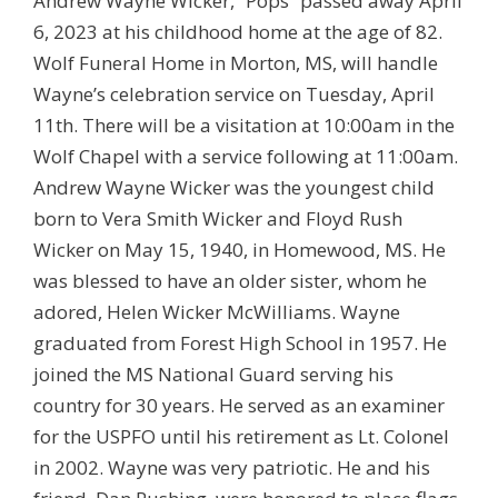
Andrew Wayne Wicker, “Pops” passed away April
6, 2023 at his childhood home at the age of 82.
Wolf Funeral Home in Morton, MS, will handle
Wayne’s celebration service on Tuesday, April
11th. There will be a visitation at 10:00am in the
Wolf Chapel with a service following at 11:00am.
Andrew Wayne Wicker was the youngest child
born to Vera Smith Wicker and Floyd Rush
Wicker on May 15, 1940, in Homewood, MS. He
was blessed to have an older sister, whom he
adored, Helen Wicker McWilliams. Wayne
graduated from Forest High School in 1957. He
joined the MS National Guard serving his
country for 30 years. He served as an examiner
for the USPFO until his retirement as Lt. Colonel
in 2002. Wayne was very patriotic. He and his