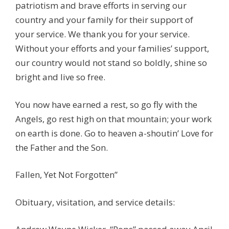
patriotism and brave efforts in serving our
country and your family for their support of
your service. We thank you for your service.
Without your efforts and your families’ support,
our country would not stand so boldly, shine so
bright and live so free.
You now have earned a rest, so go fly with the
Angels, go rest high on that mountain; your work
on earth is done. Go to heaven a-shoutin’ Love for
the Father and the Son.
Fallen, Yet Not Forgotten”
Obituary, visitation, and service details: