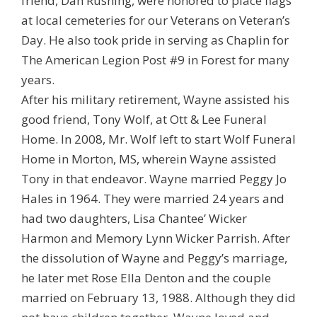
friend, Dan Rushing, were honored to place flags
at local cemeteries for our Veterans on Veteran’s
Day. He also took pride in serving as Chaplin for
The American Legion Post #9 in Forest for many
years.
After his military retirement, Wayne assisted his
good friend, Tony Wolf, at Ott & Lee Funeral
Home. In 2008, Mr. Wolf left to start Wolf Funeral
Home in Morton, MS, wherein Wayne assisted
Tony in that endeavor. Wayne married Peggy Jo
Hales in 1964. They were married 24 years and
had two daughters, Lisa Chantee’ Wicker
Harmon and Memory Lynn Wicker Parrish. After
the dissolution of Wayne and Peggy’s marriage,
he later met Rose Ella Denton and the couple
married on February 13, 1988. Although they did