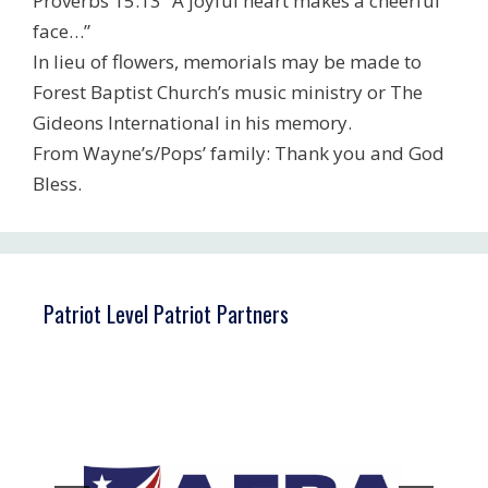
Proverbs 15:13 “A joyful heart makes a cheerful
face…”
In lieu of flowers, memorials may be made to
Forest Baptist Church’s music ministry or The
Gideons International in his memory.
From Wayne’s/Pops’ family: Thank you and God
Bless.
Patriot Level Patriot Partners