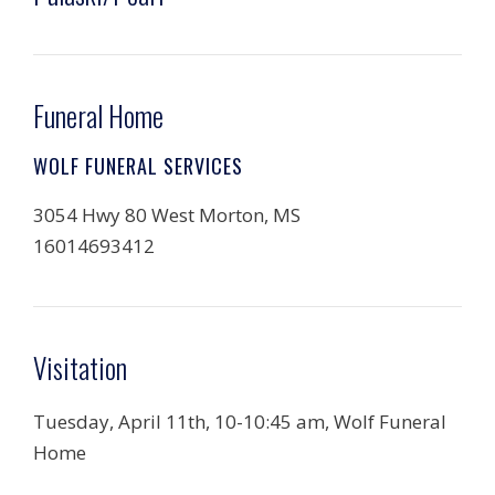
Funeral Home
WOLF FUNERAL SERVICES
3054 Hwy 80 West Morton, MS
16014693412
Visitation
Tuesday, April 11th, 10-10:45 am, Wolf Funeral
Home