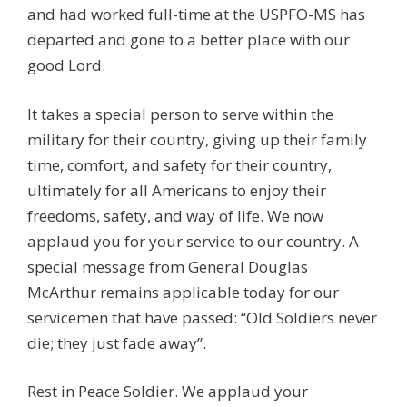
and had worked full-time at the USPFO-MS has
departed and gone to a better place with our
good Lord.
It takes a special person to serve within the
military for their country, giving up their family
time, comfort, and safety for their country,
ultimately for all Americans to enjoy their
freedoms, safety, and way of life. We now
applaud you for your service to our country. A
special message from General Douglas
McArthur remains applicable today for our
servicemen that have passed: “Old Soldiers never
die; they just fade away”.
Rest in Peace Soldier. We applaud your