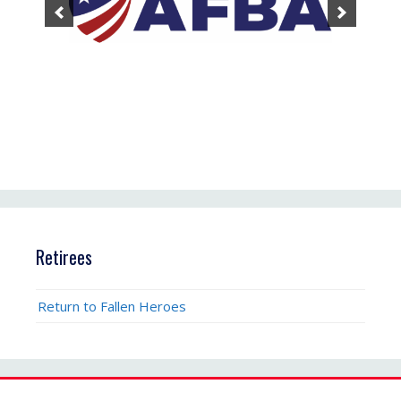
Retirees
Return to Fallen Heroes