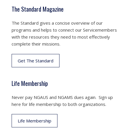
The Standard Magazine
The Standard gives a concise overview of our
programs and helps to connect our Servicemembers
with the resources they need to most effectively
complete their missions.
Get The Standard
Life Membership
Never pay NGAUS and NGAMS dues again. Sign up
here for life membership to both organizations.
Life Membership