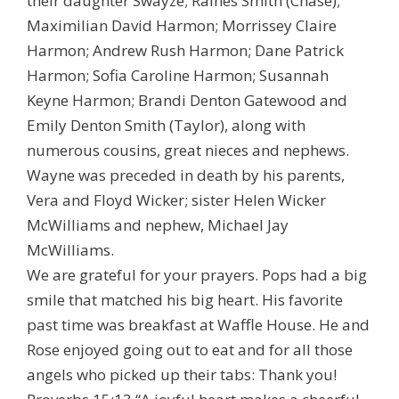
their daughter Swayze; Raines Smith (Chase);
Maximilian David Harmon; Morrissey Claire
Harmon; Andrew Rush Harmon; Dane Patrick
Harmon; Sofia Caroline Harmon; Susannah
Keyne Harmon; Brandi Denton Gatewood and
Emily Denton Smith (Taylor), along with
numerous cousins, great nieces and nephews.
Wayne was preceded in death by his parents,
Vera and Floyd Wicker; sister Helen Wicker
McWilliams and nephew, Michael Jay
McWilliams.
We are grateful for your prayers. Pops had a big
smile that matched his big heart. His favorite
past time was breakfast at Waffle House. He and
Rose enjoyed going out to eat and for all those
angels who picked up their tabs: Thank you!