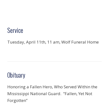
Service
Tuesday, April 11th, 11 am, Wolf Funeral Home
Obituary
Honoring a Fallen Hero, Who Served Within the
Mississippi National Guard. “Fallen, Yet Not
Forgotten”