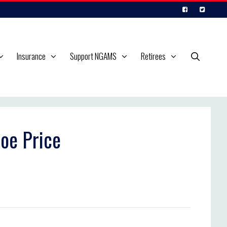
Insurance
Support NGAMS
Retirees
oe Price