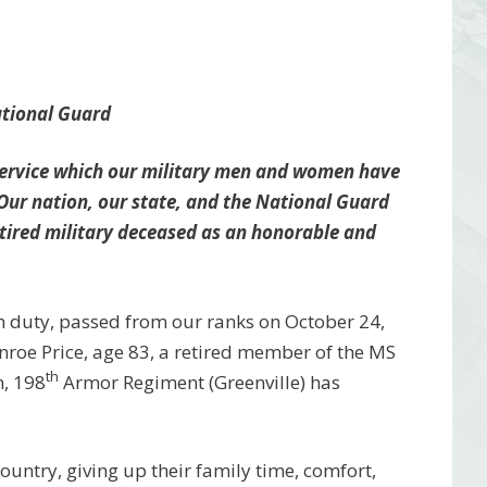
ational Guard
 service which our military men and women have
 Our nation, our state, and the National Guard
tired military deceased as an honorable and
m duty, passed from our ranks on October 24,
roe Price, age 83, a retired member of the MS
th
n, 198
Armor Regiment (Greenville) has
 country, giving up their family time, comfort,