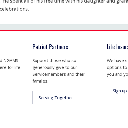
. He spent all of his free time with his daughter and gran
celebrations.
Patriot Partners
Life Insu
nd NGAMS
Support those who so
We have se
re for life
generously give to our
options to
Servicemembers and their
you and yo
families.
Sign up
Serving Together