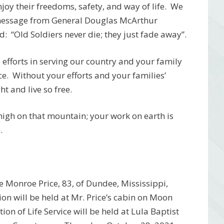
njoy their freedoms, safety, and way of life. We
 message from General Douglas McArthur
: “Old Soldiers never die; they just fade away”.
efforts in serving our country and your family
ce. Without your efforts and your families’
t and live so free.
 high on that mountain; your work on earth is
.
 Monroe Price, 83, of Dundee, Mississippi,
ion will be held at Mr. Price’s cabin on Moon
n of Life Service will be held at Lula Baptist