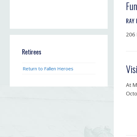
Fun
RAY
206 
Retirees
Vis
Return to Fallen Heroes
At M
Octo