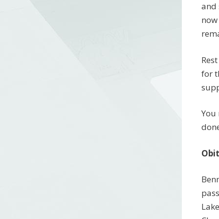
and 
now 
rema
Rest
for 
supp
You 
done
Obi
Benn
pass
Lake