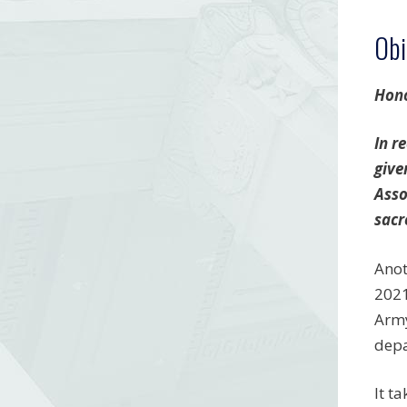
Obi
Hono
In r
give
Asso
sacr
Anot
2021
Army
depa
It t