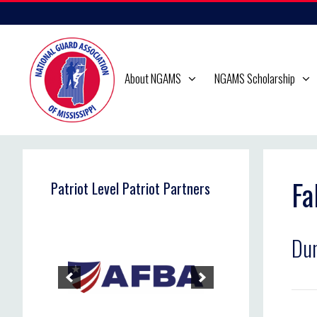
Skip
to
content
About NGAMS
NGAMS Scholarship
Fa
Patriot Level Patriot Partners
Dun