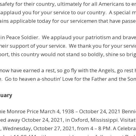
safety for their country, ultimately for all Americans to e
applaud you for your service to our country. A special
ins applicable today for our servicemen that have passed
 in Peace Soldier. We applaud your patriotism and brave 
their support of your service. We thank you for your servi
ort, this country would not stand so boldly, shine so brigh
now have earned a rest, so go fly with the Angels, go rest
. Go to heaven a-shoutin’ Love for the Father and the Son
tuary
ie Monroe Price March 4, 1938 – October 24, 2021 Bennie
ed away October 24, 2021, in Oxford, Mississippi. Visitat
, Wednesday, October 27, 2021, from 4 – 8 PM. A Celebratio