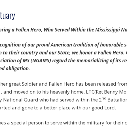
tuary
ring a Fallen Hero, Who Served Within the Mississippi N
ecognition of our proud American tradition of honorable
n to their country and our State, we honor a Fallen Hero.
ciation of MS (NGAMS) regard the memorializing of its re
ed obligation.
her great Soldier and Fallen Hero has been released fro
, and moved on to his heavenly home. LTC(Ret Benny Mon
nd
 National Guard who had served within the 2
Battalio
rted and gone to a better place with our good Lord.
akes a special person to serve within the military for their