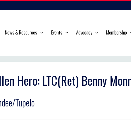
News & Resources
Events
Advocacy
Membership
llen Hero: LTC(Ret) Benny Monr
dee/Tupelo