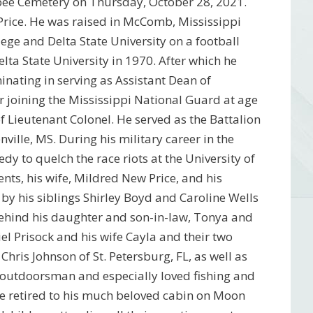
rbee Cemetery on Thursday, October 28, 2021.
Price. He was raised in McComb, Mississippi
ege and Delta State University on a football
lta State University in 1970. After which he
inating in serving as Assistant Dean of
er joining the Mississippi National Guard at age
of Lieutenant Colonel. He served as the Battalion
lle, MS. During his military career in the
y to quelch the race riots at the University of
nts, his wife, Mildred New Price, and his
d by his siblings Shirley Boyd and Caroline Wells
behind his daughter and son-in-law, Tonya and
 Prisock and his wife Cayla and their two
is Johnson of St. Petersburg, FL, as well as
outdoorsman and especially loved fishing and
 he retired to his much beloved cabin on Moon