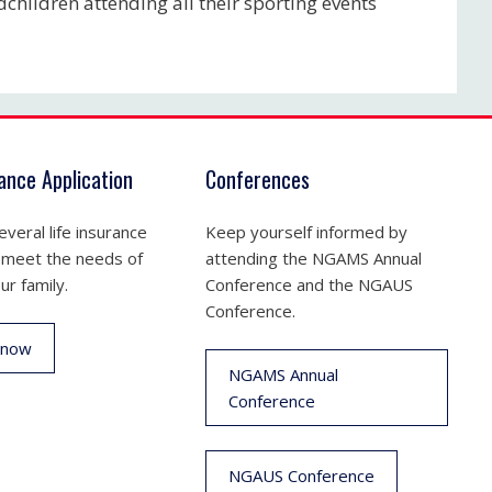
dchildren attending all their sporting events
rance Application
Conferences
veral life insurance
Keep yourself informed by
 meet the needs of
attending the NGAMS Annual
ur family.
Conference and the NGAUS
Conference.
 now
NGAMS Annual
Conference
NGAUS Conference