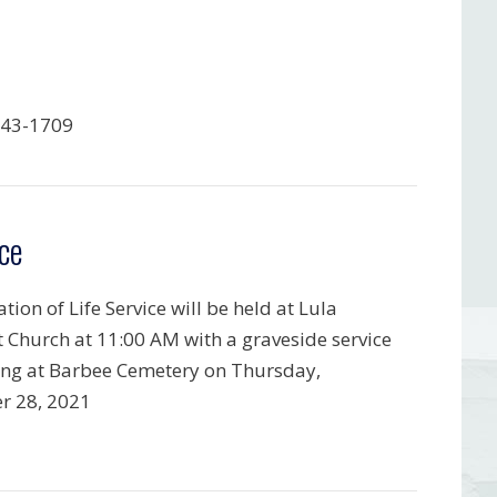
843-1709
ce
tion of Life Service will be held at Lula
t Church at 11:00 AM with a graveside service
ing at Barbee Cemetery on Thursday,
r 28, 2021