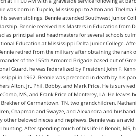
ch at 11:00 AM with a graveside service following at Ba
ie was born in Tupelo, Mississippi to Alton and Thelma 
 his seven siblings. Bennie attended Southwest Junior Coll
larship. Bennie received his Masters in Education from De
ed as principal and headmasters for several schools culm
tional Education at Mississippi Delta Junior College. Aft
Bennie retired from the military after obtaining the rank 
ander of the 155th Armored Brigade based out of Greenvi
onal Guard, he was federalized by President John F. Kenned
issippi in 1962. Bennie was preceded in death by his pare
hers Alton, Jr., Phil, Bobby, and Mark Price. He is survive
cComb, MS, and Frank Price of Monterey, LA. He leaves 
Brekher of Germantown, TN, two grandchildren, Nathaniel
dren, Chapman and Swayze, and Alexandra and husband Chr
 other beloved nieces and nephews. Bennie was an avid 
l hunting. After spending much of his life in Benoit, MS,