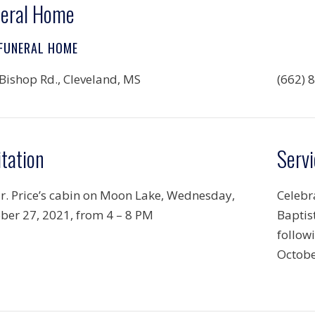
eral Home
 FUNERAL HOME
Bishop Rd., Cleveland, MS
(662) 
itation
Servi
r. Price’s cabin on Moon Lake, Wednesday,
Celebra
ber 27, 2021, from 4 – 8 PM
Baptis
follow
Octobe