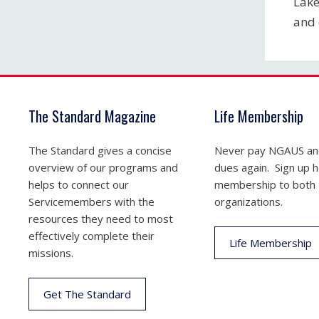
Lake
and 
The Standard Magazine
Life Membership
The Standard gives a concise
Never pay NGAUS a
overview of our programs and
dues again. Sign up he
helps to connect our
membership to both
Servicemembers with the
organizations.
resources they need to most
effectively complete their
Life Membership
missions.
Get The Standard