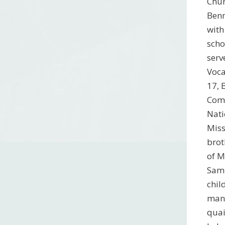
Chur
Benn
with
scho
serv
Voca
17, 
Comm
Nati
Miss
brot
of M
Sam 
chil
many
quai