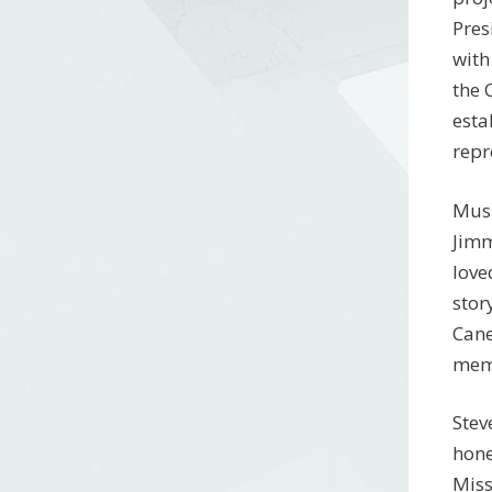
Pres
with
the 
esta
repr
Musi
Jimm
love
stor
Cane
memo
Stev
hone
Miss