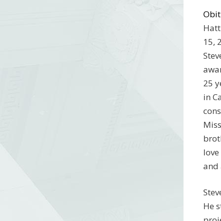
Obit
Hatt
15, 
Stev
awar
25 y
in C
cons
Miss
brot
love
and 
Stev
He s
proj