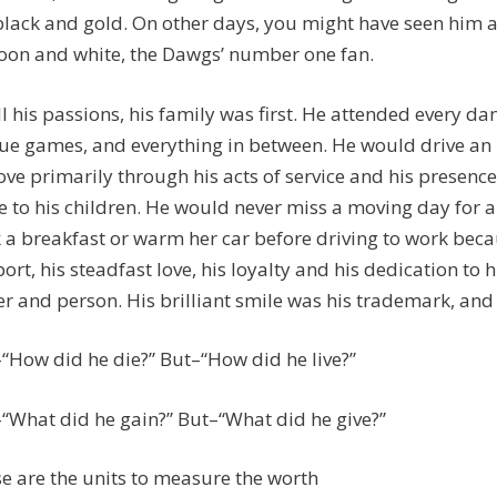
black and gold. On other days, you might have seen him a
on and white, the Dawgs’ number one fan.
ll his passions, his family was first. He attended every da
ue games, and everything in between. He would drive an R
love primarily through his acts of service and his presen
 to his children. He would never miss a moving day for a
 a breakfast or warm her car before driving to work becau
ort, his steadfast love, his loyalty and his dedication t
er and person. His brilliant smile was his trademark, and
“How did he die?” But–“How did he live?”
“What did he gain?” But–“What did he give?”
e are the units to measure the worth