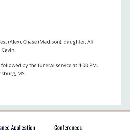
rest (Alex), Chase (Madison); daughter, Ali;
 Cavin.
 followed by the funeral service at 4:00 PM.
iesburg, MS.
rance Application
Conferences