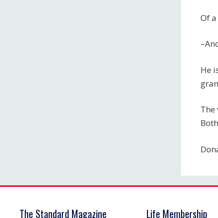
Of a
–An
He i
gran
The 
Both
Dona
The Standard Magazine
Life Membership