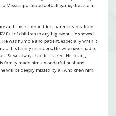
t a Mississippi State football game, dressed in
nce and cheer competition, parent teams, little
V full of children to any big event. He showed
ce. He was humble and patient, especially when it
ny of his family members. His wife never had to
se Steve always had it covered. His loving
o his family made him a wonderful husband,
 he will be deeply missed by all who knew him.