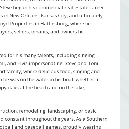
Steve began his commercial real estate career
ls in New Orleans, Kansas City, and ultimately
Floyd Properties in Hattiesburg, where he
uyers, sellers, tenants, and owners he
red for his many talents, including singing
all, and Elvis impersonating. Steve and Toni
nd family, where delicious food, singing and
to be was on the water in his boat, whether in
py days at the beach and on the lake,
truction, remodeling, landscaping, or basic
ned constant throughout the years. As a Southern
ootball and baseball games, proudly wearing