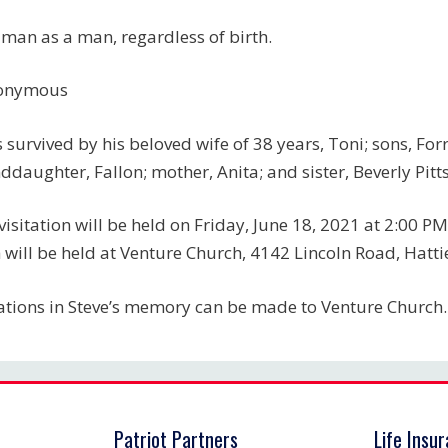
 man as a man, regardless of birth.
onymous
s survived by his beloved wife of 38 years, Toni; sons, For
ddaughter, Fallon; mother, Anita; and sister, Beverly Pitts
visitation will be held on Friday, June 18, 2021 at 2:00 PM
 will be held at Venture Church, 4142 Lincoln Road, Hatt
tions in Steve’s memory can be made to Venture Church.
Patriot Partners
Life Insu