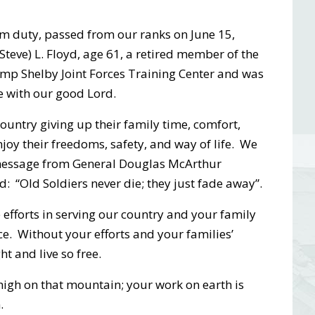
om duty, passed from our ranks on June 15,
teve) L. Floyd, age 61, a retired member of the
p Shelby Joint Forces Training Center and was
e with our good Lord.
 country giving up their family time, comfort,
njoy their freedoms, safety, and way of life. We
 message from General Douglas McArthur
: “Old Soldiers never die; they just fade away”.
efforts in serving our country and your family
ce. Without your efforts and your families’
ht and live so free.
 high on that mountain; your work on earth is
.