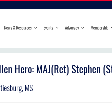
News & Resources
Events
Advocacy
Membership
llen Hero: MAJ(Ret) Stephen (St
tiesburg, MS