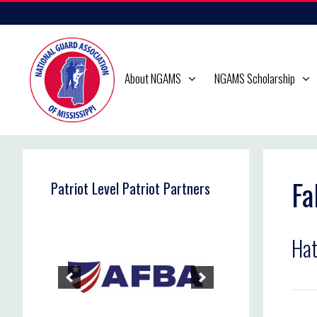
Skip
to
content
About NGAMS
NGAMS Scholarship
Fa
Patriot Level Patriot Partners
Hat