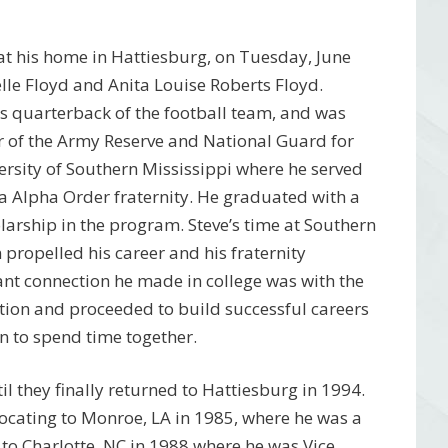
at his home in Hattiesburg, on Tuesday, June
lle Floyd and Anita Louise Roberts Floyd.
s quarterback of the football team, and was
 of the Army Reserve and National Guard for
versity of Southern Mississippi where he served
a Alpha Order fraternity. He graduated with a
arship in the program. Steve’s time at Southern
 propelled his career and his fraternity
tant connection he made in college was with the
ation and proceeded to build successful careers
n to spend time together.
til they finally returned to Hattiesburg in 1994.
elocating to Monroe, LA in 1985, where he was a
to Charlotte, NC in 1988 where he was Vice