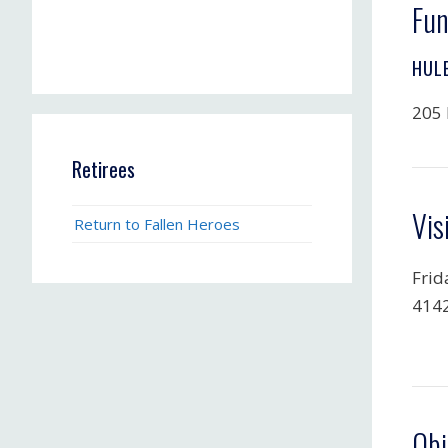
Fun
HUL
205 
Retirees
Vis
Return to Fallen Heroes
Frid
4142
Obi