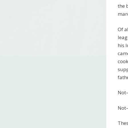
the 
maro
Of a
leag
his 
came
cook
supp
fath
Not–
Not–
Thes