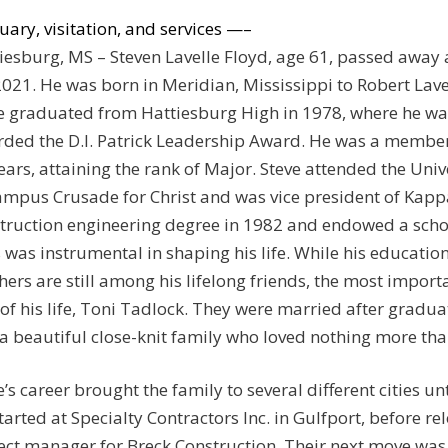
uary, visitation, and services —–
iesburg, MS – Steven Lavelle Floyd, age 61, passed away 
2021. He was born in Meridian, Mississippi to Robert Lave
e graduated from Hattiesburg High in 1978, where he wa
ded the D.I. Patrick Leadership Award. He was a member
ears, attaining the rank of Major. Steve attended the Uni
ampus Crusade for Christ and was vice president of Kapp
truction engineering degree in 1982 and endowed a schol
 was instrumental in shaping his life. While his education
hers are still among his lifelong friends, the most impor
 of his life, Toni Tadlock. They were married after gradu
a beautiful close-knit family who loved nothing more tha
e’s career brought the family to several different cities un
tarted at Specialty Contractors Inc. in Gulfport, before r
ect manager for Breck Construction. Their next move was 