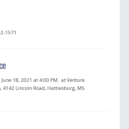
82-1571
ce
, June 18, 2021 at 4:00 PM. at Venture
, 4142 Lincoln Road, Hattiesburg, MS.