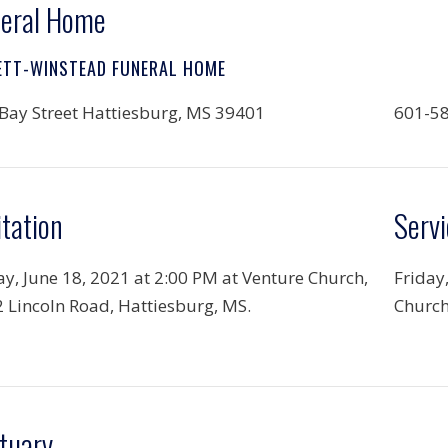
eral Home
ETT-WINSTEAD FUNERAL HOME
Bay Street Hattiesburg, MS 39401
601-5
itation
Servi
ay, June 18, 2021 at 2:00 PM at Venture Church,
Friday
 Lincoln Road, Hattiesburg, MS.
Church
tuary