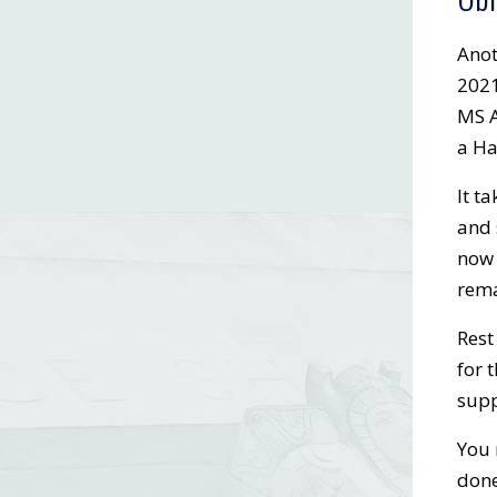
Anot
2021
MS A
a Ha
It t
and 
now 
rema
Rest
for 
supp
You 
done