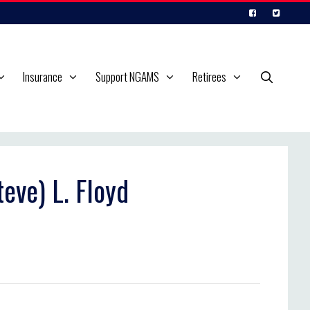
Insurance
Support NGAMS
Retirees
eve) L. Floyd