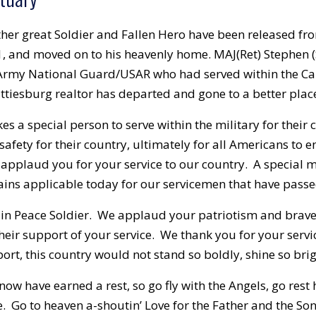
her great Soldier and Fallen Hero have been released fr
, and moved on to his heavenly home. MAJ(Ret) Stephen (S
rmy National Guard/USAR who had served within the Cam
ttiesburg realtor has departed and gone to a better plac
akes a special person to serve within the military for their
safety for their country, ultimately for all Americans to e
applaud you for your service to our country. A special
ins applicable today for our servicemen that have passed
 in Peace Soldier. We applaud your patriotism and brave 
their support of your service. We thank you for your servi
ort, this country would not stand so boldly, shine so brig
now have earned a rest, so go fly with the Angels, go rest
. Go to heaven a-shoutin’ Love for the Father and the Son