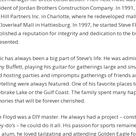
ident of Jordan Brothers Construction Company. In 1991, 
 Hill Partners Inc. in Charlotte, where he redeveloped mal
Cloverleaf Mall in Hattiesburg. In 1997, he started Steve 
blished a reputation for integrity and dedication to the b
esented.
c has always been a big part of Steve’s life. He was admi
y Buffett, playing his guitar for gatherings large and sm
d hosting parties and impromptu gatherings of friends a
ytelling were always featured. One of his favorite places 
brake Lake or the Gulf Coast. The family spent many hap
ries that will be forever cherished.
e Floyd was a DIY master. He always had a project – cons
y-do’s – he could do it all. His passion for sports remai
 alum, he loved tailgating and attending Golden Eagle f