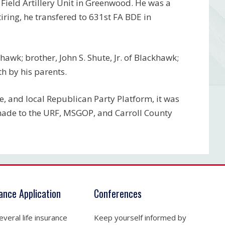
Field Artillery Unit in Greenwood. He was a
ring, he transfered to 631st FA BDE in
hawk; brother, John S. Shute, Jr. of Blackhawk;
h by his parents.
, and local Republican Party Platform, it was
 made to the URF, MSGOP, and Carroll County
rance Application
Conferences
veral life insurance
Keep yourself informed by