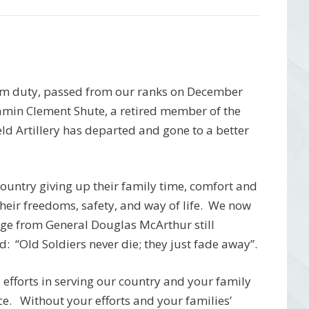
rom duty, passed from our ranks on December
amin Clement Shute, a retired member of the
d Artillery has departed and gone to a better
r country giving up their family time, comfort and
 their freedoms, safety, and way of life. We now
age from General Douglas McArthur still
: “Old Soldiers never die; they just fade away”.
efforts in serving our country and your family
ice. Without your efforts and your families’