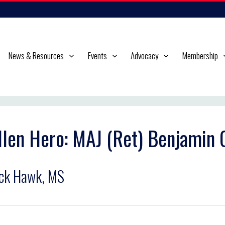
News & Resources
Events
Advocacy
Membership
llen Hero: MAJ (Ret) Benjamin
ck Hawk, MS