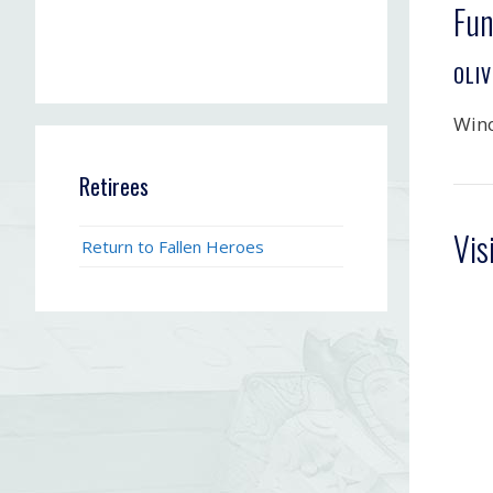
Fun
OLIV
Win
Retirees
Vis
Return to Fallen Heroes