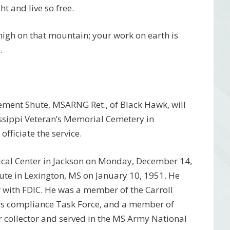
t and live so free.
 high on that mountain; your work on earth is
.
ement Shute, MSARNG Ret., of Black Hawk, will
ssippi Veteran’s Memorial Cemetery in
fficiate the service.
dical Center in Jackson on Monday, December 14,
te in Lexington, MS on January 10, 1951. He
 with FDIC. He was a member of the Carroll
s compliance Task Force, and a member of
 collector and served in the MS Army National