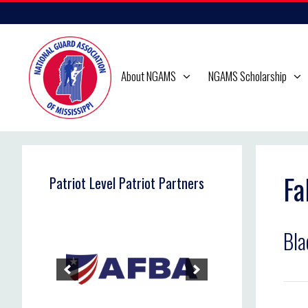
Skip
to
content
About NGAMS
NGAMS Scholarship
Fa
Patriot Level Patriot Partners
Bla