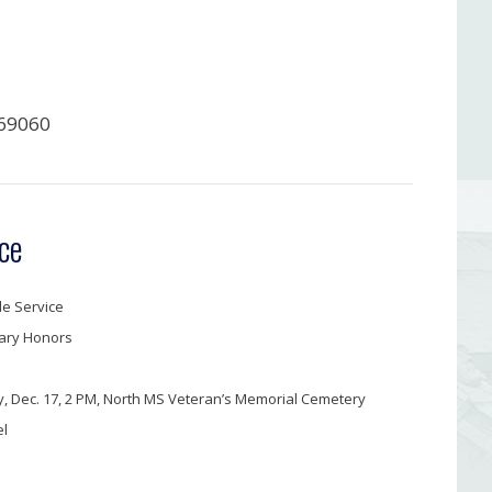
69060
ce
e Service
tary Honors
, Dec. 17, 2 PM, North MS Veteran’s Memorial Cemetery
el