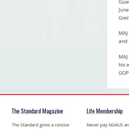
Guar
June
Gre
MAJ 
and 
MAJ 
his 
GOP
The Standard Magazine
Life Membership
The Standard gives a concise
Never pay NGAUS a