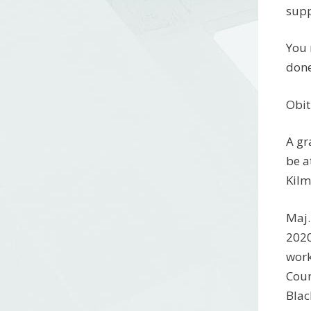
supp
You 
done
Obit
A gr
be a
Kilm
Maj.
2020
work
Coun
Blac