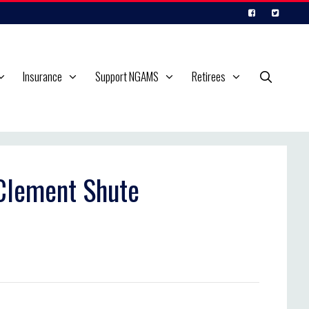
Insurance
Support NGAMS
Retirees
 Clement Shute