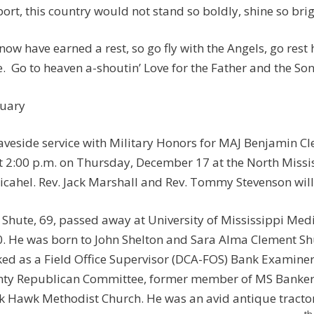
ort, this country would not stand so boldly, shine so brigh
now have earned a rest, so go fly with the Angels, go rest
. Go to heaven a-shoutin’ Love for the Father and the Son
uary
aveside service with Military Honors for MAJ Benjamin Cl
t 2:00 p.m. on Thursday, December 17 at the North Missi
icahel. Rev. Jack Marshall and Rev. Tommy Stevenson will o
 Shute, 69, passed away at University of Mississippi Me
. He was born to John Shelton and Sara Alma Clement Shu
ed as a Field Office Supervisor (DCA-FOS) Bank Examiner
ty Republican Committee, former member of MS Banker
k Hawk Methodist Church. He was an avid antique tractor
th