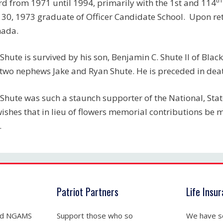
d from 1971 until 1994, primarily with the 1st and 114
 30, 1973 graduate of Officer Candidate School. Upon reti
nada.
Shute is survived by his son, Benjamin C. Shute II of Black
two nephews Jake and Ryan Shute. He is preceded in deat
Shute was such a staunch supporter of the National, State
wishes that in lieu of flowers memorial contributions be
.
Patriot Partners
Life Insu
nd NGAMS
Support those who so
We have se