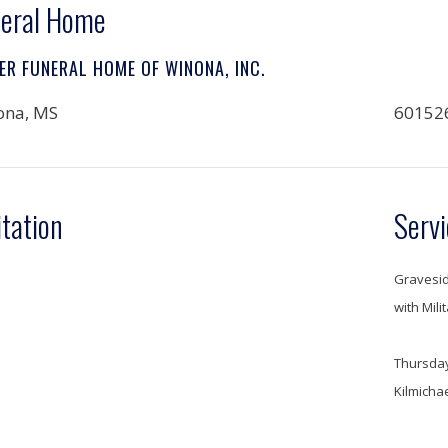
eral Home
ER FUNERAL HOME OF WINONA, INC.
ona, MS
60152
itation
Servi
Gravesid
with Mili
Thursday
Kilmicha