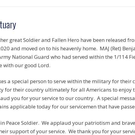
tuary
her great Soldier and Fallen Hero have been released f
2020 and moved on to his heavenly home. MAJ (Ret) Benj
rmy National Guard who had served within the 1/114 Fiel
e with our good Lord.
akes a special person to serve within the military for thei
ty for their country ultimately for all Americans to enjoy
aud you for your service to our country. A special mess
ins applicable today for our servicemen that have passed
 in Peace Soldier. We applaud your patriotism and brave 
their support of your service. We thank you for your serv