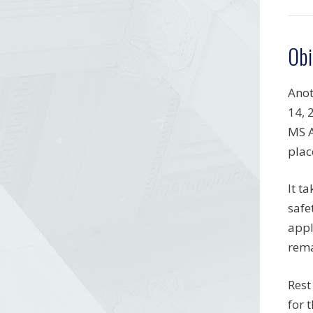
Obi
Anot
14, 
MS A
plac
It t
safe
appl
rema
Rest
for 