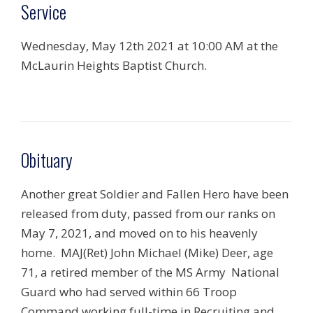
Service
Wednesday, May 12th 2021 at 10:00 AM at the
McLaurin Heights Baptist Church.
Obituary
Another great Soldier and Fallen Hero have been
released from duty, passed from our ranks on
May 7, 2021, and moved on to his heavenly
home. MAJ(Ret) John Michael (Mike) Deer, age
71, a retired member of the MS Army National
Guard who had served within 66 Troop
Command working full-time in Recruiting and