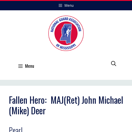
Skip
Menu
to
content
Menu
Fallen Hero: MAJ(Ret) John Michael
(Mike) Deer
Pearl