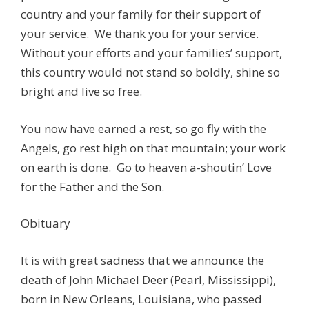
country and your family for their support of
your service. We thank you for your service.
Without your efforts and your families’ support,
this country would not stand so boldly, shine so
bright and live so free.
You now have earned a rest, so go fly with the
Angels, go rest high on that mountain; your work
on earth is done. Go to heaven a-shoutin’ Love
for the Father and the Son.
Obituary
It is with great sadness that we announce the
death of John Michael Deer (Pearl, Mississippi),
born in New Orleans, Louisiana, who passed