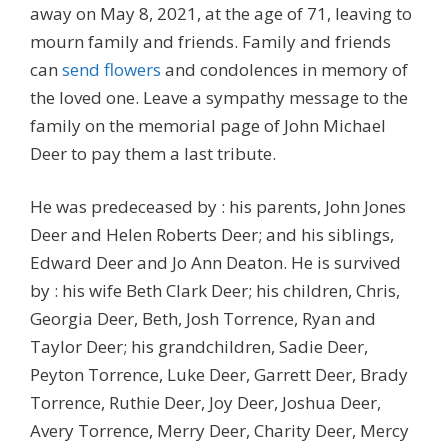
away on May 8, 2021, at the age of 71, leaving to
mourn family and friends. Family and friends
can
send flowers
and condolences in memory of
the loved one. Leave a sympathy message to the
family on the memorial page of John Michael
Deer to pay them a last tribute.
He was predeceased by : his parents, John Jones
Deer and Helen Roberts Deer; and his siblings,
Edward Deer and Jo Ann Deaton. He is survived
by : his wife Beth Clark Deer; his children, Chris,
Georgia Deer, Beth, Josh Torrence, Ryan and
Taylor Deer; his grandchildren, Sadie Deer,
Peyton Torrence, Luke Deer, Garrett Deer, Brady
Torrence, Ruthie Deer, Joy Deer, Joshua Deer,
Avery Torrence, Merry Deer, Charity Deer, Mercy