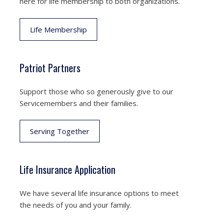
here for life membership to both organizations.
Life Membership
Patriot Partners
Support those who so generously give to our
Servicemembers and their families.
Serving Together
Life Insurance Application
We have several life insurance options to meet
the needs of you and your family.