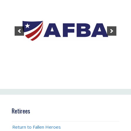
Retirees
Return to Fallen Heroes