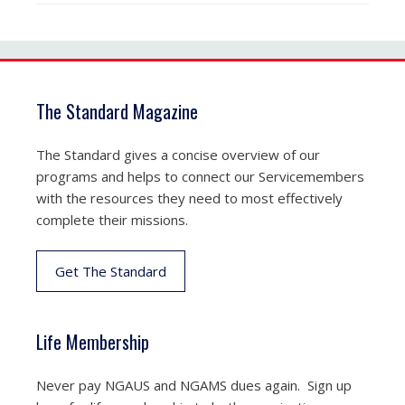
The Standard Magazine
The Standard gives a concise overview of our
programs and helps to connect our Servicemembers
with the resources they need to most effectively
complete their missions.
Get The Standard
Life Membership
Never pay NGAUS and NGAMS dues again. Sign up