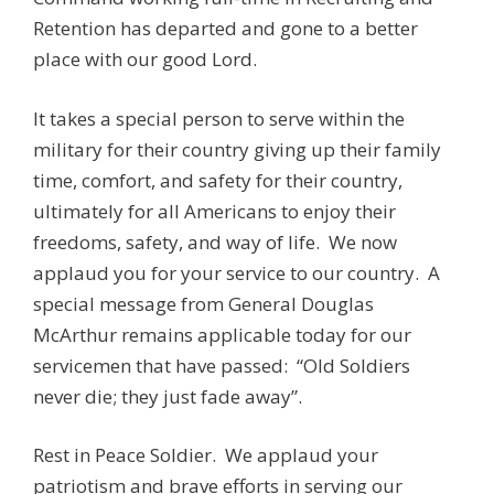
Retention has departed and gone to a better
place with our good Lord.
It takes a special person to serve within the
military for their country giving up their family
time, comfort, and safety for their country,
ultimately for all Americans to enjoy their
freedoms, safety, and way of life. We now
applaud you for your service to our country. A
special message from General Douglas
McArthur remains applicable today for our
servicemen that have passed: “Old Soldiers
never die; they just fade away”.
Rest in Peace Soldier. We applaud your
patriotism and brave efforts in serving our