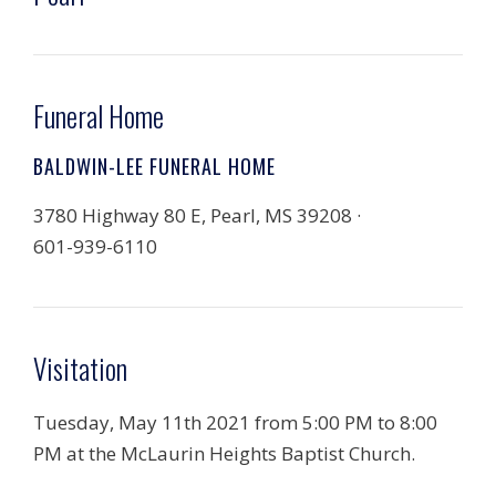
Funeral Home
BALDWIN-LEE FUNERAL HOME
3780 Highway 80 E, Pearl, MS 39208 ·
601-939-6110
Visitation
Tuesday, May 11th 2021 from 5:00 PM to 8:00
PM at the McLaurin Heights Baptist Church.