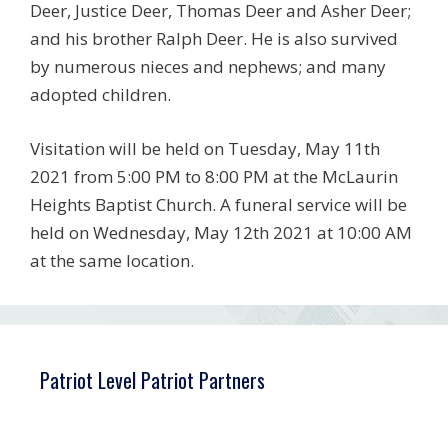
Deer, Justice Deer, Thomas Deer and Asher Deer;
and his brother Ralph Deer. He is also survived
by numerous nieces and nephews; and many
adopted children.
Visitation will be held on Tuesday, May 11th
2021 from 5:00 PM to 8:00 PM at the McLaurin
Heights Baptist Church. A funeral service will be
held on Wednesday, May 12th 2021 at 10:00 AM
at the same location.
Patriot Level Patriot Partners