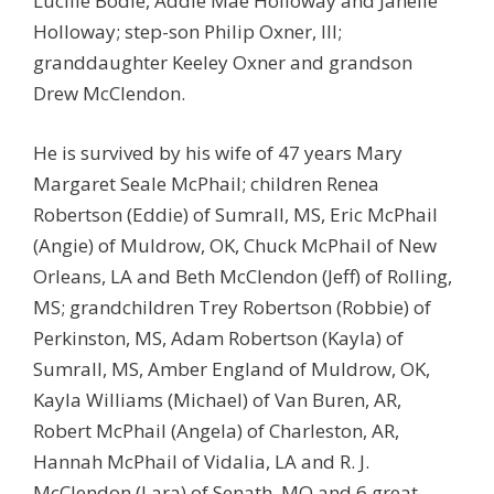
Lucille Bodie, Addie Mae Holloway and Janelle
Holloway; step-son Philip Oxner, III;
granddaughter Keeley Oxner and grandson
Drew McClendon.
He is survived by his wife of 47 years Mary
Margaret Seale McPhail; children Renea
Robertson (Eddie) of Sumrall, MS, Eric McPhail
(Angie) of Muldrow, OK, Chuck McPhail of New
Orleans, LA and Beth McClendon (Jeff) of Rolling,
MS; grandchildren Trey Robertson (Robbie) of
Perkinston, MS, Adam Robertson (Kayla) of
Sumrall, MS, Amber England of Muldrow, OK,
Kayla Williams (Michael) of Van Buren, AR,
Robert McPhail (Angela) of Charleston, AR,
Hannah McPhail of Vidalia, LA and R. J.
McClendon (Lara) of Senath, MO and 6 great-