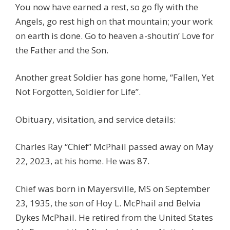
You now have earned a rest, so go fly with the
Angels, go rest high on that mountain; your work
on earth is done. Go to heaven a-shoutin’ Love for
the Father and the Son.
Another great Soldier has gone home, “Fallen, Yet
Not Forgotten, Soldier for Life”.
Obituary, visitation, and service details:
Charles Ray “Chief” McPhail passed away on May
22, 2023, at his home. He was 87.
Chief was born in Mayersville, MS on September
23, 1935, the son of Hoy L. McPhail and Belvia
Dykes McPhail. He retired from the United States