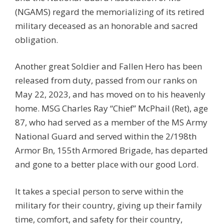
(NGAMS) regard the memorializing of its retired
military deceased as an honorable and sacred
obligation.
Another great Soldier and Fallen Hero has been
released from duty, passed from our ranks on
May 22, 2023, and has moved on to his heavenly
home. MSG Charles Ray “Chief” McPhail (Ret), age
87, who had served as a member of the MS Army
National Guard and served within the 2/198th
Armor Bn, 155th Armored Brigade, has departed
and gone to a better place with our good Lord.
It takes a special person to serve within the
military for their country, giving up their family
time, comfort, and safety for their country,