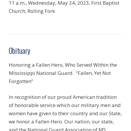
11 a.m., Wednesday, May 24, 2023, First Baptist
Church, Rolling Fork
Obituary
Honoring a Fallen Hero, Who Served Within the
Mississippi National Guard.
“Fallen, Yet Not
Forgotten”
In recognition of our proud American tradition
of honorable service which our military men and
women have given to their country and our State,
we honor a Fallen Hero. Our nation, our state,
and the National Guard Association of MS