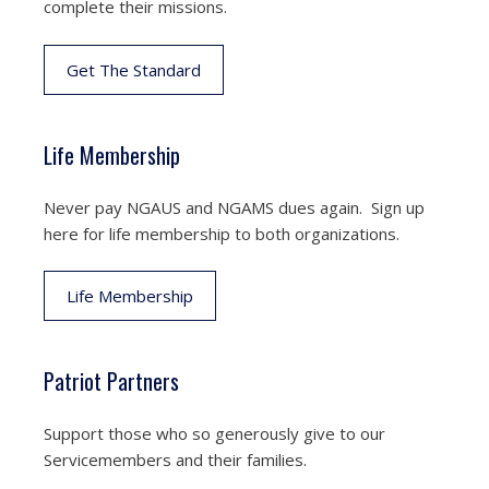
complete their missions.
Get The Standard
Life Membership
Never pay NGAUS and NGAMS dues again. Sign up
here for life membership to both organizations.
Life Membership
Patriot Partners
Support those who so generously give to our
Servicemembers and their families.