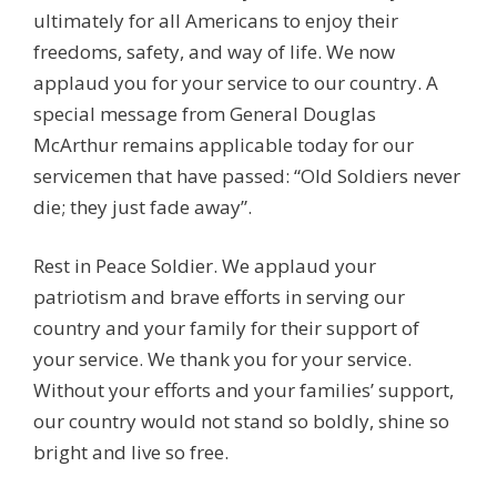
ultimately for all Americans to enjoy their
freedoms, safety, and way of life. We now
applaud you for your service to our country. A
special message from General Douglas
McArthur remains applicable today for our
servicemen that have passed: “Old Soldiers never
die; they just fade away”.
Rest in Peace Soldier. We applaud your
patriotism and brave efforts in serving our
country and your family for their support of
your service. We thank you for your service.
Without your efforts and your families’ support,
our country would not stand so boldly, shine so
bright and live so free.