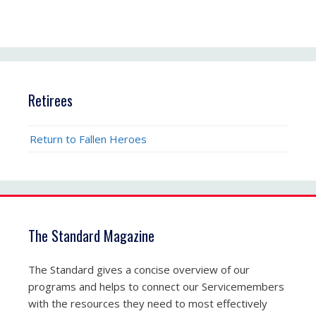
Retirees
Return to Fallen Heroes
The Standard Magazine
The Standard gives a concise overview of our
programs and helps to connect our Servicemembers
with the resources they need to most effectively