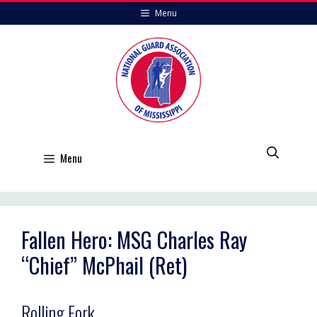
Skip
Menu
to
content
Menu
Fallen Hero: MSG Charles Ray
“Chief” McPhail (Ret)
Rolling Fork