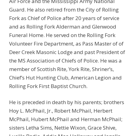
Air Force and the Mississippi Army National
Guard. He also retired from the City of Rolling
Fork as Chief of Police after 20 years of service
and as Rolling Fork Alderman and Glenwood
Funeral Home. He served on the Rolling Fork
Volunteer Fire Department, as Pass Master of of
Deer Creek Masonic Lodge and past President of
the MS Association of Chiefs of Police. He was a
member of Scottish Rite, York Rite, Shriner’s,
Chief’s Hut Hunting Club, American Legion and
Rolling Fork First Baptist Church.
He is preceded in death by his parents; brothers
Hoy L. McPhail, Jr., Robert McPhail, Herbert
McPhail, Hubert McPhail and Herman McPhail;
sisters Letha Sims, Nettie Wixon, Grace Shive,