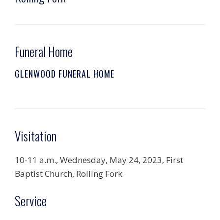
Funeral Home
GLENWOOD FUNERAL HOME
Visitation
10-11 a.m., Wednesday, May 24, 2023, First
Baptist Church, Rolling Fork
Service