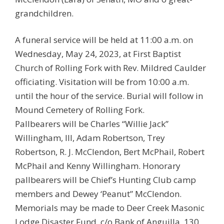
grandchildren.
A funeral service will be held at 11:00 a.m. on
Wednesday, May 24, 2023, at First Baptist
Church of Rolling Fork with Rev. Mildred Caulder
officiating. Visitation will be from 10:00 a.m.
until the hour of the service. Burial will follow in
Mound Cemetery of Rolling Fork.
Pallbearers will be Charles “Willie Jack”
Willingham, III, Adam Robertson, Trey
Robertson, R. J. McClendon, Bert McPhail, Robert
McPhail and Kenny Willingham. Honorary
pallbearers will be Chief’s Hunting Club camp
members and Dewey ‘Peanut” McClendon.
Memorials may be made to Deer Creek Masonic
Lodge Disaster Fund, c/o Bank of Anguilla, 130