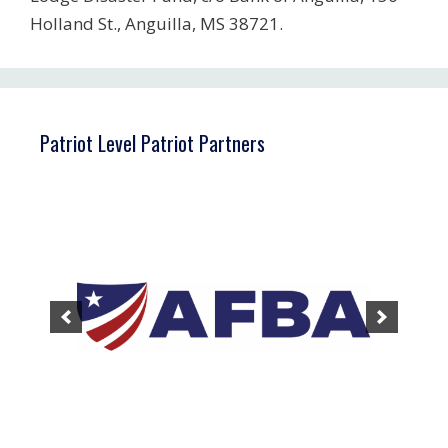
Holland St., Anguilla, MS 38721.
Patriot Level Patriot Partners