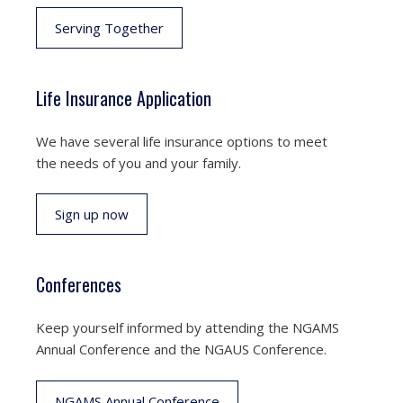
Serving Together
Life Insurance Application
We have several life insurance options to meet
the needs of you and your family.
Sign up now
Conferences
Keep yourself informed by attending the NGAMS
Annual Conference and the NGAUS Conference.
NGAMS Annual Conference