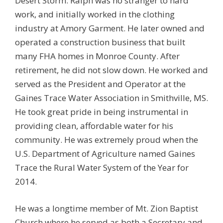
Desert Storm. Ralph was no stranger to hard
work, and initially worked in the clothing
industry at Amory Garment. He later owned and
operated a construction business that built
many FHA homes in Monroe County. After
retirement, he did not slow down. He worked and
served as the President and Operator at the
Gaines Trace Water Association in Smithville, MS.
He took great pride in being instrumental in
providing clean, affordable water for his
community. He was extremely proud when the
U.S. Department of Agriculture named Gaines
Trace the Rural Water System of the Year for
2014.
He was a longtime member of Mt. Zion Baptist
Church where he served as both a Secretary and