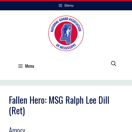
Skip
Menu
to
content
Menu
Fallen Hero: MSG Ralph Lee Dill
(Ret)
Amory