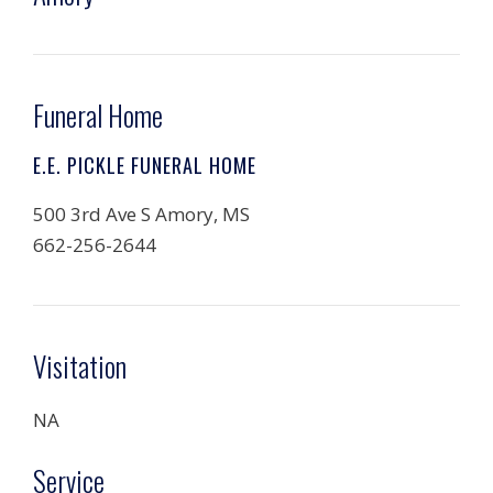
Funeral Home
E.E. PICKLE FUNERAL HOME
500 3rd Ave S Amory, MS
662-256-2644
Visitation
NA
Service