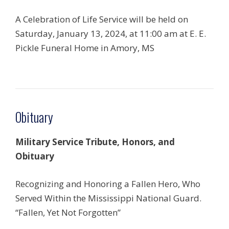
A Celebration of Life Service will be held on
Saturday, January 13, 2024, at 11:00 am at E. E.
Pickle Funeral Home in Amory, MS
Obituary
Military Service Tribute, Honors, and
Obituary
Recognizing and Honoring a Fallen Hero, Who
Served Within the Mississippi National Guard.
“Fallen, Yet Not Forgotten”