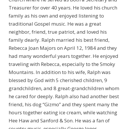
Treasurer for over 40 years. He loved his church
family as his own and enjoyed listening to
traditional Gospel music. He was a great
neighbor, friend, true patriot, and loved his
family dearly. Ralph married his best friend,
Rebecca Joan Majors on April 12, 1984 and they
had many wonderful years together. He enjoyed
traveling with Rebecca, especially to the Smoky
Mountains. In addition to his wife, Ralph was
blessed by God with 5 cherished children, 9
grandchildren, and 8 great-grandchildren whom
he cared for deeply. Ralph also had another best
friend, his dog “Gizmo” and they spent many the
hours together eating ice cream, while watching
Hee Haw and Sanford & Son. He was a fan of
country music, especially George Jones.