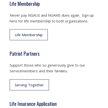
Life Membership
Never pay NGAUS and NGAMS dues again. Sign up
here for life membership to both organizations.
Life Membership
Patriot Partners
Support those who so generously give to our
Servicemembers and their families.
Serving Together
Life Insurance Application