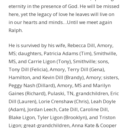
eternity in the presence of God. He will be missed
here, yet the legacy of love he leaves will live on
in our hearts and minds…Until we meet again
Ralph.
He is survived by his wife, Rebecca Dill, Amory,
MS; daughters, Patricia Adams (Tim), Smithville,
MS, and Carrie Ligon (Tony), Smithville; sons,
Tony Dill (Felicia), Amory, Terry Dill (Gena),
Hamilton, and Kevin Dill (Brandy), Amory; sisters,
Peggy Nash (Dillard), Amory, MS and Marilyn
Gaines (Richard), Pulaski, TN, grandchildren, Eric
Dill (Lauren), Lorie Crenshaw (Chris), Leah Doyle
(Adam), Jordan Leech, Cate Dill, Caroline Dill,
Blake Ligon, Tyler Ligon (Brooklyn), and Triston
Ligon; great-grandchildren, Anna Kate & Cooper