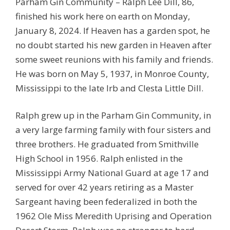
Parham Gin Community – Ralph Lee Dill, 86,
finished his work here on earth on Monday,
January 8, 2024. If Heaven has a garden spot, he
no doubt started his new garden in Heaven after
some sweet reunions with his family and friends.
He was born on May 5, 1937, in Monroe County,
Mississippi to the late Irb and Clesta Little Dill.
Ralph grew up in the Parham Gin Community, in
a very large farming family with four sisters and
three brothers. He graduated from Smithville
High School in 1956. Ralph enlisted in the
Mississippi Army National Guard at age 17 and
served for over 42 years retiring as a Master
Sargeant having been federalized in both the
1962 Ole Miss Meredith Uprising and Operation