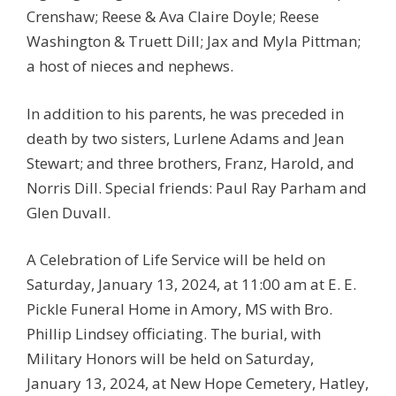
Crenshaw; Reese & Ava Claire Doyle; Reese
Washington & Truett Dill; Jax and Myla Pittman;
a host of nieces and nephews.
In addition to his parents, he was preceded in
death by two sisters, Lurlene Adams and Jean
Stewart; and three brothers, Franz, Harold, and
Norris Dill. Special friends: Paul Ray Parham and
Glen Duvall.
A Celebration of Life Service will be held on
Saturday, January 13, 2024, at 11:00 am at E. E.
Pickle Funeral Home in Amory, MS with Bro.
Phillip Lindsey officiating. The burial, with
Military Honors will be held on Saturday,
January 13, 2024, at New Hope Cemetery, Hatley,