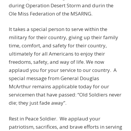
during Operation Desert Storm and durin the
Ole Miss Federation of the MSARNG.
It takes a special person to serve within the
military for their country, giving up their family
time, comfort, and safety for their country,
ultimately for all Americans to enjoy their
freedoms, safety, and way of life. We now
applaud you for your service to our country. A
special message from General Douglas
McArthur remains applicable today for our
servicemen that have passed: “Old Soldiers never
die; they just fade away”.
Rest in Peace Soldier. We applaud your
patriotism, sacrifices, and brave efforts in serving