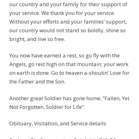
our country and your family for their support of
your service. We thank you for your service.
Without your efforts and your families’ support,
our country would not stand so boldly, shine so
bright, and live so free.
You now have earned a rest, so go fly with the
Angels, go rest high on that mountain; your work
on earth is done. Go to heaven a-shoutin’ Love for
the Father and the Son.
Another great Soldier has gone home, “Fallen, Yet
Not Forgotten, Soldier for Life”.
Obituary, Visitation, and Service details: