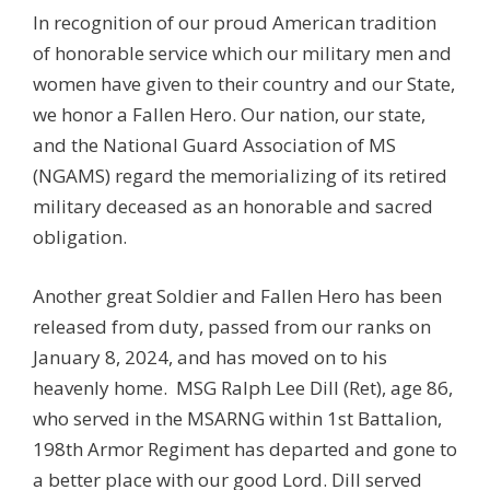
In recognition of our proud American tradition
of honorable service which our military men and
women have given to their country and our State,
we honor a Fallen Hero. Our nation, our state,
and the National Guard Association of MS
(NGAMS) regard the memorializing of its retired
military deceased as an honorable and sacred
obligation.
Another great Soldier and Fallen Hero has been
released from duty, passed from our ranks on
January 8, 2024, and has moved on to his
heavenly home.
MSG
Ralph Lee Dill
(Ret), age 86,
who served in the MSARNG within 1st Battalion,
198th Armor Regiment has departed and gone to
a better place with our good Lord. Dill served