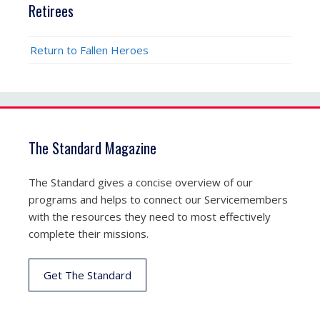
Retirees
Return to Fallen Heroes
The Standard Magazine
The Standard gives a concise overview of our
programs and helps to connect our Servicemembers
with the resources they need to most effectively
complete their missions.
Get The Standard