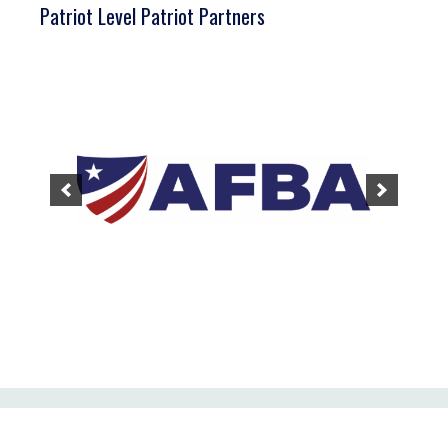
Patriot Level Patriot Partners