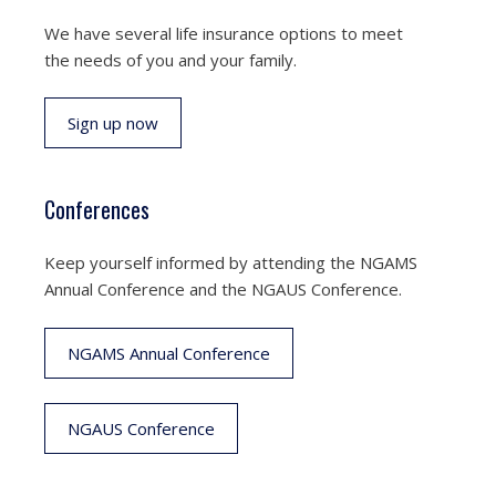
We have several life insurance options to meet
the needs of you and your family.
Sign up now
Conferences
Keep yourself informed by attending the NGAMS
Annual Conference and the NGAUS Conference.
NGAMS Annual Conference
NGAUS Conference