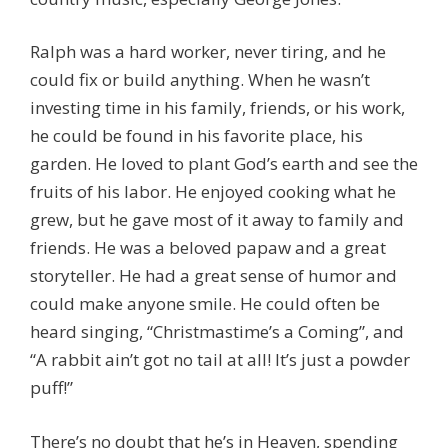
Ralph was a hard worker, never tiring, and he
could fix or build anything. When he wasn’t
investing time in his family, friends, or his work,
he could be found in his favorite place, his
garden. He loved to plant God’s earth and see the
fruits of his labor. He enjoyed cooking what he
grew, but he gave most of it away to family and
friends. He was a beloved papaw and a great
storyteller. He had a great sense of humor and
could make anyone smile. He could often be
heard singing, “Christmastime’s a Coming”, and
“A rabbit ain’t got no tail at all! It’s just a powder
puff!”
There’s no doubt that he’s in Heaven, spending