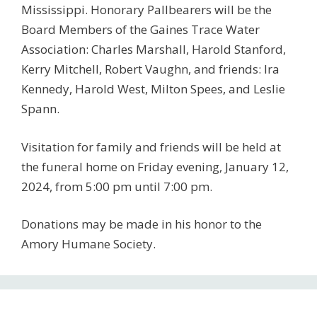
Mississippi. Honorary Pallbearers will be the
Board Members of the Gaines Trace Water
Association: Charles Marshall, Harold Stanford,
Kerry Mitchell, Robert Vaughn, and friends: Ira
Kennedy, Harold West, Milton Spees, and Leslie
Spann.
Visitation for family and friends will be held at
the funeral home on Friday evening, January 12,
2024, from 5:00 pm until 7:00 pm.
Donations may be made in his honor to the
Amory Humane Society.