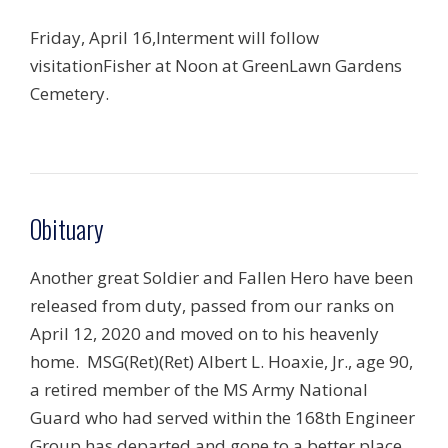
Friday, April 16,Interment will follow
visitationFisher at Noon at GreenLawn Gardens
Cemetery.
Obituary
Another great Soldier and Fallen Hero have been
released from duty, passed from our ranks on
April 12, 2020 and moved on to his heavenly
home. MSG(Ret)(Ret) Albert L. Hoaxie, Jr., age 90,
a retired member of the MS Army National
Guard who had served within the 168th Engineer
Group has departed and gone to a better place