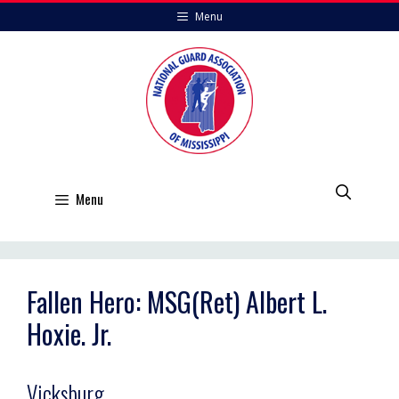
Skip
Menu
to
content
Menu
Fallen Hero: MSG(Ret) Albert L.
Hoxie. Jr.
Vicksburg