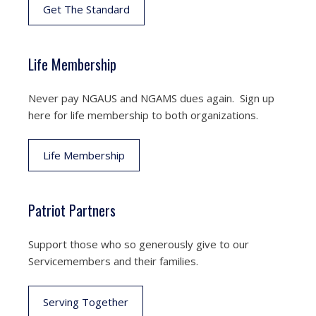
Get The Standard
Life Membership
Never pay NGAUS and NGAMS dues again. Sign up
here for life membership to both organizations.
Life Membership
Patriot Partners
Support those who so generously give to our
Servicemembers and their families.
Serving Together