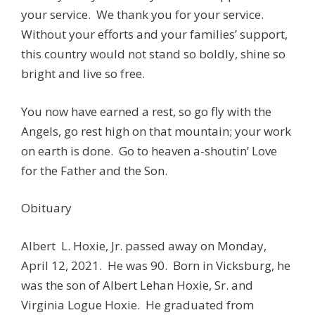
your service. We thank you for your service.
Without your efforts and your families’ support,
this country would not stand so boldly, shine so
bright and live so free.
You now have earned a rest, so go fly with the
Angels, go rest high on that mountain; your work
on earth is done. Go to heaven a-shoutin’ Love
for the Father and the Son.
Obituary
Albert L. Hoxie, Jr. passed away on Monday,
April 12, 2021. He was 90. Born in Vicksburg, he
was the son of Albert Lehan Hoxie, Sr. and
Virginia Logue Hoxie. He graduated from