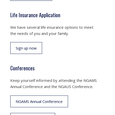
Life Insurance Application
We have several life insurance options to meet
the needs of you and your family.
Sign up now
Conferences
Keep yourself informed by attending the NGAMS
Annual Conference and the NGAUS Conference.
NGAMS Annual Conference