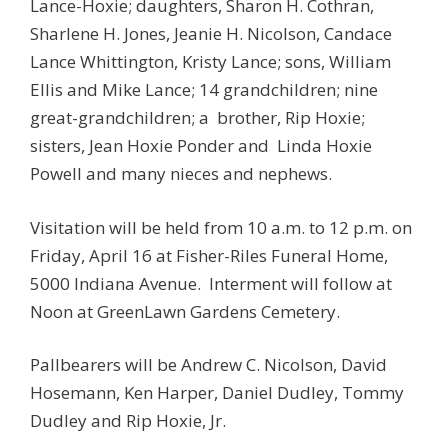
Lance-Hoxie; daughters, Sharon H. Cothran,
Sharlene H. Jones, Jeanie H. Nicolson, Candace
Lance Whittington, Kristy Lance; sons, William
Ellis and Mike Lance; 14 grandchildren; nine
great-grandchildren; a brother, Rip Hoxie;
sisters, Jean Hoxie Ponder and Linda Hoxie
Powell and many nieces and nephews.
Visitation will be held from 10 a.m. to 12 p.m. on
Friday, April 16 at Fisher-Riles Funeral Home,
5000 Indiana Avenue. Interment will follow at
Noon at GreenLawn Gardens Cemetery.
Pallbearers will be Andrew C. Nicolson, David
Hosemann, Ken Harper, Daniel Dudley, Tommy
Dudley and Rip Hoxie, Jr.