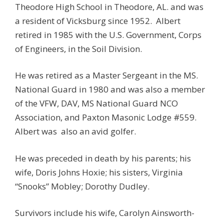
Theodore High School in Theodore, AL. and was
a resident of Vicksburg since 1952. Albert
retired in 1985 with the U.S. Government, Corps
of Engineers, in the Soil Division.
He was retired as a Master Sergeant in the MS.
National Guard in 1980 and was also a member
of the VFW, DAV, MS National Guard NCO
Association, and Paxton Masonic Lodge #559.
Albert was also an avid golfer.
He was preceded in death by his parents; his
wife, Doris Johns Hoxie; his sisters, Virginia
“Snooks” Mobley; Dorothy Dudley.
Survivors include his wife, Carolyn Ainsworth-