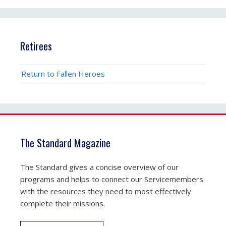
Retirees
Return to Fallen Heroes
The Standard Magazine
The Standard gives a concise overview of our
programs and helps to connect our Servicemembers
with the resources they need to most effectively
complete their missions.