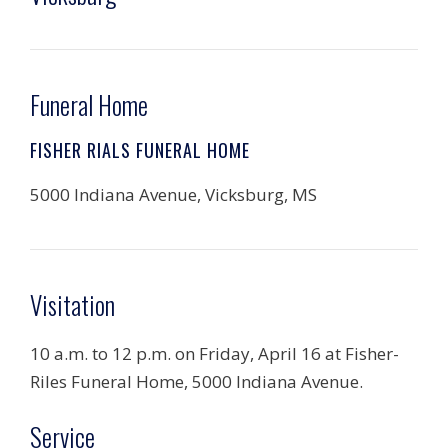
Funeral Home
FISHER RIALS FUNERAL HOME
5000 Indiana Avenue, Vicksburg, MS
Visitation
10 a.m. to 12 p.m. on Friday, April 16 at Fisher-
Riles Funeral Home, 5000 Indiana Avenue.
Service