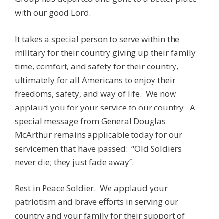
with our good Lord.
It takes a special person to serve within the
military for their country giving up their family
time, comfort, and safety for their country,
ultimately for all Americans to enjoy their
freedoms, safety, and way of life. We now
applaud you for your service to our country. A
special message from General Douglas
McArthur remains applicable today for our
servicemen that have passed: “Old Soldiers
never die; they just fade away”.
Rest in Peace Soldier. We applaud your
patriotism and brave efforts in serving our
country and your family for their support of