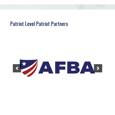
Patriot Level Patriot Partners