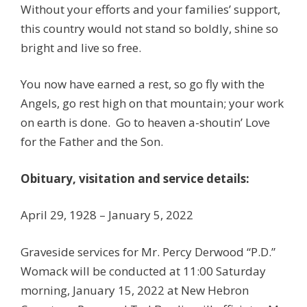
Without your efforts and your families’ support,
this country would not stand so boldly, shine so
bright and live so free.
You now have earned a rest, so go fly with the
Angels, go rest high on that mountain; your work
on earth is done. Go to heaven a-shoutin’ Love
for the Father and the Son.
Obituary, visitation and service details:
April 29, 1928 – January 5, 2022
Graveside services for Mr. Percy Derwood “P.D.”
Womack will be conducted at 11:00 Saturday
morning, January 15, 2022 at New Hebron