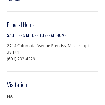
Funeral Home
SAULTERS MOORE FUNERAL HOME
2714 Columbia Avenue Prentiss, Mississippi
39474
(601) 792-4229.
Visitation
NA