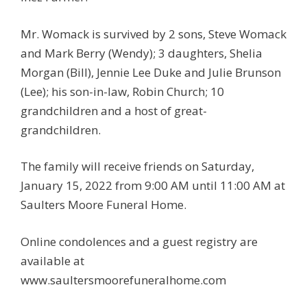
Mr. Womack is survived by 2 sons, Steve Womack
and Mark Berry (Wendy); 3 daughters, Shelia
Morgan (Bill), Jennie Lee Duke and Julie Brunson
(Lee); his son-in-law, Robin Church; 10
grandchildren and a host of great-
grandchildren.
The family will receive friends on Saturday,
January 15, 2022 from 9:00 AM until 11:00 AM at
Saulters Moore Funeral Home.
Online condolences and a guest registry are
available at
www.saultersmoorefuneralhome.com