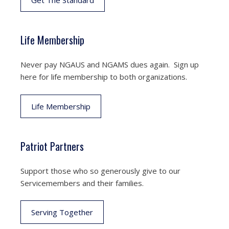
Get The Standard
Life Membership
Never pay NGAUS and NGAMS dues again. Sign up
here for life membership to both organizations.
Life Membership
Patriot Partners
Support those who so generously give to our
Servicemembers and their families.
Serving Together