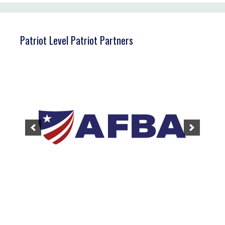
Patriot Level Patriot Partners