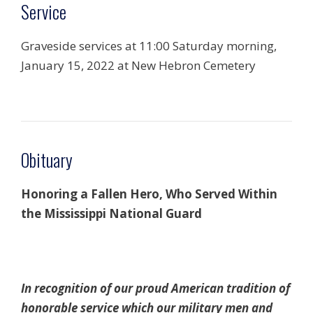
Service
Graveside services at 11:00 Saturday morning,
January 15, 2022 at New Hebron Cemetery
Obituary
Honoring a Fallen Hero, Who Served Within
the Mississippi National Guard
In recognition of our proud American tradition of
honorable service which our military men and