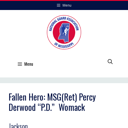
Skip
Menu
to
content
Menu
Fallen Hero: MSG(Ret) Percy
Derwood “P.D.” Womack
Jackson