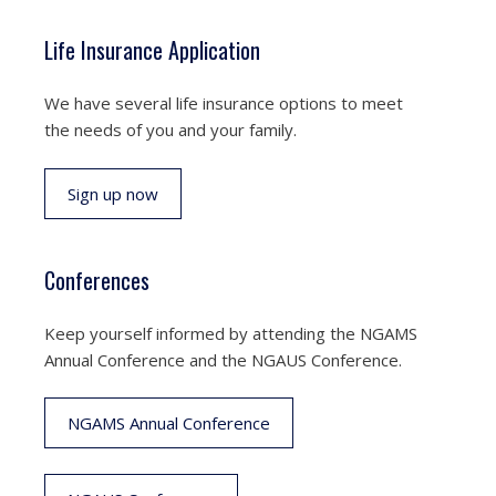
Life Insurance Application
We have several life insurance options to meet
the needs of you and your family.
Sign up now
Conferences
Keep yourself informed by attending the NGAMS
Annual Conference and the NGAUS Conference.
NGAMS Annual Conference