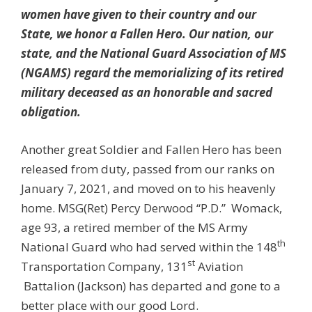
women have given to their country and our
State, we honor a Fallen Hero. Our nation, our
state, and the National Guard Association of MS
(NGAMS) regard the memorializing of its retired
military deceased as an honorable and sacred
obligation.
Another great Soldier and Fallen Hero has been
released from duty, passed from our ranks on
January 7, 2021, and moved on to his heavenly
home. MSG(Ret) Percy Derwood “P.D.” Womack,
age 93, a retired member of the MS Army
th
National Guard who had served within the 148
st
Transportation Company, 131
Aviation
Battalion (Jackson) has departed and gone to a
better place with our good Lord.