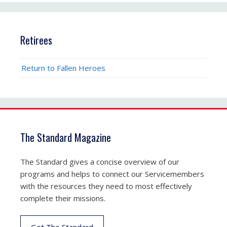
Retirees
Return to Fallen Heroes
The Standard Magazine
The Standard gives a concise overview of our
programs and helps to connect our Servicemembers
with the resources they need to most effectively
complete their missions.