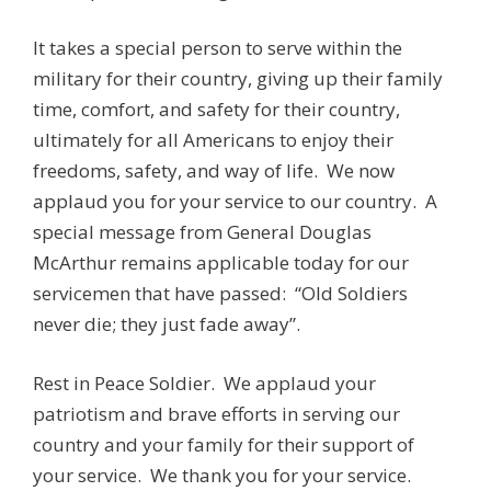
It takes a special person to serve within the
military for their country, giving up their family
time, comfort, and safety for their country,
ultimately for all Americans to enjoy their
freedoms, safety, and way of life. We now
applaud you for your service to our country. A
special message from General Douglas
McArthur remains applicable today for our
servicemen that have passed: “Old Soldiers
never die; they just fade away”.
Rest in Peace Soldier. We applaud your
patriotism and brave efforts in serving our
country and your family for their support of
your service. We thank you for your service.