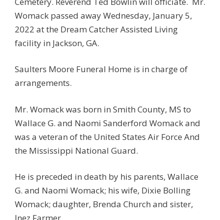
Cemetery. Reverend Ted Bowlin will officiate. Mr.
Womack passed away Wednesday, January 5,
2022 at the Dream Catcher Assisted Living
facility in Jackson, GA.
Saulters Moore Funeral Home is in charge of
arrangements.
Mr. Womack was born in Smith County, MS to
Wallace G. and Naomi Sanderford Womack and
was a veteran of the United States Air Force And
the Mississippi National Guard.
He is preceded in death by his parents, Wallace
G. and Naomi Womack; his wife, Dixie Bolling
Womack; daughter, Brenda Church and sister,
Inez Farmer.