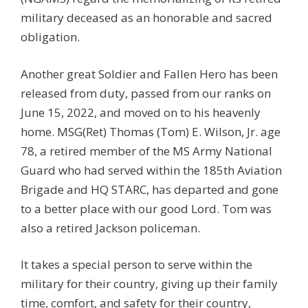
military deceased as an honorable and sacred
obligation.
Another great Soldier and Fallen Hero has been
released from duty, passed from our ranks on
June 15, 2022, and moved on to his heavenly
home. MSG(Ret) Thomas (Tom) E. Wilson, Jr. age
78, a retired member of the MS Army National
Guard who had served within the 185th Aviation
Brigade and HQ STARC, has departed and gone
to a better place with our good Lord. Tom was
also a retired Jackson policeman.
It takes a special person to serve within the
military for their country, giving up their family
time, comfort, and safety for their country,