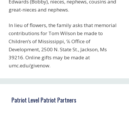
Edwards (Bobby), nieces, nephews, cousins and
great-nieces and nephews.
In lieu of flowers, the family asks that memorial
contributions for Tom Wilson be made to
Children’s of Mississippi, ℅ Office of
Development, 2500 N. State St., Jackson, Ms
39216. Online gifts may be made at
umc.edu/givenow.
Patriot Level Patriot Partners