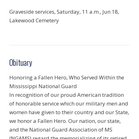
Graveside services, Saturday, 11 a.m., Jun 18,
Lakewood Cemetery
Obituary
Honoring a Fallen Hero, Who Served Within the
Mississippi National Guard
In recognition of our proud American tradition
of honorable service which our military men and
women have given to their country and our State,
we honor a Fallen Hero. Our nation, our state,
and the National Guard Association of MS
(NGAMS) regard the memorializing of its retired