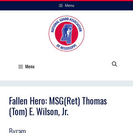
Skip
Menu
to
content
Menu
Fallen Hero: MSG(Ret) Thomas
(Tom) E. Wilson, Jr.
Byram