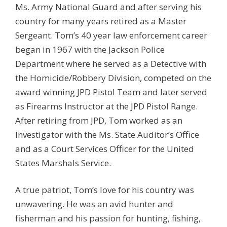
Ms. Army National Guard and after serving his
country for many years retired as a Master
Sergeant. Tom’s 40 year law enforcement career
began in 1967 with the Jackson Police
Department where he served as a Detective with
the Homicide/Robbery Division, competed on the
award winning JPD Pistol Team and later served
as Firearms Instructor at the JPD Pistol Range.
After retiring from JPD, Tom worked as an
Investigator with the Ms. State Auditor’s Office
and as a Court Services Officer for the United
States Marshals Service.
A true patriot, Tom’s love for his country was
unwavering. He was an avid hunter and
fisherman and his passion for hunting, fishing,