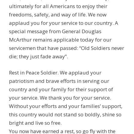
ultimately for all Americans to enjoy their
freedoms, safety, and way of life. We now
applaud you for your service to our country. A
special message from General Douglas
McArthur remains applicable today for our
servicemen that have passed: “Old Soldiers never
die; they just fade away”.
Rest in Peace Soldier. We applaud your
patriotism and brave efforts in serving our
country and your family for their support of
your service. We thank you for your service.
Without your efforts and your families’ support,
this country would not stand so boldly, shine so
bright and live so free.
You now have earned a rest, so go fly with the