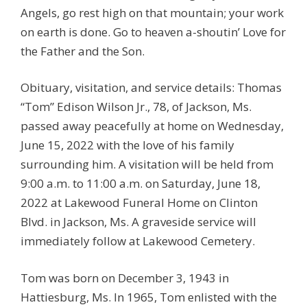
Angels, go rest high on that mountain; your work
on earth is done. Go to heaven a-shoutin’ Love for
the Father and the Son.
Obituary, visitation, and service details: Thomas
“Tom” Edison Wilson Jr., 78, of Jackson, Ms.
passed away peacefully at home on Wednesday,
June 15, 2022 with the love of his family
surrounding him. A visitation will be held from
9:00 a.m. to 11:00 a.m. on Saturday, June 18,
2022 at Lakewood Funeral Home on Clinton
Blvd. in Jackson, Ms. A graveside service will
immediately follow at Lakewood Cemetery.
Tom was born on December 3, 1943 in
Hattiesburg, Ms. In 1965, Tom enlisted with the