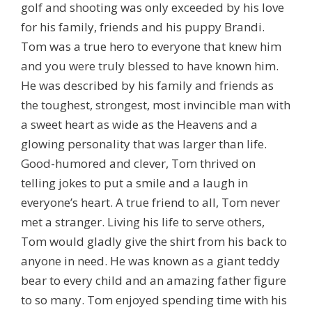
golf and shooting was only exceeded by his love
for his family, friends and his puppy Brandi.
Tom was a true hero to everyone that knew him
and you were truly blessed to have known him.
He was described by his family and friends as
the toughest, strongest, most invincible man with
a sweet heart as wide as the Heavens and a
glowing personality that was larger than life.
Good-humored and clever, Tom thrived on
telling jokes to put a smile and a laugh in
everyone’s heart. A true friend to all, Tom never
met a stranger. Living his life to serve others,
Tom would gladly give the shirt from his back to
anyone in need. He was known as a giant teddy
bear to every child and an amazing father figure
to so many. Tom enjoyed spending time with his