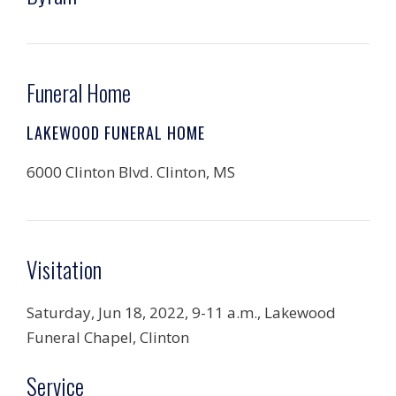
Funeral Home
LAKEWOOD FUNERAL HOME
6000 Clinton Blvd. Clinton, MS
Visitation
Saturday, Jun 18, 2022, 9-11 a.m., Lakewood
Funeral Chapel, Clinton
Service