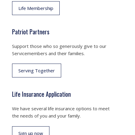
Life Membership
Patriot Partners
Support those who so generously give to our
Servicemembers and their families.
Serving Together
Life Insurance Application
We have several life insurance options to meet
the needs of you and your family.
Sign up now