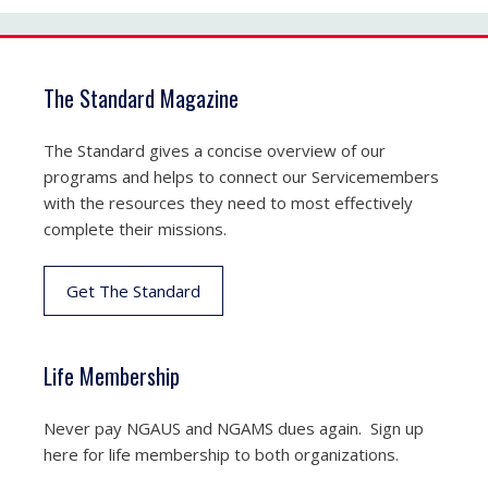
The Standard Magazine
The Standard gives a concise overview of our
programs and helps to connect our Servicemembers
with the resources they need to most effectively
complete their missions.
Get The Standard
Life Membership
Never pay NGAUS and NGAMS dues again. Sign up
here for life membership to both organizations.