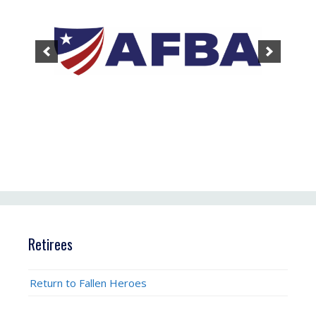
Retirees
Return to Fallen Heroes