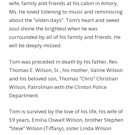
wife, family and friends at his cabin in Amory,
Ms. He loved listening to music and reminiscing
about the “olden days”. Tom’s heart and sweet
soul shone the brightest when he was
surrounded by all of his family and friends. He
will be deeply missed.
Tom was preceded in death by his father, Rev.
Thomas E. Wilson, Sr., his mother, Valine Wilson
and his beloved son, Thomas “Chris” Christian
Wilson, Patrolman with the Clinton Police
Department.
Tom is survived by the love of his life, his wife of
59 years, Emilia Oswalt Wilson, brother Stephen
“Steve” Wilson (Tiffany), sister Linda Wilson