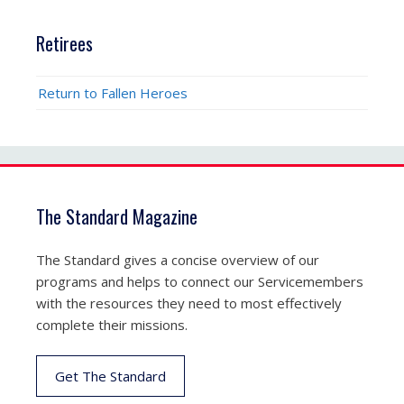
Retirees
Return to Fallen Heroes
The Standard Magazine
The Standard gives a concise overview of our
programs and helps to connect our Servicemembers
with the resources they need to most effectively
complete their missions.
Get The Standard