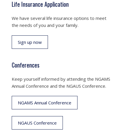
Life Insurance Application
We have several life insurance options to meet
the needs of you and your family.
Sign up now
Conferences
Keep yourself informed by attending the NGAMS
Annual Conference and the NGAUS Conference.
NGAMS Annual Conference
NGAUS Conference