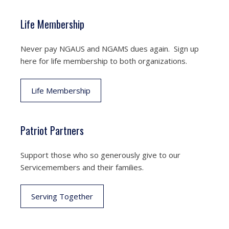
Life Membership
Never pay NGAUS and NGAMS dues again. Sign up
here for life membership to both organizations.
Life Membership
Patriot Partners
Support those who so generously give to our
Servicemembers and their families.
Serving Together