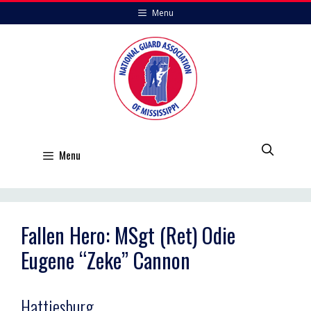
Skip
Menu
to
content
Menu
Fallen Hero: MSgt (Ret) Odie
Eugene “Zeke” Cannon
Hattiesburg