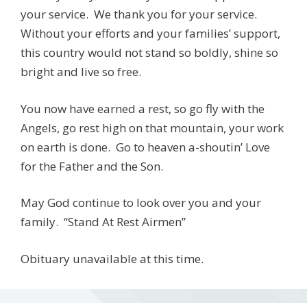
your service. We thank you for your service.
Without your efforts and your families’ support,
this country would not stand so boldly, shine so
bright and live so free.
You now have earned a rest, so go fly with the
Angels, go rest high on that mountain, your work
on earth is done. Go to heaven a-shoutin’ Love
for the Father and the Son.
May God continue to look over you and your
family. “Stand At Rest Airmen”
Obituary unavailable at this time.