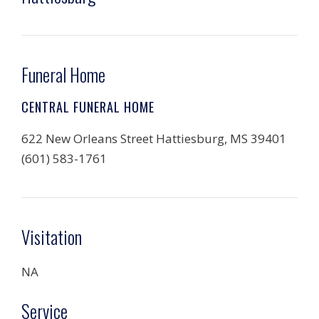
Funeral Home
CENTRAL FUNERAL HOME
622 New Orleans Street Hattiesburg, MS 39401
(601) 583-1761
Visitation
NA
Service