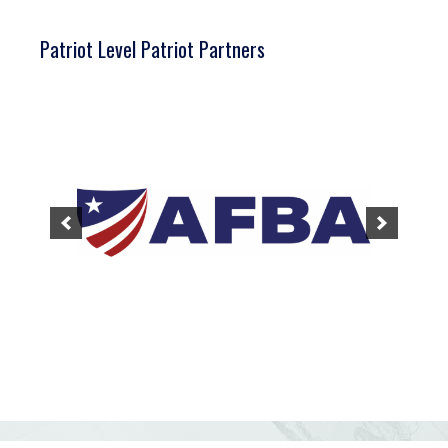
Patriot Level Patriot Partners