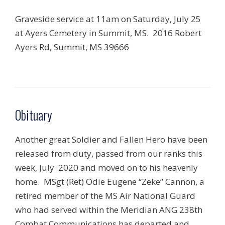
Graveside service at 11am on Saturday, July 25
at Ayers Cemetery in Summit, MS. 2016 Robert
Ayers Rd, Summit, MS 39666
Obituary
Another great Soldier and Fallen Hero have been
released from duty, passed from our ranks this
week, July 2020 and moved on to his heavenly
home. MSgt (Ret) Odie Eugene “Zeke” Cannon, a
retired member of the MS Air National Guard
who had served within the Meridian ANG 238th
Combat Communications has departed and