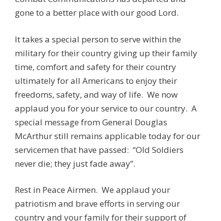
gone to a better place with our good Lord.
It takes a special person to serve within the
military for their country giving up their family
time, comfort and safety for their country
ultimately for all Americans to enjoy their
freedoms, safety, and way of life. We now
applaud you for your service to our country. A
special message from General Douglas
McArthur still remains applicable today for our
servicemen that have passed: “Old Soldiers
never die; they just fade away”.
Rest in Peace Airmen. We applaud your
patriotism and brave efforts in serving our
country and your family for their support of