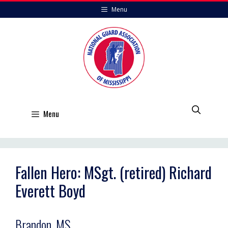
Skip
Menu
to
content
Menu
Fallen Hero: MSgt. (retired) Richard
Everett Boyd
Brandon, MS