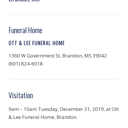
Funeral Home
OTT & LEE FUNERAL HOME
1360 W Government St, Brandon, MS 39042
(601) 824-6018
Visitation
9am – 10am Tuesday, December 31, 2019, at Ott
& Lee Funeral Home, Brandon.