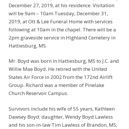
December 27, 2019, at his residence. Visitation
will be 9am – 10am Tuesday, December 31,
2019, at Ott & Lee Funeral Home with services
following at 10am in the chapel. There will be a
2pm graveside service in Highland Cemetery in
Hattiesburg, MS.
Mr. Boyd was born in Hattiesburg, MS to J.C. and
Willie Mae Boyd. He retired with the United
States Air Force in 2002 from the 172nd Airlift
Group. Richard was a member of Pinelake
Church Reservoir Campus.
Survivors include his wife of 55 years, Kathleen
Dawsey Boyd; daughter, Wendy Boyd Lawless
and his son-in-law Tim Lawless of Brandon, MS;