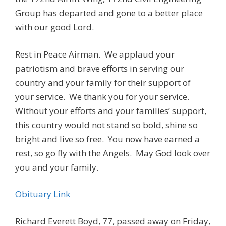
Group has departed and gone to a better place
with our good Lord.
Rest in Peace Airman. We applaud your
patriotism and brave efforts in serving our
country and your family for their support of
your service. We thank you for your service.
Without your efforts and your families’ support,
this country would not stand so bold, shine so
bright and live so free. You now have earned a
rest, so go fly with the Angels. May God look over
you and your family.
Obituary Link
Richard Everett Boyd, 77, passed away on Friday,