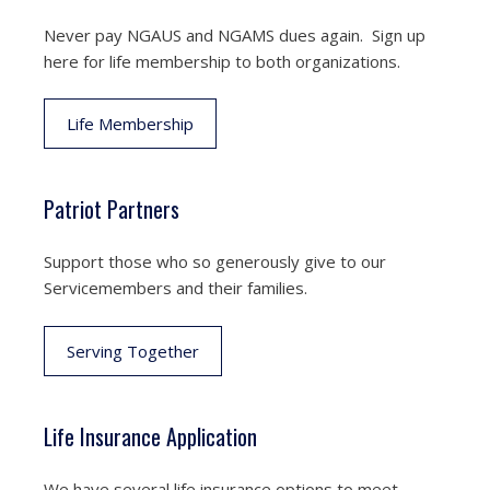
Never pay NGAUS and NGAMS dues again. Sign up
here for life membership to both organizations.
Life Membership
Patriot Partners
Support those who so generously give to our
Servicemembers and their families.
Serving Together
Life Insurance Application
We have several life insurance options to meet