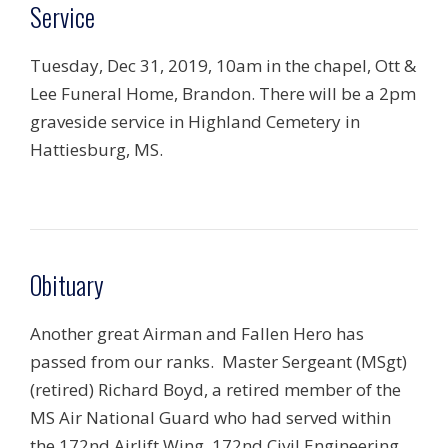
Service
Tuesday, Dec 31, 2019, 10am in the chapel, Ott &
Lee Funeral Home, Brandon. There will be a 2pm
graveside service in Highland Cemetery in
Hattiesburg, MS.
Obituary
Another great Airman and Fallen Hero has
passed from our ranks. Master Sergeant (MSgt)
(retired) Richard Boyd, a retired member of the
MS Air National Guard who had served within
the 172nd Airlift Wing, 172nd Civil Engineering