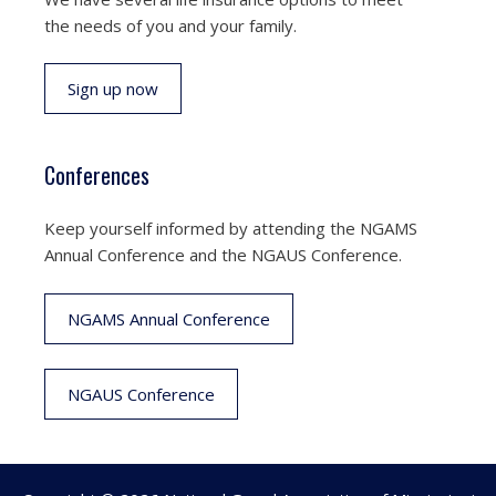
the needs of you and your family.
Sign up now
Conferences
Keep yourself informed by attending the NGAMS
Annual Conference and the NGAUS Conference.
NGAMS Annual Conference
NGAUS Conference