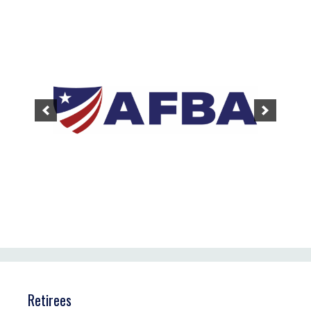
Retirees