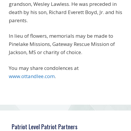
grandson, Wesley Lawless. He was preceded in
death by his son, Richard Everett Boyd, Jr. and his
parents.
In lieu of flowers, memorials may be made to
Pinelake Missions, Gateway Rescue Mission of
Jackson, MS or charity of choice.
You may share condolences at
www.ottandlee.com
.
Patriot Level Patriot Partners