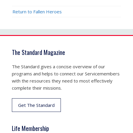
Return to Fallen Heroes
The Standard Magazine
The Standard gives a concise overview of our
programs and helps to connect our Servicemembers
with the resources they need to most effectively
complete their missions.
Get The Standard
Life Membership