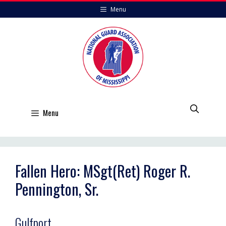
Skip
Menu
to
content
Menu
Fallen Hero: MSgt(Ret) Roger R.
Pennington, Sr.
Gulfport