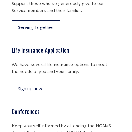
Support those who so generously give to our
Servicemembers and their families.
Serving Together
Life Insurance Application
We have several life insurance options to meet
the needs of you and your family.
Sign up now
Conferences
Keep yourself informed by attending the NGAMS