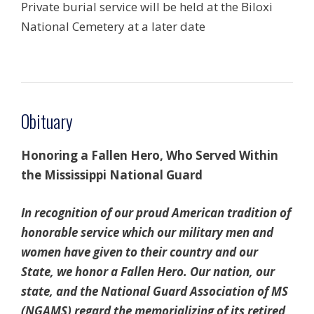
Private burial service will be held at the Biloxi
National Cemetery at a later date
Obituary
Honoring a Fallen Hero, Who Served Within
the
Mississippi National Guard
In recognition of our proud American tradition of
honorable service which our military men and
women have given to their country and our
State, we honor a Fallen Hero. Our nation, our
state, and the National Guard Association of MS
(NGAMS) regard the memorializing of its retired