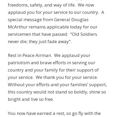
freedoms, safety, and way of life. We now
applaud you for your service to our country. A
special message from General Douglas
McArthur remains applicable today for our
servicemen that have passed: “Old Soldiers
never die; they just fade away”.
Rest in Peace Airman. We applaud your
patriotism and brave efforts in serving our
country and your family for their support of
your service. We thank you for your service.
Without your efforts and your families’ support,
this country would not stand so boldly, shine so
bright and live so free.
You now have earned a rest, so go fly with the