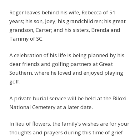
Roger leaves behind his wife, Rebecca of 51
years; his son, Joey; his grandchildren; his great
grandson, Carter; and his sisters, Brenda and
Tammy of SC.
A celebration of his life is being planned by his
dear friends and golfing partners at Great
Southern, where he loved and enjoyed playing
golf.
A private burial service will be held at the Biloxi
National Cemetery at a later date.
In lieu of flowers, the family’s wishes are for your
thoughts and prayers during this time of grief