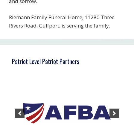
and sorrow.
Riemann Family Funeral Home, 11280 Three
Rivers Road, Gulfport, is serving the family.
Patriot Level Patriot Partners