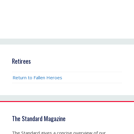
Retirees
Return to Fallen Heroes
The Standard Magazine
The Standard gives a concise overview of our