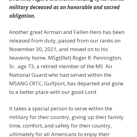
military deceased as an honorable and sacred
obligation.
Another great Airman and Fallen Hero has been
released from duty, passed from our ranks on
November 30, 2021, and moved on to his
heavenly home. MSgt(Ret) Roger R. Pennington,
Sr, age 73, a retired member of the MS Air
National Guard who had served within the
MSANG CRTC, Gulfport, has departed and gone
to a better place with our good Lord.
It takes a special person to serve within the
military for their country, giving up their family
time, comfort, and safety for their country,
ultimately for all Americans to enjoy their