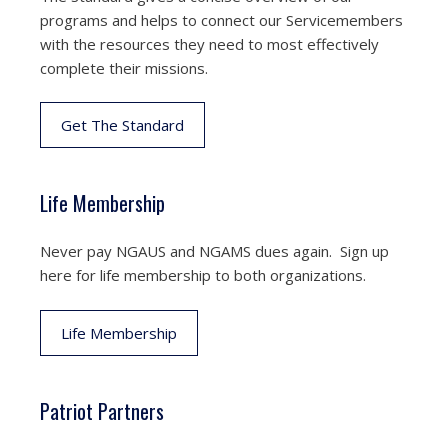
programs and helps to connect our Servicemembers
with the resources they need to most effectively
complete their missions.
Get The Standard
Life Membership
Never pay NGAUS and NGAMS dues again. Sign up
here for life membership to both organizations.
Life Membership
Patriot Partners