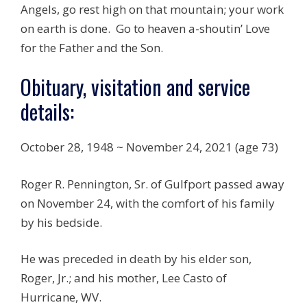
Angels, go rest high on that mountain; your work
on earth is done. Go to heaven a-shoutin’ Love
for the Father and the Son.
Obituary, visitation and service
details:
October 28, 1948 ~ November 24, 2021 (age 73)
Roger R. Pennington, Sr. of Gulfport passed away
on November 24, with the comfort of his family
by his bedside.
He was preceded in death by his elder son,
Roger, Jr.; and his mother, Lee Casto of
Hurricane, WV.