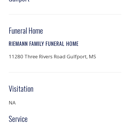
Funeral Home
RIEMANN FAMILY FUNERAL HOME
11280 Three Rivers Road Gulfport, MS
Visitation
NA
Service