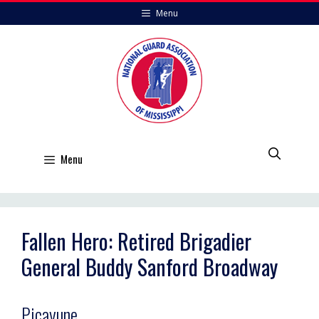
Skip
Menu
to
content
Menu
Fallen Hero: Retired Brigadier
General Buddy Sanford Broadway
Picayune