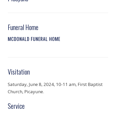
Funeral Home
MCDONALD FUNERAL HOME
Visitation
Saturday, June 8, 2024, 10-11 am, First Baptist
Church, Picayune.
Service