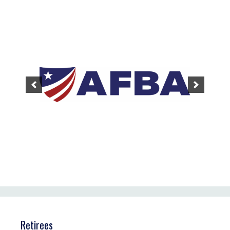
Retirees