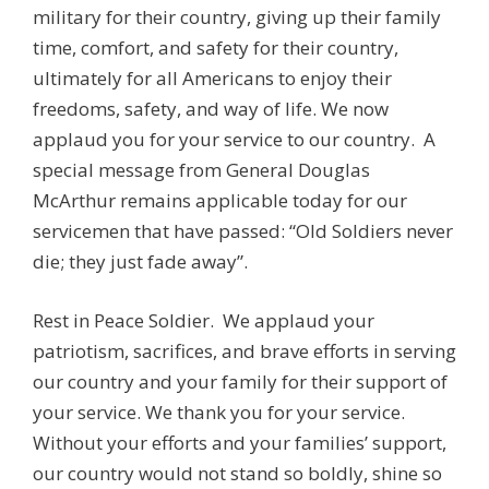
military for their country, giving up their family
time, comfort, and safety for their country,
ultimately for all Americans to enjoy their
freedoms, safety, and way of life. We now
applaud you for your service to our country. A
special message from General Douglas
McArthur remains applicable today for our
servicemen that have passed: “Old Soldiers never
die; they just fade away”.
Rest in Peace Soldier. We applaud your
patriotism, sacrifices, and brave efforts in serving
our country and your family for their support of
your service. We thank you for your service.
Without your efforts and your families’ support,
our country would not stand so boldly, shine so