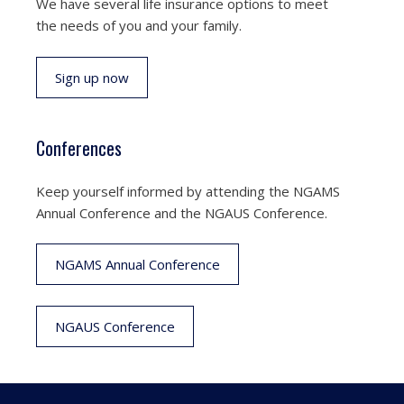
We have several life insurance options to meet
the needs of you and your family.
Sign up now
Conferences
Keep yourself informed by attending the NGAMS
Annual Conference and the NGAUS Conference.
NGAMS Annual Conference
NGAUS Conference