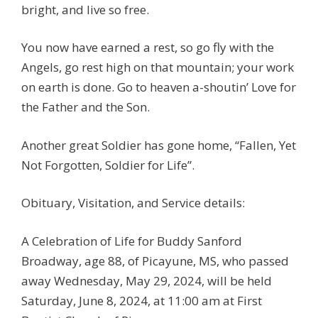
bright, and live so free.
You now have earned a rest, so go fly with the
Angels, go rest high on that mountain; your work
on earth is done. Go to heaven a-shoutin’ Love for
the Father and the Son.
Another great Soldier has gone home, “Fallen, Yet
Not Forgotten, Soldier for Life”.
Obituary, Visitation, and Service details:
A Celebration of Life for Buddy Sanford
Broadway, age 88, of Picayune, MS, who passed
away Wednesday, May 29, 2024, will be held
Saturday, June 8, 2024, at 11:00 am at First