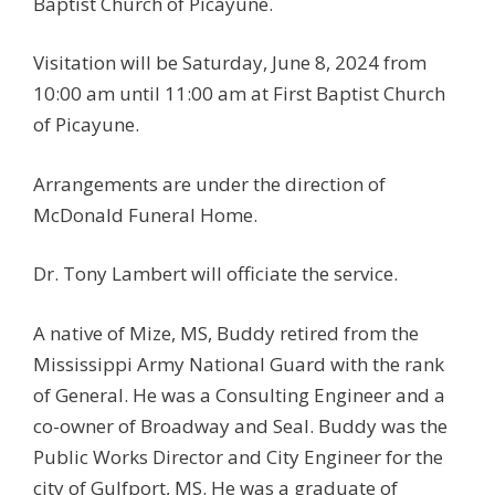
Baptist Church of Picayune.
Visitation will be Saturday, June 8, 2024 from
10:00 am until 11:00 am at First Baptist Church
of Picayune.
Arrangements are under the direction of
McDonald Funeral Home.
Dr. Tony Lambert will officiate the service.
A native of Mize, MS, Buddy retired from the
Mississippi Army National Guard with the rank
of General. He was a Consulting Engineer and a
co-owner of Broadway and Seal. Buddy was the
Public Works Director and City Engineer for the
city of Gulfport, MS. He was a graduate of