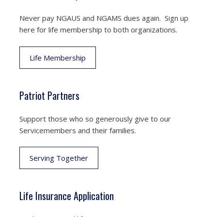
Never pay NGAUS and NGAMS dues again. Sign up
here for life membership to both organizations.
Life Membership
Patriot Partners
Support those who so generously give to our
Servicemembers and their families.
Serving Together
Life Insurance Application