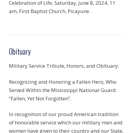
Celebration of Life, Saturday, June 8, 2024, 11
am, First Baptist Church, Picayune.
Obituary
Military Service Tribute, Honors, and Obituary:
Recognizing and Honoring a Fallen Hero, Who
Served Within the Mississippi National Guard.
“Fallen, Yet Not Forgotten”.
In recognition of our proud American tradition
of honorable service which our military men and
women have given to their country and our State,