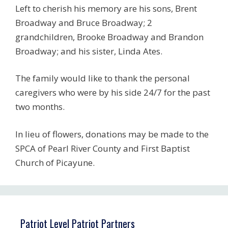
Left to cherish his memory are his sons, Brent
Broadway and Bruce Broadway; 2
grandchildren, Brooke Broadway and Brandon
Broadway; and his sister, Linda Ates.
The family would like to thank the personal
caregivers who were by his side 24/7 for the past
two months.
In lieu of flowers, donations may be made to the
SPCA of Pearl River County and First Baptist
Church of Picayune.
Patriot Level Patriot Partners