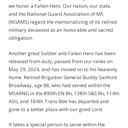
we honor a Fallen Hero. Our nation, our state,
and the National Guard Association of MS
(NGAMS) regard the memorializing of its retired
military deceased as an honorable and sacred
obligation.
Another great Soldier and Fallen Hero has been
released from duty, passed from our ranks on
May 29, 2024, and has moved on to his heavenly
home. Retired Brigadier General Buddy Sanford
Broadway, age 88, who had served within the
MSARNG in the 890th EN Bn, 138th S&S Bn, 114th
ASG, and 184th Trans Bde has departed and
gone to a better place with our good Lord.
It takes a special person to serve within the