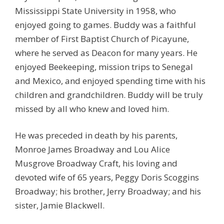
Mississippi State University in 1958, who
enjoyed going to games. Buddy was a faithful
member of First Baptist Church of Picayune,
where he served as Deacon for many years. He
enjoyed Beekeeping, mission trips to Senegal
and Mexico, and enjoyed spending time with his
children and grandchildren. Buddy will be truly
missed by all who knew and loved him.
He was preceded in death by his parents,
Monroe James Broadway and Lou Alice
Musgrove Broadway Craft, his loving and
devoted wife of 65 years, Peggy Doris Scoggins
Broadway; his brother, Jerry Broadway; and his
sister, Jamie Blackwell.