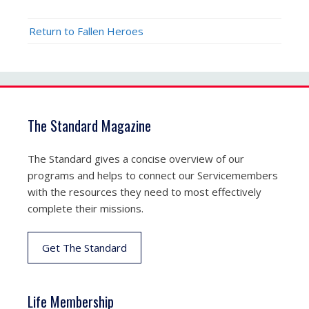
Return to Fallen Heroes
The Standard Magazine
The Standard gives a concise overview of our
programs and helps to connect our Servicemembers
with the resources they need to most effectively
complete their missions.
Get The Standard
Life Membership