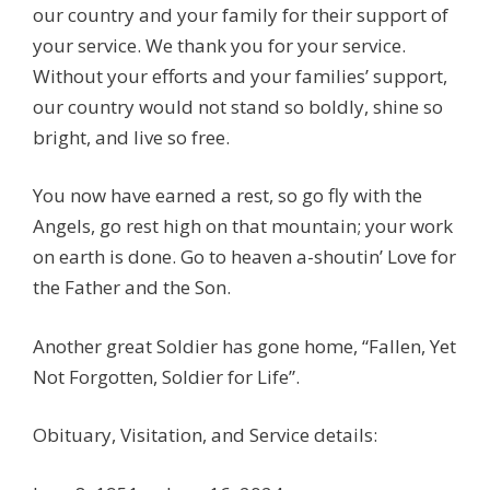
our country and your family for their support of
your service. We thank you for your service.
Without your efforts and your families’ support,
our country would not stand so boldly, shine so
bright, and live so free.
You now have earned a rest, so go fly with the
Angels, go rest high on that mountain; your work
on earth is done. Go to heaven a-shoutin’ Love for
the Father and the Son.
Another great Soldier has gone home, “Fallen, Yet
Not Forgotten, Soldier for Life”.
Obituary, Visitation, and Service details: