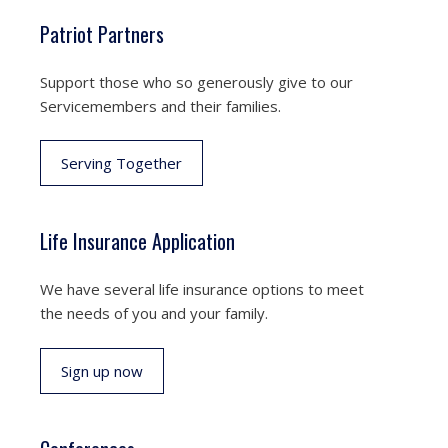
Patriot Partners
Support those who so generously give to our
Servicemembers and their families.
Serving Together
Life Insurance Application
We have several life insurance options to meet
the needs of you and your family.
Sign up now