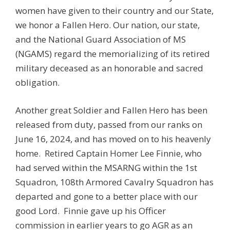
women have given to their country and our State,
we honor a Fallen Hero. Our nation, our state,
and the National Guard Association of MS
(NGAMS) regard the memorializing of its retired
military deceased as an honorable and sacred
obligation.
Another great Soldier and Fallen Hero has been
released from duty, passed from our ranks on
June 16, 2024, and has moved on to his heavenly
home. Retired Captain Homer Lee Finnie, who
had served within the MSARNG within the 1st
Squadron, 108th Armored Cavalry Squadron has
departed and gone to a better place with our
good Lord. Finnie gave up his Officer
commission in earlier years to go AGR as an