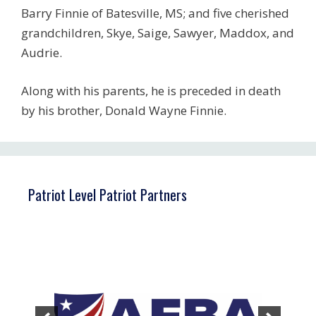
Barry Finnie of Batesville, MS; and five cherished
grandchildren, Skye, Saige, Sawyer, Maddox, and
Audrie.
Along with his parents, he is preceded in death
by his brother, Donald Wayne Finnie.
Patriot Level Patriot Partners