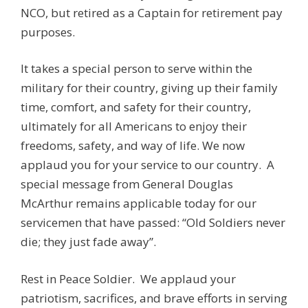
NCO, but retired as a Captain for retirement pay
purposes.
It takes a special person to serve within the
military for their country, giving up their family
time, comfort, and safety for their country,
ultimately for all Americans to enjoy their
freedoms, safety, and way of life. We now
applaud you for your service to our country. A
special message from General Douglas
McArthur remains applicable today for our
servicemen that have passed: “Old Soldiers never
die; they just fade away”.
Rest in Peace Soldier. We applaud your
patriotism, sacrifices, and brave efforts in serving