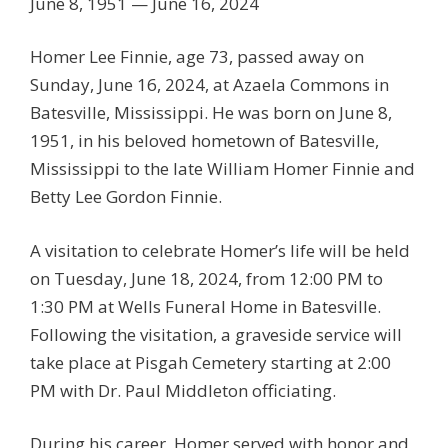
June 8, 1951 — June 16, 2024
Homer Lee Finnie, age 73, passed away on
Sunday, June 16, 2024, at Azaela Commons in
Batesville, Mississippi. He was born on June 8,
1951, in his beloved hometown of Batesville,
Mississippi to the late William Homer Finnie and
Betty Lee Gordon Finnie.
A visitation to celebrate Homer’s life will be held
on Tuesday, June 18, 2024, from 12:00 PM to
1:30 PM at Wells Funeral Home in Batesville.
Following the visitation, a graveside service will
take place at Pisgah Cemetery starting at 2:00
PM with Dr. Paul Middleton officiating.
During his career, Homer served with honor and