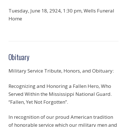
Tuesday, June 18, 2924, 1:30 pm, Wells Funeral
Home
Obituary
Military Service Tribute, Honors, and Obituary:
Recognizing and Honoring a Fallen Hero, Who
Served Within the Mississippi National Guard.
“Fallen, Yet Not Forgotten”.
In recognition of our proud American tradition
of honorable service which our military men and