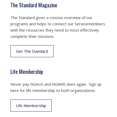
The Standard Magazine
The Standard gives a concise overview of our
programs and helps to connect our Servicemembers
with the resources they need to most effectively
complete their missions.
Get The Standard
Life Membership
Never pay NGAUS and NGAMS dues again. Sign up
here for life membership to both organizations.
Life Membership