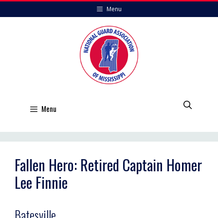
Skip
Menu
to
content
Menu
Fallen Hero: Retired Captain Homer
Lee Finnie
Batesville