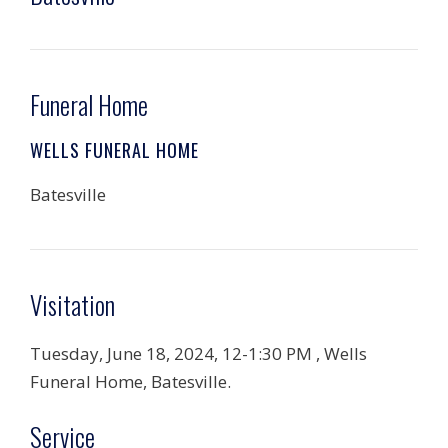
Funeral Home
WELLS FUNERAL HOME
Batesville
Visitation
Tuesday, June 18, 2024, 12-1:30 PM , Wells
Funeral Home, Batesville.
Service