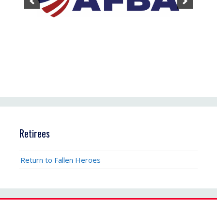
Retirees
Return to Fallen Heroes