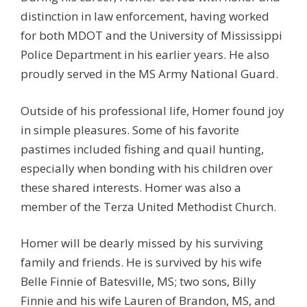
distinction in law enforcement, having worked
for both MDOT and the University of Mississippi
Police Department in his earlier years. He also
proudly served in the MS Army National Guard.
Outside of his professional life, Homer found joy
in simple pleasures. Some of his favorite
pastimes included fishing and quail hunting,
especially when bonding with his children over
these shared interests. Homer was also a
member of the Terza United Methodist Church.
Homer will be dearly missed by his surviving
family and friends. He is survived by his wife
Belle Finnie of Batesville, MS; two sons, Billy
Finnie and his wife Lauren of Brandon, MS, and