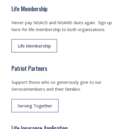
Life Membership
Never pay NGAUS and NGAMS dues again. Sign up
here for life membership to both organizations.
Life Membership
Patriot Partners
Support those who so generously give to our
Servicemembers and their families.
Serving Together
Life Insurance Application