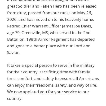
great Soldier and Fallen Hero has been released
from duty, passed from our ranks on May 26,
2026, and has moved on to his heavenly home.
Retired Chief Warrant Officer James Joe Davis,
age 79, Greenville, MS, who served in the 2nd
Battalion, 198th Armor Regiment has departed
and gone to a better place with our Lord and
Savior.
It takes a special person to serve in the military
for their country, sacrificing time with family
time, comfort, and safety to ensure all Americans
can enjoy their freedoms, safety, and way of life.
We now applaud you for your service to our
country.