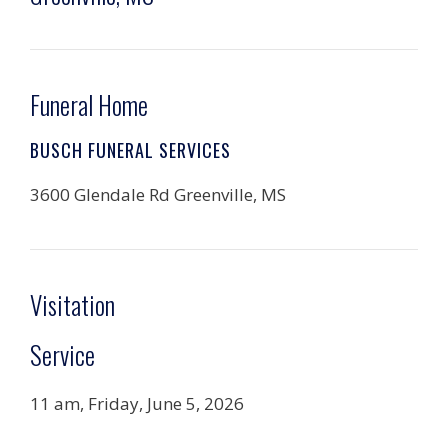
Funeral Home
BUSCH FUNERAL SERVICES
3600 Glendale Rd Greenville, MS
Visitation
Service
11 am, Friday, June 5, 2026