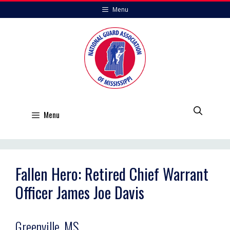
Skip
Menu
to
content
Menu
Fallen Hero: Retired Chief Warrant
Officer James Joe Davis
Greenville, MS