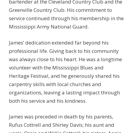
bartender at the Cleveland Country Club and the
Greenville Country Club. His commitment to
service continued through his membership in the
Mississippi Army National Guard.
James’ dedication extended far beyond his
professional life. Giving back to his community
was always close to his heart. He was a longtime
volunteer with the Mississippi Blues and
Heritage Festival, and he generously shared his
carpentry skills with local churches and
organizations, leaving a lasting impact through
both his service and his kindness.
James was preceded in death by his parents,
Rufus Cottrell and Shirley Davis; his aunt and