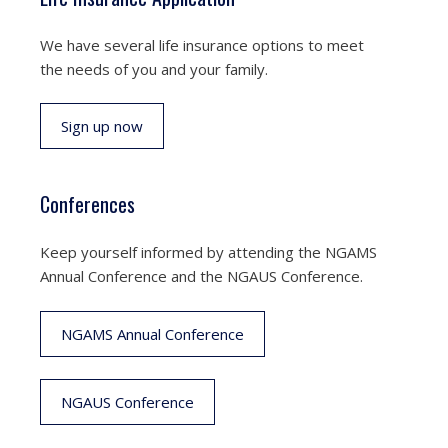
We have several life insurance options to meet
the needs of you and your family.
Sign up now
Conferences
Keep yourself informed by attending the NGAMS
Annual Conference and the NGAUS Conference.
NGAMS Annual Conference
NGAUS Conference