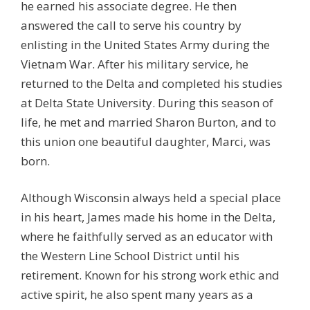
he earned his associate degree. He then
answered the call to serve his country by
enlisting in the United States Army during the
Vietnam War. After his military service, he
returned to the Delta and completed his studies
at Delta State University. During this season of
life, he met and married Sharon Burton, and to
this union one beautiful daughter, Marci, was
born.
Although Wisconsin always held a special place
in his heart, James made his home in the Delta,
where he faithfully served as an educator with
the Western Line School District until his
retirement. Known for his strong work ethic and
active spirit, he also spent many years as a