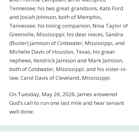
Tennessee; his two great-grandsons, Kato Ford
and Josiah Johnson, both of Memphis,
Tennessee; his loving companion, Nina Taylor of
Greenville, Mississippi; his dear nieces, Sandra
(Buster) Jamison of Coldwater, Mississippi, and
Michelle Davis of Houston, Texas; his great-
nephews, Kendrick Jamison and Mark Jamison,
both of Coldwater, Mississippi; and his sister-in-
law, Carol Davis of Cleveland, Mississippi.
On Tuesday, May 26, 2026, James answered
God’s call to run one last mile and hear servant
well done.