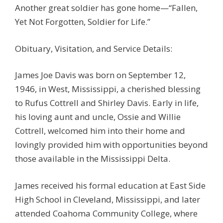
Another great soldier has gone home—“Fallen,
Yet Not Forgotten, Soldier for Life.”
Obituary, Visitation, and Service Details:
James Joe Davis was born on September 12,
1946, in West, Mississippi, a cherished blessing
to Rufus Cottrell and Shirley Davis. Early in life,
his loving aunt and uncle, Ossie and Willie
Cottrell, welcomed him into their home and
lovingly provided him with opportunities beyond
those available in the Mississippi Delta.
James received his formal education at East Side
High School in Cleveland, Mississippi, and later
attended Coahoma Community College, where