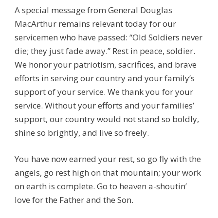
A special message from General Douglas
MacArthur remains relevant today for our
servicemen who have passed: “Old Soldiers never
die; they just fade away.” Rest in peace, soldier.
We honor your patriotism, sacrifices, and brave
efforts in serving our country and your family’s
support of your service. We thank you for your
service. Without your efforts and your families’
support, our country would not stand so boldly,
shine so brightly, and live so freely.
You have now earned your rest, so go fly with the
angels, go rest high on that mountain; your work
on earth is complete. Go to heaven a-shoutin’
love for the Father and the Son.