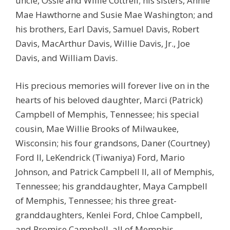
uncle, Ossie and Willie Cottrell; his sisters, Annie
Mae Hawthorne and Susie Mae Washington; and
his brothers, Earl Davis, Samuel Davis, Robert
Davis, MacArthur Davis, Willie Davis, Jr., Joe
Davis, and William Davis.
His precious memories will forever live on in the
hearts of his beloved daughter, Marci (Patrick)
Campbell of Memphis, Tennessee; his special
cousin, Mae Willie Brooks of Milwaukee,
Wisconsin; his four grandsons, Daner (Courtney)
Ford II, LeKendrick (Tiwaniya) Ford, Mario
Johnson, and Patrick Campbell II, all of Memphis,
Tennessee; his granddaughter, Maya Campbell
of Memphis, Tennessee; his three great-
granddaughters, Kenlei Ford, Chloe Campbell,
and Promise Campbell, all of Memphis,