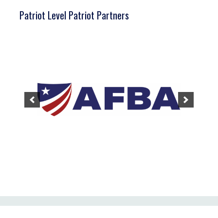
Patriot Level Patriot Partners