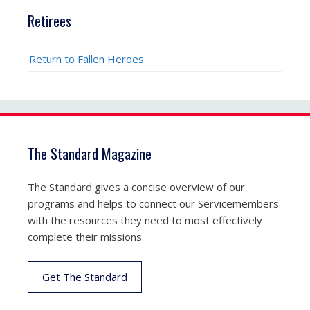
Retirees
Return to Fallen Heroes
The Standard Magazine
The Standard gives a concise overview of our
programs and helps to connect our Servicemembers
with the resources they need to most effectively
complete their missions.
Get The Standard