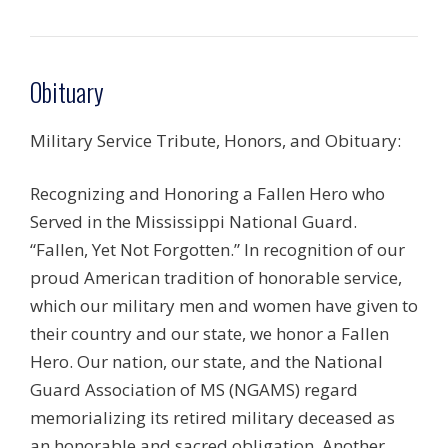
Obituary
Military Service Tribute, Honors, and Obituary:
Recognizing and Honoring a Fallen Hero who
Served in the Mississippi National Guard.
“Fallen, Yet Not Forgotten.” In recognition of our
proud American tradition of honorable service,
which our military men and women have given to
their country and our state, we honor a Fallen
Hero. Our nation, our state, and the National
Guard Association of MS (NGAMS) regard
memorializing its retired military deceased as
an honorable and sacred obligation. Another