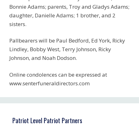
Bonnie Adams; parents, Troy and Gladys Adams;
daughter, Danielle Adams; 1 brother, and 2
sisters.
Pallbearers will be Paul Bedford, Ed York, Ricky
Lindley, Bobby West, Terry Johnson, Ricky
Johnson, and Noah Dodson.
Online condolences can be expressed at
www.senterfuneraldirectors.com
Patriot Level Patriot Partners