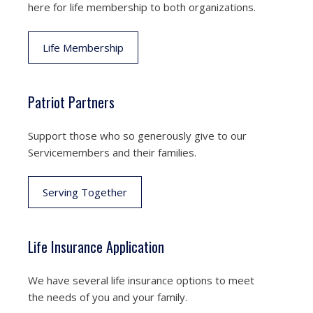
here for life membership to both organizations.
Life Membership
Patriot Partners
Support those who so generously give to our
Servicemembers and their families.
Serving Together
Life Insurance Application
We have several life insurance options to meet
the needs of you and your family.