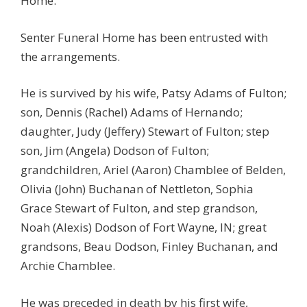
Home.
Senter Funeral Home has been entrusted with
the arrangements.
He is survived by his wife, Patsy Adams of Fulton;
son, Dennis (Rachel) Adams of Hernando;
daughter, Judy (Jeffery) Stewart of Fulton; step
son, Jim (Angela) Dodson of Fulton;
grandchildren, Ariel (Aaron) Chamblee of Belden,
Olivia (John) Buchanan of Nettleton, Sophia
Grace Stewart of Fulton, and step grandson,
Noah (Alexis) Dodson of Fort Wayne, IN; great
grandsons, Beau Dodson, Finley Buchanan, and
Archie Chamblee.
He was preceded in death by his first wife,