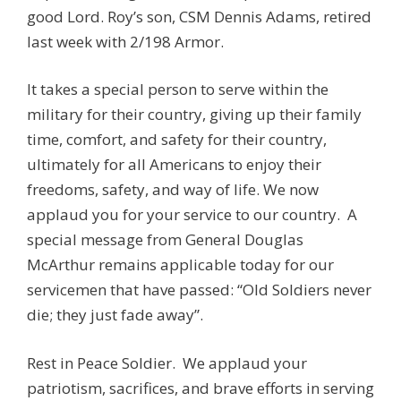
good Lord. Roy’s son, CSM Dennis Adams, retired
last week with 2/198 Armor.
It takes a special person to serve within the
military for their country, giving up their family
time, comfort, and safety for their country,
ultimately for all Americans to enjoy their
freedoms, safety, and way of life. We now
applaud you for your service to our country. A
special message from General Douglas
McArthur remains applicable today for our
servicemen that have passed: “Old Soldiers never
die; they just fade away”.
Rest in Peace Soldier. We applaud your
patriotism, sacrifices, and brave efforts in serving