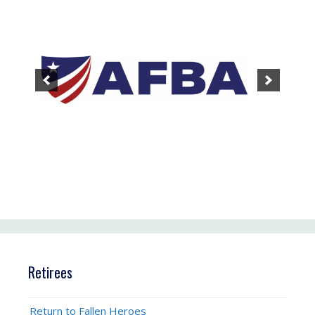
Retirees
Return to Fallen Heroes