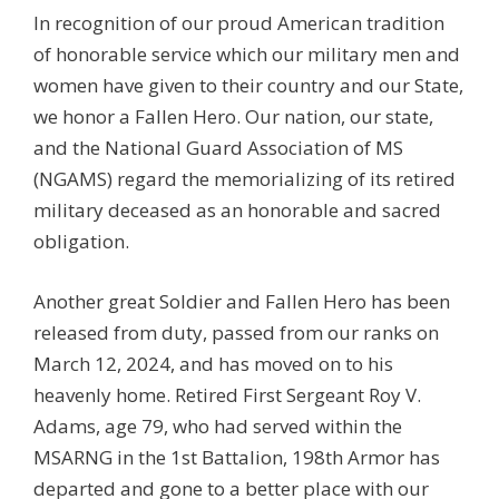
In recognition of our proud American tradition
of honorable service which our military men and
women have given to their country and our State,
we honor a Fallen Hero. Our nation, our state,
and the National Guard Association of MS
(NGAMS) regard the memorializing of its retired
military deceased as an honorable and sacred
obligation.
Another great Soldier and Fallen Hero has been
released from duty, passed from our ranks on
March 12, 2024, and has moved on to his
heavenly home. Retired First Sergeant Roy V.
Adams, age 79, who had served within the
MSARNG in the 1st Battalion, 198th Armor has
departed and gone to a better place with our