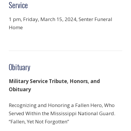
Service
1 pm, Friday, March 15, 2024, Senter Funeral
Home
Obituary
Military Service Tribute, Honors, and
Obituary
Recognizing and Honoring a Fallen Hero, Who
Served Within the Mississippi National Guard.
“Fallen, Yet Not Forgotten”