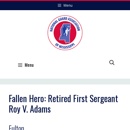
Skip
Menu
to
content
Menu
Fallen Hero: Retired First Sergeant
Roy V. Adams
Fulton