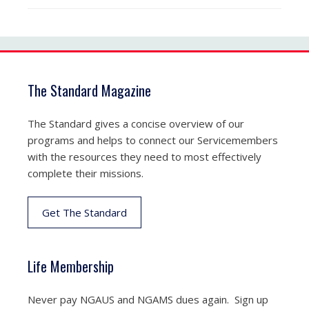
The Standard Magazine
The Standard gives a concise overview of our
programs and helps to connect our Servicemembers
with the resources they need to most effectively
complete their missions.
Get The Standard
Life Membership
Never pay NGAUS and NGAMS dues again. Sign up