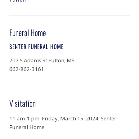
Funeral Home
SENTER FUNERAL HOME
707 S Adams St Fulton, MS
662-862-3161
Visitation
11 am-1 pm, Friday, March 15, 2024, Senter
Funeral Home