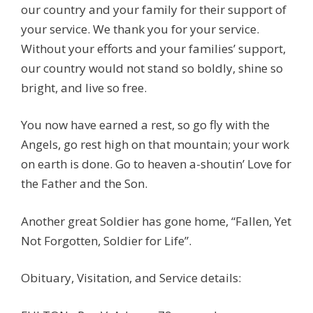
our country and your family for their support of
your service. We thank you for your service.
Without your efforts and your families’ support,
our country would not stand so boldly, shine so
bright, and live so free.
You now have earned a rest, so go fly with the
Angels, go rest high on that mountain; your work
on earth is done. Go to heaven a-shoutin’ Love for
the Father and the Son.
Another great Soldier has gone home, “Fallen, Yet
Not Forgotten, Soldier for Life”.
Obituary, Visitation, and Service details: