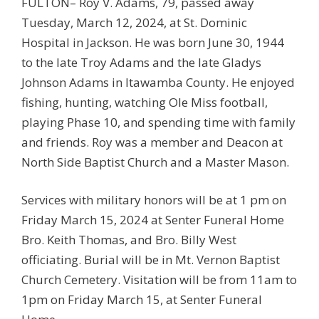
FULTON– Roy V. Adams, 79, passed away
Tuesday, March 12, 2024, at St. Dominic
Hospital in Jackson. He was born June 30, 1944
to the late Troy Adams and the late Gladys
Johnson Adams in Itawamba County. He enjoyed
fishing, hunting, watching Ole Miss football,
playing Phase 10, and spending time with family
and friends. Roy was a member and Deacon at
North Side Baptist Church and a Master Mason.
Services with military honors will be at 1 pm on
Friday March 15, 2024 at Senter Funeral Home
Bro. Keith Thomas, and Bro. Billy West
officiating. Burial will be in Mt. Vernon Baptist
Church Cemetery. Visitation will be from 11am to
1pm on Friday March 15, at Senter Funeral