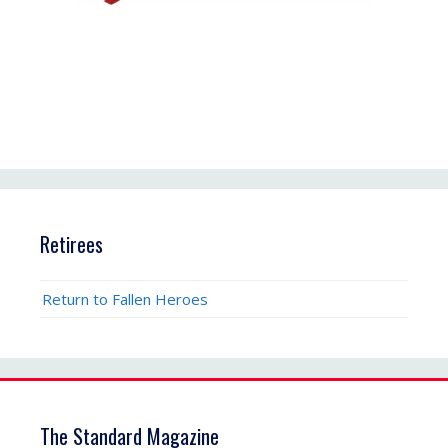
Retirees
Return to Fallen Heroes
The Standard Magazine