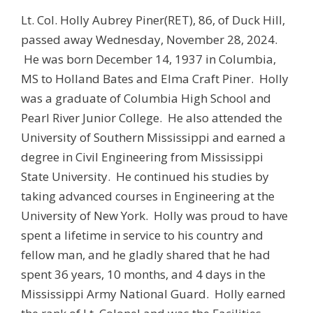
Lt. Col. Holly Aubrey Piner(RET), 86, of Duck Hill,
passed away Wednesday, November 28, 2024.
He was born December 14, 1937 in Columbia,
MS to Holland Bates and Elma Craft Piner. Holly
was a graduate of Columbia High School and
Pearl River Junior College. He also attended the
University of Southern Mississippi and earned a
degree in Civil Engineering from Mississippi
State University. He continued his studies by
taking advanced courses in Engineering at the
University of New York. Holly was proud to have
spent a lifetime in service to his country and
fellow man, and he gladly shared that he had
spent 36 years, 10 months, and 4 days in the
Mississippi Army National Guard. Holly earned