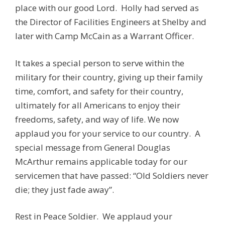
place with our good Lord. Holly had served as
the Director of Facilities Engineers at Shelby and
later with Camp McCain as a Warrant Officer.
It takes a special person to serve within the
military for their country, giving up their family
time, comfort, and safety for their country,
ultimately for all Americans to enjoy their
freedoms, safety, and way of life. We now
applaud you for your service to our country. A
special message from General Douglas
McArthur remains applicable today for our
servicemen that have passed: “Old Soldiers never
die; they just fade away”.
Rest in Peace Soldier. We applaud your