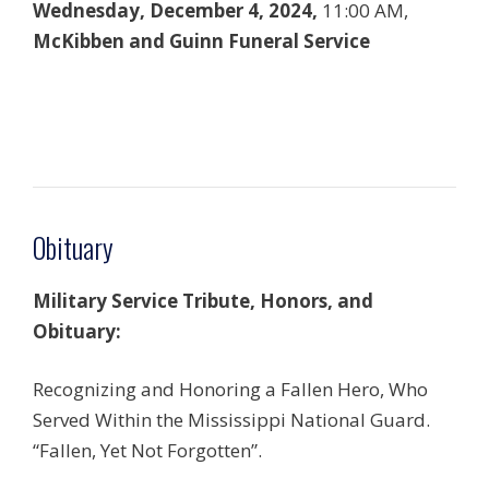
Wednesday, December 4, 2024,
11:00 AM,
McKibben and Guinn Funeral Service
Obituary
Military Service Tribute, Honors, and
Obituary:
Recognizing and Honoring a Fallen Hero, Who
Served Within the Mississippi National Guard.
“Fallen, Yet Not Forgotten”.