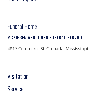
Funeral Home
MCKIBBEN AND GUINN FUNERAL SERVICE
4817 Commerce St. Grenada, Mississippi
Visitation
Service