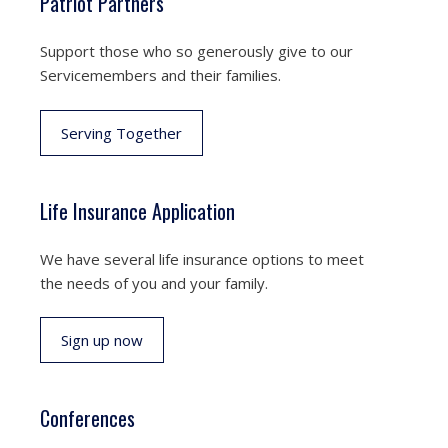
Patriot Partners
Support those who so generously give to our
Servicemembers and their families.
Serving Together
Life Insurance Application
We have several life insurance options to meet
the needs of you and your family.
Sign up now
Conferences