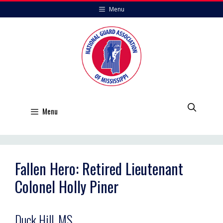
Skip
Menu
to
content
Menu
Fallen Hero: Retired Lieutenant
Colonel Holly Piner
Duck Hill, MS