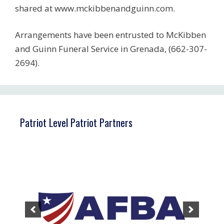
shared at www.mckibbenandguinn.com.
Arrangements have been entrusted to McKibben
and Guinn Funeral Service in Grenada, (662-307-
2694).
Patriot Level Patriot Partners