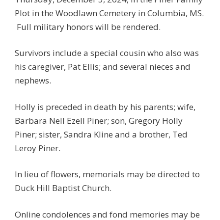
Plot in the Woodlawn Cemetery in Columbia, MS.
Full military honors will be rendered.
Survivors include a special cousin who also was
his caregiver, Pat Ellis; and several nieces and
nephews.
Holly is preceded in death by his parents; wife,
Barbara Nell Ezell Piner; son, Gregory Holly
Piner; sister, Sandra Kline and a brother, Ted
Leroy Piner.
In lieu of flowers, memorials may be directed to
Duck Hill Baptist Church.
Online condolences and fond memories may be