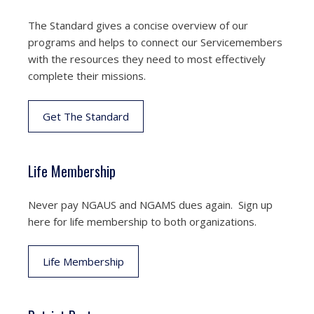
The Standard gives a concise overview of our
programs and helps to connect our Servicemembers
with the resources they need to most effectively
complete their missions.
Get The Standard
Life Membership
Never pay NGAUS and NGAMS dues again. Sign up
here for life membership to both organizations.
Life Membership