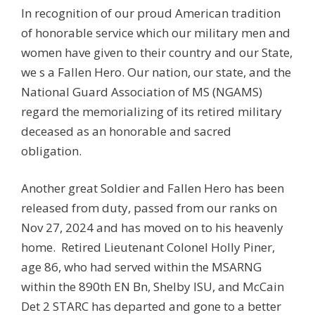
In recognition of our proud American tradition
of honorable service which our military men and
women have given to their country and our State,
we s a Fallen Hero. Our nation, our state, and the
National Guard Association of MS (NGAMS)
regard the memorializing of its retired military
deceased as an honorable and sacred
obligation.
Another great Soldier and Fallen Hero has been
released from duty, passed from our ranks on
Nov 27, 2024 and has moved on to his heavenly
home. Retired Lieutenant Colonel Holly Piner,
age 86, who had served within the MSARNG
within the 890th EN Bn, Shelby ISU, and McCain
Det 2 STARC has departed and gone to a better