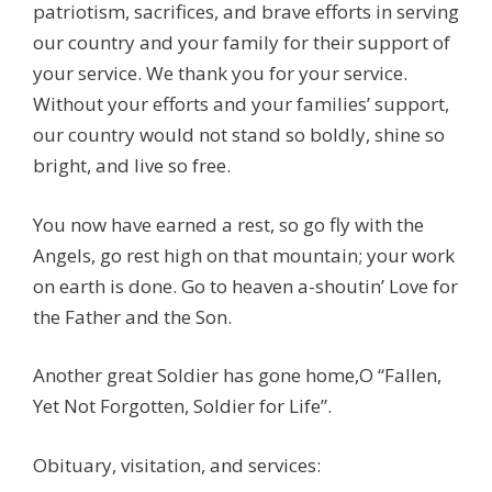
patriotism, sacrifices, and brave efforts in serving
our country and your family for their support of
your service. We thank you for your service.
Without your efforts and your families’ support,
our country would not stand so boldly, shine so
bright, and live so free.
You now have earned a rest, so go fly with the
Angels, go rest high on that mountain; your work
on earth is done. Go to heaven a-shoutin’ Love for
the Father and the Son.
Another great Soldier has gone home,O “Fallen,
Yet Not Forgotten, Soldier for Life”.
Obituary, visitation, and services: