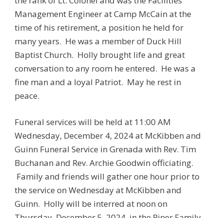
the rank of Lt. Colonel and was the Facilities
Management Engineer at Camp McCain at the
time of his retirement, a position he held for
many years. He was a member of Duck Hill
Baptist Church. Holly brought life and great
conversation to any room he entered. He was a
fine man and a loyal Patriot. May he rest in
peace.
Funeral services will be held at 11:00 AM
Wednesday, December 4, 2024 at McKibben and
Guinn Funeral Service in Grenada with Rev. Tim
Buchanan and Rev. Archie Goodwin officiating.
Family and friends will gather one hour prior to
the service on Wednesday at McKibben and
Guinn. Holly will be interred at noon on
Thursday, December 5, 2024, in the Piner Family