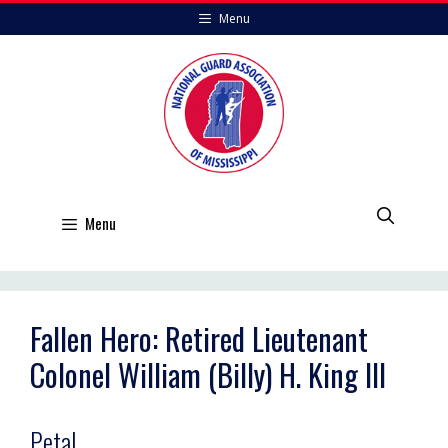
Skip
Menu
to
content
Menu
Fallen Hero: Retired Lieutenant
Colonel William (Billy) H. King III
Petal