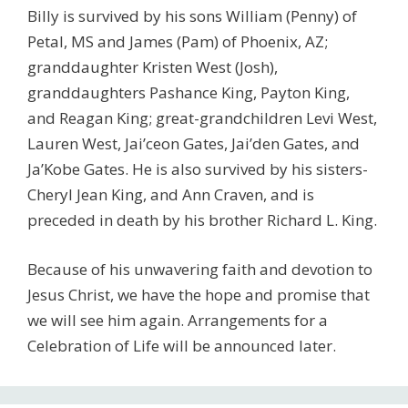
Billy is survived by his sons William (Penny) of
Petal, MS and James (Pam) of Phoenix, AZ;
granddaughter Kristen West (Josh),
granddaughters Pashance King, Payton King,
and Reagan King; great-grandchildren Levi West,
Lauren West, Jai’ceon Gates, Jai’den Gates, and
Ja’Kobe Gates. He is also survived by his sisters-
Cheryl Jean King, and Ann Craven, and is
preceded in death by his brother Richard L. King.
Because of his unwavering faith and devotion to
Jesus Christ, we have the hope and promise that
we will see him again. Arrangements for a
Celebration of Life will be announced later.