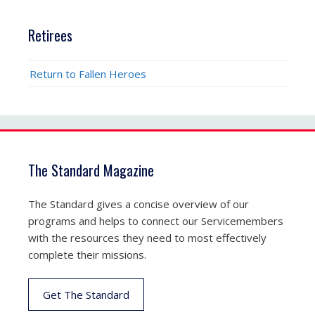
Retirees
Return to Fallen Heroes
The Standard Magazine
The Standard gives a concise overview of our
programs and helps to connect our Servicemembers
with the resources they need to most effectively
complete their missions.
Get The Standard