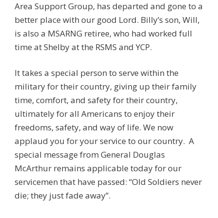
Area Support Group, has departed and gone to a
better place with our good Lord. Billy’s son, Will,
is also a MSARNG retiree, who had worked full
time at Shelby at the RSMS and YCP.
It takes a special person to serve within the
military for their country, giving up their family
time, comfort, and safety for their country,
ultimately for all Americans to enjoy their
freedoms, safety, and way of life. We now
applaud you for your service to our country. A
special message from General Douglas
McArthur remains applicable today for our
servicemen that have passed: “Old Soldiers never
die; they just fade away”.