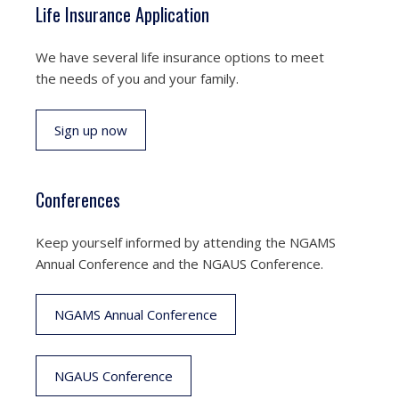
Life Insurance Application
We have several life insurance options to meet
the needs of you and your family.
Sign up now
Conferences
Keep yourself informed by attending the NGAMS
Annual Conference and the NGAUS Conference.
NGAMS Annual Conference
NGAUS Conference