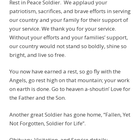
Rest in Peace Soldier. We applaud your
patriotism, sacrifices, and brave efforts in serving
our country and your family for their support of
your service. We thank you for your service.
Without your efforts and your families’ support,
our country would not stand so boldly, shine so
bright, and live so free.
You now have earned a rest, so go fly with the
Angels, go rest high on that mountain; your work
on earth is done. Go to heaven a-shoutin’ Love for
the Father and the Son.
Another great Soldier has gone home, “Fallen, Yet
Not Forgotten, Soldier for Life”.
Obituary, Visitation, and Service details: