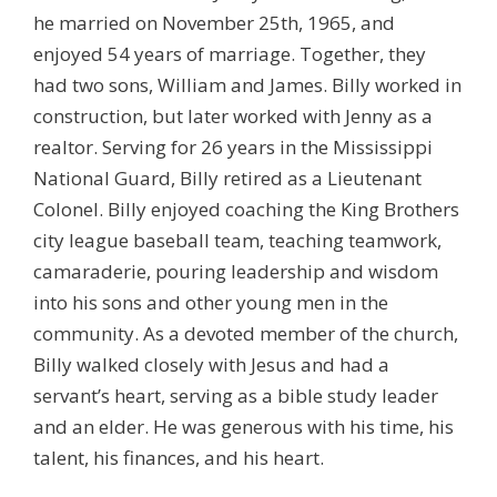
he married on November 25th, 1965, and
enjoyed 54 years of marriage. Together, they
had two sons, William and James. Billy worked in
construction, but later worked with Jenny as a
realtor. Serving for 26 years in the Mississippi
National Guard, Billy retired as a Lieutenant
Colonel. Billy enjoyed coaching the King Brothers
city league baseball team, teaching teamwork,
camaraderie, pouring leadership and wisdom
into his sons and other young men in the
community. As a devoted member of the church,
Billy walked closely with Jesus and had a
servant’s heart, serving as a bible study leader
and an elder. He was generous with his time, his
talent, his finances, and his heart.