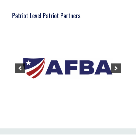
Patriot Level Patriot Partners