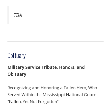
TBA
Obituary
Military Service Tribute, Honors, and
Obituary
Recognizing and Honoring a Fallen Hero, Who
Served Within the Mississippi National Guard.
“Fallen, Yet Not Forgotten”