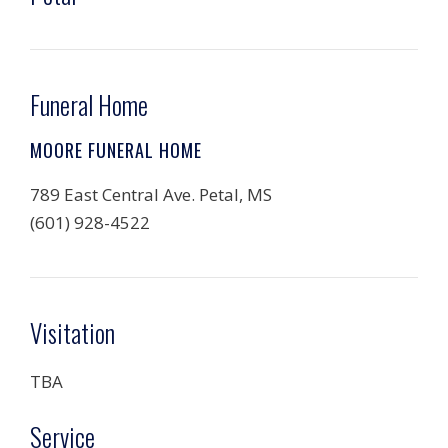
Funeral Home
MOORE FUNERAL HOME
789 East Central Ave. Petal, MS
(601) 928-4522
Visitation
TBA
Service