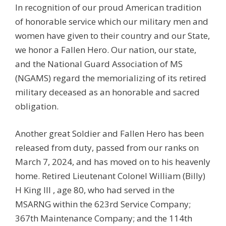
In recognition of our proud American tradition
of honorable service which our military men and
women have given to their country and our State,
we honor a Fallen Hero. Our nation, our state,
and the National Guard Association of MS
(NGAMS) regard the memorializing of its retired
military deceased as an honorable and sacred
obligation.
Another great Soldier and Fallen Hero has been
released from duty, passed from our ranks on
March 7, 2024, and has moved on to his heavenly
home. Retired Lieutenant Colonel
William (Billy)
H King III
, age 80, who had served in the
MSARNG within the 623rd Service Company;
367th Maintenance Company; and the
114th