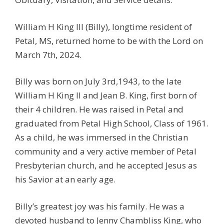
William H King III (Billy), longtime resident of
Petal, MS, returned home to be with the Lord on
March 7th, 2024.
Billy was born on July 3rd,1943, to the late
William H King II and Jean B. King, first born of
their 4 children. He was raised in Petal and
graduated from Petal High School, Class of 1961.
As a child, he was immersed in the Christian
community and a very active member of Petal
Presbyterian church, and he accepted Jesus as
his Savior at an early age.
Billy’s greatest joy was his family. He was a
devoted husband to Jenny Chambliss King, who