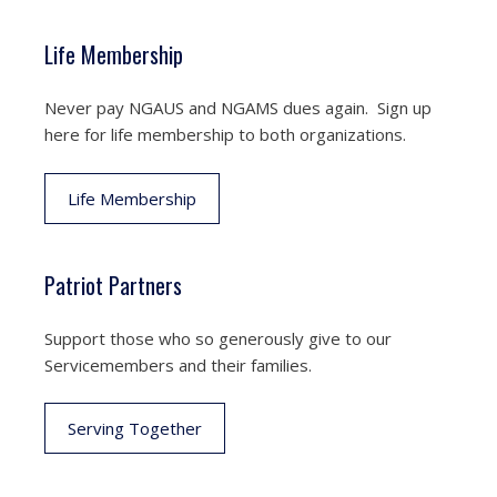
Life Membership
Never pay NGAUS and NGAMS dues again. Sign up
here for life membership to both organizations.
Life Membership
Patriot Partners
Support those who so generously give to our
Servicemembers and their families.
Serving Together