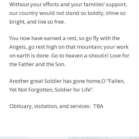
Without your efforts and your families’ support,
our country would not stand so boldly, shine so
bright, and live so free.
You now have earned a rest, so go fly with the
Angels, go rest high on that mountain; your work
on earth is done. Go to heaven a-shoutin’ Love for
the Father and the Son.
Another great Soldier has gone home,O “Fallen,
Yet Not Forgotten, Soldier for Life”.
Obituary, visitation, and services: TBA