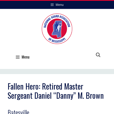
Skip
Menu
to
content
Menu
Fallen Hero: Retired Master
Sergeant Daniel “Danny” M. Brown
Batesville