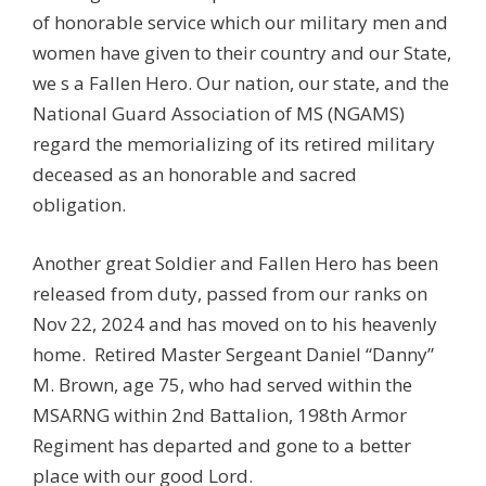
of honorable service which our military men and
women have given to their country and our State,
we s a Fallen Hero. Our nation, our state, and the
National Guard Association of MS (NGAMS)
regard the memorializing of its retired military
deceased as an honorable and sacred
obligation.
Another great Soldier and Fallen Hero has been
released from duty, passed from our ranks on
Nov 22, 2024 and has moved on to his heavenly
home. Retired Master Sergeant Daniel “Danny”
M. Brown, age 75, who had served within the
MSARNG within 2nd Battalion, 198th Armor
Regiment has departed and gone to a better
place with our good Lord.