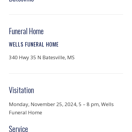
Funeral Home
WELLS FUNERAL HOME
340 Hwy 35 N Batesville, MS
Visitation
Monday, November 25, 2024, 5 – 8 pm, Wells
Funeral Home
Service