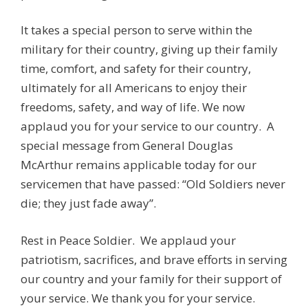
It takes a special person to serve within the
military for their country, giving up their family
time, comfort, and safety for their country,
ultimately for all Americans to enjoy their
freedoms, safety, and way of life. We now
applaud you for your service to our country. A
special message from General Douglas
McArthur remains applicable today for our
servicemen that have passed: “Old Soldiers never
die; they just fade away”.
Rest in Peace Soldier. We applaud your
patriotism, sacrifices, and brave efforts in serving
our country and your family for their support of
your service. We thank you for your service.