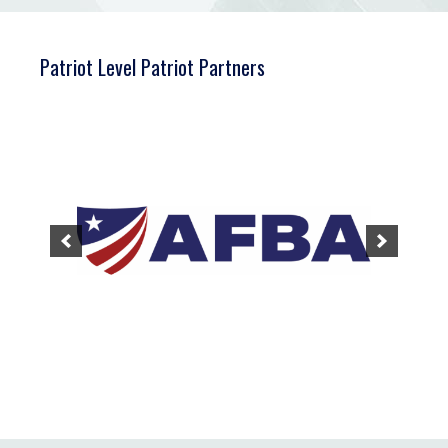
Patriot Level Patriot Partners