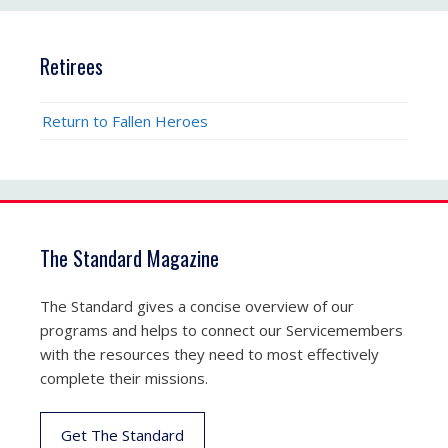
Retirees
Return to Fallen Heroes
The Standard Magazine
The Standard gives a concise overview of our
programs and helps to connect our Servicemembers
with the resources they need to most effectively
complete their missions.
Get The Standard