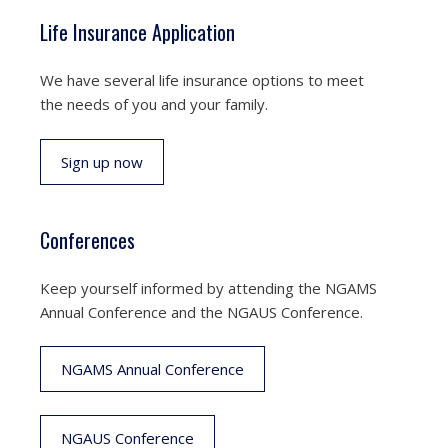
Life Insurance Application
We have several life insurance options to meet
the needs of you and your family.
Sign up now
Conferences
Keep yourself informed by attending the NGAMS
Annual Conference and the NGAUS Conference.
NGAMS Annual Conference
NGAUS Conference