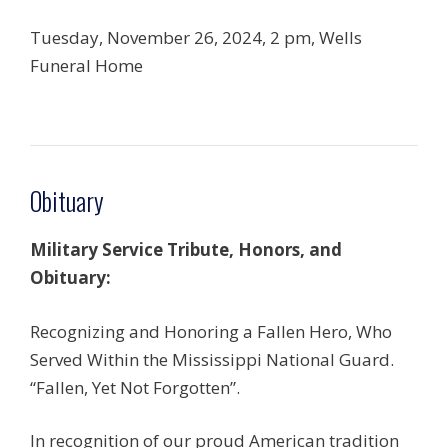
Tuesday, November 26, 2024, 2 pm, Wells
Funeral Home
Obituary
Military Service
Tribute, Honors, and
Obituary:
Recognizing and Honoring a Fallen Hero, Who
Served Within the Mississippi National Guard.
“Fallen, Yet Not Forgotten”.
In recognition of our proud American tradition