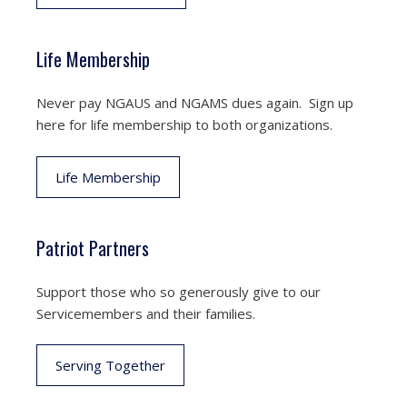
Life Membership
Never pay NGAUS and NGAMS dues again. Sign up
here for life membership to both organizations.
Life Membership
Patriot Partners
Support those who so generously give to our
Servicemembers and their families.
Serving Together