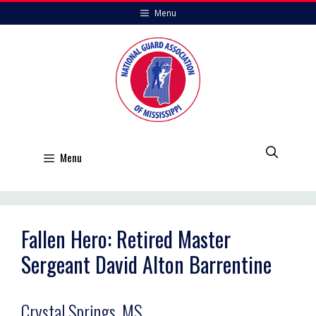
Skip
Menu
to
content
Menu
Fallen Hero: Retired Master
Sergeant David Alton Barrentine
Crystal Springs, MS