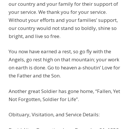
our country and your family for their support of
your service. We thank you for your service.
Without your efforts and your families’ support,
our country would not stand so boldly, shine so
bright, and live so free.
You now have earned a rest, so go fly with the
Angels, go rest high on that mountain; your work
on earth is done. Go to heaven a-shoutin’ Love for
the Father and the Son.
Another great Soldier has gone home, “Fallen, Yet
Not Forgotten, Soldier for Life”.
Obituary, Visitation, and Service Details: