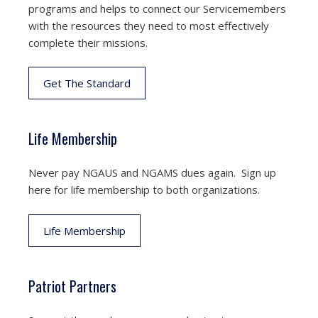
programs and helps to connect our Servicemembers
with the resources they need to most effectively
complete their missions.
Get The Standard
Life Membership
Never pay NGAUS and NGAMS dues again. Sign up
here for life membership to both organizations.
Life Membership
Patriot Partners