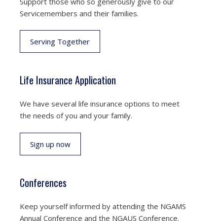
Support those who so generously give to our
Servicemembers and their families.
Serving Together
Life Insurance Application
We have several life insurance options to meet
the needs of you and your family.
Sign up now
Conferences
Keep yourself informed by attending the NGAMS
Annual Conference and the NGAUS Conference.