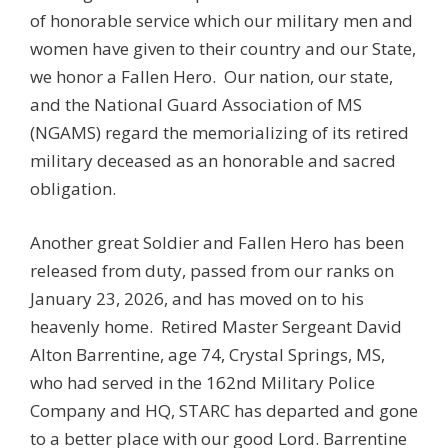
of honorable service which our military men and
women have given to their country and our State,
we honor a Fallen Hero. Our nation, our state,
and the National Guard Association of MS
(NGAMS) regard the memorializing of its retired
military deceased as an honorable and sacred
obligation.
Another great Soldier and Fallen Hero has been
released from duty, passed from our ranks on
January 23, 2026, and has moved on to his
heavenly home. Retired Master Sergeant David
Alton Barrentine, age 74, Crystal Springs, MS,
who had served in the 162nd Military Police
Company and HQ, STARC has departed and gone
to a better place with our good Lord. Barrentine