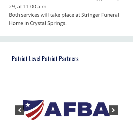
29, at 11:00 a.m.
Both services will take place at Stringer Funeral
Home in Crystal Springs.
Patriot Level Patriot Partners