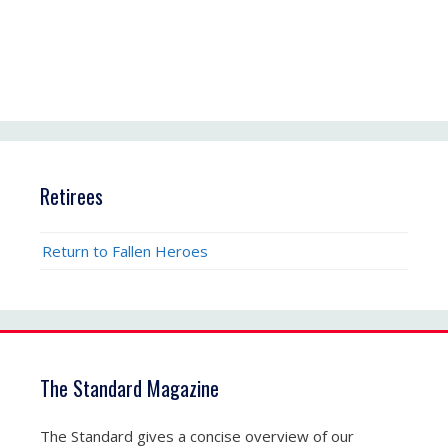
Retirees
Return to Fallen Heroes
The Standard Magazine
The Standard gives a concise overview of our