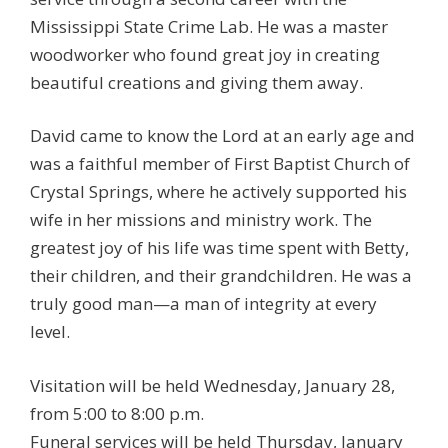
Mississippi State Crime Lab. He was a master
woodworker who found great joy in creating
beautiful creations and giving them away.
David came to know the Lord at an early age and
was a faithful member of First Baptist Church of
Crystal Springs, where he actively supported his
wife in her missions and ministry work. The
greatest joy of his life was time spent with Betty,
their children, and their grandchildren. He was a
truly good man—a man of integrity at every
level.
Visitation will be held Wednesday, January 28,
from 5:00 to 8:00 p.m.
Funeral services will be held Thursday, January