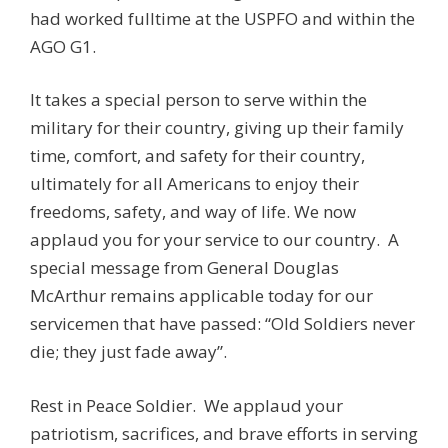
had worked fulltime at the USPFO and within the
AGO G1.
It takes a special person to serve within the
military for their country, giving up their family
time, comfort, and safety for their country,
ultimately for all Americans to enjoy their
freedoms, safety, and way of life. We now
applaud you for your service to our country. A
special message from General Douglas
McArthur remains applicable today for our
servicemen that have passed: “Old Soldiers never
die; they just fade away”.
Rest in Peace Soldier. We applaud your
patriotism, sacrifices, and brave efforts in serving