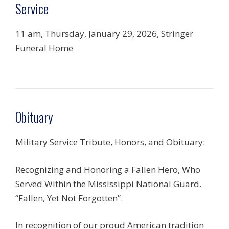
Service
11 am, Thursday, January 29, 2026, Stringer
Funeral Home
Obituary
Military Service Tribute, Honors, and Obituary:
Recognizing and Honoring a Fallen Hero, Who
Served Within the Mississippi National Guard.
“Fallen, Yet Not Forgotten”.
In recognition of our proud American tradition