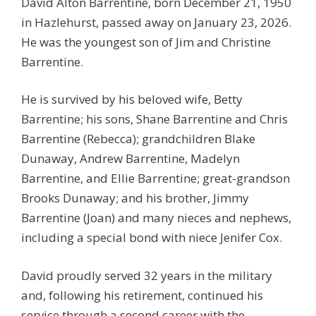
David Alton Barrentine, born December 21, 1950
in Hazlehurst, passed away on January 23, 2026.
He was the youngest son of Jim and Christine
Barrentine.
He is survived by his beloved wife, Betty
Barrentine; his sons, Shane Barrentine and Chris
Barrentine (Rebecca); grandchildren Blake
Dunaway, Andrew Barrentine, Madelyn
Barrentine, and Ellie Barrentine; great-grandson
Brooks Dunaway; and his brother, Jimmy
Barrentine (Joan) and many nieces and nephews,
including a special bond with niece Jenifer Cox.
David proudly served 32 years in the military
and, following his retirement, continued his
service through a second career with the