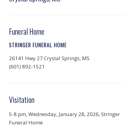
Funeral Home
STRINGER FUNERAL HOME
26141 Hwy 27 Crystal Springs, MS
(601) 892-1521
Visitation
5-8 pm, Wednesday, January 28, 2026, Stringer
Funeral Home