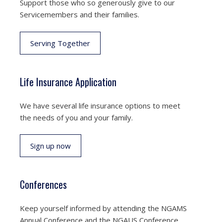
Support those who so generously give to our
Servicemembers and their families.
Serving Together
Life Insurance Application
We have several life insurance options to meet
the needs of you and your family.
Sign up now
Conferences
Keep yourself informed by attending the NGAMS
Annual Conference and the NGAUS Conference.