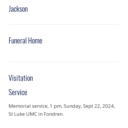
Jackson
Funeral Home
Visitation
Service
Memorial service, 1 pm, Sunday, Sept 22, 2024,
St Luke UMC in Fondren.