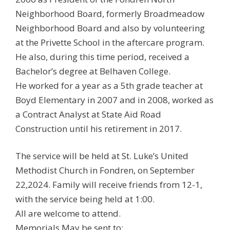
Neighborhood Board, formerly Broadmeadow
Neighborhood Board and also by volunteering
at the Privette School in the aftercare program.
He also, during this time period, received a
Bachelor’s degree at Belhaven College.
He worked for a year as a 5th grade teacher at
Boyd Elementary in 2007 and in 2008, worked as
a Contract Analyst at State Aid Road
Construction until his retirement in 2017.
The service will be held at St. Luke’s United
Methodist Church in Fondren, on September
22,2024. Family will receive friends from 12-1,
with the service being held at 1:00.
All are welcome to attend.
Memorials May be sent to: