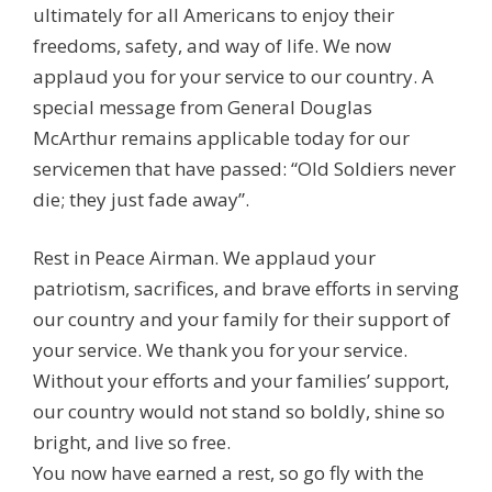
ultimately for all Americans to enjoy their
freedoms, safety, and way of life. We now
applaud you for your service to our country. A
special message from General Douglas
McArthur remains applicable today for our
servicemen that have passed: “Old Soldiers never
die; they just fade away”.
Rest in Peace Airman. We applaud your
patriotism, sacrifices, and brave efforts in serving
our country and your family for their support of
your service. We thank you for your service.
Without your efforts and your families’ support,
our country would not stand so boldly, shine so
bright, and live so free.
You now have earned a rest, so go fly with the