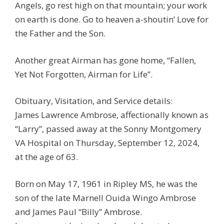
Angels, go rest high on that mountain; your work
on earth is done. Go to heaven a-shoutin’ Love for
the Father and the Son.
Another great Airman has gone home, “Fallen,
Yet Not Forgotten, Airman for Life”.
Obituary, Visitation, and Service details:
James Lawrence Ambrose, affectionally known as
“Larry”, passed away at the Sonny Montgomery
VA Hospital on Thursday, September 12, 2024,
at the age of 63.
Born on May 17, 1961 in Ripley MS, he was the
son of the late Marnell Ouida Wingo Ambrose
and James Paul “Billy” Ambrose.