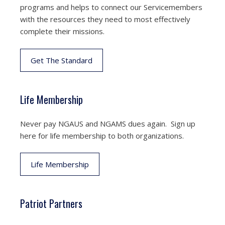
programs and helps to connect our Servicemembers
with the resources they need to most effectively
complete their missions.
Get The Standard
Life Membership
Never pay NGAUS and NGAMS dues again. Sign up
here for life membership to both organizations.
Life Membership
Patriot Partners