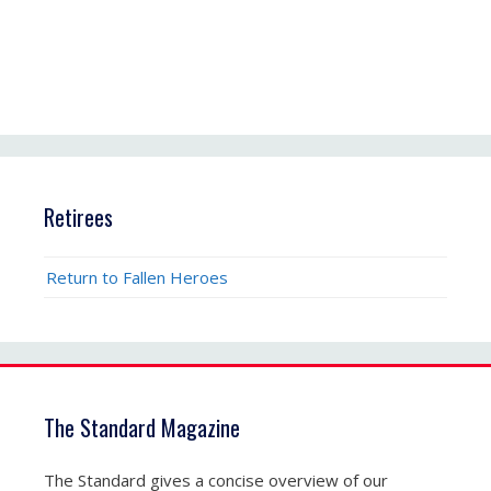
Retirees
Return to Fallen Heroes
The Standard Magazine
The Standard gives a concise overview of our