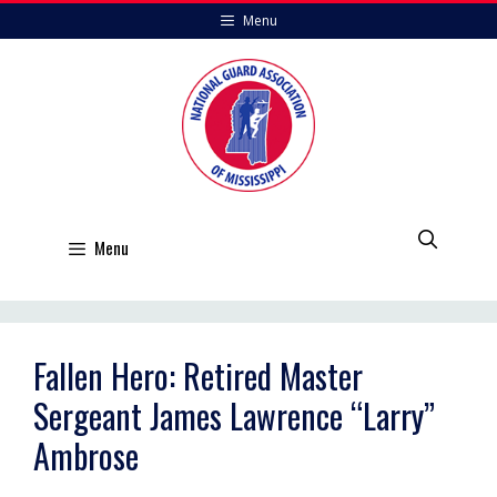
Skip
Menu
to
content
Menu
Fallen Hero: Retired Master
Sergeant James Lawrence “Larry”
Ambrose