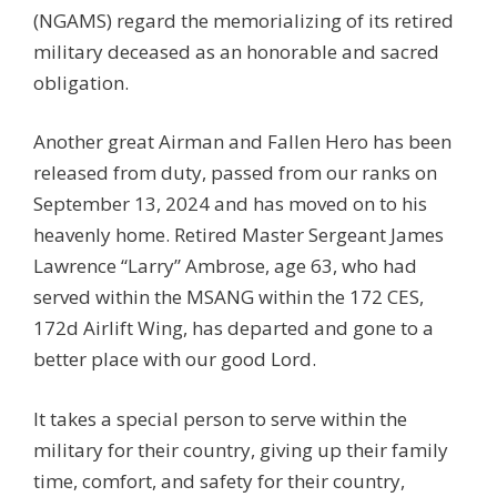
(NGAMS) regard the memorializing of its retired
military deceased as an honorable and sacred
obligation.
Another great Airman and Fallen Hero has been
released from duty, passed from our ranks on
September 13, 2024 and has moved on to his
heavenly home. Retired Master Sergeant James
Lawrence “Larry” Ambrose, age 63, who had
served within the MSANG within the 172 CES,
172d Airlift Wing, has departed and gone to a
better place with our good Lord.
It takes a special person to serve within the
military for their country, giving up their family
time, comfort, and safety for their country,