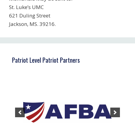
St. Luke’s UMC
621 Duling Street
Jackson, MS. 39216.
Patriot Level Patriot Partners