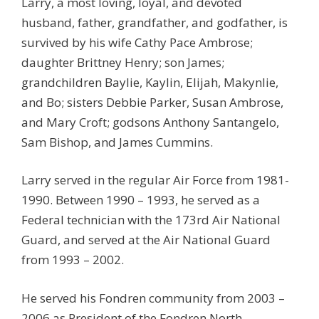
Larry, a most loving, loyal, and devoted
husband, father, grandfather, and godfather, is
survived by his wife Cathy Pace Ambrose;
daughter Brittney Henry; son James;
grandchildren Baylie, Kaylin, Elijah, Makynlie,
and Bo; sisters Debbie Parker, Susan Ambrose,
and Mary Croft; godsons Anthony Santangelo,
Sam Bishop, and James Cummins.
Larry served in the regular Air Force from 1981-
1990. Between 1990 – 1993, he served as a
Federal technician with the 173rd Air National
Guard, and served at the Air National Guard
from 1993 – 2002.
He served his Fondren community from 2003 –
2006 as President of the Fondren North