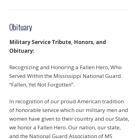
Obituary
Military Service Tribute, Honors, and
Obituary:
Recognizing and Honoring a Fallen Hero, Who
Served Within the Mississippi National Guard.
“Fallen, Yet Not Forgotten”.
In recognition of our proud American tradition
of honorable service which our military men and
women have given to their country and our State,
we honor a Fallen Hero. Our nation, our state,
and the National Guard Association of MS