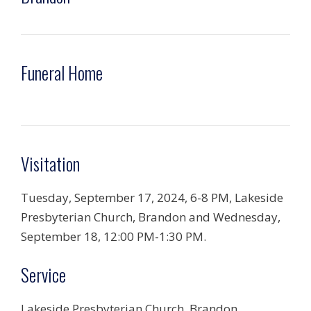
Funeral Home
Visitation
Tuesday, September 17, 2024, 6-8 PM, Lakeside
Presbyterian Church, Brandon and Wednesday,
September 18, 12:00 PM-1:30 PM.
Service
Lakeside Presbyterian Church, Brandon,