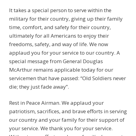
It takes a special person to serve within the
military for their country, giving up their family
time, comfort, and safety for their country,
ultimately for all Americans to enjoy their
freedoms, safety, and way of life. We now
applaud you for your service to our country. A
special message from General Douglas
McArthur remains applicable today for our
servicemen that have passed: “Old Soldiers never
die; they just fade away”.
Rest in Peace Airman. We applaud your
patriotism, sacrifices, and brave efforts in serving
our country and your family for their support of
your service. We thank you for your service.