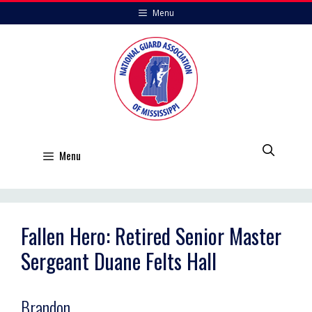
Skip
Menu
to
content
Menu
Fallen Hero: Retired Senior Master
Sergeant Duane Felts Hall
Brandon