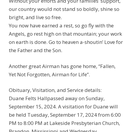
Without your efforts and your families’ support,
our country would not stand so boldly, shine so
bright, and live so free.
You now have earned a rest, so go fly with the
Angels, go rest high on that mountain; your work
on earth is done. Go to heaven a-shoutin’ Love for
the Father and the Son.
Another great Airman has gone home, “Fallen,
Yet Not Forgotten, Airman for Life”.
Obituary, Visitation, and Service details:
Duane Felts Hallpassed away on Sunday,
September 15, 2024. A visitation for Duane will
be held Tuesday, September 17, 2024 from 6:00
PM to 8:00 PM at Lakeside Presbyterian Church,
Brandon, Mississippi and Wednesday,