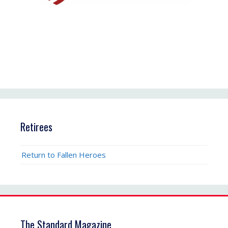
Retirees
Return to Fallen Heroes
The Standard Magazine