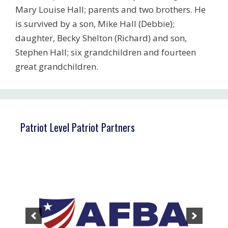
Mary Louise Hall; parents and two brothers. He
is survived by a son, Mike Hall (Debbie);
daughter, Becky Shelton (Richard) and son,
Stephen Hall; six grandchildren and fourteen
great grandchildren.
Patriot Level Patriot Partners