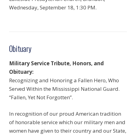
Wednesday, September 18, 1:30 PM.
Obituary
Military Service Tribute, Honors, and
Obituary:
Recognizing and Honoring a Fallen Hero, Who
Served Within the Mississippi National Guard.
“Fallen, Yet Not Forgotten”.
In recognition of our proud American tradition
of honorable service which our military men and
women have given to their country and our State,