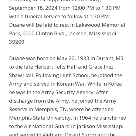
September 18, 2024 from 12:00 PM to 1:30 PM
with a funeral service to follow at 1:30 PM.
Duane will be laid to rest in Lakewood Memorial
Park, 6000 Clinton Blvd., Jackson, Mississippi
39209.
Duane was born on May 20, 1933 in Durant, MS
to the late Herbert Felts Hall and Grace Inez
Shaw Hall. Following High School, he joined the
Army and served in Korean War. While in Korea
he was in the Army Security Agency. After
discharge from the Army, he joined the Army
Reserve in Memphis, TN, where he attended
Memphis State University. In 1964 he transferred
to the Air National Guard in Jackson Mississippi
and served in Vietnam, Desert Storm and the