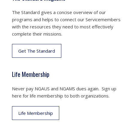
The Standard gives a concise overview of our
programs and helps to connect our Servicemembers
with the resources they need to most effectively
complete their missions.
Get The Standard
Life Membership
Never pay NGAUS and NGAMS dues again. Sign up
here for life membership to both organizations.
Life Membership