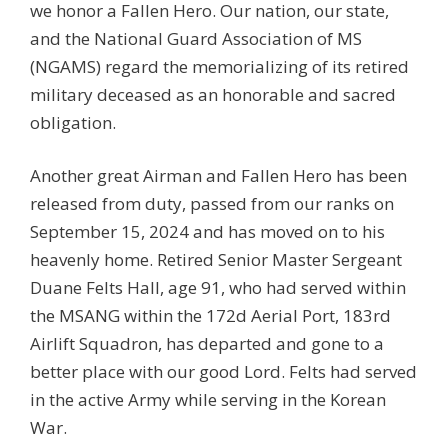
we honor a Fallen Hero. Our nation, our state,
and the National Guard Association of MS
(NGAMS) regard the memorializing of its retired
military deceased as an honorable and sacred
obligation.
Another great Airman and Fallen Hero has been
released from duty, passed from our ranks on
September 15, 2024 and has moved on to his
heavenly home. Retired Senior Master Sergeant
Duane Felts Hall, age 91, who had served within
the MSANG within the 172d Aerial Port, 183rd
Airlift Squadron, has departed and gone to a
better place with our good Lord. Felts had served
in the active Army while serving in the Korean
War.