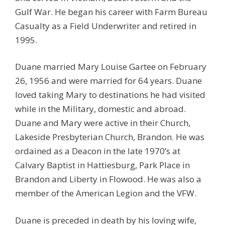
Gulf War. He began his career with Farm Bureau
Casualty as a Field Underwriter and retired in
1995.
Duane married Mary Louise Gartee on February
26, 1956 and were married for 64 years. Duane
loved taking Mary to destinations he had visited
while in the Military, domestic and abroad.
Duane and Mary were active in their Church,
Lakeside Presbyterian Church, Brandon. He was
ordained as a Deacon in the late 1970’s at
Calvary Baptist in Hattiesburg, Park Place in
Brandon and Liberty in Flowood. He was also a
member of the American Legion and the VFW.
Duane is preceded in death by his loving wife,