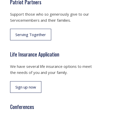
Patriot Partners
Support those who so generously give to our
Servicemembers and their families.
Serving Together
Life Insurance Application
We have several life insurance options to meet
the needs of you and your family.
Sign up now
Conferences