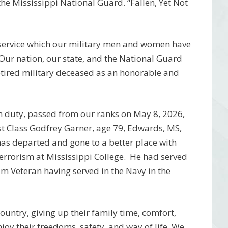
e Mississippi National Guard. “Fallen, Yet Not
 service which our military men and women have
 Our nation, our state, and the National Guard
etired military deceased as an honorable and
m duty, passed from our ranks on May 8, 2026,
st Class Godfrey Garner, age 79, Edwards, MS,
has departed and gone to a better place with
terrorism at Mississippi College. He had served
am Veteran having served in the Navy in the
 country, giving up their family time, comfort,
njoy their freedoms, safety, and way of life. We