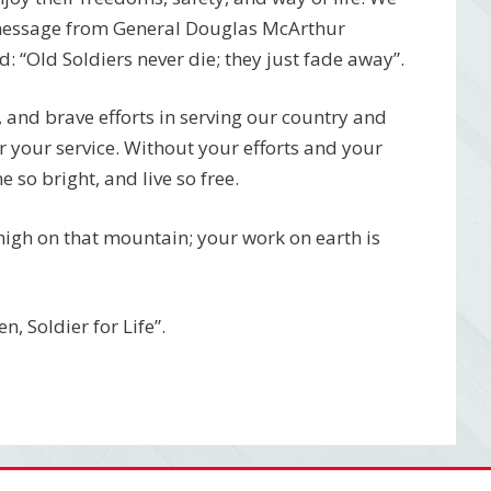
 message from General Douglas McArthur
 “Old Soldiers never die; they just fade away”.
, and brave efforts in serving our country and
r your service. Without your efforts and your
 so bright, and live so free.
 high on that mountain; your work on earth is
.
, Soldier for Life”.