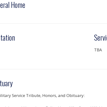
eral Home
itation
Servi
TBA
tuary
ilitary Service Tribute, Honors, and Obituary: