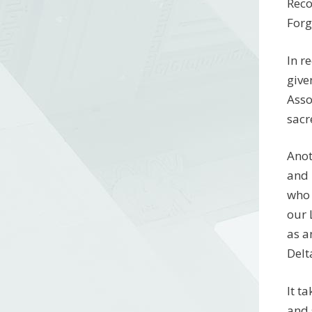
Reco
Forg
In r
give
Asso
sacr
Anot
and 
who 
our 
as a
Delt
It t
and 