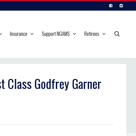
Insurance
Support NGAMS
Retirees
st Class Godfrey Garner