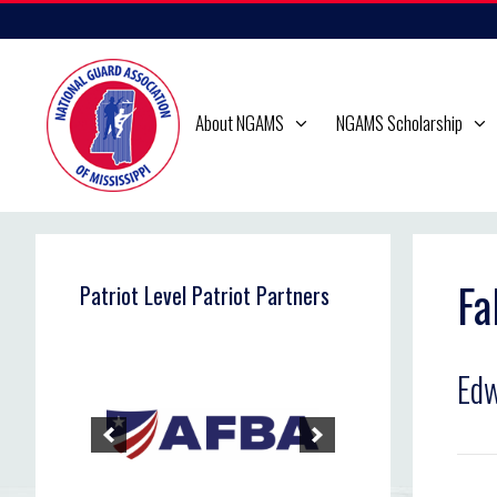
Skip
to
content
About NGAMS
NGAMS Scholarship
Fa
Patriot Level Patriot Partners
Edw