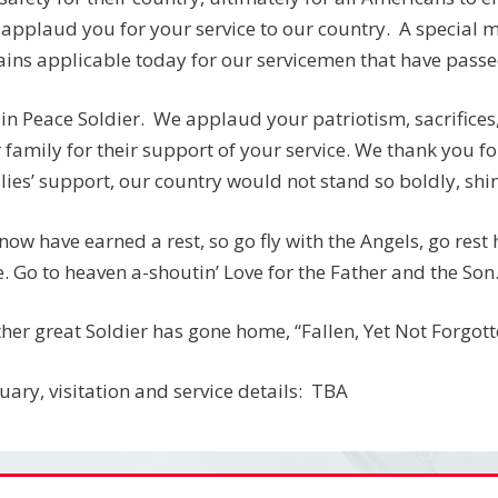
applaud you for your service to our country. A special
ins applicable today for our servicemen that have passed:
 in Peace Soldier. We applaud your patriotism, sacrifices
 family for their support of your service. We thank you fo
lies’ support, our country would not stand so boldly, shine
now have earned a rest, so go fly with the Angels, go rest
. Go to heaven a-shoutin’ Love for the Father and the Son
her great Soldier has gone home, “Fallen, Yet Not Forgotten
uary, visitation and service details: TBA