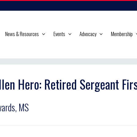
News & Resources
Events
Advocacy
Membership
llen Hero: Retired Sergeant Fir
ards, MS