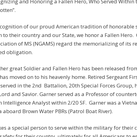
gnizing and Honoring a Fallen Hero, Who Served Within th
otten”.
ecognition of our proud American tradition of honorable
n to their country and our State, we honor a Fallen Hero.
ciation of MS (NGAMS) regard the memorializing of its r
ed obligation.
her great Soldier and Fallen Hero has been released fro
has moved on to his heavenly home. Retired Sergeant Fir
served in the 2nd Battalion, 20th Special Forces Group, 
Lord and Savior. Garner served as a Professor of counter
n Intelligence Analyst within 2/20 SF. Garner was a Vietn
a aboard Brown Water PBRs (Patrol Boat River).
akes a special person to serve within the military for their
safety for their country, ultimately for all Americans to e