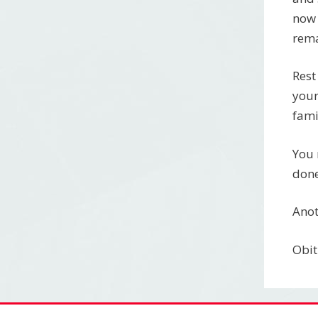
now 
rema
Rest
your
fami
You 
done
Anot
Obit