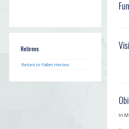
Fun
Vis
Retirees
Return to Fallen Heroes
Obi
In M