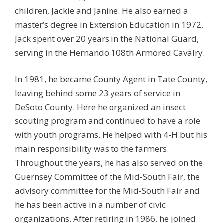
children, Jackie and Janine. He also earned a
master’s degree in Extension Education in 1972.
Jack spent over 20 years in the National Guard,
serving in the Hernando 108th Armored Cavalry.
In 1981, he became County Agent in Tate County,
leaving behind some 23 years of service in
DeSoto County. Here he organized an insect
scouting program and continued to have a role
with youth programs. He helped with 4-H but his
main responsibility was to the farmers.
Throughout the years, he has also served on the
Guernsey Committee of the Mid-South Fair, the
advisory committee for the Mid-South Fair and
he has been active in a number of civic
organizations. After retiring in 1986, he joined