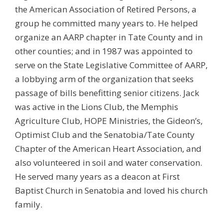
the American Association of Retired Persons, a
group he committed many years to. He helped
organize an AARP chapter in Tate County and in
other counties; and in 1987 was appointed to
serve on the State Legislative Committee of AARP,
a lobbying arm of the organization that seeks
passage of bills benefitting senior citizens. Jack
was active in the Lions Club, the Memphis
Agriculture Club, HOPE Ministries, the Gideon’s,
Optimist Club and the Senatobia/Tate County
Chapter of the American Heart Association, and
also volunteered in soil and water conservation.
He served many years as a deacon at First
Baptist Church in Senatobia and loved his church
family.