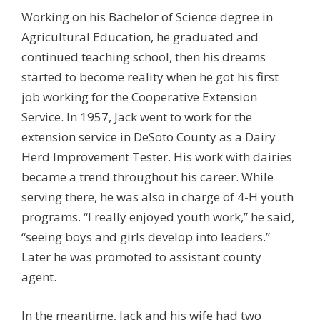
Working on his Bachelor of Science degree in
Agricultural Education, he graduated and
continued teaching school, then his dreams
started to become reality when he got his first
job working for the Cooperative Extension
Service. In 1957, Jack went to work for the
extension service in DeSoto County as a Dairy
Herd Improvement Tester. His work with dairies
became a trend throughout his career. While
serving there, he was also in charge of 4-H youth
programs. “I really enjoyed youth work,” he said,
“seeing boys and girls develop into leaders.”
Later he was promoted to assistant county
agent.
In the meantime, Jack and his wife had two