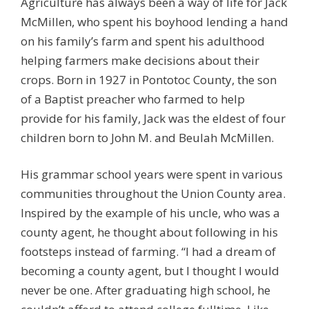
Agriculture has always been a way of life for Jack
McMillen, who spent his boyhood lending a hand
on his family’s farm and spent his adulthood
helping farmers make decisions about their
crops. Born in 1927 in Pontotoc County, the son
of a Baptist preacher who farmed to help
provide for his family, Jack was the eldest of four
children born to John M. and Beulah McMillen.
His grammar school years were spent in various
communities throughout the Union County area.
Inspired by the example of his uncle, who was a
county agent, he thought about following in his
footsteps instead of farming. “I had a dream of
becoming a county agent, but I thought I would
never be one. After graduating high school, he