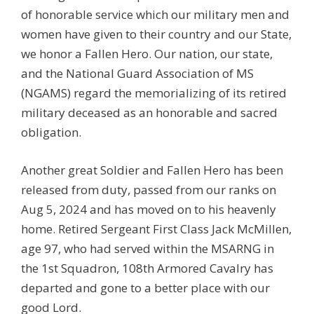
of honorable service which our military men and
women have given to their country and our State,
we honor a Fallen Hero. Our nation, our state,
and the National Guard Association of MS
(NGAMS) regard the memorializing of its retired
military deceased as an honorable and sacred
obligation.
Another great Soldier and Fallen Hero has been
released from duty, passed from our ranks on
Aug 5, 2024 and has moved on to his heavenly
home. Retired Sergeant First Class Jack McMillen,
age 97, who had served within the MSARNG in
the 1st Squadron, 108th Armored Cavalry has
departed and gone to a better place with our
good Lord.