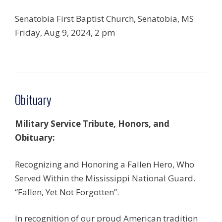
Senatobia First Baptist Church, Senatobia, MS
Friday, Aug 9, 2024, 2 pm
Obituary
Military Service Tribute, Honors, and
Obituary:
Recognizing and Honoring a Fallen Hero, Who
Served Within the Mississippi National Guard.
“Fallen, Yet Not Forgotten”.
In recognition of our proud American tradition