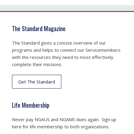
The Standard Magazine
The Standard gives a concise overview of our
programs and helps to connect our Servicemembers
with the resources they need to most effectively
complete their missions.
Get The Standard
Life Membership
Never pay NGAUS and NGAMS dues again. Sign up
here for life membership to both organizations.