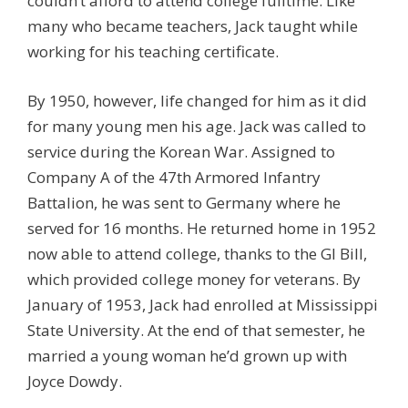
couldn’t afford to attend college fulltime. Like
many who became teachers, Jack taught while
working for his teaching certificate.
By 1950, however, life changed for him as it did
for many young men his age. Jack was called to
service during the Korean War. Assigned to
Company A of the 47th Armored Infantry
Battalion, he was sent to Germany where he
served for 16 months. He returned home in 1952
now able to attend college, thanks to the GI Bill,
which provided college money for veterans. By
January of 1953, Jack had enrolled at Mississippi
State University. At the end of that semester, he
married a young woman he’d grown up with
Joyce Dowdy.