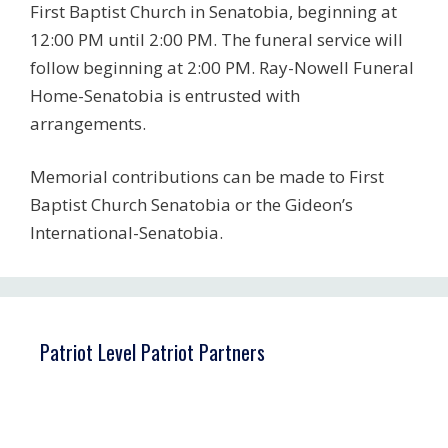
First Baptist Church in Senatobia, beginning at
12:00 PM until 2:00 PM. The funeral service will
follow beginning at 2:00 PM. Ray-Nowell Funeral
Home-Senatobia is entrusted with
arrangements.
Memorial contributions can be made to First
Baptist Church Senatobia or the Gideon’s
International-Senatobia.
Patriot Level Patriot Partners