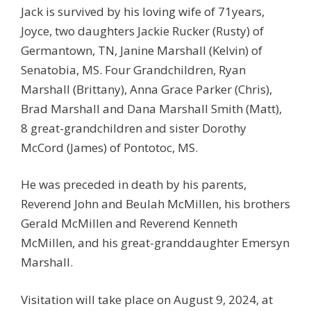
Jack is survived by his loving wife of 71years,
Joyce, two daughters Jackie Rucker (Rusty) of
Germantown, TN, Janine Marshall (Kelvin) of
Senatobia, MS. Four Grandchildren, Ryan
Marshall (Brittany), Anna Grace Parker (Chris),
Brad Marshall and Dana Marshall Smith (Matt),
8 great-grandchildren and sister Dorothy
McCord (James) of Pontotoc, MS.
He was preceded in death by his parents,
Reverend John and Beulah McMillen, his brothers
Gerald McMillen and Reverend Kenneth
McMillen, and his great-granddaughter Emersyn
Marshall.
Visitation will take place on August 9, 2024, at