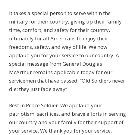
It takes a special person to serve within the
military for their country, giving up their family
time, comfort, and safety for their country,
ultimately for all Americans to enjoy their
freedoms, safety, and way of life. We now
applaud you for your service to our country. A
special message from General Douglas
McArthur remains applicable today for our
servicemen that have passed: “Old Soldiers never
die; they just fade away”.
Rest in Peace Soldier. We applaud your
patriotism, sacrifices, and brave efforts in serving
our country and your family for their support of
your service. We thank you for your service.