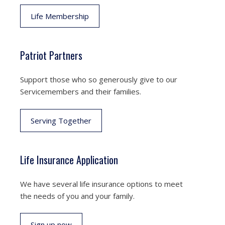
Life Membership
Patriot Partners
Support those who so generously give to our
Servicemembers and their families.
Serving Together
Life Insurance Application
We have several life insurance options to meet
the needs of you and your family.
Sign up now