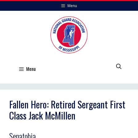
Skip
Menu
to
content
Menu
Fallen Hero: Retired Sergeant First
Class Jack McMillen
Senatobia