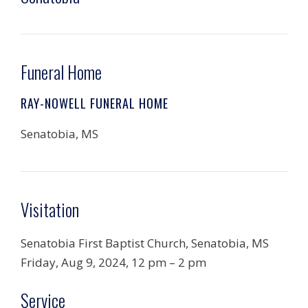
Funeral Home
RAY-NOWELL FUNERAL HOME
Senatobia, MS
Visitation
Senatobia First Baptist Church, Senatobia, MS
Friday, Aug 9, 2024, 12 pm – 2 pm
Service