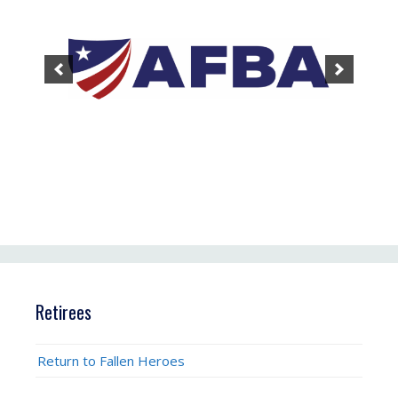
Retirees
Return to Fallen Heroes