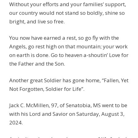
Without your efforts and your families’ support,
our country would not stand so boldly, shine so
bright, and live so free.
You now have earned a rest, so go fly with the
Angels, go rest high on that mountain; your work
on earth is done. Go to heaven a-shoutin’ Love for
the Father and the Son.
Another great Soldier has gone home, “Fallen, Yet
Not Forgotten, Soldier for Life”.
Jack C. McMillen, 97, of Senatobia, MS went to be
with his Lord and Savior on Saturday, August 3,
2024.