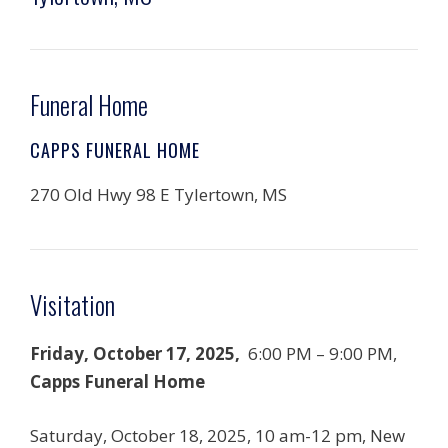
Funeral Home
CAPPS FUNERAL HOME
270 Old Hwy 98 E Tylertown, MS
Visitation
Friday, October 17, 2025,
6:00 PM – 9:00 PM,
Capps Funeral Home
Saturday, October 18, 2025, 10 am-12 pm, New