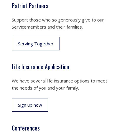
Patriot Partners
Support those who so generously give to our
Servicemembers and their families.
Serving Together
Life Insurance Application
We have several life insurance options to meet
the needs of you and your family.
Sign up now
Conferences