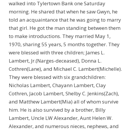
walked into Tylertown Bank one Saturday
morning. He shared that when he saw Gwyn, he
told an acquaintance that he was going to marry
that girl. He got the man standing between them
to make introductions. They married May 1,
1970, sharing 55 years, 5 months together. They
were blessed with three children; James L.
Lambert, Jr.(Narges-deceased), Donna L.
Cothren(Lane), and Michael C. Lambert(Michelle).
They were blessed with six grandchildren:
Nicholas Lambert, Chayann Lambert, Clay
Cothren, Jacob Lambert, Shelby C. Jenkins(Zach),
and Matthew Lambert(Mia) all of whom survive
him. He is also survived by a brother, Billy
Lambert, Uncle LW Alexander, Aunt Helen W.
Alexander, and numerous nieces, nephews, and