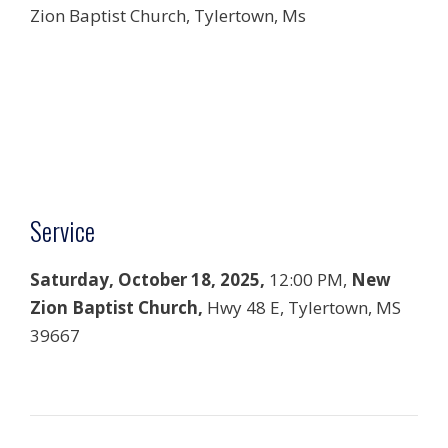
Zion Baptist Church, Tylertown, Ms
Service
Saturday, October 18, 2025,
12:00 PM,
New
Zion Baptist Church,
Hwy 48 E, Tylertown, MS
39667