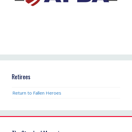
Retirees
Return to Fallen Heroes