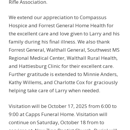
Rifle Association.
We extend our appreciation to Compassus
Hospice and Forrest General Home Health for
the excellent care and love given to Larry and his
family during his final illness. We also thank
Forrest General, Walthall General, Southwest MS
Regional Medical Center, Walthall Rural Health,
and Hattiesburg Clinic for their excellent care.
Further gratitude is extended to Minnie Anders,
Kathy Willems, and Charlotte Cox for graciously
helping take care of Larry when needed.
Visitation will be October 17, 2025 from 6:00 to
9:00 at Capps Funeral Home. Visitation will
continue on Saturday, October 18 from to