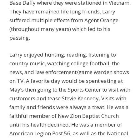
Base Daffy where they were stationed in Vietnam.
They have remained life long friends. Larry
suffered multiple effects from Agent Orange
(throughout many years) which led to his
passing.
Larry enjoyed hunting, reading, listening to
country music, watching college football, the
news, and law enforcement/game warden shows
on TV. A favorite day would be spent eating at
May’s then going to the Sports Center to visit with
customers and tease Stevie Kennedy. Visits with
family and friends were always a treat. He was a
faithful member of New Zion Baptist Church
until his health declined. He was a member of
American Legion Post 56, as well as the National