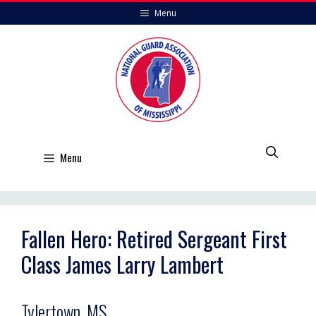
Skip
Menu
to
content
Menu
Fallen Hero: Retired Sergeant First
Class James Larry Lambert
Tylertown, MS