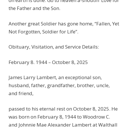
on earth is done. Go to heaven a-shoutin’ Love for
the Father and the Son.
Another great Soldier has gone home, “Fallen, Yet
Not Forgotten, Soldier for Life”.
Obituary, Visitation, and Service Details:
February 8. 1944 – October 8, 2025
James Larry Lambert, an exceptional son,
husband, father, grandfather, brother, uncle,
and friend,
passed to his eternal rest on October 8, 2025. He
was born on February 8, 1944 to Woodrow C.
and Johnnie Mae Alexander Lambert at Walthall