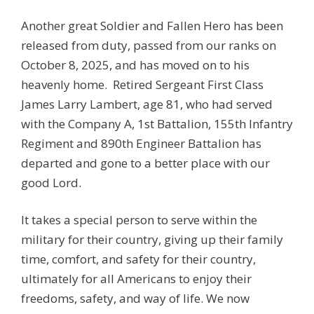
Another great Soldier and Fallen Hero has been
released from duty, passed from our ranks on
October 8, 2025, and has moved on to his
heavenly home. Retired Sergeant First Class
James Larry Lambert, age 81, who had served
with the Company A, 1st Battalion, 155th Infantry
Regiment and 890th Engineer Battalion has
departed and gone to a better place with our
good Lord.
It takes a special person to serve within the
military for their country, giving up their family
time, comfort, and safety for their country,
ultimately for all Americans to enjoy their
freedoms, safety, and way of life. We now