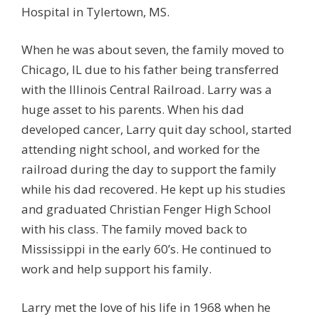
Hospital in Tylertown, MS.
When he was about seven, the family moved to
Chicago, IL due to his father being transferred
with the Illinois Central Railroad. Larry was a
huge asset to his parents. When his dad
developed cancer, Larry quit day school, started
attending night school, and worked for the
railroad during the day to support the family
while his dad recovered. He kept up his studies
and graduated Christian Fenger High School
with his class. The family moved back to
Mississippi in the early 60’s. He continued to
work and help support his family.
Larry met the love of his life in 1968 when he