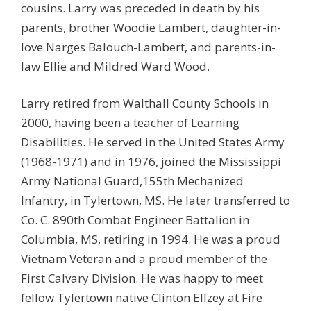
cousins. Larry was preceded in death by his
parents, brother Woodie Lambert, daughter-in-
love Narges Balouch-Lambert, and parents-in-
law Ellie and Mildred Ward Wood.
Larry retired from Walthall County Schools in
2000, having been a teacher of Learning
Disabilities. He served in the United States Army
(1968-1971) and in 1976, joined the Mississippi
Army National Guard,155th Mechanized
Infantry, in Tylertown, MS. He later transferred to
Co. C. 890th Combat Engineer Battalion in
Columbia, MS, retiring in 1994. He was a proud
Vietnam Veteran and a proud member of the
First Calvary Division. He was happy to meet
fellow Tylertown native Clinton Ellzey at Fire