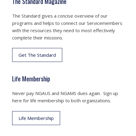
The Standard Magazine
The Standard gives a concise overview of our
programs and helps to connect our Servicemembers
with the resources they need to most effectively
complete their missions.
Get The Standard
Life Membership
Never pay NGAUS and NGAMS dues again. Sign up
here for life membership to both organizations.
Life Membership