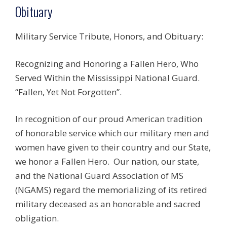
Obituary
Military Service Tribute, Honors, and Obituary:
Recognizing and Honoring a Fallen Hero, Who
Served Within the Mississippi National Guard.
“Fallen, Yet Not Forgotten”.
In recognition of our proud American tradition
of honorable service which our military men and
women have given to their country and our State,
we honor a Fallen Hero. Our nation, our state,
and the National Guard Association of MS
(NGAMS) regard the memorializing of its retired
military deceased as an honorable and sacred
obligation.