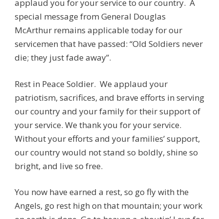
applaud you for your service to our country. A
special message from General Douglas
McArthur remains applicable today for our
servicemen that have passed: “Old Soldiers never
die; they just fade away”.
Rest in Peace Soldier. We applaud your
patriotism, sacrifices, and brave efforts in serving
our country and your family for their support of
your service. We thank you for your service.
Without your efforts and your families’ support,
our country would not stand so boldly, shine so
bright, and live so free.
You now have earned a rest, so go fly with the
Angels, go rest high on that mountain; your work