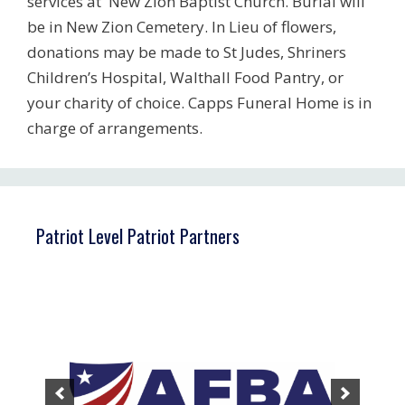
services at New Zion Baptist Church. Burial will
be in New Zion Cemetery. In Lieu of flowers,
donations may be made to St Judes, Shriners
Children’s Hospital, Walthall Food Pantry, or
your charity of choice. Capps Funeral Home is in
charge of arrangements.
Patriot Level Patriot Partners