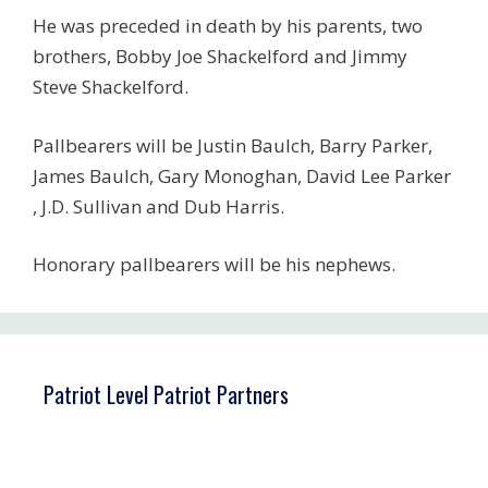
He was preceded in death by his parents, two
brothers, Bobby Joe Shackelford and Jimmy
Steve Shackelford.
Pallbearers will be Justin Baulch, Barry Parker,
James Baulch, Gary Monoghan, David Lee Parker
, J.D. Sullivan and Dub Harris.
Honorary pallbearers will be his nephews.
Patriot Level Patriot Partners