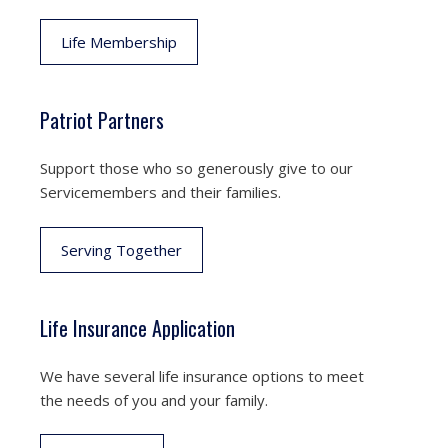
Life Membership
Patriot Partners
Support those who so generously give to our
Servicemembers and their families.
Serving Together
Life Insurance Application
We have several life insurance options to meet
the needs of you and your family.