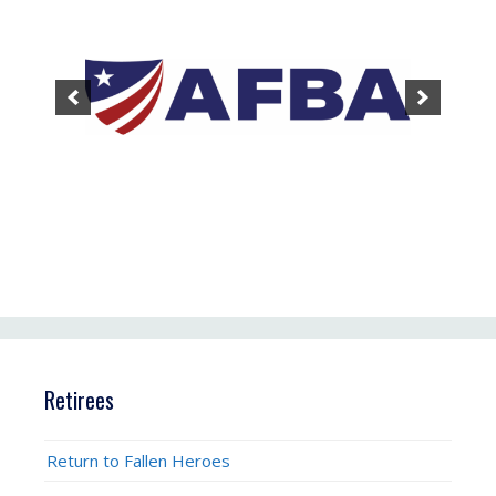
Retirees
Return to Fallen Heroes