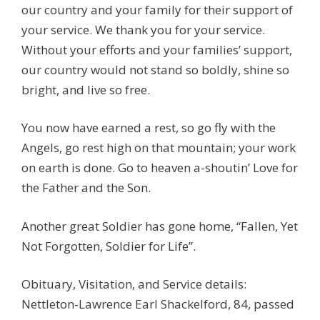
our country and your family for their support of
your service. We thank you for your service.
Without your efforts and your families’ support,
our country would not stand so boldly, shine so
bright, and live so free.
You now have earned a rest, so go fly with the
Angels, go rest high on that mountain; your work
on earth is done. Go to heaven a-shoutin’ Love for
the Father and the Son.
Another great Soldier has gone home, “Fallen, Yet
Not Forgotten, Soldier for Life”.
Obituary, Visitation, and Service details:
Nettleton-Lawrence Earl Shackelford, 84, passed