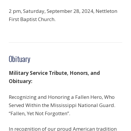
2 pm, Saturday, September 28, 2024, Nettleton
First Baptist Church.
Obituary
Military Service Tribute, Honors, and
Obituary:
Recognizing and Honoring a Fallen Hero, Who
Served Within the Mississippi National Guard.
“Fallen, Yet Not Forgotten”.
In recognition of our proud American tradition