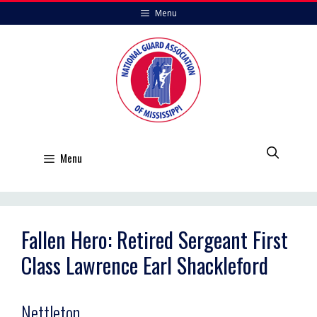
Skip
Menu
to
content
Menu
Fallen Hero: Retired Sergeant First
Class Lawrence Earl Shackleford
Nettleton