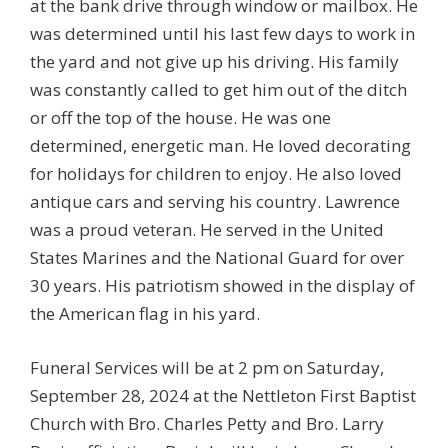
at the bank drive through window or mailbox. He
was determined until his last few days to work in
the yard and not give up his driving. His family
was constantly called to get him out of the ditch
or off the top of the house. He was one
determined, energetic man. He loved decorating
for holidays for children to enjoy. He also loved
antique cars and serving his country. Lawrence
was a proud veteran. He served in the United
States Marines and the National Guard for over
30 years. His patriotism showed in the display of
the American flag in his yard.
Funeral Services will be at 2 pm on Saturday,
September 28, 2024 at the Nettleton First Baptist
Church with Bro. Charles Petty and Bro. Larry