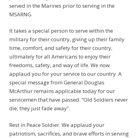
served in the Marines prior to serving in the
MSARNG.
It takes a special person to serve within the
military for their country, giving up their family
time, comfort, and safety for their country,
ultimately for all Americans to enjoy their
freedoms, safety, and way of life. We now
applaud you for your service to our country. A
special message from General Douglas
McArthur remains applicable today for our
servicemen that have passed: “Old Soldiers never
die; they just fade away”.
Rest in Peace Soldier. We applaud your
patriotism, sacrifices, and brave efforts in serving