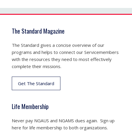
The Standard Magazine
The Standard gives a concise overview of our
programs and helps to connect our Servicemembers
with the resources they need to most effectively
complete their missions.
Get The Standard
Life Membership
Never pay NGAUS and NGAMS dues again. Sign up
here for life membership to both organizations.