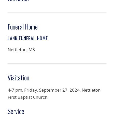
Funeral Home
LANN FUNERAL HOME
Nettleton, MS
Visitation
4-7 pm, Friday, September 27, 2024, Nettleton
First Baptist Church.
Service