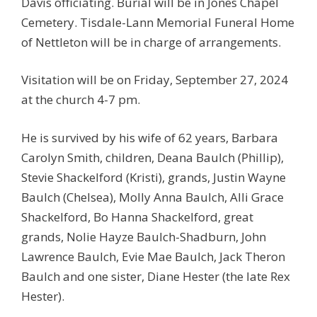
Davis officiating. Burial will be in Jones Chapel
Cemetery. Tisdale-Lann Memorial Funeral Home
of Nettleton will be in charge of arrangements.
Visitation will be on Friday, September 27, 2024
at the church 4-7 pm.
He is survived by his wife of 62 years, Barbara
Carolyn Smith, children, Deana Baulch (Phillip),
Stevie Shackelford (Kristi), grands, Justin Wayne
Baulch (Chelsea), Molly Anna Baulch, Alli Grace
Shackelford, Bo Hanna Shackelford, great
grands, Nolie Hayze Baulch-Shadburn, John
Lawrence Baulch, Evie Mae Baulch, Jack Theron
Baulch and one sister, Diane Hester (the late Rex
Hester).