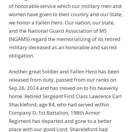
of honorable service which our military men and
women have given to their country and our State,
we honor a Fallen Hero. Our nation, our state,
and the National Guard Association of MS
(NGAMS) regard the memorializing of its retired
military deceased as an honorable and sacred
obligation.
Another great Soldier and Fallen Hero has been
released from duty, passed from our ranks on
Sep 26, 2024 and has moved on to his heavenly
home. Retired Sergeant First Class Lawrence Earl
Shackleford, age 84, who had served within
Company D, 1st Battalion, 198th Armor
Regiment has departed and gone to a better
place with our good Lord. Shackleford had