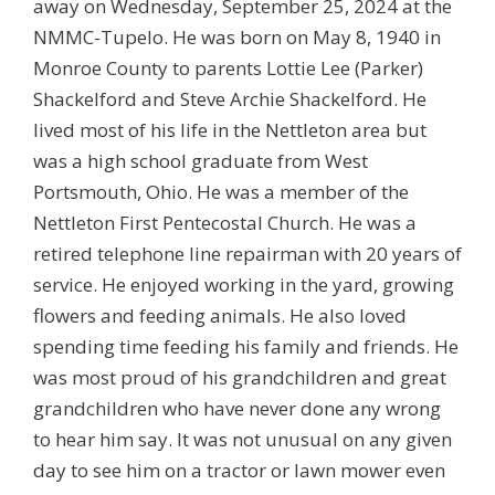
away on Wednesday, September 25, 2024 at the
NMMC-Tupelo. He was born on May 8, 1940 in
Monroe County to parents Lottie Lee (Parker)
Shackelford and Steve Archie Shackelford. He
lived most of his life in the Nettleton area but
was a high school graduate from West
Portsmouth, Ohio. He was a member of the
Nettleton First Pentecostal Church. He was a
retired telephone line repairman with 20 years of
service. He enjoyed working in the yard, growing
flowers and feeding animals. He also loved
spending time feeding his family and friends. He
was most proud of his grandchildren and great
grandchildren who have never done any wrong
to hear him say. It was not unusual on any given
day to see him on a tractor or lawn mower even