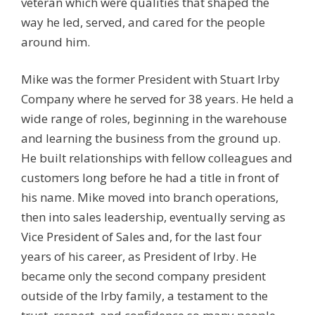
veteran which were qualities that shaped the
way he led, served, and cared for the people
around him.
Mike was the former President with Stuart Irby
Company where he served for 38 years. He held a
wide range of roles, beginning in the warehouse
and learning the business from the ground up.
He built relationships with fellow colleagues and
customers long before he had a title in front of
his name. Mike moved into branch operations,
then into sales leadership, eventually serving as
Vice President of Sales and, for the last four
years of his career, as President of Irby. He
became only the second company president
outside of the Irby family, a testament to the