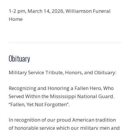
1-2 pm, March 14, 2026, Williamson Funeral
Home
Obituary
Military Service Tribute, Honors, and Obituary:
Recognizing and Honoring a Fallen Hero, Who
Served Within the Mississippi National Guard.
“Fallen, Yet Not Forgotten”.
In recognition of our proud American tradition
of honorable service which our military men and