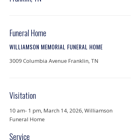
Funeral Home
WILLIAMSON MEMORIAL FUNERAL HOME
3009 Columbia Avenue Franklin, TN
Visitation
10 am- 1 pm, March 14, 2026, Williamson
Funeral Home
Service