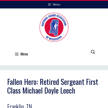
Skip
Menu
to
content
Menu
Fallen Hero: Retired Sergeant First
Class Michael Doyle Leech
Franklin, TN