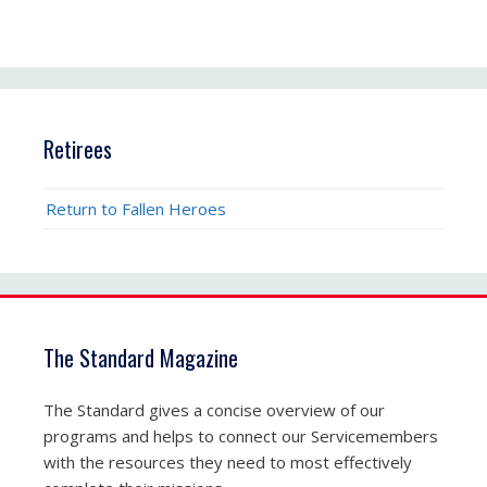
Retirees
Return to Fallen Heroes
The Standard Magazine
The Standard gives a concise overview of our
programs and helps to connect our Servicemembers
with the resources they need to most effectively