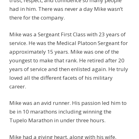
trust, respect, and confidence so many people
had in him. There was never a day Mike wasn’t
there for the company.
Mike was a Sergeant First Class with 23 years of
service. He was the Medical Platoon Sergeant for
approximately 15 years. Mike was one of the
youngest to make that rank. He retired after 20
years of service and then enlisted again. He truly
loved all the different facets of his military
career.
Mike was an avid runner. His passion led him to
be in 10 marathons including winning the
Tupelo Marathon in under three hours.
Mike had a giving heart, along with his wife,