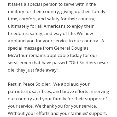
It takes a special person to serve within the
military for their country, giving up their family
time, comfort, and safety for their country,
ultimately for all Americans to enjoy their
freedoms, safety, and way of life. We now
applaud you for your service to our country. A
special message from General Douglas
McArthur remains applicable today for our
servicemen that have passed: “Old Soldiers never
die; they just fade away”.
Rest in Peace Soldier. We applaud your
patriotism, sacrifices, and brave efforts in serving
our country and your family for their support of
your service. We thank you for your service.
Without your efforts and your families’ support,