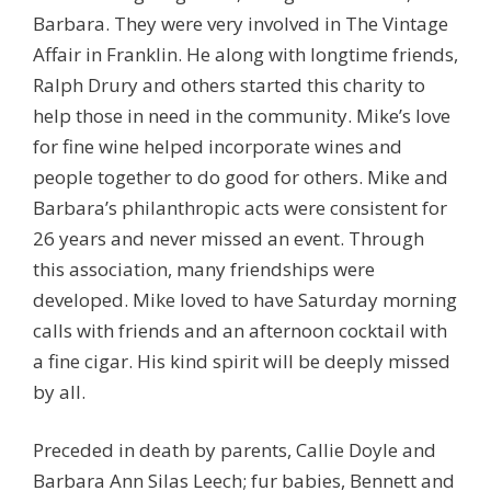
Barbara. They were very involved in The Vintage
Affair in Franklin. He along with longtime friends,
Ralph Drury and others started this charity to
help those in need in the community. Mike’s love
for fine wine helped incorporate wines and
people together to do good for others. Mike and
Barbara’s philanthropic acts were consistent for
26 years and never missed an event. Through
this association, many friendships were
developed. Mike loved to have Saturday morning
calls with friends and an afternoon cocktail with
a fine cigar. His kind spirit will be deeply missed
by all.
Preceded in death by parents, Callie Doyle and
Barbara Ann Silas Leech; fur babies, Bennett and