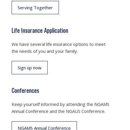
Serving Together
Life Insurance Application
We have several life insurance options to meet
the needs of you and your family.
Sign up now
Conferences
Keep yourself informed by attending the NGAMS
Annual Conference and the NGAUS Conference.
NGAMS Annual Conference