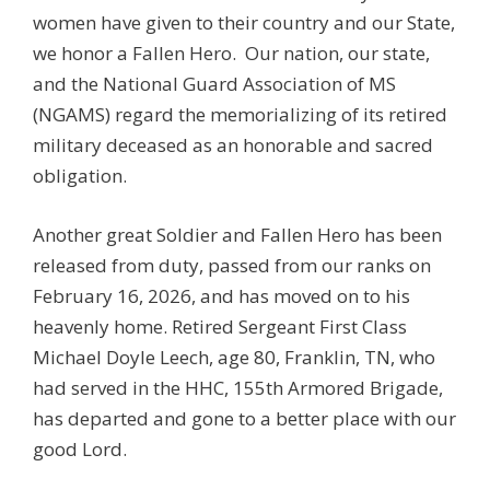
women have given to their country and our State,
we honor a Fallen Hero. Our nation, our state,
and the National Guard Association of MS
(NGAMS) regard the memorializing of its retired
military deceased as an honorable and sacred
obligation.
Another great Soldier and Fallen Hero has been
released from duty, passed from our ranks on
February 16, 2026, and has moved on to his
heavenly home. Retired Sergeant First Class
Michael Doyle Leech, age 80, Franklin, TN, who
had served in the HHC, 155th Armored Brigade,
has departed and gone to a better place with our
good Lord.