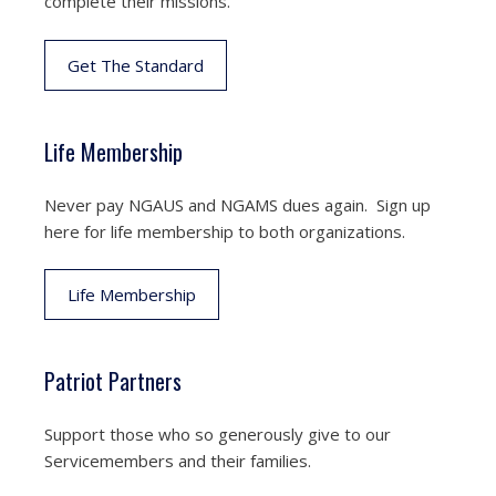
complete their missions.
Get The Standard
Life Membership
Never pay NGAUS and NGAMS dues again. Sign up
here for life membership to both organizations.
Life Membership
Patriot Partners
Support those who so generously give to our
Servicemembers and their families.