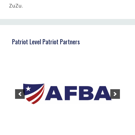
ZuZu.
Patriot Level Patriot Partners