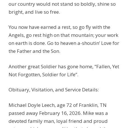
our country would not stand so boldly, shine so
bright, and live so free.
You now have earned a rest, so go fly with the
Angels, go rest high on that mountain; your work
on earth is done. Go to heaven a-shoutin’ Love for
the Father and the Son.
Another great Soldier has gone home, “Fallen, Yet
Not Forgotten, Soldier for Life”.
Obituary, Visitation, and Service Details:
Michael Doyle Leech, age 72 of Franklin, TN
passed away February 16, 2026. Mike was a
devoted family man, loyal friend and proud