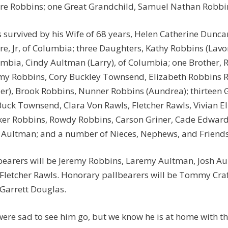
e Robbins; one Great Grandchild, Samuel Nathan Robbi
s survived by his Wife of 68 years, Helen Catherine Dunc
e, Jr, of Columbia; three Daughters, Kathy Robbins (Lavo
mbia, Cindy Aultman (Larry), of Columbia; one Brother, R
my Robbins, Cory Buckley Townsend, Elizabeth Robbins 
ler), Brook Robbins, Nunner Robbins (Aundrea); thirtee
Buck Townsend, Clara Von Rawls, Fletcher Rawls, Vivian E
er Robbins, Rowdy Robbins, Carson Griner, Cade Edwa
 Aultman; and a number of Nieces, Nephews, and Friends
bearers will be Jeremy Robbins, Laremy Aultman, Josh A
Fletcher Rawls. Honorary pallbearers will be Tommy Craft
Garrett Douglas.
ere sad to see him go, but we know he is at home with t