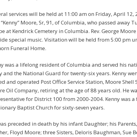
ral services will be held at 11:00 am on Friday, April 1
. “Kenny” Moore, Sr, 91, of Columbia, who passed away Tue
 be at Kendrick Cemetery in Columbia. Rev. George Moore wi
ide special music. Visitation will be held from 5:00 pm u
orn Funeral Home.
y was a lifelong resident of Columbia and served his nat
 and the National Guard for twenty-six years. Kenny went 
d and operated Post Office Service Station, Moore Shell S
e Oil Company, retiring at the age of 88 years old. He wa
esentative for District 100 from 2000-2004. Kenny was 
ionary Baptist Church for sixty-seven years.
as preceded in death by his infant Daughter; his Parent
her, Floyd Moore; three Sisters, Deloris Baughman, Sue 