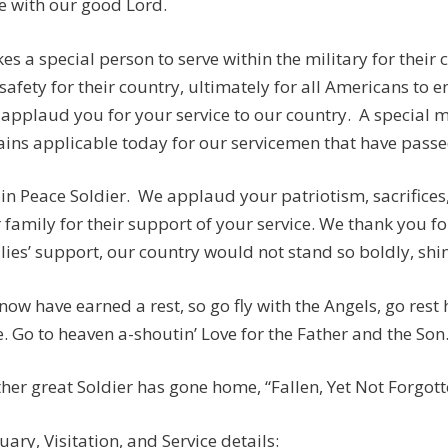
e with our good Lord.
akes a special person to serve within the military for their
safety for their country, ultimately for all Americans to e
applaud you for your service to our country. A special
ins applicable today for our servicemen that have passed:
 in Peace Soldier. We applaud your patriotism, sacrifices
 family for their support of your service. We thank you fo
lies’ support, our country would not stand so boldly, shine
now have earned a rest, so go fly with the Angels, go rest
. Go to heaven a-shoutin’ Love for the Father and the Son
her great Soldier has gone home, “Fallen, Yet Not Forgotten
uary, Visitation, and Service details: