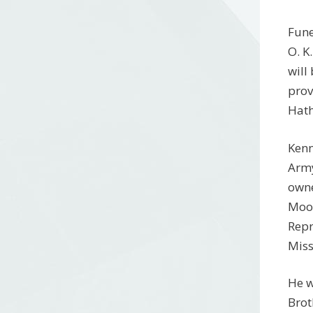
Fune
O. K
will
prov
Hath
Kenn
Army
owne
Moor
Repr
Miss
He w
Brot