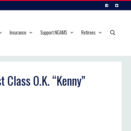
Insurance
Support NGAMS
Retirees
st Class O.K. “Kenny”