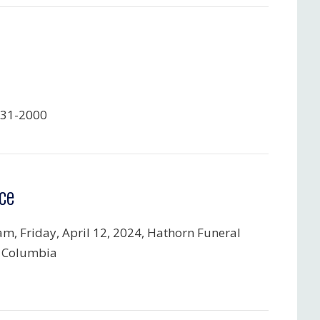
731-2000
ce
am, Friday, April 12, 2024, Hathorn Funeral
 Columbia