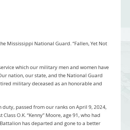
e Mississippi National Guard. “Fallen, Yet Not
 service which our military men and women have
 Our nation, our state, and the National Guard
etired military deceased as an honorable and
 duty, passed from our ranks on April 9, 2024,
t Class O.K. “Kenny” Moore, age 91, who had
Battalion has departed and gone to a better