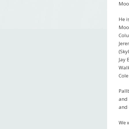
Moor
He i
Moor
Colu
Jere
(Sky
Jay 
Walk
Cole
Pall
and 
and 
We w