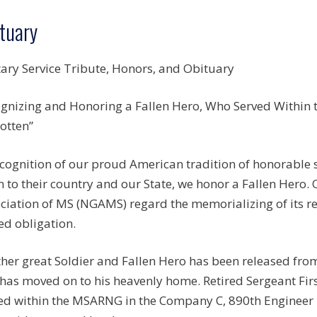
tuary
tary Service Tribute, Honors, and Obituary
gnizing and Honoring a Fallen Hero, Who Served Within th
otten”
ecognition of our proud American tradition of honorable
n to their country and our State, we honor a Fallen Hero.
ciation of MS (NGAMS) regard the memorializing of its r
ed obligation.
her great Soldier and Fallen Hero has been released from
has moved on to his heavenly home. Retired Sergeant Firs
ed within the MSARNG in the Company C, 890th Engineer 