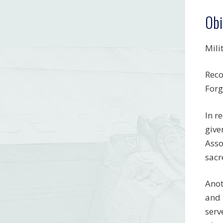
Obi
Mili
Reco
Forg
In r
give
Asso
sacr
Anot
and 
serv