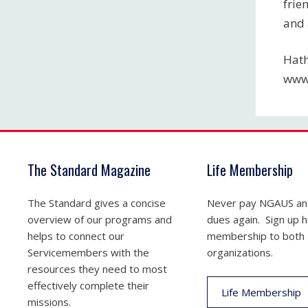
frie
and 
Hath
www
The Standard Magazine
Life Membership
The Standard gives a concise
Never pay NGAUS a
overview of our programs and
dues again. Sign up he
helps to connect our
membership to both
Servicemembers with the
organizations.
resources they need to most
effectively complete their
Life Membership
missions.