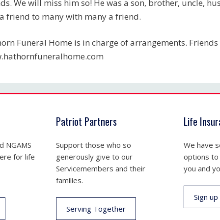
nds. We will miss him so! He was a son, brother, uncle, h
a friend to many with many a friend.
orn Funeral Home is in charge of arrangements. Friends 
.hathornfuneralhome.com
Patriot Partners
Life Insu
nd NGAMS
Support those who so
We have se
re for life
generously give to our
options to
Servicemembers and their
you and yo
families.
Sign up
Serving Together