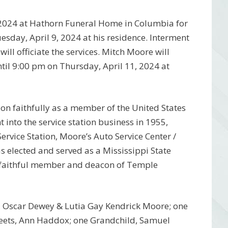
2, 2024 at Hathorn Funeral Home in Columbia for
sday, April 9, 2024 at his residence. Interment
ll officiate the services. Mitch Moore will
ntil 9:00 pm on Thursday, April 11, 2024 at
ion faithfully as a member of the United States
into the service station business in 1955,
ervice Station, Moore’s Auto Service Center /
s elected and served as a Mississippi State
a faithful member and deacon of Temple
s, Oscar Dewey & Lutia Gay Kendrick Moore; one
Beets, Ann Haddox; one Grandchild, Samuel