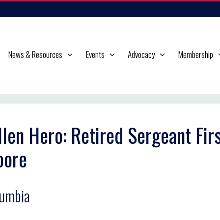
News & Resources
Events
Advocacy
Membership
llen Hero: Retired Sergeant Fir
oore
lumbia