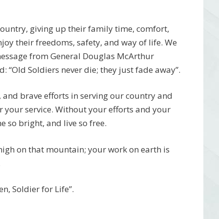
 country, giving up their family time, comfort,
njoy their freedoms, safety, and way of life. We
 message from General Douglas McArthur
 “Old Soldiers never die; they just fade away”.
, and brave efforts in serving our country and
r your service. Without your efforts and your
 so bright, and live so free.
 high on that mountain; your work on earth is
.
, Soldier for Life”.