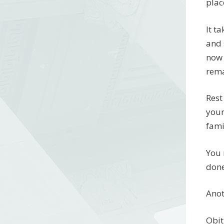
plac
It t
and 
now 
rema
Rest
your
fami
You 
done
Anot
Obit