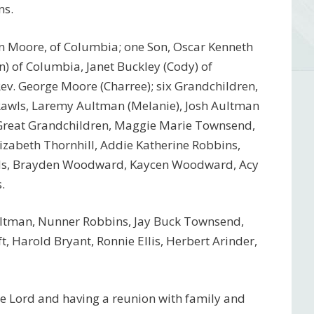
ns.
an Moore, of Columbia; one Son, Oscar Kenneth
n) of Columbia, Janet Buckley (Cody) of
ev. George Moore (Charree); six Grandchildren,
Rawls, Laremy Aultman (Melanie), Josh Aultman
n Great Grandchildren, Maggie Marie Townsend,
lizabeth Thornhill, Addie Katherine Robbins,
rds, Brayden Woodward, Kaycen Woodward, Acy
.
ultman, Nunner Robbins, Jay Buck Townsend,
, Harold Bryant, Ronnie Ellis, Herbert Arinder,
he Lord and having a reunion with family and