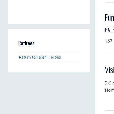
Fun
HAT
167 
Retirees
Return to Fallen Heroes
Vis
5-9 
Hom