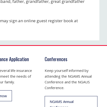
usband, father, grandfather, great grandfather
may sign an online guest register book at
rance Application
Conferences
veral life insurance
Keep yourself informed by
 meet the needs of
attending the NGAMS Annual
ur family.
Conference and the NGAUS
Conference.
 now
NGAMS Annual