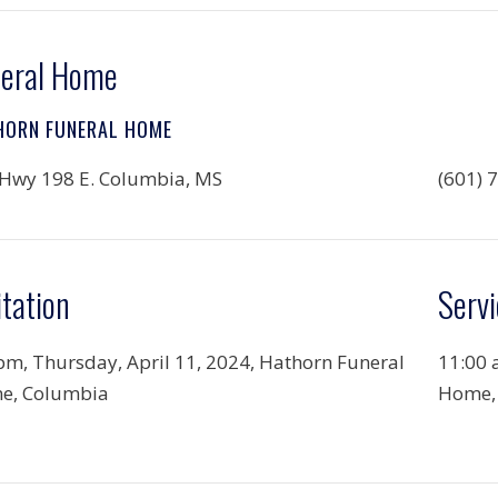
eral Home
HORN FUNERAL HOME
Hwy 198 E. Columbia, MS
(601) 
itation
Servi
pm, Thursday, April 11, 2024, Hathorn Funeral
11:00 
e, Columbia
Home,