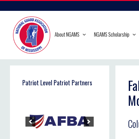
Skip
to
content
About NGAMS
NGAMS Scholarship
Fa
Patriot Level Patriot Partners
M
Co