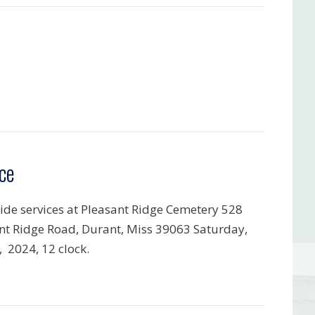
ce
ide services at Pleasant Ridge Cemetery 528
nt Ridge Road, Durant, Miss 39063 Saturday,
, 2024, 12 clock.