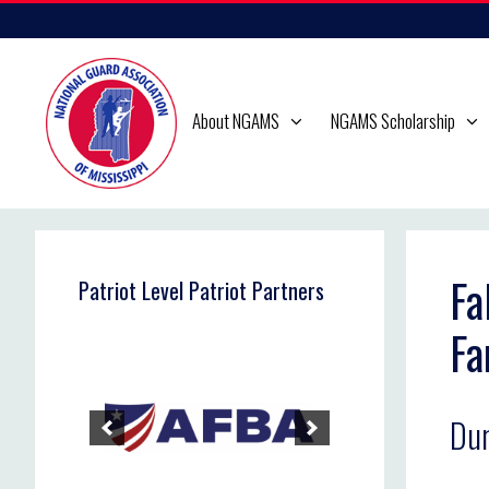
Skip
to
content
About NGAMS
NGAMS Scholarship
Fa
Patriot Level Patriot Partners
Fa
Dur