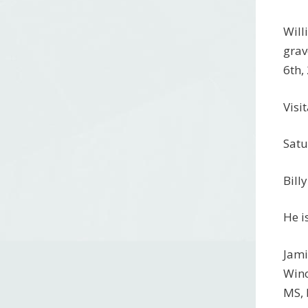
Will
grav
6th,
Visi
Satu
Bill
He i
Jami
Wino
MS, 