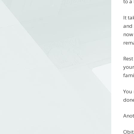
to a
It t
and 
now 
rema
Rest
your
fami
You 
done
Anot
Obit