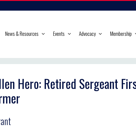
News & Resources
Events
Advocacy
Membership
llen Hero: Retired Sergeant Firs
rmer
ant