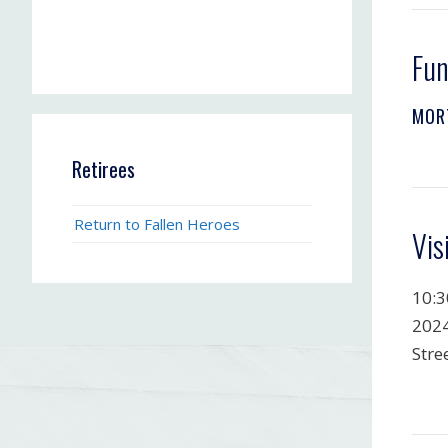
Fun
MOR
Retirees
Return to Fallen Heroes
Vis
10:3
2024
Stre