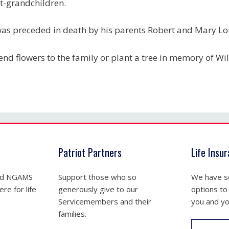
t-grandchildren.
as preceded in death by his parents Robert and Mary L
end flowers to the family or plant a tree in memory of Will
Patriot Partners
Life Insu
nd NGAMS
Support those who so
We have se
re for life
generously give to our
options to
Servicemembers and their
you and yo
families.