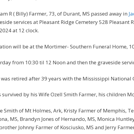
iam R ( Billy) Farmer, 73, of Durant, MS passed away in
Ja
eside services at Pleasant Ridge Cemetery 528 Pleasant 
 2024 at 12 clock.
tation will be at the Mortimer- Southern Funeral Home, 10
rday from 10:30 til 12 Noon and then the graveside servic
y was retired after 39 years with the Mississippi National
s survived by his Wife Ozell Smith Farmer, his children M
e Smith of Mt Holmes, Ark, Kristy Farmer of Memphis, Ten
na, MS, Brandyn Jones of Hernando, MS, Monica Huntley 
brother Johnny Farmer of Kosciusko, MS and Jerry Farme