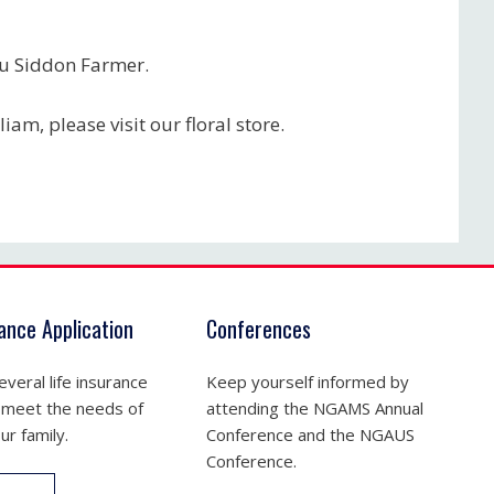
ou Siddon Farmer.
iam, please visit our floral store.
rance Application
Conferences
veral life insurance
Keep yourself informed by
 meet the needs of
attending the NGAMS Annual
ur family.
Conference and the NGAUS
Conference.