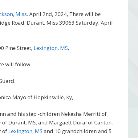
ckson, Miss.
April 2nd, 2024, There will be
Ridge Road, Durant, Miss 39063 Saturday, April
0 Pine Street,
Lexington, MS
,
e will follow.
 Guard.
onica Mayo of Hopkinsville, Ky,
n and his step -children Nekesha Merritt of
of Durant, MS, and Margaett Dural of Canton,
r of
Lexington, MS
and 10 grandchildren and 5