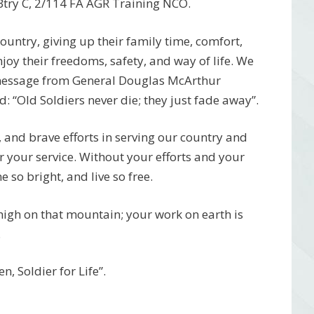
 Btry C, 2/114 FA AGR Training NCO.
 country, giving up their family time, comfort,
njoy their freedoms, safety, and way of life. We
 message from General Douglas McArthur
 “Old Soldiers never die; they just fade away”.
, and brave efforts in serving our country and
r your service. Without your efforts and your
 so bright, and live so free.
 high on that mountain; your work on earth is
.
, Soldier for Life”.