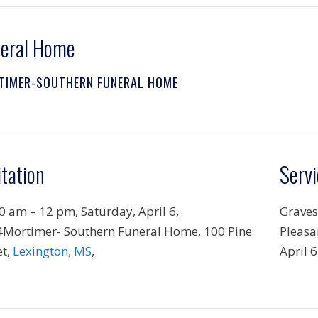
eral Home
TIMER-SOUTHERN FUNERAL HOME
itation
Servi
0 am – 12 pm, Saturday, April 6,
Graves
Mortimer- Southern Funeral Home, 100 Pine
Pleasa
et,
Lexington, MS
,
April 6