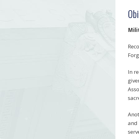
Obi
Mili
Reco
Forg
In r
give
Asso
sacr
Anot
and 
serv