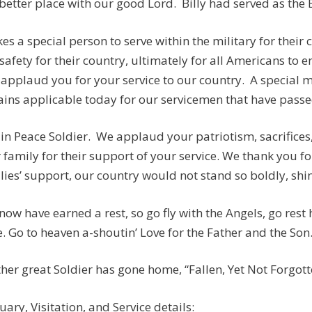
 better place with our good Lord. Billy had served as the
akes a special person to serve within the military for their
safety for their country, ultimately for all Americans to e
applaud you for your service to our country. A special
ins applicable today for our servicemen that have passed:
 in Peace Soldier. We applaud your patriotism, sacrifices
 family for their support of your service. We thank you fo
lies’ support, our country would not stand so boldly, shine
now have earned a rest, so go fly with the Angels, go rest
. Go to heaven a-shoutin’ Love for the Father and the Son
her great Soldier has gone home, “Fallen, Yet Not Forgotten
uary, Visitation, and Service details: