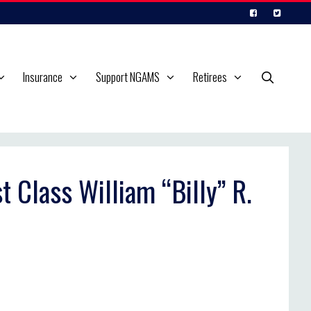
Insurance
Support NGAMS
Retirees
t Class William “Billy” R.