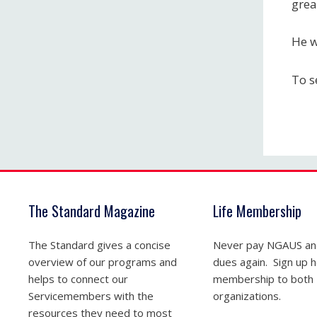
grea
He w
To s
The Standard Magazine
Life Membership
The Standard gives a concise
Never pay NGAUS a
overview of our programs and
dues again. Sign up he
helps to connect our
membership to both
Servicemembers with the
organizations.
resources they need to most