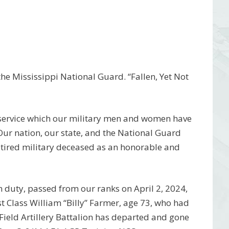
e Mississippi National Guard. “Fallen, Yet Not
 service which our military men and women have
 Our nation, our state, and the National Guard
etired military deceased as an honorable and
 duty, passed from our ranks on April 2, 2024,
t Class William “Billy” Farmer, age 73, who had
Field Artillery Battalion has departed and gone