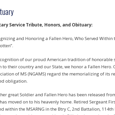
tuary
tary Service Tribute, Honors, and Obituary:
gnizing and Honoring a Fallen Hero, Who Served Within th
otten”.
ecognition of our proud American tradition of honorable
n to their country and our State, we honor a Fallen Hero.
ciation of MS (NGAMS) regard the memorializing of its r
ed obligation.
her great Soldier and Fallen Hero has been released from
has moved on to his heavenly home. Retired Sergeant Firs
ed within the MSARNG in the Btry C, 2nd Battalion, 114th 