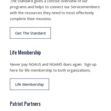
The Standard gives a concise overview of our
programs and helps to connect our Servicemembers
with the resources they need to most effectively
complete their missions.
Get The Standard
Life Membership
Never pay NGAUS and NGAMS dues again. Sign up
here for life membership to both organizations.
Life Membership
Patriot Partners