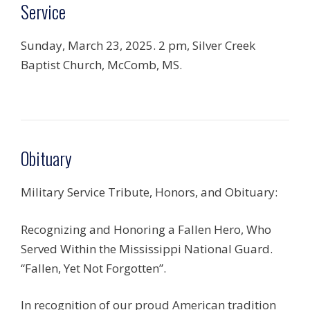
Service
Sunday, March 23, 2025. 2 pm, Silver Creek
Baptist Church, McComb, MS.
Obituary
Military Service Tribute, Honors, and Obituary:
Recognizing and Honoring a Fallen Hero, Who
Served Within the Mississippi National Guard.
“Fallen, Yet Not Forgotten”.
In recognition of our proud American tradition