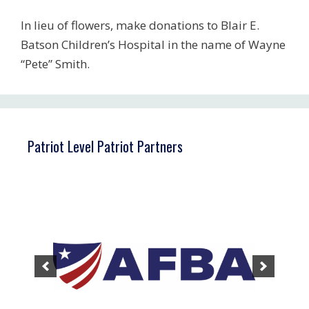
In lieu of flowers, make donations to Blair E.
Batson Children’s Hospital in the name of Wayne
“Pete” Smith.
Patriot Level Patriot Partners