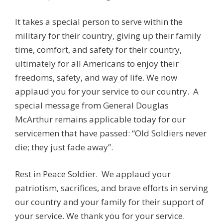
It takes a special person to serve within the
military for their country, giving up their family
time, comfort, and safety for their country,
ultimately for all Americans to enjoy their
freedoms, safety, and way of life. We now
applaud you for your service to our country. A
special message from General Douglas
McArthur remains applicable today for our
servicemen that have passed: “Old Soldiers never
die; they just fade away”.
Rest in Peace Soldier. We applaud your
patriotism, sacrifices, and brave efforts in serving
our country and your family for their support of
your service. We thank you for your service.