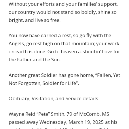
Without your efforts and your families’ support,
our country would not stand so boldly, shine so
bright, and live so free.
You now have earned a rest, so go fly with the
Angels, go rest high on that mountain; your work
on earth is done. Go to heaven a-shoutin’ Love for
the Father and the Son.
Another great Soldier has gone home, “Fallen, Yet
Not Forgotten, Soldier for Life”.
Obituary, Visitation, and Service details:
Wayne Reid “Pete” Smith, 79 of McComb, MS
passed away Wednesday, March 19, 2025 at his