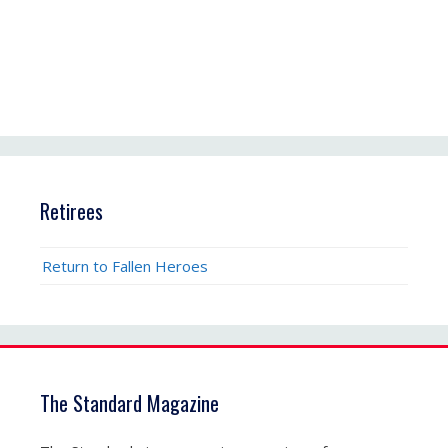
Retirees
Return to Fallen Heroes
The Standard Magazine