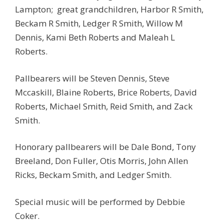
Lampton; great grandchildren, Harbor R Smith,
Beckam R Smith, Ledger R Smith, Willow M
Dennis, Kami Beth Roberts and Maleah L
Roberts.
Pallbearers will be Steven Dennis, Steve
Mccaskill, Blaine Roberts, Brice Roberts, David
Roberts, Michael Smith, Reid Smith, and Zack
Smith.
Honorary pallbearers will be Dale Bond, Tony
Breeland, Don Fuller, Otis Morris, John Allen
Ricks, Beckam Smith, and Ledger Smith.
Special music will be performed by Debbie
Coker.