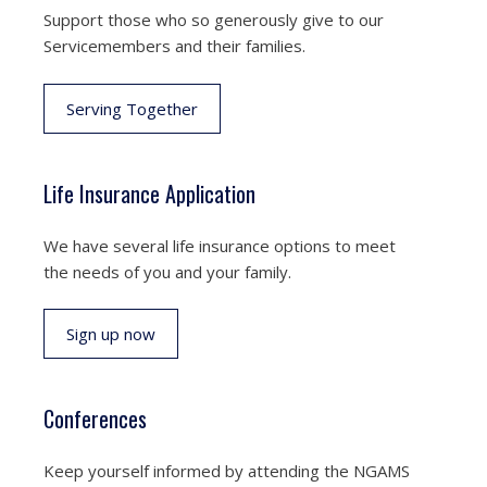
Support those who so generously give to our
Servicemembers and their families.
Serving Together
Life Insurance Application
We have several life insurance options to meet
the needs of you and your family.
Sign up now
Conferences
Keep yourself informed by attending the NGAMS