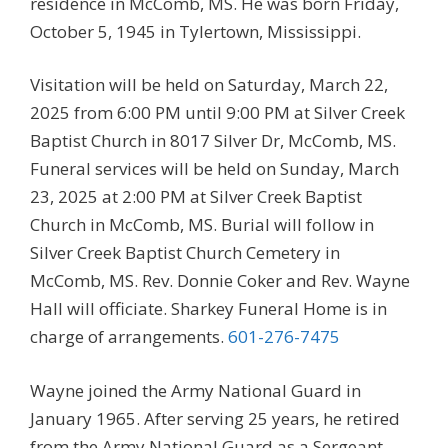
residence in McComb, MS. He was born Friday,
October 5, 1945 in Tylertown, Mississippi.
Visitation will be held on Saturday, March 22,
2025 from 6:00 PM until 9:00 PM at Silver Creek
Baptist Church in 8017 Silver Dr, McComb, MS.
Funeral services will be held on Sunday, March
23, 2025 at 2:00 PM at Silver Creek Baptist
Church in McComb, MS. Burial will follow in
Silver Creek Baptist Church Cemetery in
McComb, MS. Rev. Donnie Coker and Rev. Wayne
Hall will officiate. Sharkey Funeral Home is in
charge of arrangements.
601-276-7475
Wayne joined the Army National Guard in
January 1965. After serving 25 years, he retired
from the Army National Guard as a Sergeant