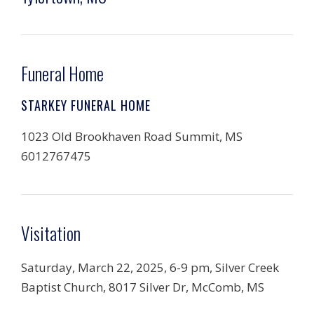
Funeral Home
STARKEY FUNERAL HOME
1023 Old Brookhaven Road Summit, MS
6012767475
Visitation
Saturday, March 22, 2025, 6-9 pm, Silver Creek
Baptist Church, 8017 Silver Dr, McComb, MS