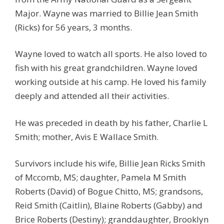
Major. Wayne was married to Billie Jean Smith
(Ricks) for 56 years, 3 months.
Wayne loved to watch all sports. He also loved to
fish with his great grandchildren. Wayne loved
working outside at his camp. He loved his family
deeply and attended all their activities.
He was preceded in death by his father, Charlie L
Smith; mother, Avis E Wallace Smith.
Survivors include his wife, Billie Jean Ricks Smith
of Mccomb, MS; daughter, Pamela M Smith
Roberts (David) of Bogue Chitto, MS; grandsons,
Reid Smith (Caitlin), Blaine Roberts (Gabby) and
Brice Roberts (Destiny); granddaughter, Brooklyn