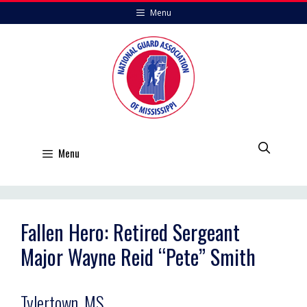
Skip
Menu
to
content
Menu
Fallen Hero: Retired Sergeant
Major Wayne Reid “Pete” Smith
Tylertown, MS