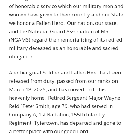
of honorable service which our military men and
women have given to their country and our State,
we honor a Fallen Hero. Our nation, our state,
and the National Guard Association of MS
(NGAMS) regard the memorializing of its retired
military deceased as an honorable and sacred
obligation.
Another great Soldier and Fallen Hero has been
released from duty, passed from our ranks on
March 18, 2025, and has moved on to his
heavenly home. Retired Sergeant Major Wayne
Reid “Pete” Smith, age 79, who had served in
Company A, 1st Battalion, 155th Infantry
Regiment, Tyiertown, has departed and gone to
a better place with our good Lord.