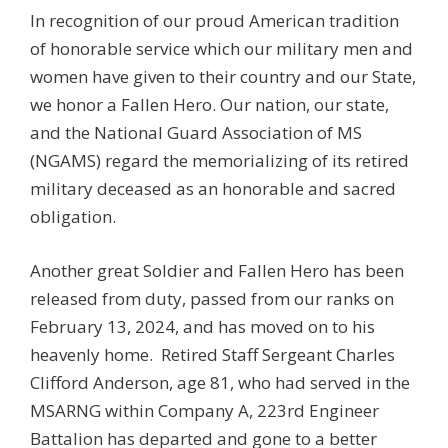
In recognition of our proud American tradition
of honorable service which our military men and
women have given to their country and our State,
we honor a Fallen Hero. Our nation, our state,
and the National Guard Association of MS
(NGAMS) regard the memorializing of its retired
military deceased as an honorable and sacred
obligation.
Another great Soldier and Fallen Hero has been
released from duty, passed from our ranks on
February 13, 2024, and has moved on to his
heavenly home. Retired Staff Sergeant Charles
Clifford Anderson, age 81, who had served in the
MSARNG within Company A, 223rd Engineer
Battalion has departed and gone to a better