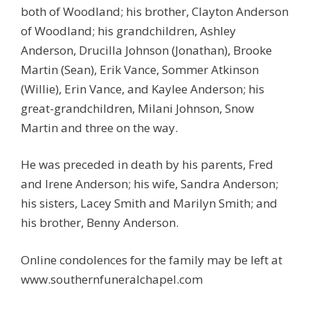
both of Woodland; his brother, Clayton Anderson
of Woodland; his grandchildren, Ashley
Anderson, Drucilla Johnson (Jonathan), Brooke
Martin (Sean), Erik Vance, Sommer Atkinson
(Willie), Erin Vance, and Kaylee Anderson; his
great-grandchildren, Milani Johnson, Snow
Martin and three on the way.
He was preceded in death by his parents, Fred
and Irene Anderson; his wife, Sandra Anderson;
his sisters, Lacey Smith and Marilyn Smith; and
his brother, Benny Anderson.
Online condolences for the family may be left at
www.southernfuneralchapel.com