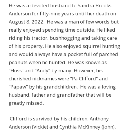
He was a devoted husband to Sandra Brooks
Anderson for fifty-nine years until her death on
August 8, 2022. He was a man of few words but
really enjoyed spending time outside. He liked
riding his tractor, bushhogging and taking care
of his property. He also enjoyed squirrel hunting
and would always have a pocket full of parched
peanuts when he hunted. He was known as
“Hoss” and “Andy” by many. However, his
cherished nicknames were “Pa Clifford” and
“Papaw” by his grandchildren. He was a loving
husband, father and grandfather that will be
greatly missed.
Clifford is survived by his children, Anthony
Anderson (Vickie) and Cynthia McKinney (John),