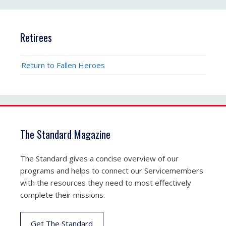
Retirees
Return to Fallen Heroes
The Standard Magazine
The Standard gives a concise overview of our
programs and helps to connect our Servicemembers
with the resources they need to most effectively
complete their missions.
Get The Standard