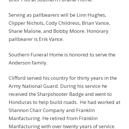
Serving as pallbearers will be Linn Hughes,
Clipper Nichols, Cody Childress, Brian Vance,
Shane Malone, and Bobby Moore. Honorary
pallbearer is Erik Vance.
Southern Funeral Home is honored to serve the
Anderson family.
Clifford served his country for thirty years in the
Army National Guard. During his service he
received the Sharpshooter Badge and went to
Honduras to help build roads. He had worked at
Shannon Chair Company and Franklin
Manfacturing. He retired from Franklin
Manfacturing with over twenty years of service.