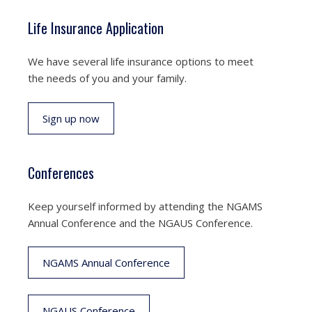
Life Insurance Application
We have several life insurance options to meet
the needs of you and your family.
Sign up now
Conferences
Keep yourself informed by attending the NGAMS
Annual Conference and the NGAUS Conference.
NGAMS Annual Conference
NGAUS Conference