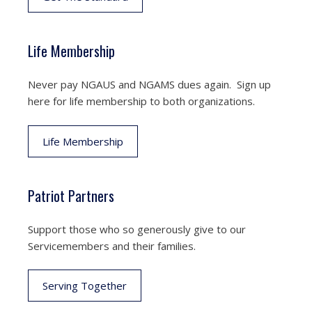
Life Membership
Never pay NGAUS and NGAMS dues again. Sign up
here for life membership to both organizations.
Life Membership
Patriot Partners
Support those who so generously give to our
Servicemembers and their families.
Serving Together