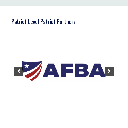
Patriot Level Patriot Partners