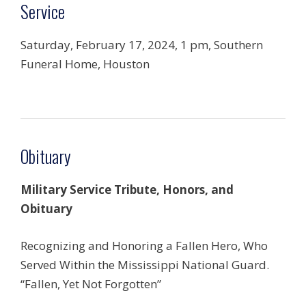
Service
Saturday, February 17, 2024,
1 pm,
Southern
Funeral Home,
Houston
Obituary
Military Service Tribute, Honors, and
Obituary
Recognizing and Honoring a Fallen Hero, Who
Served Within the Mississippi National Guard.
“Fallen, Yet Not Forgotten”