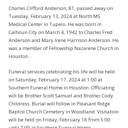
Charles Clifford Anderson, 81, passed away on
Tuesday, February 13, 2024 at North MS
Medical Center in Tupelo. He was born in
Calhoun City on March 4, 1942 to Charles Fred
Anderson and Mary Irene Harrison Anderson. He
was a member of Fellowship Nazarene Church in
Houston.
Funeral services celebrating his life will be held
on Saturday, February 17, 2024 at 1:00 at
Southern Funeral Home in Houston. Officiating
will be Brother Scott Samuel and Brother Cody
Childress. Burial will follow in Pleasant Ridge
Baptist Church Cemetery in Woodland. Visitation
will be held on Friday, February 16 from 5:00
until 7:00 at Southern Funeral Home.