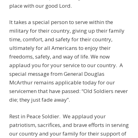
place with our good Lord.
It takes a special person to serve within the
military for their country, giving up their family
time, comfort, and safety for their country,
ultimately for all Americans to enjoy their
freedoms, safety, and way of life. We now
applaud you for your service to our country. A
special message from General Douglas
McArthur remains applicable today for our
servicemen that have passed: “Old Soldiers never
die; they just fade away”.
Rest in Peace Soldier. We applaud your
patriotism, sacrifices, and brave efforts in serving
our country and your family for their support of