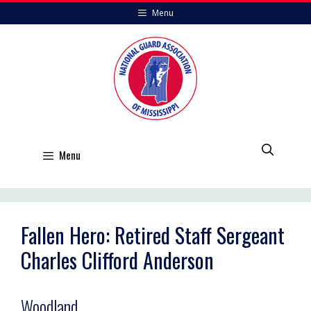
Skip
Menu
to
content
Menu
Fallen Hero: Retired Staff Sergeant
Charles Clifford Anderson
Woodland