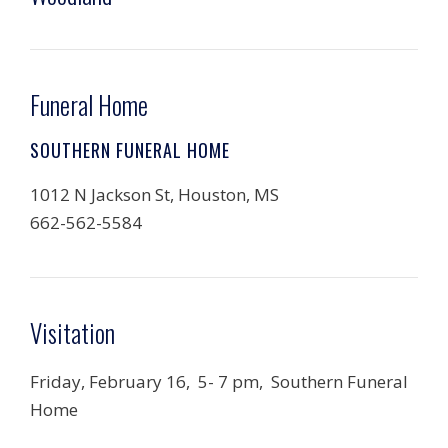
Funeral Home
SOUTHERN FUNERAL HOME
1012 N Jackson St, Houston, MS
662-562-5584
Visitation
Friday, February 16, 5- 7 pm,
Southern Funeral
Home