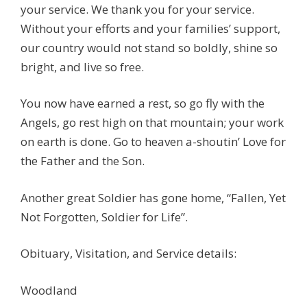
your service. We thank you for your service.
Without your efforts and your families’ support,
our country would not stand so boldly, shine so
bright, and live so free.
You now have earned a rest, so go fly with the
Angels, go rest high on that mountain; your work
on earth is done. Go to heaven a-shoutin’ Love for
the Father and the Son.
Another great Soldier has gone home, “Fallen, Yet
Not Forgotten, Soldier for Life”.
Obituary, Visitation, and Service details:
Woodland