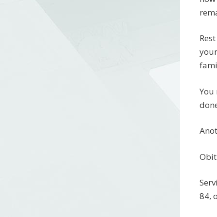
rema
Rest
your
fami
You 
done
Anot
Obit
Serv
84, 