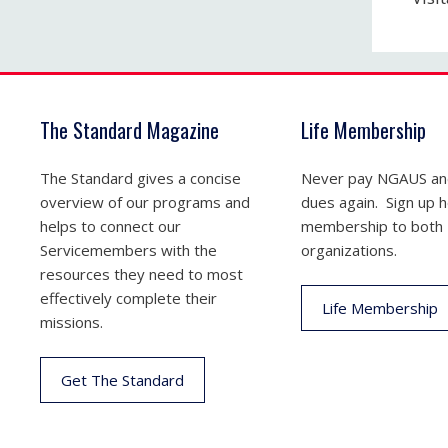
The Standard Magazine
Life Membership
The Standard gives a concise
Never pay NGAUS a
overview of our programs and
dues again. Sign up he
helps to connect our
membership to both
Servicemembers with the
organizations.
resources they need to most
effectively complete their
Life Membership
missions.
Get The Standard