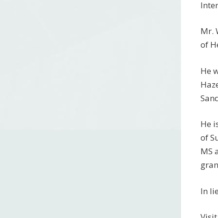
Inte
Mr. 
of H
He w
Haze
Sand
He i
of S
MS a
gran
In l
Visi