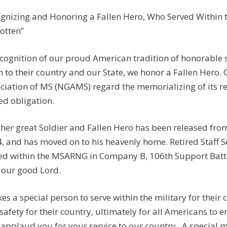
gnizing and Honoring a Fallen Hero, Who Served Within th
otten”
ecognition of our proud American tradition of honorable
n to their country and our State, we honor a Fallen Hero.
ciation of MS (NGAMS) regard the memorializing of its r
ed obligation.
her great Soldier and Fallen Hero has been released from
, and has moved on to his heavenly home. Retired Staff
ed within the MSARNG in Company B, 106th Support Batta
 our good Lord.
akes a special person to serve within the military for their
safety for their country, ultimately for all Americans to e
applaud you for your service to our country. A special