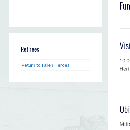
Fun
Vis
Retirees
10:0
Return to Fallen Heroes
Heri
Obi
Mili