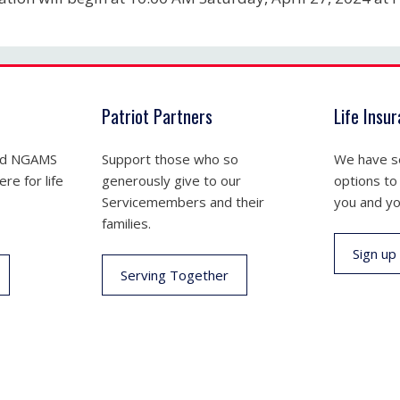
Patriot Partners
Life Insu
nd NGAMS
Support those who so
We have se
re for life
generously give to our
options to
Servicemembers and their
you and yo
families.
Sign up
Serving Together