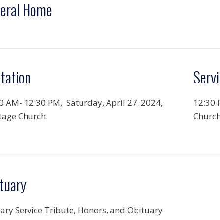
eral Home
itation
Servi
0 AM- 12:30 PM, Saturday, April 27, 2024,
12:30 
tage Church.
Church
tuary
tary Service Tribute, Honors, and Obituary