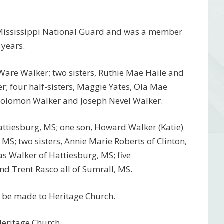
 Mississippi National Guard and was a member
 years.
Ware Walker; two sisters, Ruthie Mae Haile and
; four half-sisters, Maggie Yates, Ola Mae
, Solomon Walker and Joseph Nevel Walker.
Hattiesburg, MS; one son, Howard Walker (Katie)
MS; two sisters, Annie Marie Roberts of Clinton,
as Walker of Hattiesburg, MS; five
nd Trent Rasco all of Sumrall, MS.
ns be made to Heritage Church.
Heritage Church.