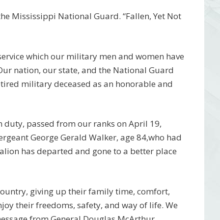
e Mississippi National Guard. “Fallen, Yet Not
 service which our military men and women have
 Our nation, our state, and the National Guard
etired military deceased as an honorable and
 duty, passed from our ranks on April 19,
 Sergeant George Gerald Walker, age 84,who had
lion has departed and gone to a better place
 country, giving up their family time, comfort,
njoy their freedoms, safety, and way of life. We
 message from General Douglas McArthur