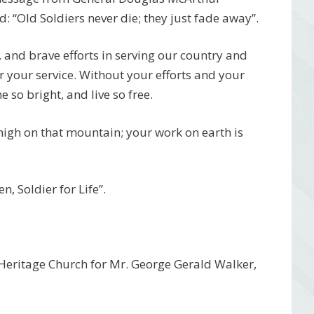
 “Old Soldiers never die; they just fade away”.
, and brave efforts in serving our country and
r your service. Without your efforts and your
 so bright, and live so free.
 high on that mountain; your work on earth is
.
, Soldier for Life”.
t Heritage Church for Mr. George Gerald Walker,