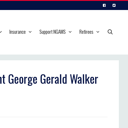
Insurance
Support NGAMS
Retirees
ant George Gerald Walker