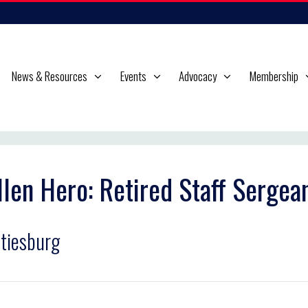
News & Resources
Events
Advocacy
Membership
llen Hero: Retired Staff Serge
tiesburg