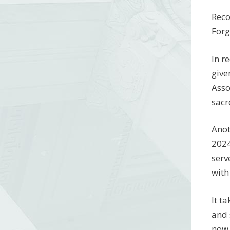
Reco
Forg
In r
give
Asso
sacr
Anot
2024
serv
with
It t
and 
now 