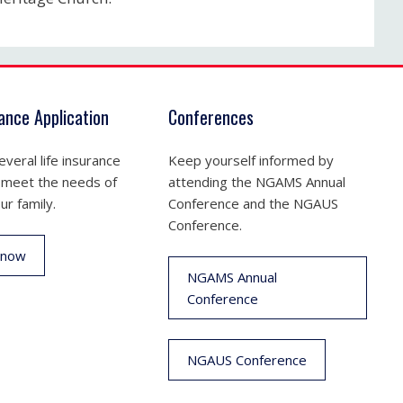
rance Application
Conferences
veral life insurance
Keep yourself informed by
 meet the needs of
attending the NGAMS Annual
ur family.
Conference and the NGAUS
Conference.
 now
NGAMS Annual
Conference
NGAUS Conference