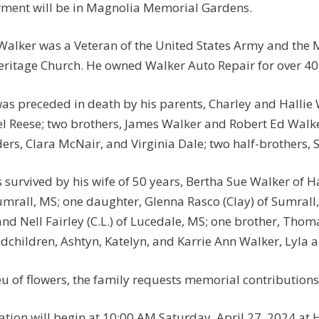
rment will be in Magnolia Memorial Gardens.
Walker was a Veteran of the United States Army and the
eritage Church. He owned Walker Auto Repair for over 40
as preceded in death by his parents, Charley and Hallie 
l Reese; two brothers, James Walker and Robert Ed Walker
ers, Clara McNair, and Virginia Dale; two half-brothers
s survived by his wife of 50 years, Bertha Sue Walker of 
umrall, MS; one daughter, Glenna Rasco (Clay) of Sumrall, 
nd Nell Fairley (C.L.) of Lucedale, MS; one brother, Thom
dchildren, Ashtyn, Katelyn, and Karrie Ann Walker, Lyla a
ieu of flowers, the family requests memorial contributio
tation will begin at 10:00 AM Saturday, April 27, 2024 at 