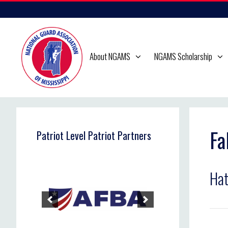
Skip
to
content
About NGAMS
NGAMS Scholarship
Fa
Patriot Level Patriot Partners
Hat