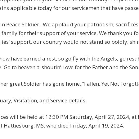
ins applicable today for our servicemen that have passed:
 in Peace Soldier. We applaud your patriotism, sacrifices
 family for their support of your service. We thank you fo
lies’ support, our country would not stand so boldly, shine
now have earned a rest, so go fly with the Angels, go rest
. Go to heaven a-shoutin’ Love for the Father and the Son
her great Soldier has gone home, “Fallen, Yet Not Forgotten
uary, Visitation, and Service details:
ices will be held at 12:30 PM Saturday, April 27, 2024, a
of Hattiesburg, MS, who died Friday, April 19, 2024.