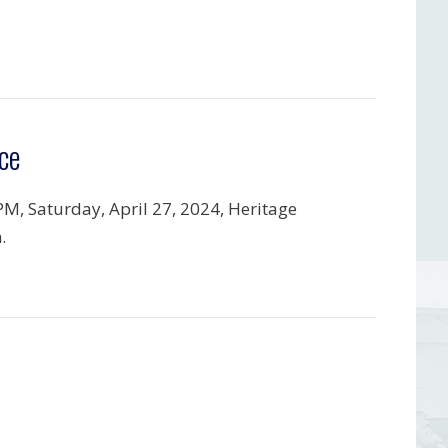
ce
PM, Saturday, April 27, 2024, Heritage
.