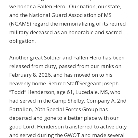
we honor a Fallen Hero. Our nation, our state,
and the National Guard Association of MS
(NGAMS) regard the memorializing of its retired
military deceased as an honorable and sacred
obligation.
Another great Soldier and Fallen Hero has been
released from duty, passed from our ranks on
February 8, 2026, and has moved on to his
heavenly home. Retired Staff Sergeant Joseph
“Todd” Henderson, age 61, Lucedale, MS, who
had served in the Camp Shelby, Company A, 2nd
Battalion, 20th Special Forces Group has
departed and gone to a better place with our
good Lord. Henderson transferred to active duty
and served during the GWOT and made several