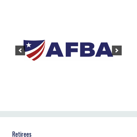
Retirees