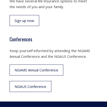
We have several life insurance options to meet
the needs of you and your family.
Sign up now
Conferences
Keep yourself informed by attending the NGAMS
Annual Conference and the NGAUS Conference.
NGAMS Annual Conference
NGAUS Conference