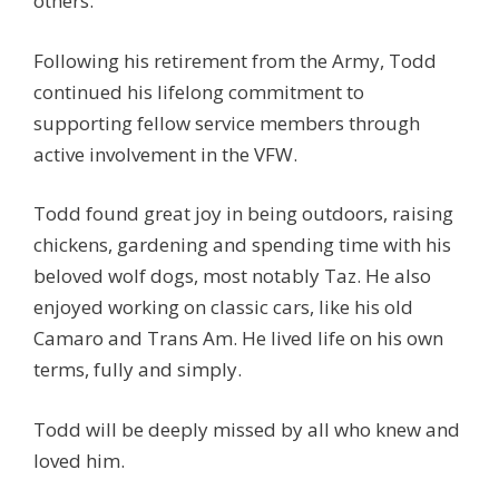
others.
Following his retirement from the Army, Todd
continued his lifelong commitment to
supporting fellow service members through
active involvement in the VFW.
Todd found great joy in being outdoors, raising
chickens, gardening and spending time with his
beloved wolf dogs, most notably Taz. He also
enjoyed working on classic cars, like his old
Camaro and Trans Am. He lived life on his own
terms, fully and simply.
Todd will be deeply missed by all who knew and
loved him.