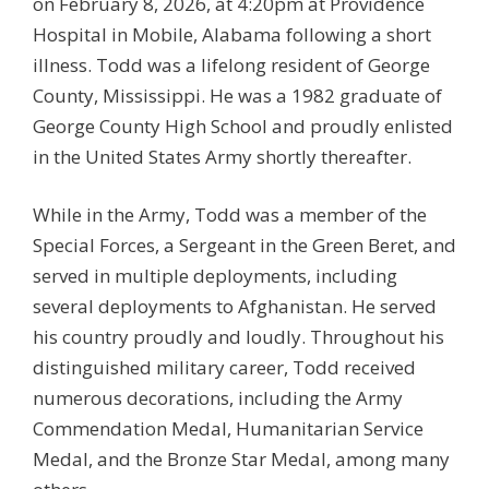
on February 8, 2026, at 4:20pm at Providence
Hospital in Mobile, Alabama following a short
illness. Todd was a lifelong resident of George
County, Mississippi. He was a 1982 graduate of
George County High School and proudly enlisted
in the United States Army shortly thereafter.
While in the Army, Todd was a member of the
Special Forces, a Sergeant in the Green Beret, and
served in multiple deployments, including
several deployments to Afghanistan. He served
his country proudly and loudly. Throughout his
distinguished military career, Todd received
numerous decorations, including the Army
Commendation Medal, Humanitarian Service
Medal, and the Bronze Star Medal, among many