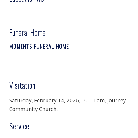
Funeral Home
MOMENTS FUNERAL HOME
Visitation
Saturday, February 14, 2026, 10-11 am, Journey
Community Church.
Service