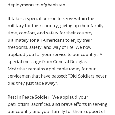
deployments to Afghanistan.
It takes a special person to serve within the
military for their country, giving up their family
time, comfort, and safety for their country,
ultimately for all Americans to enjoy their
freedoms, safety, and way of life. We now
applaud you for your service to our country. A
special message from General Douglas
McArthur remains applicable today for our
servicemen that have passed: “Old Soldiers never
die; they just fade away”.
Rest in Peace Soldier. We applaud your
patriotism, sacrifices, and brave efforts in serving
our country and your family for their support of