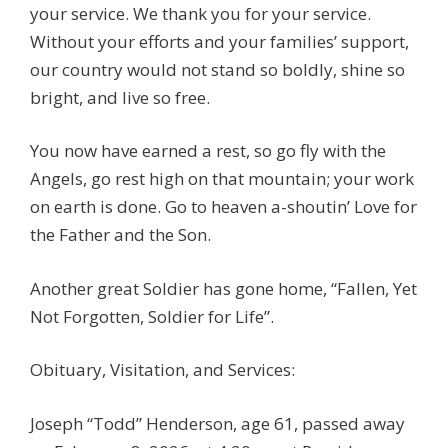
your service. We thank you for your service.
Without your efforts and your families’ support,
our country would not stand so boldly, shine so
bright, and live so free.
You now have earned a rest, so go fly with the
Angels, go rest high on that mountain; your work
on earth is done. Go to heaven a-shoutin’ Love for
the Father and the Son.
Another great Soldier has gone home, “Fallen, Yet
Not Forgotten, Soldier for Life”.
Obituary, Visitation, and Services:
Joseph “Todd” Henderson, age 61, passed away