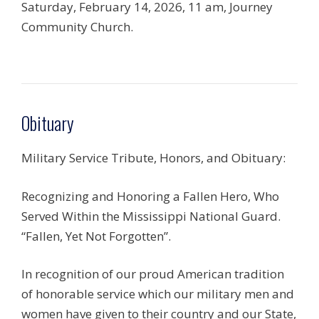
Saturday, February 14, 2026, 11 am, Journey
Community Church.
Obituary
Military Service Tribute, Honors, and Obituary:
Recognizing and Honoring a Fallen Hero, Who
Served Within the Mississippi National Guard.
“Fallen, Yet Not Forgotten”.
In recognition of our proud American tradition
of honorable service which our military men and
women have given to their country and our State,