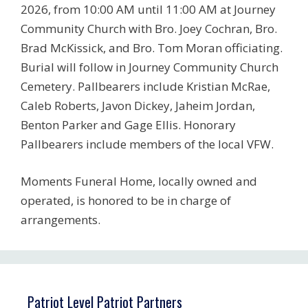
2026, from 10:00 AM until 11:00 AM at Journey
Community Church with Bro. Joey Cochran, Bro.
Brad McKissick, and Bro. Tom Moran officiating.
Burial will follow in Journey Community Church
Cemetery. Pallbearers include Kristian McRae,
Caleb Roberts, Javon Dickey, Jaheim Jordan,
Benton Parker and Gage Ellis. Honorary
Pallbearers include members of the local VFW.
Moments Funeral Home, locally owned and
operated, is honored to be in charge of
arrangements.
Patriot Level Patriot Partners