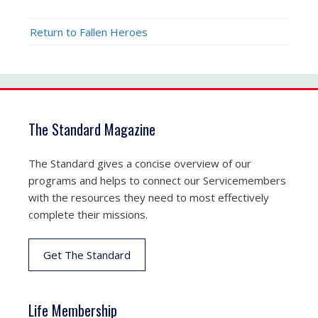
Return to Fallen Heroes
The Standard Magazine
The Standard gives a concise overview of our
programs and helps to connect our Servicemembers
with the resources they need to most effectively
complete their missions.
Get The Standard
Life Membership