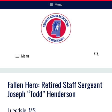
Skip
Menu
to
content
Menu
Fallen Hero: Retired Staff Sergeant
Joseph “Todd” Henderson
Lucedale, MS