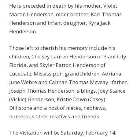
He is preceded in death by his mother, Violet
Martin Henderson, older brother, Karl Thomas
Henderson and infant daughter, Kyra Jack
Henderson.
Those left to cherish his memory include his
children, Chelsey Lauren Henderson of Plant City,
Florida, and Skyler Patton Henderson of
Lucedale, Mississippi ; grandchildren, Adriana
June Webre and Caithan Thomas Mcveay ; father,
Joseph Thomas Henderson; siblings, Joey Stance
(Vickie) Henderson, Kristie Dawn (Casey)
Dillistone and a host of nieces, nephews,
numerous other relatives and friends.
The Visitation will be Saturday, February 14,