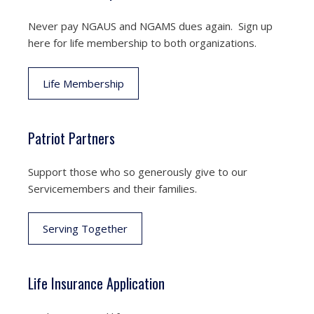
Never pay NGAUS and NGAMS dues again. Sign up
here for life membership to both organizations.
Life Membership
Patriot Partners
Support those who so generously give to our
Servicemembers and their families.
Serving Together
Life Insurance Application