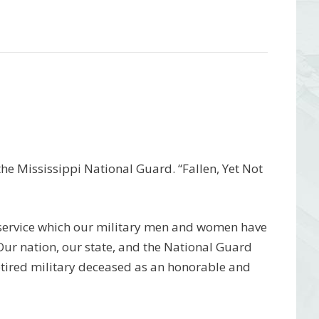
e Mississippi National Guard. “Fallen, Yet Not
 service which our military men and women have
 Our nation, our state, and the National Guard
etired military deceased as an honorable and