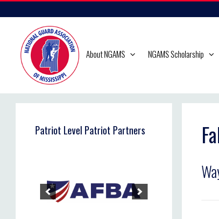
Skip
to
content
About NGAMS
NGAMS Scholarship
Fa
Patriot Level Patriot Partners
Wa