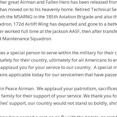
her great Airman and Fallen Hero has been released from
has moved on to his heavenly home. Retired Technical Se
oth the MSARNG in the 185th Aviation Brigade and also
dron, 172d Airlift Wing has departed and gone to a better
er worked full time at the Jackson AASF, then after transf
d Maintenance Squadron.
akes a special person to serve within the military for their
safety for their country, ultimately for all Americans to e
applaud you for your service to our country. A special
ins applicable today for our servicemen that have passed:
 in Peace Airman. We applaud your patriotism, sacrifices,
 family for their support of your service. We thank you fo
lies’ support, our country would not stand so boldly, shine