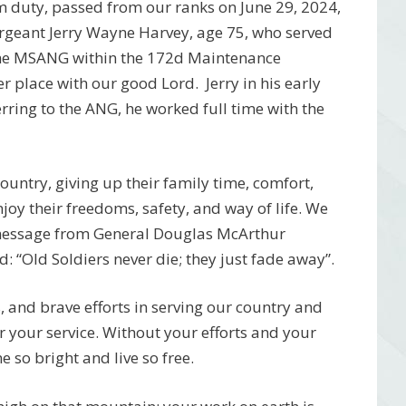
 duty, passed from our ranks on June 29, 2024,
rgeant Jerry Wayne Harvey, age 75, who served
 the MSANG within the 172d Maintenance
 place with our good Lord. Jerry in his early
erring to the ANG, he worked full time with the
 country, giving up their family time, comfort,
njoy their freedoms, safety, and way of life. We
 message from General Douglas McArthur
 “Old Soldiers never die; they just fade away”.
 and brave efforts in serving our country and
r your service. Without your efforts and your
 so bright and live so free.