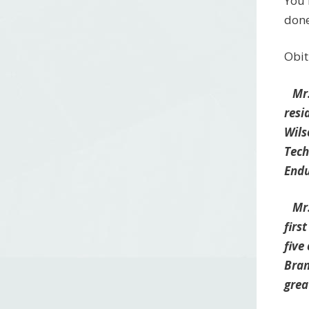
You 
done
Obit
Mr. 
resi
Wils
Tech
Endu
Mr. 
firs
five
Bran
grea