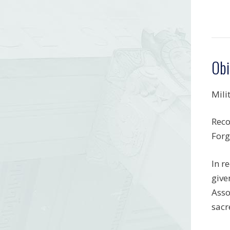
Obi
Mili
Reco
Forg
In r
give
Asso
sacr