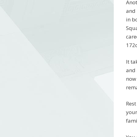
Anot
and 
in b
Squa
care
172
It t
and 
now 
rema
Rest
your
fami