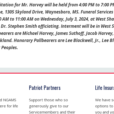
tation for Mr. Harvey will be held from 4:00 PM to 7:00 P
, 1305 Skyland Drive, Waynesboro, MS. Funeral Services wi
0 AM to 11:00 AM on Wednesday, July 3, 2024, at West S
 Dr. Stephen Smith officiating. Interment will be in Wes
bearers are Michael Harvey, James Suthoff, Jacob Harvey
ckland. Honorary Pallbearers are Lee Blackwell, Jr., Lee B
t Peoples.
Patriot Partners
Life Insu
nd NGAMS
Support those who so
We have se
re for life
generously give to our
options to
Servicemembers and their
you and yo