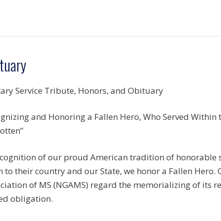
tuary
tary Service Tribute, Honors, and Obituary
gnizing and Honoring a Fallen Hero, Who Served Within th
otten”
ecognition of our proud American tradition of honorable
n to their country and our State, we honor a Fallen Hero.
ciation of MS (NGAMS) regard the memorializing of its r
ed obligation.