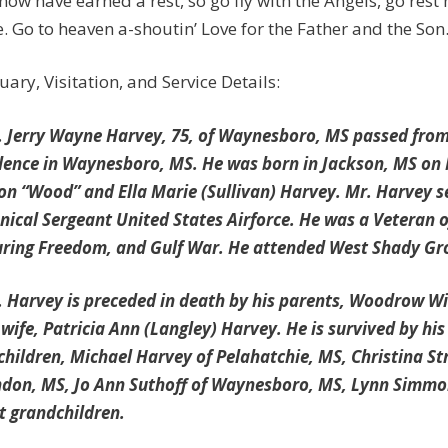
now have earned a rest, so go fly with the Angels, go rest
. Go to heaven a-shoutin’ Love for the Father and the Son
uary, Visitation, and Service Details:
Jerry Wayne Harvey, 75, of Waynesboro, MS passed from th
dence in Waynesboro, MS. He was born in Jackson, MS on 
on “Wood” and Ella Marie (Sullivan) Harvey. Mr. Harvey s
nical Sergeant United States Airforce. He was a Veteran 
ring Freedom, and Gulf War. He attended West Shady Gro
Harvey is preceded in death by his parents, Woodrow Wil
t wife, Patricia Ann (Langley) Harvey. He is survived by h
 children, Michael Harvey of Pelahatchie, MS, Christina S
don, MS, Jo Ann Suthoff of Waynesboro, MS, Lynn Simmon
t grandchildren.