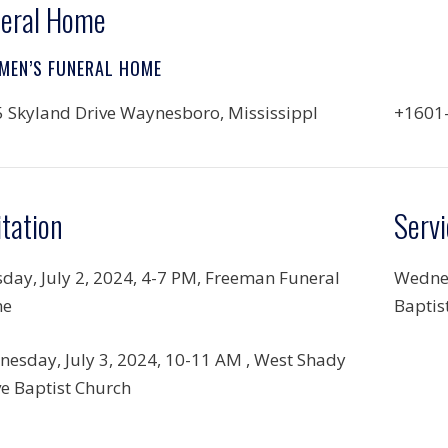
eral Home
MEN’S FUNERAL HOME
 Skyland Drive Waynesboro, MississippI
+1601
itation
Servi
day, July 2, 2024,
4-7 PM, Freeman Funeral
Wednes
e
Baptis
esday, July 3, 2024,
10-11 AM , West Shady
e Baptist Church