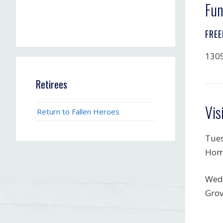
Fun
FREE
1305
Retirees
Vis
Return to Fallen Heroes
Tues
Hom
Wedn
Grov