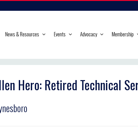
News & Resources
Events
Advocacy
Membership
llen Hero: Retired Technical S
ynesboro