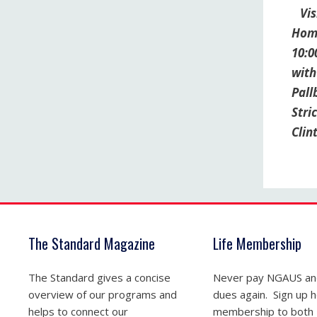
Visi
Home
10:0
with
Pall
Stri
Clin
The Standard Magazine
Life Membership
The Standard gives a concise
Never pay NGAUS a
overview of our programs and
dues again. Sign up he
helps to connect our
membership to both