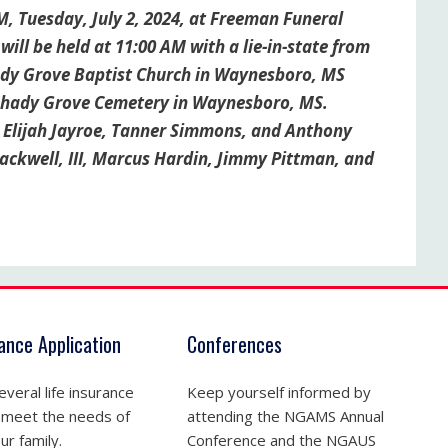
M, Tuesday, July 2, 2024, at Freeman Funeral
ll be held at 11:00 AM with a lie-in-state from
hady Grove Baptist Church in Waynesboro, MS
t Shady Grove Cemetery in Waynesboro, MS.
, Elijah Jayroe, Tanner Simmons, and Anthony
lackwell, III, Marcus Hardin, Jimmy Pittman, and
rance Application
Conferences
veral life insurance
Keep yourself informed by
 meet the needs of
attending the NGAMS Annual
ur family.
Conference and the NGAUS