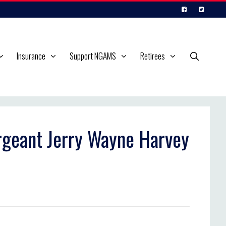
Insurance
Support NGAMS
Retirees
ergeant Jerry Wayne Harvey