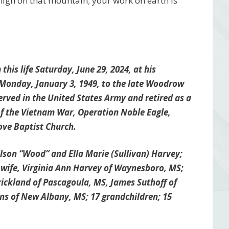
 high on that mountain; your work on earth is
.
is life Saturday, June 29, 2024, at his
Monday, January 3, 1949, to the late Woodrow
erved in the United States Army and retired as a
of the Vietnam War, Operation Noble Eagle,
ve Baptist Church.
son “Wood” and Ella Marie (Sullivan) Harvey;
is wife, Virginia Ann Harvey of Waynesboro, MS;
trickland of Pascagoula, MS, James Suthoff of
s of New Albany, MS; 17 grandchildren; 15