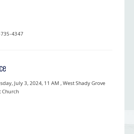
-735-4347
ce
day, July 3, 2024,
11 AM , West Shady Grove
t Church