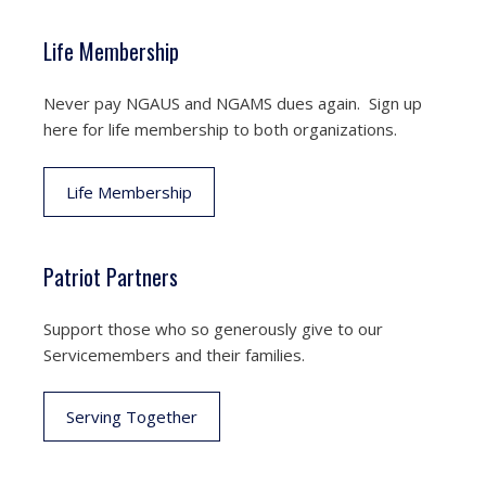
Life Membership
Never pay NGAUS and NGAMS dues again. Sign up
here for life membership to both organizations.
Life Membership
Patriot Partners
Support those who so generously give to our
Servicemembers and their families.
Serving Together