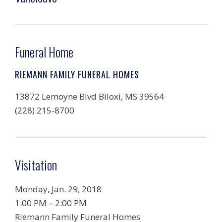
Funeral Home
RIEMANN FAMILY FUNERAL HOMES
13872 Lemoyne Blvd Biloxi, MS 39564
(228) 215-8700
Visitation
Monday, Jan. 29, 2018
1:00 PM
–
2:00 PM
Riemann Family Funeral Homes