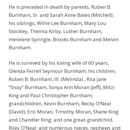
He is preceded in death by parents, Ruben B.
Burnham, Sr. and Sarah Anne Bates (Mitchell);
his siblings, Willie Lee Burnham, Mary Lou
Stockley, Thelma Kirby, Luther Burnham,
merelene Springle, Brooks Burnham and Melvin
Burnham.
He is survived by his loving wife of 60 years,
Glenda Ferrell Seymour Burnham; his children,
Ruben B. Burnham, III. (Melinda) , Rita Jane
“Sissy” Burnham, Sonya Ann Moran (Jeff), Mitzi
King and Paul Christopher Burnham;
grandchildren, Kevin Burnham, Becky O’Neal
(David), Eric Moran, Timothy Moran, Shane King
and Chandler King; and one great-grandchild,
Riley O’Neal; and numerous nieces, nephews and