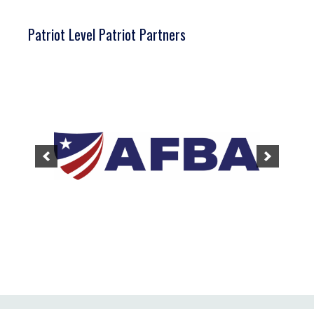
Patriot Level Patriot Partners