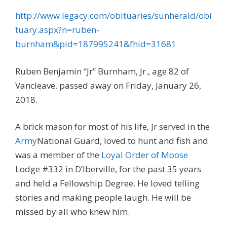
http://www.legacy.com/obituaries/sunherald/obi
tuary.aspx?n=ruben-
burnham&pid=187995241&fhid=31681
Ruben Benjamin “Jr” Burnham, Jr., age 82 of
Vancleave, passed away on Friday, January 26,
2018.
A brick mason for most of his life, Jr served in the
Army
National Guard, loved to hunt and fish and
was a member of the
Loyal Order of Moose
Lodge #332 in D’Iberville, for the past 35 years
and held a Fellowship Degree. He loved telling
stories and making people laugh. He will be
missed by all who knew him.