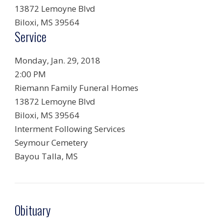
13872 Lemoyne Blvd
Biloxi
,
MS
39564
Service
Monday, Jan. 29, 2018
2:00 PM
Riemann Family Funeral Homes
13872 Lemoyne Blvd
Biloxi
,
MS
39564
Interment Following Services
Seymour Cemetery
Bayou Talla
,
MS
Obituary