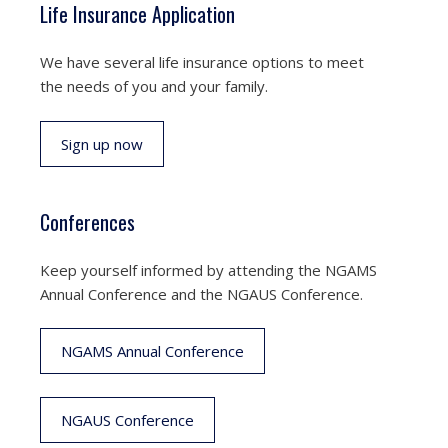
Life Insurance Application
We have several life insurance options to meet
the needs of you and your family.
Sign up now
Conferences
Keep yourself informed by attending the NGAMS
Annual Conference and the NGAUS Conference.
NGAMS Annual Conference
NGAUS Conference