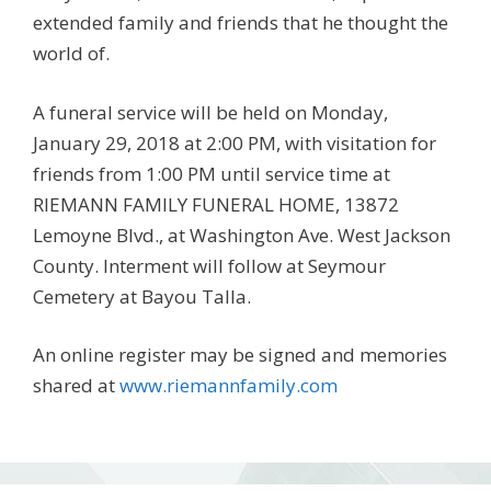
extended family and friends that he thought the
world of.
A funeral service will be held on Monday,
January 29, 2018 at 2:00 PM, with visitation for
friends from 1:00 PM until service time at
RIEMANN FAMILY FUNERAL HOME, 13872
Lemoyne Blvd., at Washington Ave. West Jackson
County. Interment will follow at Seymour
Cemetery at Bayou Talla.
An online register may be signed and memories
shared at
www.riemannfamily.com