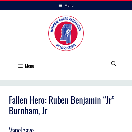
Skip
Menu
to
content
Menu
Fallen Hero: Ruben Benjamin “Jr”
Burnham, Jr
Vancleave