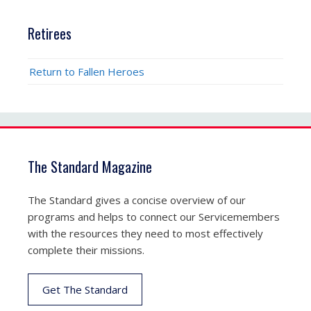
Retirees
Return to Fallen Heroes
The Standard Magazine
The Standard gives a concise overview of our
programs and helps to connect our Servicemembers
with the resources they need to most effectively
complete their missions.
Get The Standard