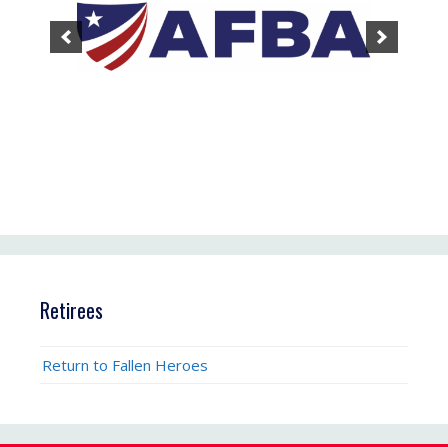
Retirees
Return to Fallen Heroes