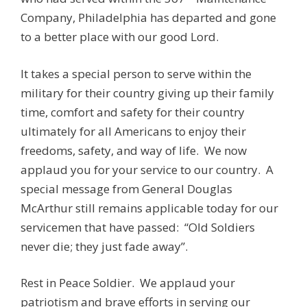
Company, Philadelphia has departed and gone
to a better place with our good Lord.
It takes a special person to serve within the
military for their country giving up their family
time, comfort and safety for their country
ultimately for all Americans to enjoy their
freedoms, safety, and way of life. We now
applaud you for your service to our country. A
special message from General Douglas
McArthur still remains applicable today for our
servicemen that have passed: “Old Soldiers
never die; they just fade away”.
Rest in Peace Soldier. We applaud your
patriotism and brave efforts in serving our