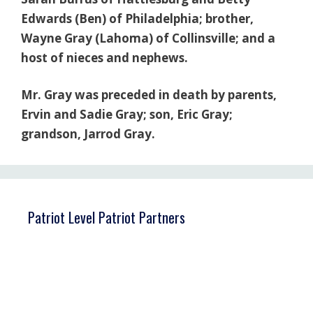
Edwards (Ben) of Philadelphia; brother,
Wayne Gray (Lahoma) of Collinsville; and a
host of nieces and nephews.
Mr. Gray was preceded in death by parents,
Ervin and Sadie Gray; son, Eric Gray;
grandson, Jarrod Gray.
Patriot Level Patriot Partners