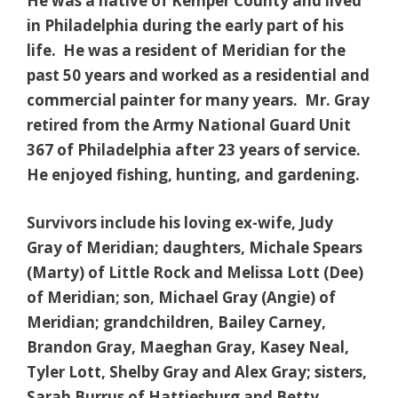
He was a native of Kemper County and lived
in Philadelphia during the early part of his
life. He was a resident of Meridian for the
past 50 years and worked as a residential and
commercial painter for many years. Mr. Gray
retired from the Army National Guard Unit
367 of Philadelphia after 23 years of service.
He enjoyed fishing, hunting, and gardening.
Survivors include his loving ex-wife, Judy
Gray of Meridian; daughters, Michale Spears
(Marty) of Little Rock and Melissa Lott (Dee)
of Meridian; son, Michael Gray (Angie) of
Meridian; grandchildren, Bailey Carney,
Brandon Gray, Maeghan Gray, Kasey Neal,
Tyler Lott, Shelby Gray and Alex Gray; sisters,
Sarah Burrus of Hattiesburg and Betty