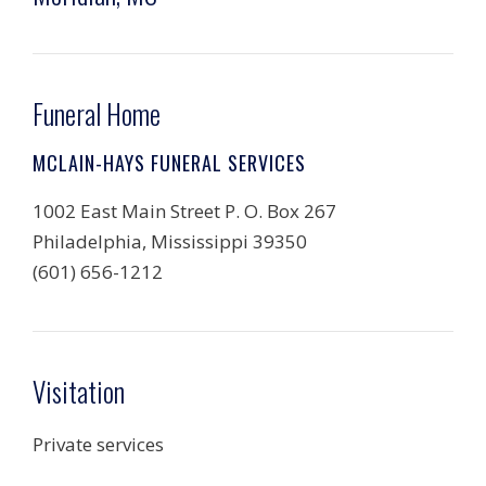
Funeral Home
MCLAIN-HAYS FUNERAL SERVICES
1002 East Main Street P. O. Box 267
Philadelphia, Mississippi 39350
(601) 656-1212
Visitation
Private services