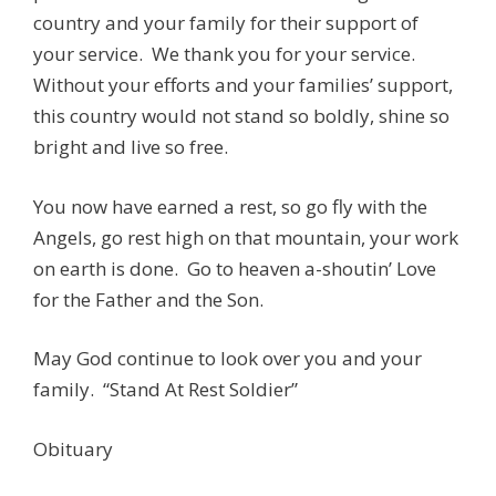
country and your family for their support of
your service. We thank you for your service.
Without your efforts and your families’ support,
this country would not stand so boldly, shine so
bright and live so free.
You now have earned a rest, so go fly with the
Angels, go rest high on that mountain, your work
on earth is done. Go to heaven a-shoutin’ Love
for the Father and the Son.
May God continue to look over you and your
family. “Stand At Rest Soldier”
Obituary