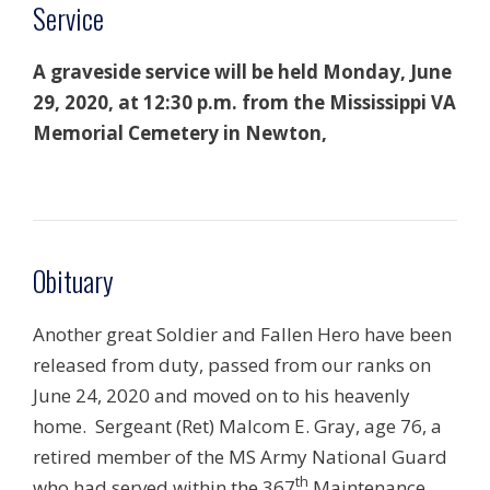
Service
A graveside service will be held Monday, June
29, 2020, at 12:30 p.m. from the Mississippi VA
Memorial Cemetery in Newton,
Obituary
Another great Soldier and Fallen Hero have been
released from duty, passed from our ranks on
June 24, 2020 and moved on to his heavenly
home. Sergeant (Ret) Malcom E. Gray, age 76, a
retired member of the MS Army National Guard
th
who had served within the 367
Maintenance