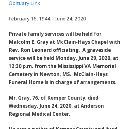
Obituary Link
February 16, 1944 – June 24, 2020
Private family services will be held for
Malcolm E. Gray at McClain-Hays Chapel with
Rev. Ron Leonard officiating. A graveside
service will be held Monday, June 29, 2020, at
12:30 p.m. from the Mississippi VA Memorial
Cemetery in Newton, MS. McClain-Hays
Funeral Home is in charge of arrangements.
Mr. Gray, 76, of Kemper County, died
Wednesday, June 24, 2020, at Anderson
Regional Medical Center.