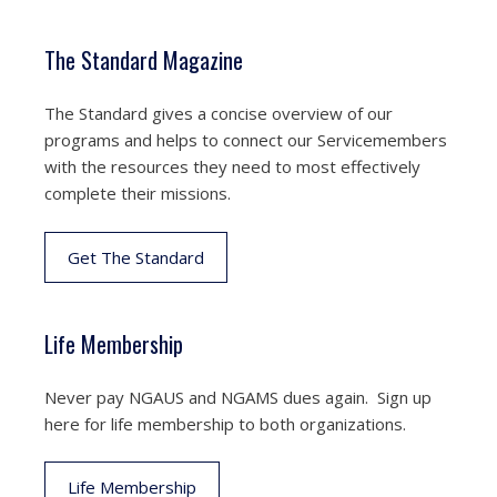
The Standard Magazine
The Standard gives a concise overview of our
programs and helps to connect our Servicemembers
with the resources they need to most effectively
complete their missions.
Get The Standard
Life Membership
Never pay NGAUS and NGAMS dues again. Sign up
here for life membership to both organizations.
Life Membership