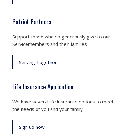
Patriot Partners
Support those who so generously give to our
Servicemembers and their families.
Serving Together
Life Insurance Application
We have several life insurance options to meet
the needs of you and your family.
Sign up now