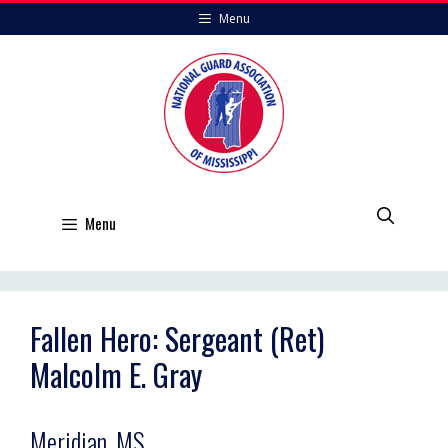
Skip
Menu
to
content
Menu
Fallen Hero: Sergeant (Ret)
Malcolm E. Gray
Meridian, MS