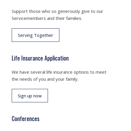
Support those who so generously give to our
Servicemembers and their families.
Serving Together
Life Insurance Application
We have several life insurance options to meet
the needs of you and your family.
Sign up now
Conferences