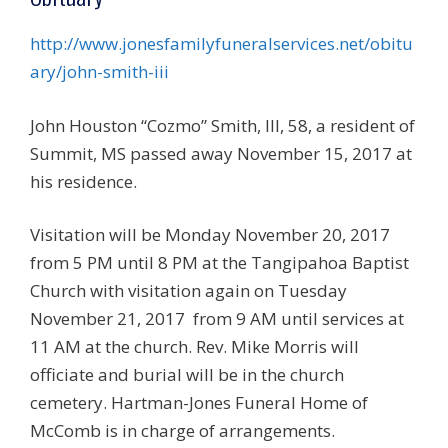
http://www.jonesfamilyfuneralservices.net/obitu
ary/john-smith-iii
John Houston “Cozmo” Smith, III, 58, a resident of
Summit, MS passed away November 15, 2017 at
his residence.
Visitation will be Monday November 20, 2017
from 5 PM until 8 PM at the Tangipahoa Baptist
Church with visitation again on Tuesday
November 21, 2017 from 9 AM until services at
11 AM at the church. Rev. Mike Morris will
officiate and burial will be in the church
cemetery. Hartman-Jones Funeral Home of
McComb is in charge of arrangements.