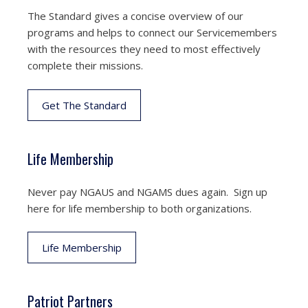
The Standard gives a concise overview of our
programs and helps to connect our Servicemembers
with the resources they need to most effectively
complete their missions.
Get The Standard
Life Membership
Never pay NGAUS and NGAMS dues again. Sign up
here for life membership to both organizations.
Life Membership
Patriot Partners