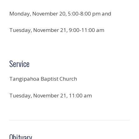
Monday, November 20, 5:00-8:00 pm and
Tuesday, November 21, 9:00-11:00 am
Service
Tangipahoa Baptist Church
Tuesday, November 21, 11:00 am
Obituary