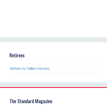
Retirees
Return to Fallen Heroes
The Standard Magazine