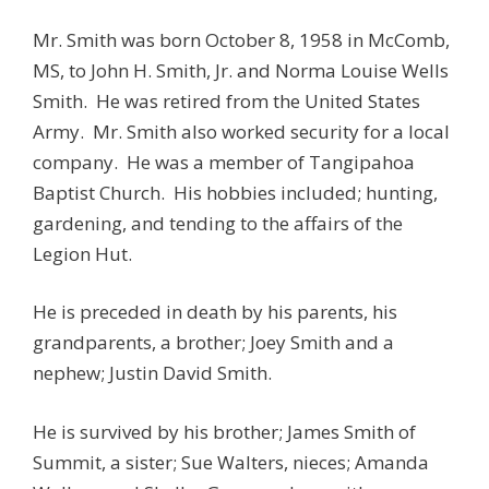
Mr. Smith was born October 8, 1958 in McComb,
MS, to John H. Smith, Jr. and Norma Louise Wells
Smith. He was retired from the United States
Army. Mr. Smith also worked security for a local
company. He was a member of Tangipahoa
Baptist Church. His hobbies included; hunting,
gardening, and tending to the affairs of the
Legion Hut.
He is preceded in death by his parents, his
grandparents, a brother; Joey Smith and a
nephew; Justin David Smith.
He is survived by his brother; James Smith of
Summit, a sister; Sue Walters, nieces; Amanda