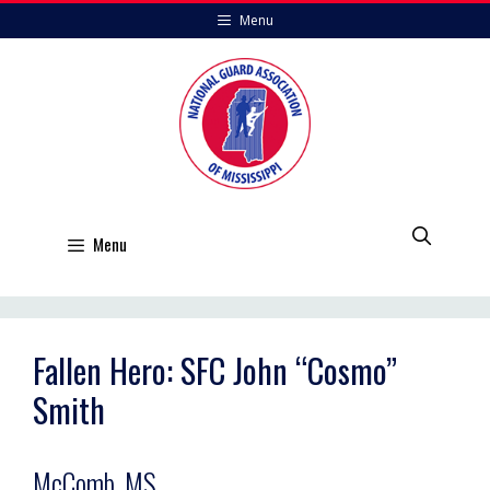
Skip
Menu
to
content
Menu
Fallen Hero: SFC John “Cosmo”
Smith
McComb, MS