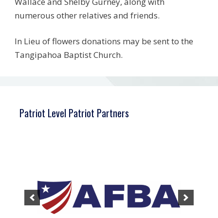
Wallace and Shelby Gurney, along with
numerous other relatives and friends.
In Lieu of flowers donations may be sent to the
Tangipahoa Baptist Church.
Patriot Level Patriot Partners