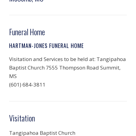
Funeral Home
HARTMAN-JONES FUNERAL HOME
Visitation and Services to be held at: Tangipahoa
Baptist Church 7555 Thompson Road Summit,
MS
(601) 684-3811
Visitation
Tangipahoa Baptist Church