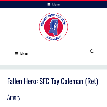
Skip
Menu
to
content
Menu
Fallen Hero: SFC Toy Coleman (Ret)
Amory