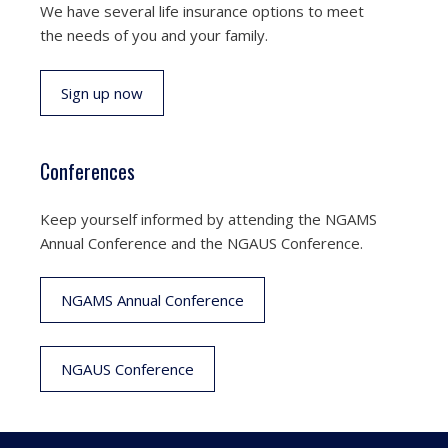
We have several life insurance options to meet
the needs of you and your family.
Sign up now
Conferences
Keep yourself informed by attending the NGAMS
Annual Conference and the NGAUS Conference.
NGAMS Annual Conference
NGAUS Conference