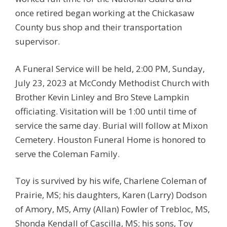
once retired began working at the Chickasaw
County bus shop and their transportation
supervisor.
A Funeral Service will be held, 2:00 PM, Sunday,
July 23, 2023 at McCondy Methodist Church with
Brother Kevin Linley and Bro Steve Lampkin
officiating. Visitation will be 1:00 until time of
service the same day. Burial will follow at Mixon
Cemetery. Houston Funeral Home is honored to
serve the Coleman Family.
Toy is survived by his wife, Charlene Coleman of
Prairie, MS; his daughters, Karen (Larry) Dodson
of Amory, MS, Amy (Allan) Fowler of Trebloc, MS,
Shonda Kendall of Cascilla, MS; his sons, Toy