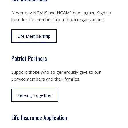
Never pay NGAUS and NGAMS dues again. Sign up
here for life membership to both organizations.
Life Membership
Patriot Partners
Support those who so generously give to our
Servicemembers and their families.
Serving Together
Life Insurance Application