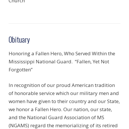
Church
Obituary
Honoring a Fallen Hero, Who Served Within the
Mississippi National Guard. “Fallen, Yet Not
Forgotten”
In recognition of our proud American tradition
of honorable service which our military men and
women have given to their country and our State,
we honor a Fallen Hero. Our nation, our state,
and the National Guard Association of MS
(NGAMS) regard the memorializing of its retired