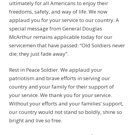
ultimately for all Americans to enjoy their
freedoms, safety, and way of life. We now
applaud you for your service to our country. A
special message from General Douglas
McArthur remains applicable today for our
servicemen that have passed: “Old Soldiers never
die; they just fade away”.
Rest in Peace Soldier. We applaud your
patriotism and brave efforts in serving our
country and your family for their support of
your service. We thank you for your service.
Without your efforts and your families’ support,
our country would not stand so boldly, shine so
bright and live so free.