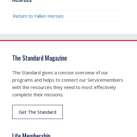
Return to Fallen Heroes
The Standard Magazine
The Standard gives a concise overview of our
programs and helps to connect our Servicemembers
with the resources they need to most effectively
complete their missions.
Get The Standard
Life Membership