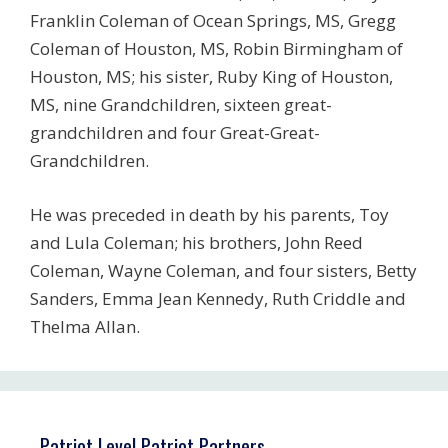
Franklin Coleman of Ocean Springs, MS, Gregg
Coleman of Houston, MS, Robin Birmingham of
Houston, MS; his sister, Ruby King of Houston,
MS, nine Grandchildren, sixteen great-
grandchildren and four Great-Great-
Grandchildren.
He was preceded in death by his parents, Toy
and Lula Coleman; his brothers, John Reed
Coleman, Wayne Coleman, and four sisters, Betty
Sanders, Emma Jean Kennedy, Ruth Criddle and
Thelma Allan.
Patriot Level Patriot Partners