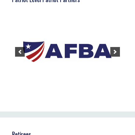
Retirees