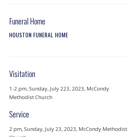
Funeral Home
HOUSTON FUNERAL HOME
Visitation
1-2 pm, Sunday, July 223, 2023, McCondy
Methodist Church
Service
2 pm, Sunday, July 23, 2023, McCondy Methodist