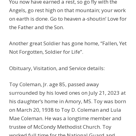
You now have earned a rest, so go fly with the
Angels, go rest high on that mountain; your work
on earth is done. Go to heaven a-shoutin’ Love for
the Father and the Son.
Another great Soldier has gone home, “Fallen, Yet
Not Forgotten, Soldier for Life”.
Obituary, Visitation, and Service details:
Toy Coleman, Jr. age 85, passed away
surrounded by his loved ones on July 21, 2023 at
his daughter’s home in Amory, MS. Toy was born
on March 20, 1938 to Toy D. Coleman and Lula
Mae Coleman. He was a longtime member and
trustee of McCondy Methodist Church. Toy
worked full time for the National Guard and