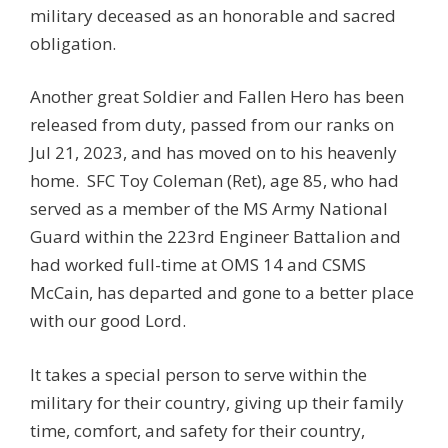
military deceased as an honorable and sacred
obligation.
Another great Soldier and Fallen Hero has been
released from duty, passed from our ranks on
Jul 21, 2023, and has moved on to his heavenly
home. SFC Toy Coleman (Ret), age 85, who had
served as a member of the MS Army National
Guard within the 223rd Engineer Battalion and
had worked full-time at OMS 14 and CSMS
McCain, has departed and gone to a better place
with our good Lord.
It takes a special person to serve within the
military for their country, giving up their family
time, comfort, and safety for their country,