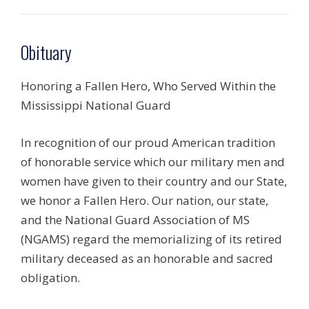
Obituary
Honoring a Fallen Hero, Who Served Within the
Mississippi National Guard
In recognition of our proud American tradition
of honorable service which our military men and
women have given to their country and our State,
we honor a Fallen Hero. Our nation, our state,
and the National Guard Association of MS
(NGAMS) regard the memorializing of its retired
military deceased as an honorable and sacred
obligation.