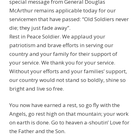
special message from General Douglas
McArthur remains applicable today for our
servicemen that have passed: “Old Soldiers never
die; they just fade away”.
Rest in Peace Soldier. We applaud your
patriotism and brave efforts in serving our
country and your family for their support of
your service. We thank you for your service.
Without your efforts and your families’ support,
our country would not stand so boldly, shine so
bright and live so free.
You now have earned a rest, so go fly with the
Angels, go rest high on that mountain; your work
on earth is done. Go to heaven a-shoutin’ Love for
the Father and the Son.