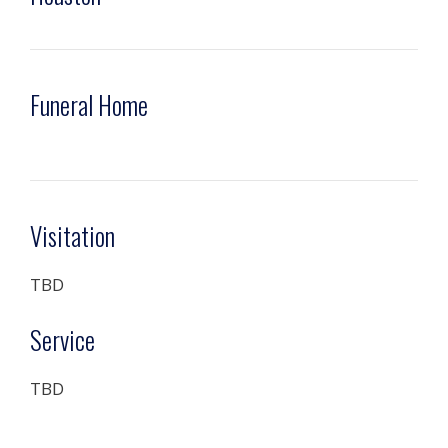
Funeral Home
Visitation
TBD
Service
TBD