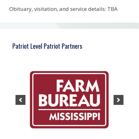
Obituary, visitation, and service details: TBA
Patriot Level Patriot Partners