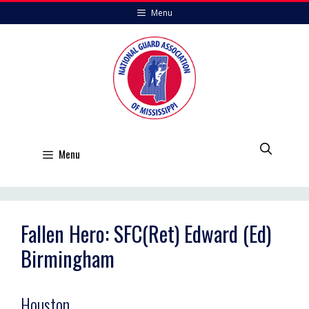
Skip
Menu
to
content
Menu
Fallen Hero: SFC(Ret) Edward (Ed)
Birmingham
Houston