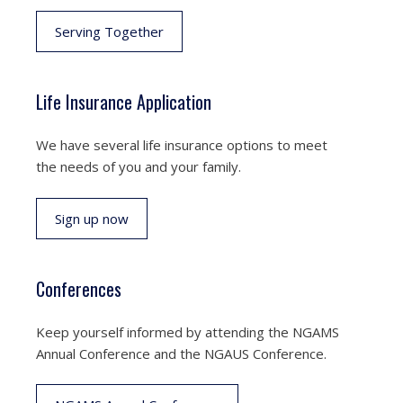
Serving Together
Life Insurance Application
We have several life insurance options to meet
the needs of you and your family.
Sign up now
Conferences
Keep yourself informed by attending the NGAMS
Annual Conference and the NGAUS Conference.