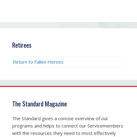
Retirees
Return to Fallen Heroes
The Standard Magazine
The Standard gives a concise overview of our
programs and helps to connect our Servicemembers
with the resources they need to most effectively