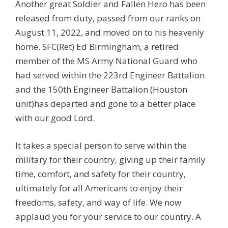
Another great Soldier and Fallen Hero has been
released from duty, passed from our ranks on
August 11, 2022, and moved on to his heavenly
home. SFC(Ret) Ed Birmingham, a retired
member of the MS Army National Guard who
had served within the 223rd Engineer Battalion
and the 150th Engineer Battalion (Houston
unit)has departed and gone to a better place
with our good Lord.
It takes a special person to serve within the
military for their country, giving up their family
time, comfort, and safety for their country,
ultimately for all Americans to enjoy their
freedoms, safety, and way of life. We now
applaud you for your service to our country. A