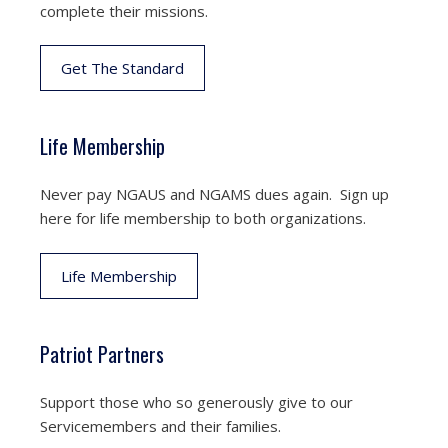
complete their missions.
Get The Standard
Life Membership
Never pay NGAUS and NGAMS dues again. Sign up
here for life membership to both organizations.
Life Membership
Patriot Partners
Support those who so generously give to our
Servicemembers and their families.